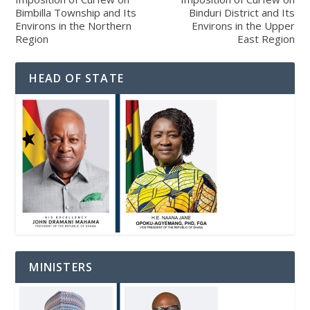
Bimbilla Township and Its
Binduri District and Its
Environs in the Northern
Environs in the Upper
Region
East Region
HEAD OF STATE
MINISTERS