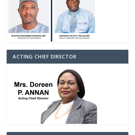
ACTING CHIEF DIRECTOR