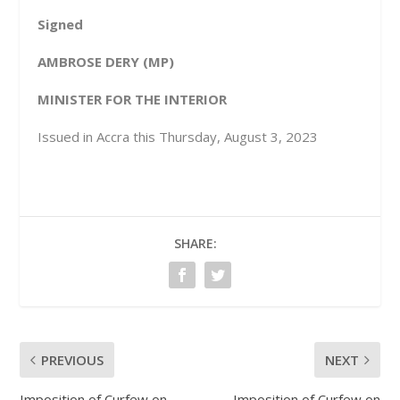
Signed
A
MBROSE DERY (MP)
MINISTER FOR THE INTERIOR
Issued in Accra this Thursday, August 3, 2023
SHARE:
PREVIOUS
NEXT
Imposition of Curfew on
Imposition of Curfew on