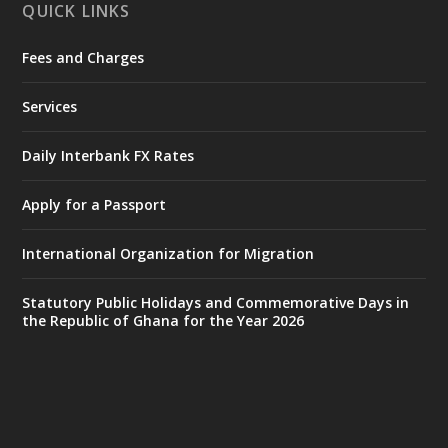
QUICK LINKS
Fees and Charges
Ministry of the Interior, Ghana
27 Jul
@mintergh
·
Services
Monday, July 27, 2026 | MINTER,
Accra
𝐈𝐧𝐭𝐞𝐫𝐢𝐨𝐫 𝐌𝐢𝐧𝐢𝐬𝐭𝐫𝐲 𝐈𝐧𝐚𝐮𝐠𝐮𝐫𝐚𝐭𝐞𝐬 𝐍𝐞𝐰 𝐀𝐮𝐝𝐢𝐭
Daily Interbank FX Rates
𝐂𝐨𝐦𝐦𝐢𝐭𝐭𝐞𝐞
Apply for a Passport
https://www.mint.gov.gh/interior-
ministry-inaugurates-new-au...
4
International Organization for Migration
X
1
47
Statutory Public Holidays and Commemorative Days in
the Republic of Ghana for the Year 2026
Ministry of the Interior, Ghana
25 Jul
@mintergh
·
Friday, July 24, 2026 | Four Points
by Sheraton, Accra