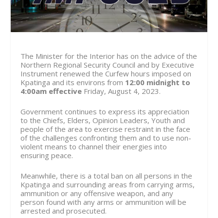
The Minister for the Interior has on the advice of the
Northern Regional Security Council and by Executive
Instrument renewed the Curfew hours imposed on
Kpatinga and its environs from
12:00 midnight to
4:00am effective
Friday, August 4
, 2023.
Government continues to express its appreciation
to the Chiefs, Elders, Opinion Leaders, Youth and
people of the area to exercise restraint in the face
of the challenges confronting them and to use non-
violent means to channel their energies into
ensuring peace.
Meanwhile, there is a total ban on all persons in the
Kpatinga and surrounding areas from carrying arms,
ammunition or any offensive weapon, and any
person found with any arms or ammunition will be
arrested and prosecuted.