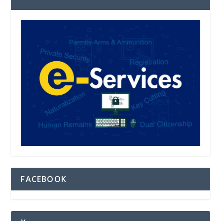
FACEBOOK