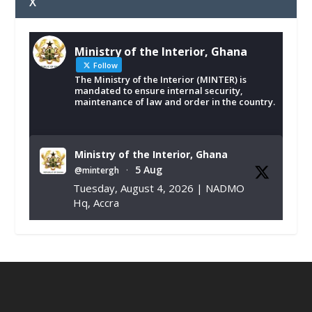
X
Ministry of the Interior, Ghana
Follow
The Ministry of the Interior (MINTER) is
mandated to ensure internal security,
maintenance of law and order in the country.
Ministry of the Interior, Ghana
5 Aug
@mintergh
·
Tuesday, August 4, 2026 | NADMO
Hq, Accra
𝐂𝐡𝐚𝐦𝐛𝐞𝐫 𝐨𝐟 𝐌𝐢𝐧𝐞𝐬 𝐃𝐨𝐧𝐚𝐭𝐞𝐬 𝐑𝐞𝐥𝐢𝐞𝐟 𝐈𝐭𝐞𝐦𝐬 𝐭𝐨
𝐍𝐀𝐃𝐌𝐎 𝐟𝐨𝐫 𝐅𝐥𝐨𝐨𝐝 𝐕𝐢𝐜𝐭𝐢𝐦𝐬
https://www.mint.gov.gh/chamber-of-
mines-donates-relief-item...
3
X
1
11