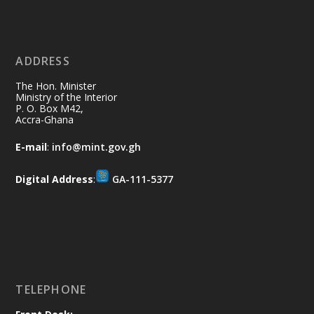
Ministry of the Interior, Ghana
11 Jul
@mintergh
·
No excuses today!
ADDRESS
Join us in your community as we come
together for the National Flood
The Hon. Minister
Aftermath Clean-Up Exercise.
Ministry of the Interior
P. O. Box M42,
Accra-Ghana
Every broom swept, every drain cleared
and every helping hand makes a
E-mail
:
info@mint.gov.gh
difference. Let's work together to
restore our communities and build a
Digital Address
:
GA-111-5377
cleaner Ghana.
X
2
40
Load More
TELEPHONE