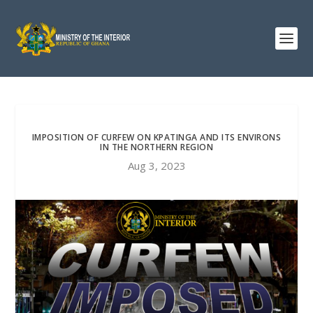
IMPOSITION OF CURFEW ON KPATINGA AND ITS ENVIRONS
IN THE NORTHERN REGION
Aug 3, 2023