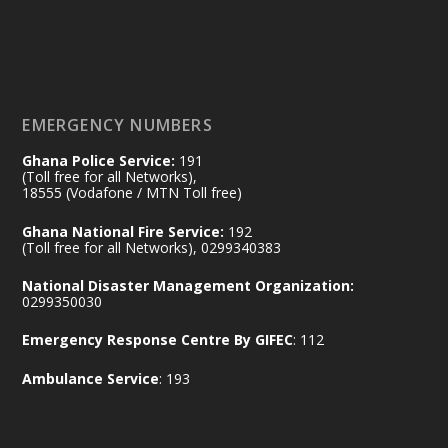
𝟕𝟎 𝐘𝐞𝐚𝐫𝐬 𝐨𝐟 𝐆𝐡𝐚𝐧𝐚-𝐄𝐠𝐲𝐩𝐭 𝐑𝐞𝐥𝐚𝐭𝐢𝐨𝐧𝐬:
𝐃𝐞𝐩𝐮𝐭𝐲 𝐈𝐧𝐭𝐞𝐫𝐢𝐨𝐫 𝐌𝐢𝐧𝐢𝐬𝐭𝐞𝐫 𝐂𝐚𝐥𝐥𝐬 𝐟𝐨𝐫 𝐒𝐭𝐫𝐨𝐧𝐠𝐞𝐫
𝐄𝐜𝐨𝐧𝐨𝐦𝐢𝐜 𝐏𝐚𝐫𝐭𝐧𝐞𝐫𝐬𝐡𝐢𝐩
https://www.mint.gov.gh/70-years-of-
ghana-egypt-relations-de...
3
EMERGENCY NUMBERS
X
24
Ghana Police Service:
191
(Toll free for all Networks),
18555 (Vodafone / MTN Toll free)
Ministry of the Interior, Ghana
14 Jul
Ghana National Fire Service:
192
@mintergh
·
(Toll free for all Networks), 0299340383
#highlight
#workingvisit
National Disaster Management Organization:
Working visit by Her Excellency Prof. Jane
0299350030
Naana Opoku-Agyemang, Vice President
Emergency Response Centre By GIFEC
: 112
of the Republic.
X
2
52
Ambulance Service
: 193