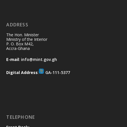
X
2
40
ADDRESS
Ministry of the Interior, Ghana
10 Jul
@mintergh
·
The Hon. Minister
Thursday, July 9, 2026 | Labadi
Ministry of the Interior
P. O. Box M42,
Beach Hotel, Accra
Accra-Ghana
𝐀𝐟𝐫𝐢𝐜𝐚 𝐒𝐞𝐜𝐮𝐫𝐢𝐭𝐲 𝐒𝐲𝐦𝐩𝐨𝐬𝐢𝐮𝐦 𝐞𝐧𝐝𝐬 𝐢𝐧 𝐀𝐜𝐜𝐫𝐚
E-mail
:
info@mint.gov.gh
𝐰𝐢𝐭𝐡 𝐜𝐚𝐥𝐥 𝐟𝐨𝐫 𝐀𝐟𝐫𝐢𝐜𝐚𝐧-𝐋𝐞𝐝 𝐈𝐧𝐧𝐨𝐯𝐚𝐭𝐢𝐯𝐞
𝐒𝐞𝐜𝐮𝐫𝐢𝐭𝐲 𝐒𝐨𝐥𝐮𝐭𝐢𝐨𝐧𝐬
Digital Address
:
GA-111-5377
https://www.mint.gov.gh/africa-
security-symposium-ends-in-ac...
4
X
5
60
Load More
TELEPHONE