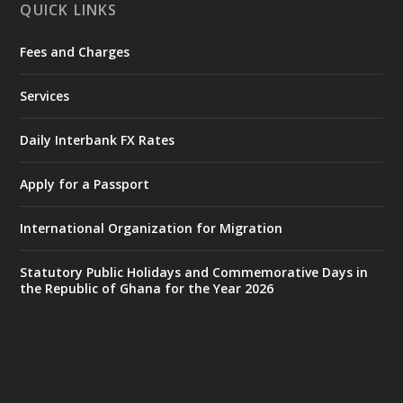
QUICK LINKS
Fees and Charges
Ministry of the Interior, Ghana
25 Jul
@mintergh
·
Services
Friday, July 24, 2026 | Four Points
by Sheraton, Accra
Daily Interbank FX Rates
𝟕𝟎 𝐘𝐞𝐚𝐫𝐬 𝐨𝐟 𝐆𝐡𝐚𝐧𝐚-𝐄𝐠𝐲𝐩𝐭 𝐑𝐞𝐥𝐚𝐭𝐢𝐨𝐧𝐬:
𝐃𝐞𝐩𝐮𝐭𝐲 𝐈𝐧𝐭𝐞𝐫𝐢𝐨𝐫 𝐌𝐢𝐧𝐢𝐬𝐭𝐞𝐫 𝐂𝐚𝐥𝐥𝐬 𝐟𝐨𝐫 𝐒𝐭𝐫𝐨𝐧𝐠𝐞𝐫
Apply for a Passport
𝐄𝐜𝐨𝐧𝐨𝐦𝐢𝐜 𝐏𝐚𝐫𝐭𝐧𝐞𝐫𝐬𝐡𝐢𝐩
https://www.mint.gov.gh/70-years-of-
International Organization for Migration
ghana-egypt-relations-de...
3
X
24
Statutory Public Holidays and Commemorative Days in
the Republic of Ghana for the Year 2026
Ministry of the Interior, Ghana
14 Jul
@mintergh
·
#highlight
#workingvisit