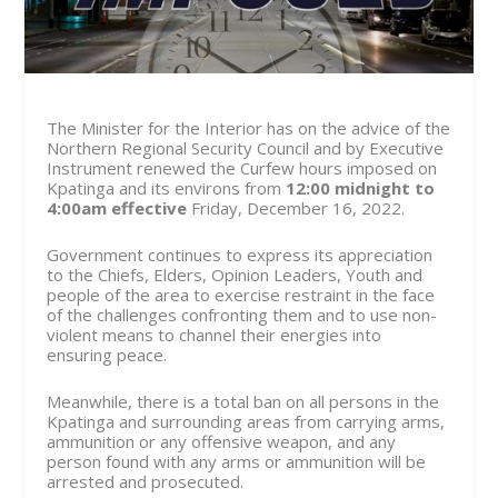
The Minister for the Interior has on the advice of the
Northern Regional Security Council and by Executive
Instrument renewed the Curfew hours imposed on
Kpatinga and its environs from
12:00 midnight to
4:00am effective
Friday, December 16
, 2022.
Government continues to express its appreciation
to the Chiefs, Elders, Opinion Leaders, Youth and
people of the area to exercise restraint in the face
of the challenges confronting them and to use non-
violent means to channel their energies into
ensuring peace.
Meanwhile, there is a total ban on all persons in the
Kpatinga and surrounding areas from carrying arms,
ammunition or any offensive weapon, and any
person found with any arms or ammunition will be
arrested and prosecuted.