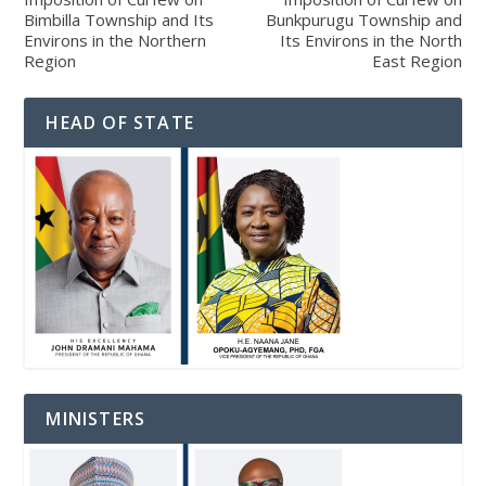
Bimbilla Township and Its
Bunkpurugu Township and
Environs in the Northern
Its Environs in the North
Region
East Region
HEAD OF STATE
MINISTERS