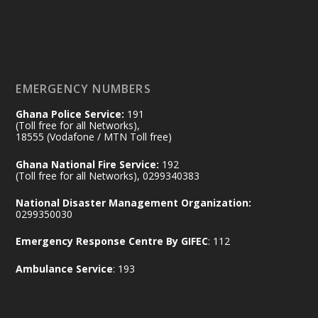
Working visit by Her Excellency Prof. Jane
Naana Opoku-Agyemang, Vice President
of the Republic.
X
2
52
EMERGENCY NUMBERS
Ghana Police Service:
191
Ministry of the Interior, Ghana
(Toll free for all Networks),
11 Jul
@mintergh
·
18555 (Vodafone / MTN Toll free)
No excuses today!
Ghana National Fire Service:
192
(Toll free for all Networks), 0299340383
Join us in your community as we come
together for the National Flood
National Disaster Management Organization:
Aftermath Clean-Up Exercise.
0299350030
Emergency Response Centre By GIFEC
: 112
Every broom swept, every drain cleared
and every helping hand makes a
Ambulance Service
: 193
difference. Let's work together to
restore our communities and build a
cleaner Ghana.