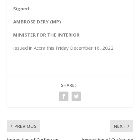
Signed
AMBROSE DERY (MP)
MINISTER FOR THE INTERIOR
Issued in Accra this Friday December 16, 2022
SHARE:
PREVIOUS
NEXT
Imposition of Curfew on
Imposition of Curfew on