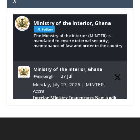
X
Ministry of the Interior, Ghana
Follow
The Ministry of the Interior (MINTER) is
mandated to ensure internal security,
maintenance of law and order in the country.
Ministry of the Interior, Ghana
27 Jul
@mintergh
·
Monday, July 27, 2026 | MINTER,
Accra
𝐈𝐧𝐭𝐞𝐫𝐢𝐨𝐫 𝐌𝐢𝐧𝐢𝐬𝐭𝐫𝐲 𝐈𝐧𝐚𝐮𝐠𝐮𝐫𝐚𝐭𝐞𝐬 𝐍𝐞𝐰 𝐀𝐮𝐝𝐢𝐭
𝐂𝐨𝐦𝐦𝐢𝐭𝐭𝐞𝐞
https://www.mint.gov.gh/interior-
ministry-inaugurates-new-au...
4
X
1
47