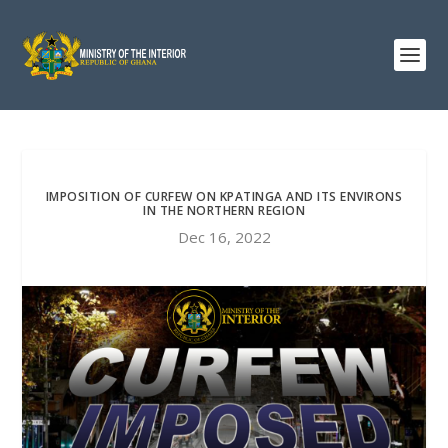
IMPOSITION OF CURFEW ON KPATINGA AND ITS ENVIRONS
IN THE NORTHERN REGION
Dec 16, 2022