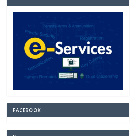
FACEBOOK