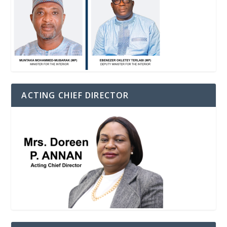
ACTING CHIEF DIRECTOR