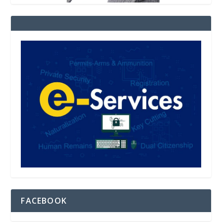
FACEBOOK