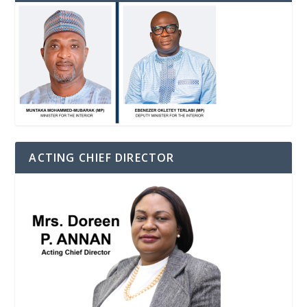
ACTING CHIEF DIRECTOR