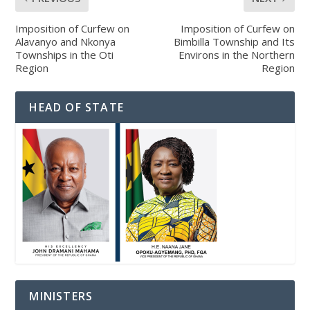
Imposition of Curfew on
Imposition of Curfew on
Alavanyo and Nkonya
Bimbilla Township and Its
Townships in the Oti
Environs in the Northern
Region
Region
HEAD OF STATE
MINISTERS