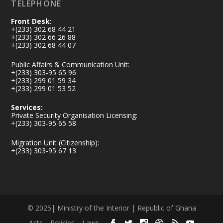
TELEPHONE
Front Desk:
+(233) 302 68 44 21
+(233) 302 66 26 88
+(233) 302 68 44 07
Public Affairs & Communication Unit:
+(233) 303-95 65 96
+(233) 299 01 59 34
+(233) 299 01 53 52
Services:
Private Security Organisation Licensing:
+(233) 303-95 65 58
Migration Unit (Citizenship):
+(233) 303-95 67 13
© 2025| Ministry of the Interior | Republic of Ghana
Acts
Policies
Laws