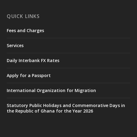
X
1
11
QUICK LINKS
Fees and Charges
Ministry of the Interior, Ghana
27 Jul
@mintergh
·
Services
Monday, July 27, 2026 | MINTER,
Accra
𝐈𝐧𝐭𝐞𝐫𝐢𝐨𝐫 𝐌𝐢𝐧𝐢𝐬𝐭𝐫𝐲 𝐈𝐧𝐚𝐮𝐠𝐮𝐫𝐚𝐭𝐞𝐬 𝐍𝐞𝐰 𝐀𝐮𝐝𝐢𝐭
Daily Interbank FX Rates
𝐂𝐨𝐦𝐦𝐢𝐭𝐭𝐞𝐞
Apply for a Passport
https://www.mint.gov.gh/interior-
ministry-inaugurates-new-au...
4
International Organization for Migration
X
1
47
Statutory Public Holidays and Commemorative Days in
the Republic of Ghana for the Year 2026
Ministry of the Interior, Ghana
25 Jul
@mintergh
·
Friday, July 24, 2026 | Four Points