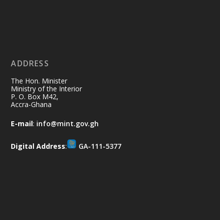
Ministry of the Interior, Ghana
11 Jul
@mintergh
·
No excuses today!
ADDRESS
Join us in your community as we come
together for the National Flood
The Hon. Minister
Aftermath Clean-Up Exercise.
Ministry of the Interior
P. O. Box M42,
Accra-Ghana
Every broom swept, every drain cleared
and every helping hand makes a
E-mail
:
info@mint.gov.gh
difference. Let's work together to
restore our communities and build a
Digital Address
:
GA-111-5377
cleaner Ghana.
X
2
40
Load More