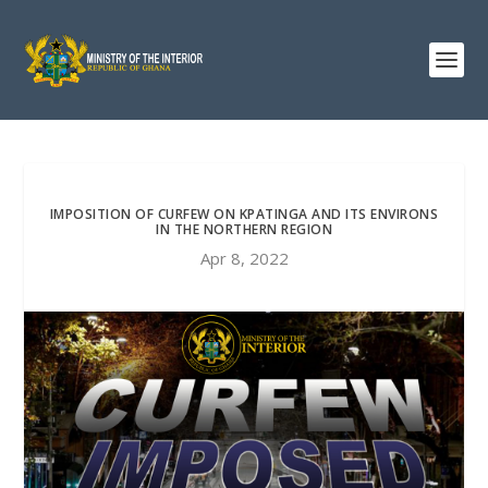
IMPOSITION OF CURFEW ON KPATINGA AND ITS ENVIRONS
IN THE NORTHERN REGION
Apr 8, 2022