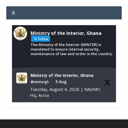
X
Ministry of the Interior, Ghana
Follow
The Ministry of the Interior (MINTER) is
mandated to ensure internal security,
maintenance of law and order in the country.
Ministry of the Interior, Ghana
5 Aug
@mintergh
·
Tuesday, August 4, 2026 | NADMO
Hq, Accra
𝐂𝐡𝐚𝐦𝐛𝐞𝐫 𝐨𝐟 𝐌𝐢𝐧𝐞𝐬 𝐃𝐨𝐧𝐚𝐭𝐞𝐬 𝐑𝐞𝐥𝐢𝐞𝐟 𝐈𝐭𝐞𝐦𝐬 𝐭𝐨
𝐍𝐀𝐃𝐌𝐎 𝐟𝐨𝐫 𝐅𝐥𝐨𝐨𝐝 𝐕𝐢𝐜𝐭𝐢𝐦𝐬
https://www.mint.gov.gh/chamber-of-
mines-donates-relief-item...
3