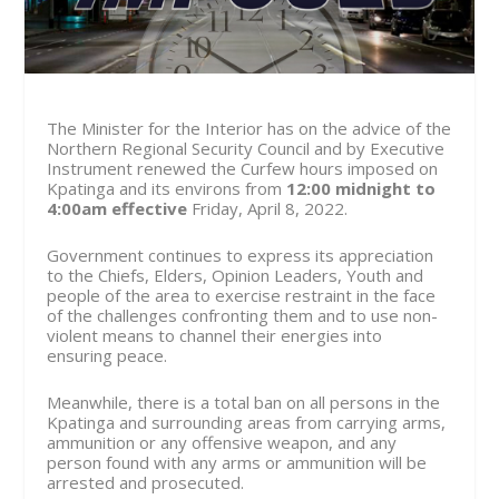
The Minister for the Interior has on the advice of the
Northern Regional Security Council and by Executive
Instrument renewed the Curfew hours imposed on
Kpatinga and its environs from
12:00 midnight to
4:00am effective
Friday, April 8
, 2022.
Government continues to express its appreciation
to the Chiefs, Elders, Opinion Leaders, Youth and
people of the area to exercise restraint in the face
of the challenges confronting them and to use non-
violent means to channel their energies into
ensuring peace.
Meanwhile, there is a total ban on all persons in the
Kpatinga and surrounding areas from carrying arms,
ammunition or any offensive weapon, and any
person found with any arms or ammunition will be
arrested and prosecuted.