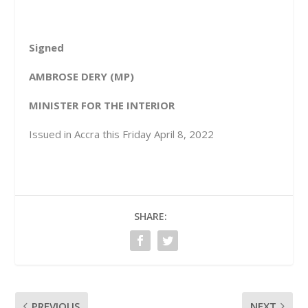
Signed
AMBROSE DERY (MP)
MINISTER FOR THE INTERIOR
Issued in Accra this Friday April 8, 2022
SHARE:
PREVIOUS
NEXT