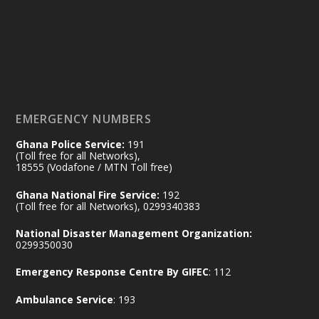
by Sheraton, Accra
𝟕𝟎 𝐘𝐞𝐚𝐫𝐬 𝐨𝐟 𝐆𝐡𝐚𝐧𝐚-𝐄𝐠𝐲𝐩𝐭 𝐑𝐞𝐥𝐚𝐭𝐢𝐨𝐧𝐬:
𝐃𝐞𝐩𝐮𝐭𝐲 𝐈𝐧𝐭𝐞𝐫𝐢𝐨𝐫 𝐌𝐢𝐧𝐢𝐬𝐭𝐞𝐫 𝐂𝐚𝐥𝐥𝐬 𝐟𝐨𝐫 𝐒𝐭𝐫𝐨𝐧𝐠𝐞𝐫
𝐄𝐜𝐨𝐧𝐨𝐦𝐢𝐜 𝐏𝐚𝐫𝐭𝐧𝐞𝐫𝐬𝐡𝐢𝐩
https://www.mint.gov.gh/70-years-of-
ghana-egypt-relations-de...
3
EMERGENCY NUMBERS
X
24
Ghana Police Service:
191
(Toll free for all Networks),
18555 (Vodafone / MTN Toll free)
Ministry of the Interior, Ghana
14 Jul
Ghana National Fire Service:
192
@mintergh
·
(Toll free for all Networks), 0299340383
#highlight
#workingvisit
National Disaster Management Organization:
Working visit by Her Excellency Prof. Jane
0299350030
Naana Opoku-Agyemang, Vice President
Emergency Response Centre By GIFEC
: 112
of the Republic.
X
2
52
Ambulance Service
: 193