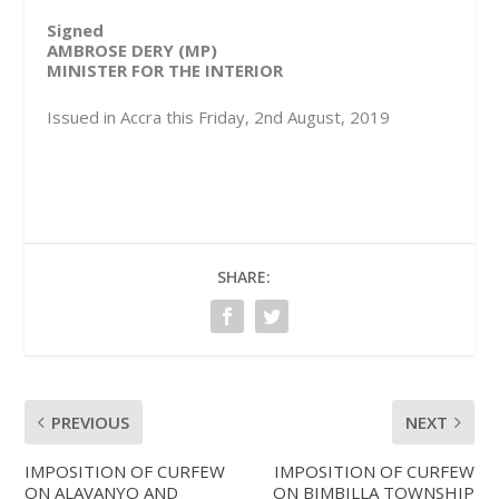
Signed
AMBROSE DERY (MP)
MINISTER FOR THE INTERIOR
Issued in Accra this Friday, 2nd August, 2019
SHARE:
PREVIOUS
NEXT
IMPOSITION OF CURFEW
IMPOSITION OF CURFEW
ON ALAVANYO AND
ON BIMBILLA TOWNSHIP