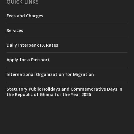
QUICK LINKS
Fees and Charges
Ministry of the Interior, Ghana
27 Jul
@mintergh
·
Services
Monday, July 27, 2026 | MINTER,
Accra
𝐈𝐧𝐭𝐞𝐫𝐢𝐨𝐫 𝐌𝐢𝐧𝐢𝐬𝐭𝐫𝐲 𝐈𝐧𝐚𝐮𝐠𝐮𝐫𝐚𝐭𝐞𝐬 𝐍𝐞𝐰 𝐀𝐮𝐝𝐢𝐭
Daily Interbank FX Rates
𝐂𝐨𝐦𝐦𝐢𝐭𝐭𝐞𝐞
Apply for a Passport
https://www.mint.gov.gh/interior-
ministry-inaugurates-new-au...
4
International Organization for Migration
X
1
47
Statutory Public Holidays and Commemorative Days in
the Republic of Ghana for the Year 2026
Ministry of the Interior, Ghana
25 Jul
@mintergh
·
Friday, July 24, 2026 | Four Points
by Sheraton, Accra