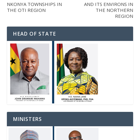
NKONYA TOWNSHIPS IN
AND ITS ENVIRONS IN
THE OTI REGION
THE NORTHERN
REGION
HEAD OF STATE
MINISTERS