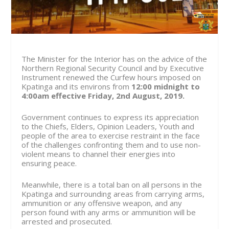
The Minister for the Interior has on the advice of the
Northern Regional Security Council and by Executive
Instrument renewed the Curfew hours imposed on
Kpatinga and its environs from
12:00 midnight to
4:00am effective
Friday, 2nd August, 2019.
Government continues to express its appreciation
to the Chiefs, Elders, Opinion Leaders, Youth and
people of the area to exercise restraint in the face
of the challenges confronting them and to use non-
violent means to channel their energies into
ensuring peace.
Meanwhile, there is a total ban on all persons in the
Kpatinga and surrounding areas from carrying arms,
ammunition or any offensive weapon, and any
person found with any arms or ammunition will be
arrested and prosecuted.