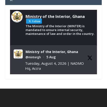
Ministry of the Interior, Ghana
Follow
The Ministry of the Interior (MINTER) is
mandated to ensure internal security,
maintenance of law and order in the country.
Ministry of the Interior, Ghana
5 Aug
@mintergh
·
Tuesday, August 4, 2026 | NADMO
Hq, Accra
𝐂𝐡𝐚𝐦𝐛𝐞𝐫 𝐨𝐟 𝐌𝐢𝐧𝐞𝐬 𝐃𝐨𝐧𝐚𝐭𝐞𝐬 𝐑𝐞𝐥𝐢𝐞𝐟 𝐈𝐭𝐞𝐦𝐬 𝐭𝐨
𝐍𝐀𝐃𝐌𝐎 𝐟𝐨𝐫 𝐅𝐥𝐨𝐨𝐝 𝐕𝐢𝐜𝐭𝐢𝐦𝐬
https://www.mint.gov.gh/chamber-of-
mines-donates-relief-item...
3
X
1
11