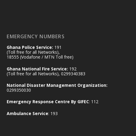
𝟕𝟎 𝐘𝐞𝐚𝐫𝐬 𝐨𝐟 𝐆𝐡𝐚𝐧𝐚-𝐄𝐠𝐲𝐩𝐭 𝐑𝐞𝐥𝐚𝐭𝐢𝐨𝐧𝐬:
𝐃𝐞𝐩𝐮𝐭𝐲 𝐈𝐧𝐭𝐞𝐫𝐢𝐨𝐫 𝐌𝐢𝐧𝐢𝐬𝐭𝐞𝐫 𝐂𝐚𝐥𝐥𝐬 𝐟𝐨𝐫 𝐒𝐭𝐫𝐨𝐧𝐠𝐞𝐫
𝐄𝐜𝐨𝐧𝐨𝐦𝐢𝐜 𝐏𝐚𝐫𝐭𝐧𝐞𝐫𝐬𝐡𝐢𝐩
https://www.mint.gov.gh/70-years-of-
ghana-egypt-relations-de...
3
EMERGENCY NUMBERS
X
24
Ghana Police Service:
191
(Toll free for all Networks),
18555 (Vodafone / MTN Toll free)
Ministry of the Interior, Ghana
14 Jul
Ghana National Fire Service:
192
@mintergh
·
(Toll free for all Networks), 0299340383
#highlight
#workingvisit
National Disaster Management Organization:
Working visit by Her Excellency Prof. Jane
0299350030
Naana Opoku-Agyemang, Vice President
Emergency Response Centre By GIFEC
: 112
of the Republic.
X
2
52
Ambulance Service
: 193