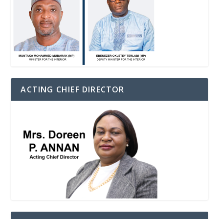
ACTING CHIEF DIRECTOR