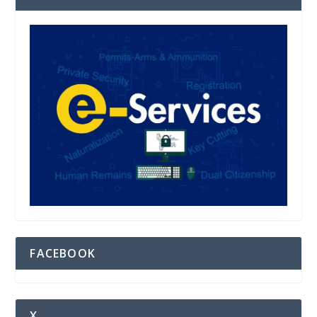
FACEBOOK
X