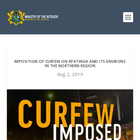
IMPOSITION OF CURFEW ON KPATINGA AND ITS ENVIRONS
IN THE NORTHERN REGION
Aug 2, 2019