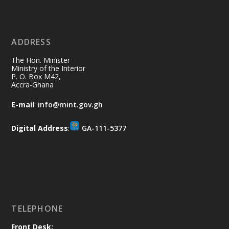
Ministry of the Interior, Ghana
11 Jul
@mintergh
·
No excuses today!
ADDRESS
Join us in your community as we come
together for the National Flood
The Hon. Minister
Aftermath Clean-Up Exercise.
Ministry of the Interior
P. O. Box M42,
Accra-Ghana
Every broom swept, every drain cleared
and every helping hand makes a
E-mail
:
info@mint.gov.gh
difference. Let's work together to
restore our communities and build a
Digital Address
:
GA-111-5377
cleaner Ghana.
X
2
40
Load More
TELEPHONE
Front Desk: