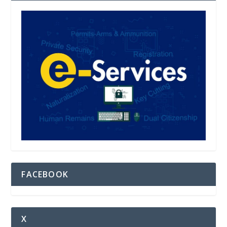
FACEBOOK
X