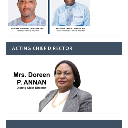
ACTING CHIEF DIRECTOR