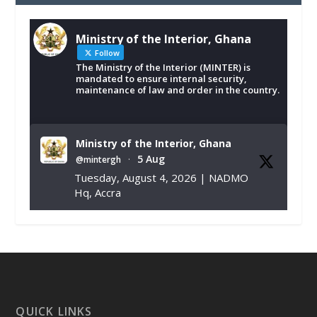
Ministry of the Interior, Ghana
Follow
The Ministry of the Interior (MINTER) is
mandated to ensure internal security,
maintenance of law and order in the country.
Ministry of the Interior, Ghana
5 Aug
@mintergh
·
Tuesday, August 4, 2026 | NADMO
Hq, Accra
𝐂𝐡𝐚𝐦𝐛𝐞𝐫 𝐨𝐟 𝐌𝐢𝐧𝐞𝐬 𝐃𝐨𝐧𝐚𝐭𝐞𝐬 𝐑𝐞𝐥𝐢𝐞𝐟 𝐈𝐭𝐞𝐦𝐬 𝐭𝐨
𝐍𝐀𝐃𝐌𝐎 𝐟𝐨𝐫 𝐅𝐥𝐨𝐨𝐝 𝐕𝐢𝐜𝐭𝐢𝐦𝐬
https://www.mint.gov.gh/chamber-of-
mines-donates-relief-item...
3
X
1
11
QUICK LINKS