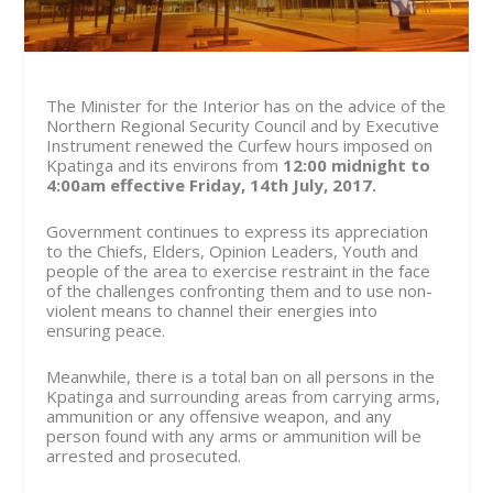
The Minister for the Interior has on the advice of the
Northern Regional Security Council and by Executive
Instrument renewed the Curfew hours imposed on
Kpatinga and its environs from
12:00 midnight to
4:00am effective
Friday, 14
th
July, 2017.
Government continues to express its appreciation
to the Chiefs, Elders, Opinion Leaders, Youth and
people of the area to exercise restraint in the face
of the challenges confronting them and to use non-
violent means to channel their energies into
ensuring peace.
Meanwhile, there is a total ban on all persons in the
Kpatinga and surrounding areas from carrying arms,
ammunition or any offensive weapon, and any
person found with any arms or ammunition will be
arrested and prosecuted.