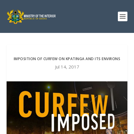
IMPOSITION OF CURFEW ON KPATINGA AND ITS ENVIRONS
Jul 14, 2017