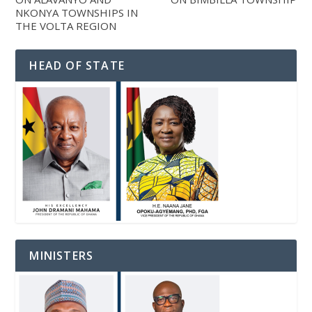
NKONYA TOWNSHIPS IN
THE VOLTA REGION
HEAD OF STATE
MINISTERS