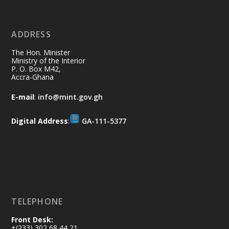
11 Jul
@mintergh
·
No excuses today!
ADDRESS
Join us in your community as we come
together for the National Flood
The Hon. Minister
Aftermath Clean-Up Exercise.
Ministry of the Interior
P. O. Box M42,
Accra-Ghana
Every broom swept, every drain cleared
and every helping hand makes a
E-mail
:
info@mint.gov.gh
difference. Let's work together to
restore our communities and build a
Digital Address
:
GA-111-5377
cleaner Ghana.
X
2
40
Load More
TELEPHONE
Front Desk:
+(233) 302 68 44 21