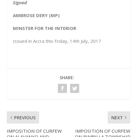
Signed
AMBROSE DERY (MP)
MINSTER FOR THE INTERIOR
Issued in Accra this Friday, 14
th
July, 2017
SHARE:
PREVIOUS
NEXT
IMPOSITION OF CURFEW
IMPOSITION OF CURFEW
ON ALAVANYO AND
ON BIMBILLA TOWNSHIP