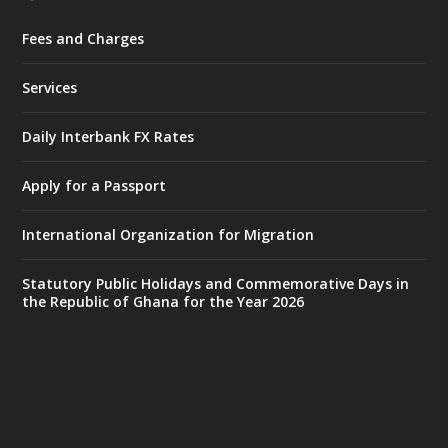
Fees and Charges
Ministry of the Interior, Ghana
27 Jul
@mintergh
·
Services
Monday, July 27, 2026 | MINTER,
Accra
𝐈𝐧𝐭𝐞𝐫𝐢𝐨𝐫 𝐌𝐢𝐧𝐢𝐬𝐭𝐫𝐲 𝐈𝐧𝐚𝐮𝐠𝐮𝐫𝐚𝐭𝐞𝐬 𝐍𝐞𝐰 𝐀𝐮𝐝𝐢𝐭
Daily Interbank FX Rates
𝐂𝐨𝐦𝐦𝐢𝐭𝐭𝐞𝐞
Apply for a Passport
https://www.mint.gov.gh/interior-
ministry-inaugurates-new-au...
4
International Organization for Migration
X
1
47
Statutory Public Holidays and Commemorative Days in
the Republic of Ghana for the Year 2026
Ministry of the Interior, Ghana
25 Jul
@mintergh
·
Friday, July 24, 2026 | Four Points
by Sheraton, Accra
𝟕𝟎 𝐘𝐞𝐚𝐫𝐬 𝐨𝐟 𝐆𝐡𝐚𝐧𝐚-𝐄𝐠𝐲𝐩𝐭 𝐑𝐞𝐥𝐚𝐭𝐢𝐨𝐧𝐬: