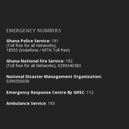
𝐃𝐞𝐩𝐮𝐭𝐲 𝐈𝐧𝐭𝐞𝐫𝐢𝐨𝐫 𝐌𝐢𝐧𝐢𝐬𝐭𝐞𝐫 𝐂𝐚𝐥𝐥𝐬 𝐟𝐨𝐫 𝐒𝐭𝐫𝐨𝐧𝐠𝐞𝐫
𝐄𝐜𝐨𝐧𝐨𝐦𝐢𝐜 𝐏𝐚𝐫𝐭𝐧𝐞𝐫𝐬𝐡𝐢𝐩
https://www.mint.gov.gh/70-years-of-
ghana-egypt-relations-de...
3
EMERGENCY NUMBERS
X
24
Ghana Police Service:
191
(Toll free for all Networks),
18555 (Vodafone / MTN Toll free)
Ministry of the Interior, Ghana
14 Jul
Ghana National Fire Service:
192
@mintergh
·
(Toll free for all Networks), 0299340383
#highlight
#workingvisit
National Disaster Management Organization:
Working visit by Her Excellency Prof. Jane
0299350030
Naana Opoku-Agyemang, Vice President
Emergency Response Centre By GIFEC
: 112
of the Republic.
X
2
52
Ambulance Service
: 193
Ministry of the Interior, Ghana