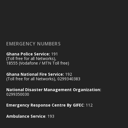
𝟕𝟎 𝐘𝐞𝐚𝐫𝐬 𝐨𝐟 𝐆𝐡𝐚𝐧𝐚-𝐄𝐠𝐲𝐩𝐭 𝐑𝐞𝐥𝐚𝐭𝐢𝐨𝐧𝐬:
𝐃𝐞𝐩𝐮𝐭𝐲 𝐈𝐧𝐭𝐞𝐫𝐢𝐨𝐫 𝐌𝐢𝐧𝐢𝐬𝐭𝐞𝐫 𝐂𝐚𝐥𝐥𝐬 𝐟𝐨𝐫 𝐒𝐭𝐫𝐨𝐧𝐠𝐞𝐫
𝐄𝐜𝐨𝐧𝐨𝐦𝐢𝐜 𝐏𝐚𝐫𝐭𝐧𝐞𝐫𝐬𝐡𝐢𝐩
https://www.mint.gov.gh/70-years-of-
ghana-egypt-relations-de...
3
EMERGENCY NUMBERS
X
24
Ghana Police Service:
191
(Toll free for all Networks),
18555 (Vodafone / MTN Toll free)
Ministry of the Interior, Ghana
14 Jul
Ghana National Fire Service:
192
@mintergh
·
(Toll free for all Networks), 0299340383
#highlight
#workingvisit
National Disaster Management Organization:
Working visit by Her Excellency Prof. Jane
0299350030
Naana Opoku-Agyemang, Vice President
Emergency Response Centre By GIFEC
: 112
of the Republic.
X
2
52
Ambulance Service
: 193