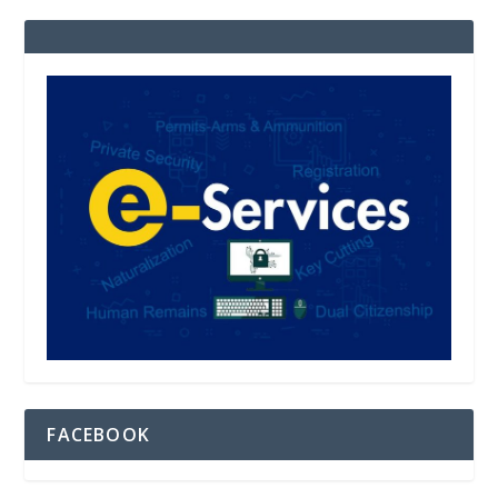
FACEBOOK