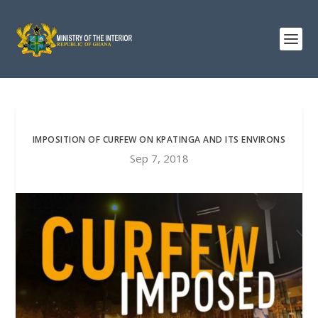
IMPOSITION OF CURFEW ON KPATINGA AND ITS ENVIRONS
Sep 7, 2018