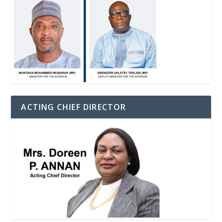
ACTING CHIEF DIRECTOR