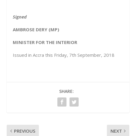
Signed
AMBROSE DERY (MP)
MINISTER FOR THE INTERIOR
Issued in Accra this Friday, 7
th
September, 2018
SHARE:
PREVIOUS
NEXT