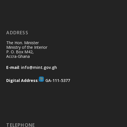
Ministry of the Interior, Ghana
11 Jul
@mintergh
·
No excuses today!
ADDRESS
Join us in your community as we come
together for the National Flood
The Hon. Minister
Aftermath Clean-Up Exercise.
Ministry of the Interior
P. O. Box M42,
Accra-Ghana
Every broom swept, every drain cleared
and every helping hand makes a
E-mail
:
info@mint.gov.gh
difference. Let's work together to
restore our communities and build a
Digital Address
:
GA-111-5377
cleaner Ghana.
X
2
40
Load More
TELEPHONE