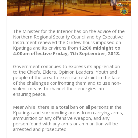
The Minister for the Interior has on the advice of the
Northern Regional Security Council and by Executive
Instrument renewed the Curfew hours imposed on
Kpatinga and its environs from
12:00 midnight to
4:00am effective
Friday, 7
th
September, 2018
.
Government continues to express its appreciation
to the Chiefs, Elders, Opinion Leaders, Youth and
people of the area to exercise restraint in the face
of the challenges confronting them and to use non-
violent means to channel their energies into
ensuring peace.
Meanwhile, there is a total ban on all persons in the
Kpatinga and surrounding areas from carrying arms,
ammunition or any offensive weapon, and any
person found with any arms or ammunition will be
arrested and prosecuted.