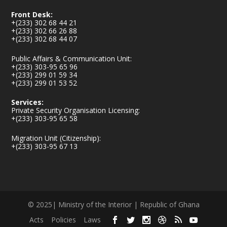
Front Desk:
+(233) 302 68 44 21
+(233) 302 66 26 88
+(233) 302 68 44 07
Public Affairs & Communication Unit:
+(233) 303-95 65 96
+(233) 299 01 59 34
+(233) 299 01 53 52
Services:
Private Security Organisation Licensing:
+(233) 303-95 65 58
Migration Unit (Citizenship):
+(233) 303-95 67 13
© 2025| Ministry of the Interior | Republic of Ghana
Acts
Policies
Laws