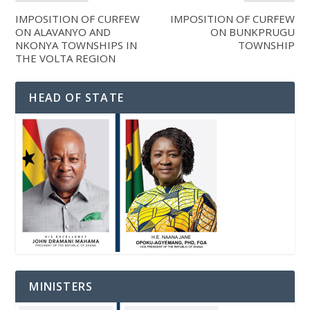
IMPOSITION OF CURFEW
IMPOSITION OF CURFEW
ON ALAVANYO AND
ON BUNKPRUGU
NKONYA TOWNSHIPS IN
TOWNSHIP
THE VOLTA REGION
HEAD OF STATE
MINISTERS