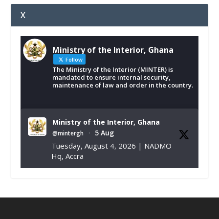
X
Ministry of the Interior, Ghana
Follow
The Ministry of the Interior (MINTER) is
mandated to ensure internal security,
maintenance of law and order in the country.
Ministry of the Interior, Ghana
5 Aug
@mintergh
·
Tuesday, August 4, 2026 | NADMO
Hq, Accra
𝐂𝐡𝐚𝐦𝐛𝐞𝐫 𝐨𝐟 𝐌𝐢𝐧𝐞𝐬 𝐃𝐨𝐧𝐚𝐭𝐞𝐬 𝐑𝐞𝐥𝐢𝐞𝐟 𝐈𝐭𝐞𝐦𝐬 𝐭𝐨
𝐍𝐀𝐃𝐌𝐎 𝐟𝐨𝐫 𝐅𝐥𝐨𝐨𝐝 𝐕𝐢𝐜𝐭𝐢𝐦𝐬
https://www.mint.gov.gh/chamber-of-
mines-donates-relief-item...
3