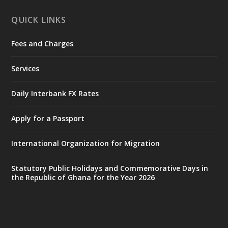
X
1
11
QUICK LINKS
Fees and Charges
Ministry of the Interior, Ghana
27 Jul
@mintergh
·
Services
Monday, July 27, 2026 | MINTER,
Accra
𝐈𝐧𝐭𝐞𝐫𝐢𝐨𝐫 𝐌𝐢𝐧𝐢𝐬𝐭𝐫𝐲 𝐈𝐧𝐚𝐮𝐠𝐮𝐫𝐚𝐭𝐞𝐬 𝐍𝐞𝐰 𝐀𝐮𝐝𝐢𝐭
Daily Interbank FX Rates
𝐂𝐨𝐦𝐦𝐢𝐭𝐭𝐞𝐞
Apply for a Passport
https://www.mint.gov.gh/interior-
ministry-inaugurates-new-au...
4
International Organization for Migration
X
1
47
Statutory Public Holidays and Commemorative Days in
the Republic of Ghana for the Year 2026
Ministry of the Interior, Ghana
25 Jul
@mintergh
·
Friday, July 24, 2026 | Four Points
by Sheraton, Accra