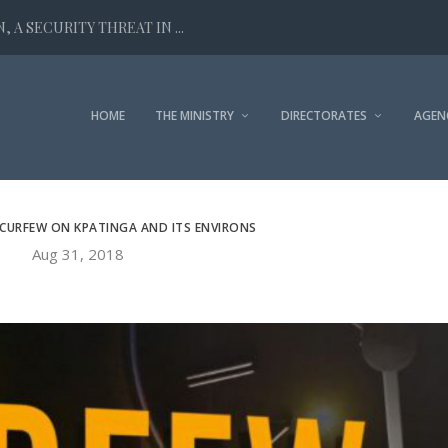
 A SECURITY THREAT IN ...
HOME
THE MINISTRY
DIRECTORATES
AGEN
 CURFEW ON KPATINGA AND ITS ENVIRONS
Aug 31, 2018