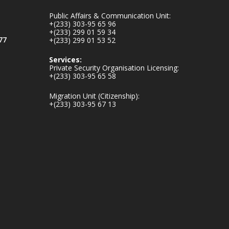
inaugurates-new-
Public Affairs & Communication Unit:
au...
4
+(233) 303-95 65 96
+(233) 299 01 59 34
1
47
77
+(233) 299 01 53 52
X
Services:
Private Security Organisation Licensing:
+(233) 303-95 65 58
Ministry of the
Migration Unit (Citizenship):
Interior, Ghana
+(233) 303-95 67 13
25 Jul
Friday, July 24, 2026
| Four Points by
Sheraton, Accra
𝟕𝟎 𝐘𝐞𝐚𝐫𝐬 𝐨𝐟 𝐆𝐡𝐚𝐧𝐚-
𝐄𝐠𝐲𝐩𝐭 𝐑𝐞𝐥𝐚𝐭𝐢𝐨𝐧𝐬:
𝐃𝐞𝐩𝐮𝐭𝐲 𝐈𝐧𝐭𝐞𝐫𝐢𝐨𝐫
𝐌𝐢𝐧𝐢𝐬𝐭𝐞𝐫 𝐂𝐚𝐥𝐥𝐬 𝐟𝐨𝐫
𝐒𝐭𝐫𝐨𝐧𝐠𝐞𝐫 𝐄𝐜𝐨𝐧𝐨𝐦𝐢𝐜
𝐏𝐚𝐫𝐭𝐧𝐞𝐫𝐬𝐡𝐢𝐩