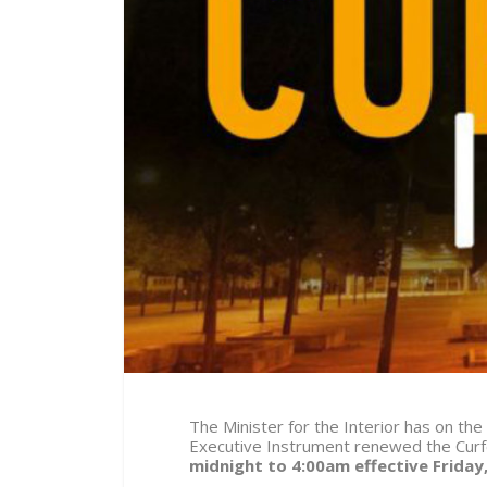
The Minister for the Interior has on the
Executive Instrument renewed the Curf
midnight to 4:00am effective
Friday,