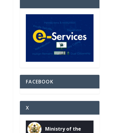
FACEBOOK
X
Ministry of the