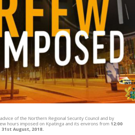
 advice of the Northern Regional Security Council and by
ew hours imposed on Kpatinga and its environs from
12:00
 3
1
st
August, 2018.