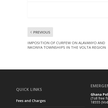
PREVIOUS
IMPOSITION OF CURFEW ON ALAVANYO AND
NKONYA TOWNSHIPS IN THE VOLTA REGION
EMERGE
QUICK LINKS
Ghana Pol
(Toll free 
Fees and Charges
18555 (Vod