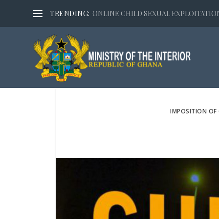
TRENDING:
ONLINE CHILD SEXUAL EXPLOITATION,
IMPOSITION OF