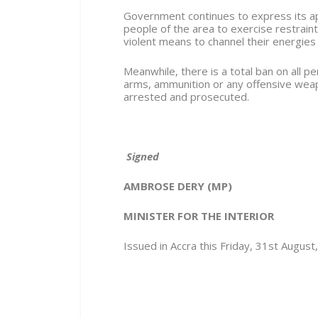
Government continues to express its app
people of the area to exercise restraint
violent means to channel their energies
Meanwhile, there is a total ban on all p
arms, ammunition or any offensive weap
arrested and prosecuted.
Signed
AMBROSE DERY (MP)
MINISTER FOR THE INTERIOR
Issued in Accra this Friday, 31
st
August,