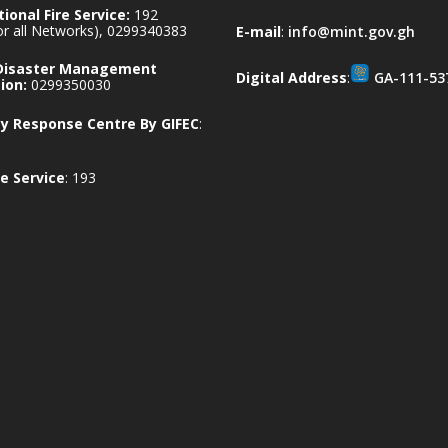
ional Fire Service:
192
for all Networks), 0299340383
E-mail
:
info@mint.gov.gh
 Disaster Management
Digital Address
:
GA-111-53
ion:
0299350030
 Response Centre By GIFEC
:
e Service
: 193