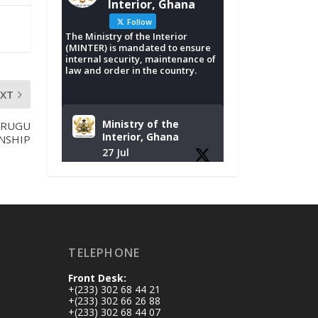
Interior, Ghana
Follow
The Ministry of the Interior
(MINTER) is mandated to ensure
internal security, maintenance of
law and order in the country.
EXT
Ministry of the
PRUGU
Interior, Ghana
NSHIP
27 Jul
Monday, July 27,
2026 | MINTER,
Accra
𝐈𝐧𝐭𝐞𝐫𝐢𝐨𝐫 𝐌𝐢𝐧𝐢𝐬𝐭𝐫𝐲
𝐈𝐧𝐚𝐮𝐠𝐮𝐫𝐚𝐭𝐞𝐬 𝐍𝐞𝐰
TELEPHONE
𝐀𝐮𝐝𝐢𝐭 𝐂𝐨𝐦𝐦𝐢𝐭𝐭𝐞𝐞
Front Desk:
https://www.mint.go
+(233) 302 68 44 21
v.gh/interior-
+(233) 302 66 26 88
+(233) 302 68 44 07
ministry-