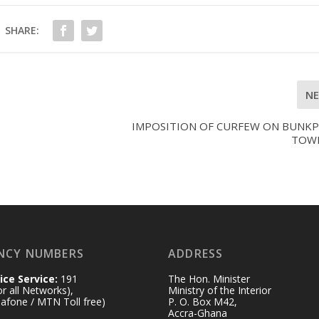
SHARE:
N
IMPOSITION OF CURFEW ON BUNK
TOW
NCY NUMBERS
ADDRESS
ice Service:
191
The Hon. Minister
for all Networks),
Ministry of the Interior
afone / MTN Toll free)
P. O. Box M42,
Accra-Ghana