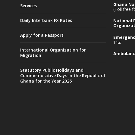
Ghana Nat
Services
(Toll free 
Daily Interbank FX Rates
National
Organizat
Apply for a Passport
Emergency
112
International Organization for
Ambulanc
Migration
Statutory Public Holidays and
Commemorative Days in the Republic of
Ghana for the Year 2026