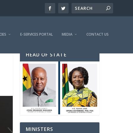
CIES
E-SERVICES PORTAL
MEDIA
CONTACT US
HEAD OF STATE
MINISTERS