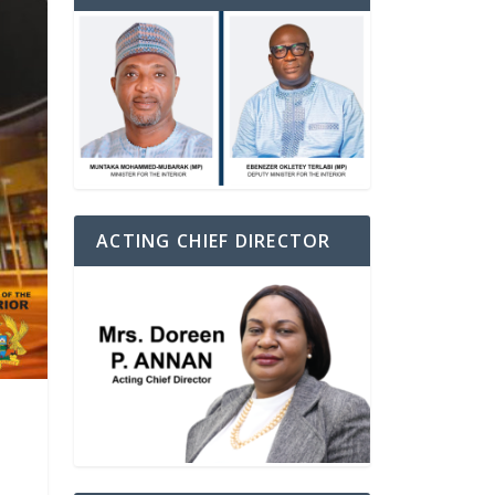
ACTING CHIEF DIRECTOR