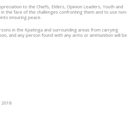
reciation to the Chiefs, Elders, Opinion Leaders, Youth and
 in the face of the challenges confronting them and to use non-
 into ensuring peace.
ersons in the Kpatinga and surrounding areas from carrying
on, and any person found with any arms or ammunition will be
 2018