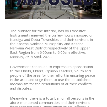
The Minister for the Interior, has by Executive
Instrument renewed the curfew hours imposed on
Kandiga and Doba Townships and their environs in
the Kasena Nankana Municipality and Kasena
Nankana West District respectively of the Upper
East Region from
6:00pm to 6:00am effective,
Monday, 25th April, 2022.
Government continues to express its appreciation
to the Chiefs, Elders, Opinion Leaders, Youth and
people of the area for their effort in ensuring peace
in the area and urge them to use the established
mechanism for the resolutions of all their conflicts
and disputes.
Meanwhile, there is a total ban on all persons in the
afore-mentioned communities and their environs
from carrying arms, ammunition or any offensive