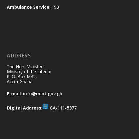
and every helping hand makes a
Ambulance Service
: 193
difference. Let's work together to
restore our communities and build a
cleaner Ghana.
X
2
40
ADDRESS
Ministry of the Interior, Ghana
10 Jul
@mintergh
·
The Hon. Minister
Thursday, July 9, 2026 | Labadi
Ministry of the Interior
P. O. Box M42,
Beach Hotel, Accra
Accra-Ghana
𝐀𝐟𝐫𝐢𝐜𝐚 𝐒𝐞𝐜𝐮𝐫𝐢𝐭𝐲 𝐒𝐲𝐦𝐩𝐨𝐬𝐢𝐮𝐦 𝐞𝐧𝐝𝐬 𝐢𝐧 𝐀𝐜𝐜𝐫𝐚
E-mail
:
info@mint.gov.gh
𝐰𝐢𝐭𝐡 𝐜𝐚𝐥𝐥 𝐟𝐨𝐫 𝐀𝐟𝐫𝐢𝐜𝐚𝐧-𝐋𝐞𝐝 𝐈𝐧𝐧𝐨𝐯𝐚𝐭𝐢𝐯𝐞
𝐒𝐞𝐜𝐮𝐫𝐢𝐭𝐲 𝐒𝐨𝐥𝐮𝐭𝐢𝐨𝐧𝐬
Digital Address
:
GA-111-5377
https://www.mint.gov.gh/africa-
security-symposium-ends-in-ac...
4
X
5
60