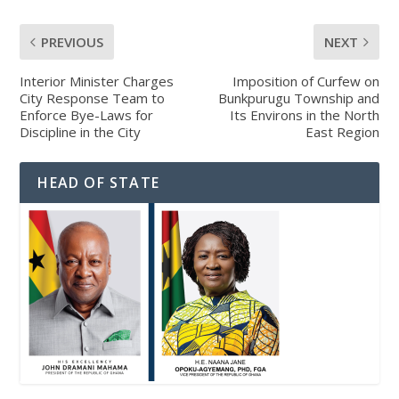
PREVIOUS
NEXT
Interior Minister Charges
Imposition of Curfew on
City Response Team to
Bunkpurugu Township and
Enforce Bye-Laws for
Its Environs in the North
Discipline in the City
East Region
HEAD OF STATE