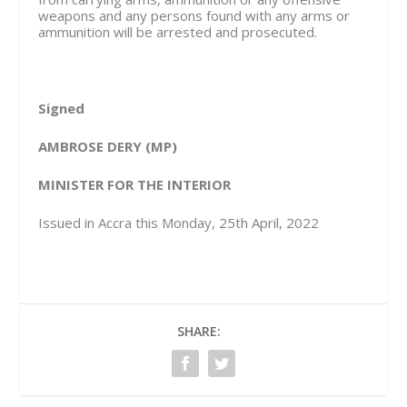
weapons and any persons found with any arms or
ammunition will be arrested and prosecuted.
Signed
AMBROSE DERY (MP)
MINISTER FOR THE INTERIOR
Issued in Accra this Monday, 25th April, 2022
SHARE: