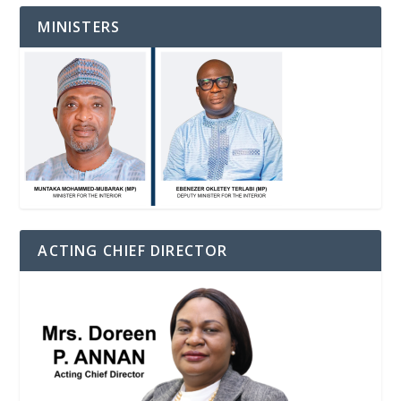
MINISTERS
ACTING CHIEF DIRECTOR