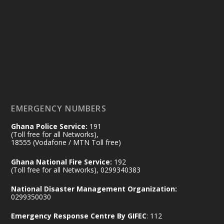
Ministry of the Interior, Ghana
14 Jul
@mintergh
·
#highlight
#workingvisit
Working visit by Her Excellency Prof. Jane
Naana Opoku-Agyemang, Vice President
of the Republic.
X
2
52
EMERGENCY NUMBERS
Ghana Police Service:
191
Ministry of the Interior, Ghana
(Toll free for all Networks),
11 Jul
@mintergh
·
18555 (Vodafone / MTN Toll free)
No excuses today!
Ghana National Fire Service:
192
(Toll free for all Networks), 0299340383
Join us in your community as we come
together for the National Flood
National Disaster Management Organization:
Aftermath Clean-Up Exercise.
0299350030
Emergency Response Centre By GIFEC
: 112
Every broom swept, every drain cleared