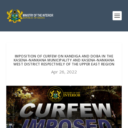
IMPOSITION OF CURFEW ON KANDIGA AND DOBA IN THE
KASENA-NANKANA MUNICIPALITY AND KASENA-NANKANA
WEST DISTRICT RESPECTIVELY OF THE UPPER EAST REGION
Apr 26, 2022