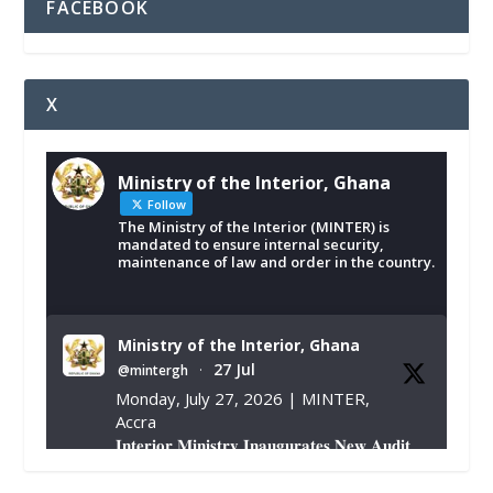
FACEBOOK
X
Ministry of the Interior, Ghana
Follow
The Ministry of the Interior (MINTER) is
mandated to ensure internal security,
maintenance of law and order in the country.
Ministry of the Interior, Ghana
27 Jul
@mintergh
·
Monday, July 27, 2026 | MINTER,
Accra
𝐈𝐧𝐭𝐞𝐫𝐢𝐨𝐫 𝐌𝐢𝐧𝐢𝐬𝐭𝐫𝐲 𝐈𝐧𝐚𝐮𝐠𝐮𝐫𝐚𝐭𝐞𝐬 𝐍𝐞𝐰 𝐀𝐮𝐝𝐢𝐭
𝐂𝐨𝐦𝐦𝐢𝐭𝐭𝐞𝐞