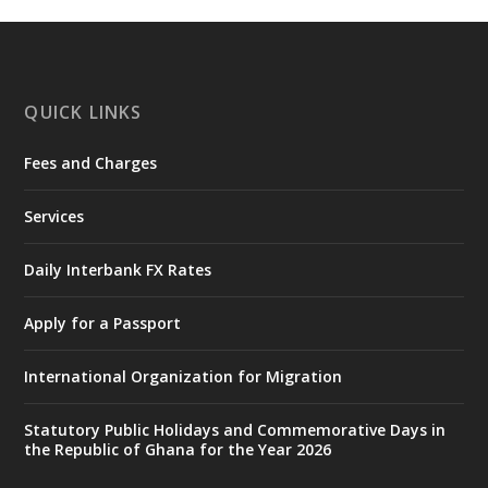
https://www.mint.gov.gh/interior-
ministry-inaugurates-new-au...
4
X
1
47
QUICK LINKS
Fees and Charges
Ministry of the Interior, Ghana
25 Jul
@mintergh
·
Services
Friday, July 24, 2026 | Four Points
by Sheraton, Accra
Daily Interbank FX Rates
𝟕𝟎 𝐘𝐞𝐚𝐫𝐬 𝐨𝐟 𝐆𝐡𝐚𝐧𝐚-𝐄𝐠𝐲𝐩𝐭 𝐑𝐞𝐥𝐚𝐭𝐢𝐨𝐧𝐬:
𝐃𝐞𝐩𝐮𝐭𝐲 𝐈𝐧𝐭𝐞𝐫𝐢𝐨𝐫 𝐌𝐢𝐧𝐢𝐬𝐭𝐞𝐫 𝐂𝐚𝐥𝐥𝐬 𝐟𝐨𝐫 𝐒𝐭𝐫𝐨𝐧𝐠𝐞𝐫
Apply for a Passport
𝐄𝐜𝐨𝐧𝐨𝐦𝐢𝐜 𝐏𝐚𝐫𝐭𝐧𝐞𝐫𝐬𝐡𝐢𝐩
https://www.mint.gov.gh/70-years-of-
International Organization for Migration
ghana-egypt-relations-de...
3
X
24
Statutory Public Holidays and Commemorative Days in
the Republic of Ghana for the Year 2026