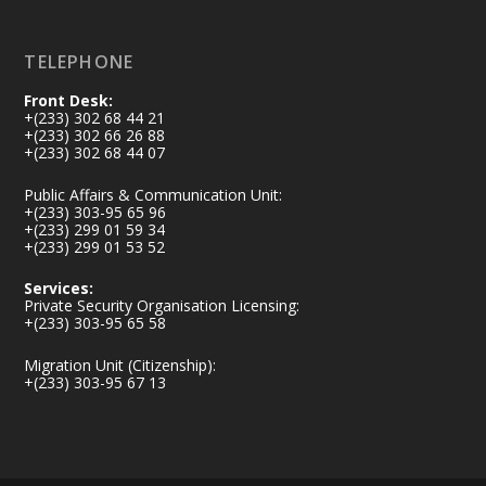
Load More
TELEPHONE
Front Desk:
+(233) 302 68 44 21
+(233) 302 66 26 88
+(233) 302 68 44 07
Public Affairs & Communication Unit:
+(233) 303-95 65 96
+(233) 299 01 59 34
+(233) 299 01 53 52
Services:
Private Security Organisation Licensing:
+(233) 303-95 65 58
Migration Unit (Citizenship):
+(233) 303-95 67 13