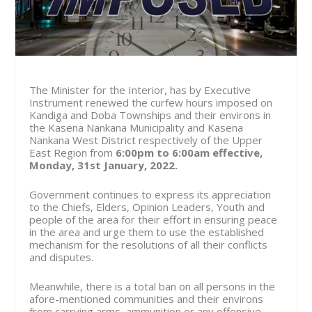
The Minister for the Interior, has by Executive
Instrument renewed the curfew hours imposed on
Kandiga and Doba Townships and their environs in
the Kasena Nankana Municipality and Kasena
Nankana West District respectively of the Upper
East Region from
6:00pm to 6:00am effective,
Monday, 31st January, 2022.
Government continues to express its appreciation
to the Chiefs, Elders, Opinion Leaders, Youth and
people of the area for their effort in ensuring peace
in the area and urge them to use the established
mechanism for the resolutions of all their conflicts
and disputes.
Meanwhile, there is a total ban on all persons in the
afore-mentioned communities and their environs
from carrying arms, ammunition or any offensive