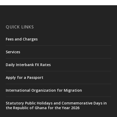
https://www.mint.gov.gh/interior-
ministry-inaugurates-new-au...
4
X
1
47
QUICK LINKS
Fees and Charges
Ministry of the Interior, Ghana
25 Jul
@mintergh
·
Services
Friday, July 24, 2026 | Four Points
by Sheraton, Accra
Daily Interbank FX Rates
𝟕𝟎 𝐘𝐞𝐚𝐫𝐬 𝐨𝐟 𝐆𝐡𝐚𝐧𝐚-𝐄𝐠𝐲𝐩𝐭 𝐑𝐞𝐥𝐚𝐭𝐢𝐨𝐧𝐬:
𝐃𝐞𝐩𝐮𝐭𝐲 𝐈𝐧𝐭𝐞𝐫𝐢𝐨𝐫 𝐌𝐢𝐧𝐢𝐬𝐭𝐞𝐫 𝐂𝐚𝐥𝐥𝐬 𝐟𝐨𝐫 𝐒𝐭𝐫𝐨𝐧𝐠𝐞𝐫
Apply for a Passport
𝐄𝐜𝐨𝐧𝐨𝐦𝐢𝐜 𝐏𝐚𝐫𝐭𝐧𝐞𝐫𝐬𝐡𝐢𝐩
https://www.mint.gov.gh/70-years-of-
International Organization for Migration
ghana-egypt-relations-de...
3
X
24
Statutory Public Holidays and Commemorative Days in
the Republic of Ghana for the Year 2026