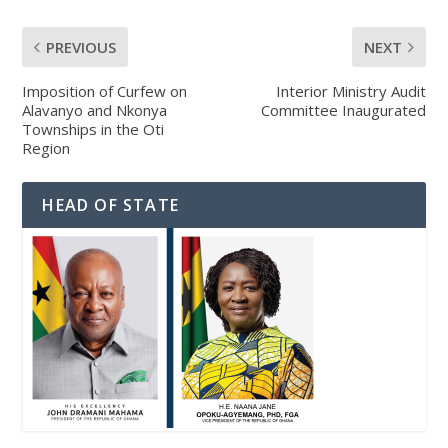
PREVIOUS
NEXT
Imposition of Curfew on
Interior Ministry Audit
Alavanyo and Nkonya
Committee Inaugurated
Townships in the Oti
Region
HEAD OF STATE