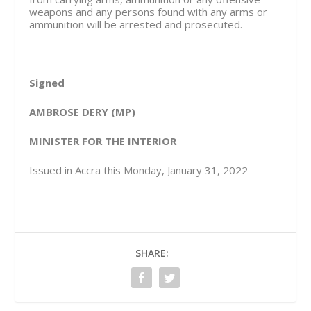
weapons and any persons found with any arms or
ammunition will be arrested and prosecuted.
Signed
AMBROSE DERY (MP)
MINISTER FOR THE INTERIOR
Issued in Accra this Monday, January 31, 2022
SHARE: