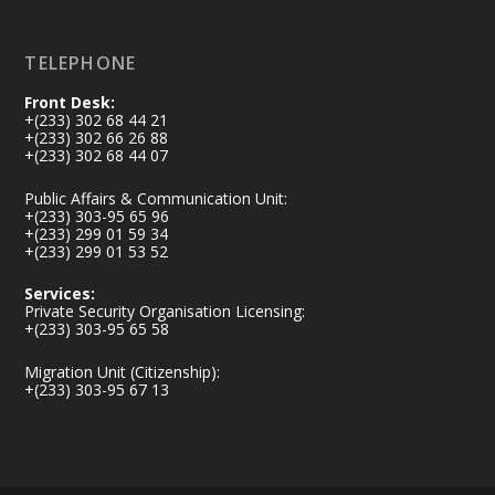
Load More
TELEPHONE
Front Desk:
+(233) 302 68 44 21
+(233) 302 66 26 88
+(233) 302 68 44 07
Public Affairs & Communication Unit:
+(233) 303-95 65 96
+(233) 299 01 59 34
+(233) 299 01 53 52
Services:
Private Security Organisation Licensing:
+(233) 303-95 65 58
Migration Unit (Citizenship):
+(233) 303-95 67 13