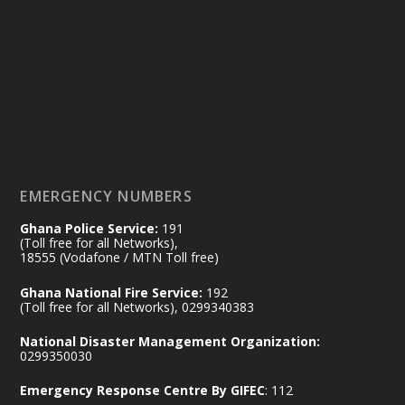
Ministry of the Interior, Ghana
14 Jul
@mintergh
·
#highlight
#workingvisit
Working visit by Her Excellency Prof. Jane
Naana Opoku-Agyemang, Vice President
of the Republic.
X
2
52
EMERGENCY NUMBERS
Ghana Police Service:
191
Ministry of the Interior, Ghana
(Toll free for all Networks),
11 Jul
@mintergh
·
18555 (Vodafone / MTN Toll free)
No excuses today!
Ghana National Fire Service:
192
(Toll free for all Networks), 0299340383
Join us in your community as we come
together for the National Flood
National Disaster Management Organization:
Aftermath Clean-Up Exercise.
0299350030
Emergency Response Centre By GIFEC
: 112
Every broom swept, every drain cleared