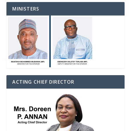
MINISTERS
ACTING CHIEF DIRECTOR