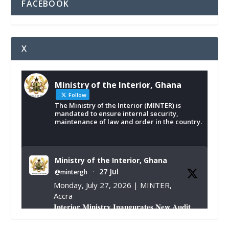
FACEBOOK
X
Ministry of the Interior, Ghana
Follow
The Ministry of the Interior (MINTER) is
mandated to ensure internal security,
maintenance of law and order in the country.
Ministry of the Interior, Ghana
27 Jul
@mintergh
·
Monday, July 27, 2026 | MINTER,
Accra
𝐈𝐧𝐭𝐞𝐫𝐢𝐨𝐫 𝐌𝐢𝐧𝐢𝐬𝐭𝐫𝐲 𝐈𝐧𝐚𝐮𝐠𝐮𝐫𝐚𝐭𝐞𝐬 𝐍𝐞𝐰 𝐀𝐮𝐝𝐢𝐭
𝐂𝐨𝐦𝐦𝐢𝐭𝐭𝐞𝐞