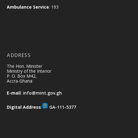
and every helping hand makes a
Ambulance Service
: 193
difference. Let's work together to
restore our communities and build a
cleaner Ghana.
X
2
40
ADDRESS
Ministry of the Interior, Ghana
10 Jul
@mintergh
·
The Hon. Minister
Thursday, July 9, 2026 | Labadi
Ministry of the Interior
P. O. Box M42,
Beach Hotel, Accra
Accra-Ghana
𝐀𝐟𝐫𝐢𝐜𝐚 𝐒𝐞𝐜𝐮𝐫𝐢𝐭𝐲 𝐒𝐲𝐦𝐩𝐨𝐬𝐢𝐮𝐦 𝐞𝐧𝐝𝐬 𝐢𝐧 𝐀𝐜𝐜𝐫𝐚
E-mail
:
info@mint.gov.gh
𝐰𝐢𝐭𝐡 𝐜𝐚𝐥𝐥 𝐟𝐨𝐫 𝐀𝐟𝐫𝐢𝐜𝐚𝐧-𝐋𝐞𝐝 𝐈𝐧𝐧𝐨𝐯𝐚𝐭𝐢𝐯𝐞
𝐒𝐞𝐜𝐮𝐫𝐢𝐭𝐲 𝐒𝐨𝐥𝐮𝐭𝐢𝐨𝐧𝐬
Digital Address
:
GA-111-5377
https://www.mint.gov.gh/africa-
security-symposium-ends-in-ac...
4
X
5
60