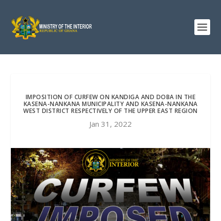
IMPOSITION OF CURFEW ON KANDIGA AND DOBA IN THE
KASENA-NANKANA MUNICIPALITY AND KASENA-NANKANA
WEST DISTRICT RESPECTIVELY OF THE UPPER EAST REGION
Jan 31, 2022