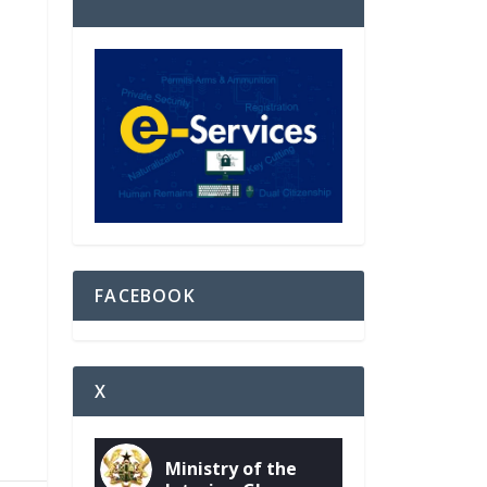
FACEBOOK
X
Ministry of the