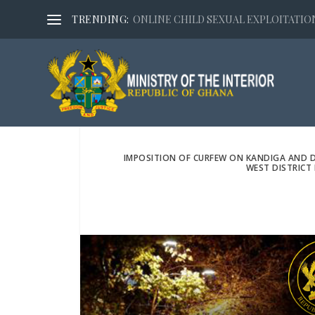
TRENDING:
ONLINE CHILD SEXUAL EXPLOITATION,
IMPOSITION OF CURFEW ON KANDIGA AND 
WEST DISTRICT 