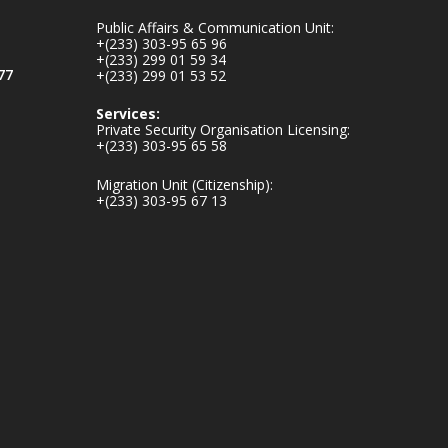
inaugurates-new-
Public Affairs & Communication Unit:
au...
4
+(233) 303-95 65 96
+(233) 299 01 59 34
1
47
77
+(233) 299 01 53 52
X
Services:
Private Security Organisation Licensing:
+(233) 303-95 65 58
Ministry of the
Migration Unit (Citizenship):
Interior, Ghana
+(233) 303-95 67 13
25 Jul
Friday, July 24, 2026
| Four Points by
Sheraton, Accra
𝟕𝟎 𝐘𝐞𝐚𝐫𝐬 𝐨𝐟 𝐆𝐡𝐚𝐧𝐚-
𝐄𝐠𝐲𝐩𝐭 𝐑𝐞𝐥𝐚𝐭𝐢𝐨𝐧𝐬:
𝐃𝐞𝐩𝐮𝐭𝐲 𝐈𝐧𝐭𝐞𝐫𝐢𝐨𝐫
𝐌𝐢𝐧𝐢𝐬𝐭𝐞𝐫 𝐂𝐚𝐥𝐥𝐬 𝐟𝐨𝐫
𝐒𝐭𝐫𝐨𝐧𝐠𝐞𝐫 𝐄𝐜𝐨𝐧𝐨𝐦𝐢𝐜
𝐏𝐚𝐫𝐭𝐧𝐞𝐫𝐬𝐡𝐢𝐩