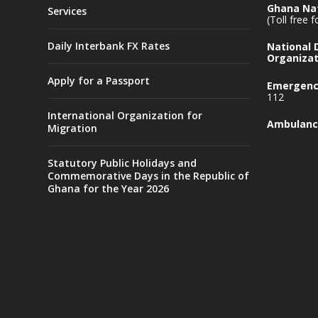
Ghana Nat
Services
(Toll free 
Daily Interbank FX Rates
National
Organizat
Apply for a Passport
Emergency
112
International Organization for
Ambulanc
Migration
Statutory Public Holidays and
Commemorative Days in the Republic of
Ghana for the Year 2026