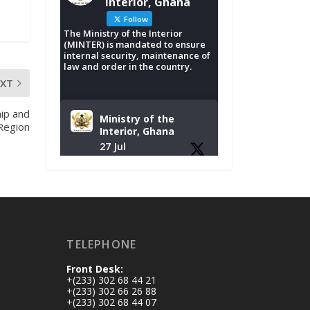
Interior, Ghana
Follow
The Ministry of the Interior
(MINTER) is mandated to ensure
internal security, maintenance of
law and order in the country.
EXT
ip and
Ministry of the
 Region
Interior, Ghana
27 Jul
Monday, July 27,
2026 | MINTER,
Accra
𝐈𝐧𝐭𝐞𝐫𝐢𝐨𝐫 𝐌𝐢𝐧𝐢𝐬𝐭𝐫𝐲
𝐈𝐧𝐚𝐮𝐠𝐮𝐫𝐚𝐭𝐞𝐬 𝐍𝐞𝐰
TELEPHONE
𝐀𝐮𝐝𝐢𝐭 𝐂𝐨𝐦𝐦𝐢𝐭𝐭𝐞𝐞
Front Desk:
https://www.mint.go
+(233) 302 68 44 21
v.gh/interior-
+(233) 302 66 26 88
+(233) 302 68 44 07
ministry-