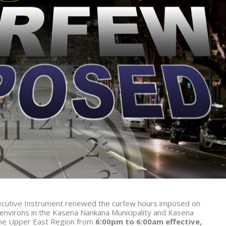
Executive Instrument renewed the curfew hours imposed on
environs in the Kasena Nankana Municipality and Kasena
the Upper East Region from
6:00pm to 6:00am effective,