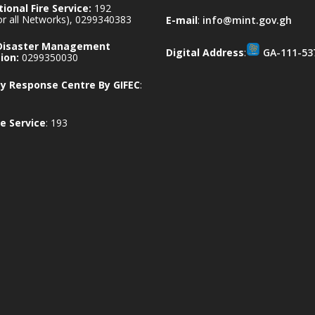
ional Fire Service:
192
for all Networks), 0299340383
E-mail
:
info@mint.gov.gh
 Disaster Management
Digital Address
:
GA-111-53
ion:
0299350030
 Response Centre By GIFEC
:
e Service
: 193