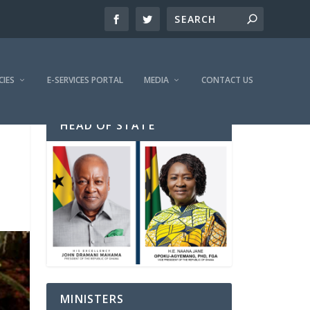
CIES
E-SERVICES PORTAL
MEDIA
CONTACT US
HEAD OF STATE
MINISTERS