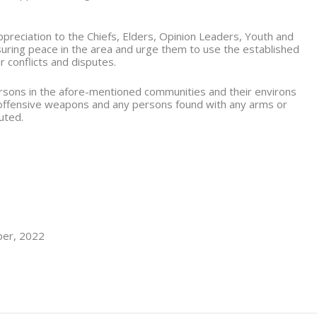
reciation to the Chiefs, Elders, Opinion Leaders, Youth and
nsuring peace in the area and urge them to use the established
r conflicts and disputes.
persons in the afore-mentioned communities and their environs
 offensive weapons and any persons found with any arms or
uted.
ber, 2022