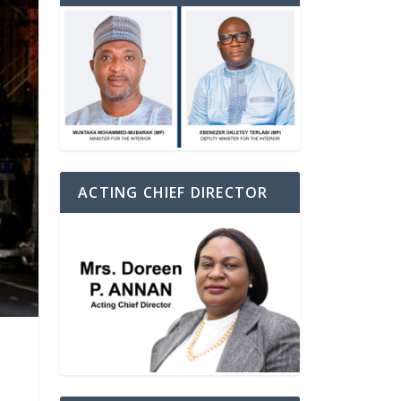
ACTING CHIEF DIRECTOR