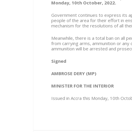
Monday, 10th October, 2022.
Government continues to express its app
people of the area for their effort in e
mechanism for the resolutions of all thei
Meanwhile, there is a total ban on all 
from carrying arms, ammunition or any
ammunition will be arrested and prosec
Signed
AMBROSE DERY (MP)
MINISTER FOR THE INTERIOR
Issued in Accra this Monday, 10th Octo