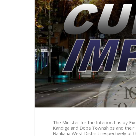
The Minister for the Interior, has by 
Kandiga and Doba Townships and their 
Nankana West District respectively of 