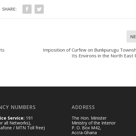
SHARE:
N
Its
Imposition of Curfew on Bunkpurugu Townsh
Its Environs in the North East
NCY NUMBERS
ADDRESS
ice Service:
191
The Hon. Minister
for all Networks),
Ministry of the Interior
afone / MTN Toll free)
P. O. Box M42,
Accra-Ghana