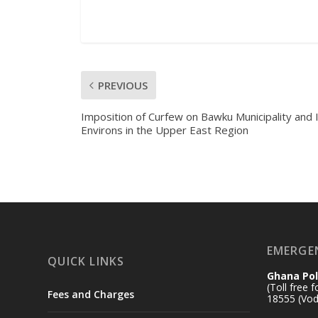
PREVIOUS
Imposition of Curfew on Bawku Municipality and 
Environs in the Upper East Region
EMERGE
QUICK LINKS
Ghana Pol
(Toll free 
Fees and Charges
18555 (Vod