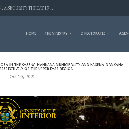
 A SECURITY THREAT IN ...
HOME
THE MINISTRY
DIRECTORATES
AGEN
DOBA IN THE KASENA-NANKANA MUNICIPALITY AND KASENA-NANKANA
RESPECTIVELY OF THE UPPER EAST REGION
Oct 10, 2022