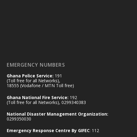
25 Jul
@mintergh
·
Friday, July 24, 2026 | Four Points
by Sheraton, Accra
𝟕𝟎 𝐘𝐞𝐚𝐫𝐬 𝐨𝐟 𝐆𝐡𝐚𝐧𝐚-𝐄𝐠𝐲𝐩𝐭 𝐑𝐞𝐥𝐚𝐭𝐢𝐨𝐧𝐬:
𝐃𝐞𝐩𝐮𝐭𝐲 𝐈𝐧𝐭𝐞𝐫𝐢𝐨𝐫 𝐌𝐢𝐧𝐢𝐬𝐭𝐞𝐫 𝐂𝐚𝐥𝐥𝐬 𝐟𝐨𝐫 𝐒𝐭𝐫𝐨𝐧𝐠𝐞𝐫
𝐄𝐜𝐨𝐧𝐨𝐦𝐢𝐜 𝐏𝐚𝐫𝐭𝐧𝐞𝐫𝐬𝐡𝐢𝐩
https://www.mint.gov.gh/70-years-of-
ghana-egypt-relations-de...
3
EMERGENCY NUMBERS
X
24
Ghana Police Service:
191
(Toll free for all Networks),
18555 (Vodafone / MTN Toll free)
Ministry of the Interior, Ghana
14 Jul
Ghana National Fire Service:
192
@mintergh
·
(Toll free for all Networks), 0299340383
#highlight
#workingvisit
National Disaster Management Organization:
Working visit by Her Excellency Prof. Jane
0299350030
Naana Opoku-Agyemang, Vice President
Emergency Response Centre By GIFEC
: 112
of the Republic.