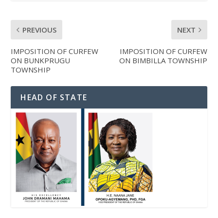
PREVIOUS
NEXT
IMPOSITION OF CURFEW
IMPOSITION OF CURFEW
ON BUNKPRUGU
ON BIMBILLA TOWNSHIP
TOWNSHIP
HEAD OF STATE