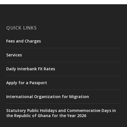
https://www.mint.gov.gh/chamber-of-
mines-donates-relief-item...
3
X
1
11
QUICK LINKS
Fees and Charges
Ministry of the Interior, Ghana
27 Jul
@mintergh
·
Services
Monday, July 27, 2026 | MINTER,
Accra
𝐈𝐧𝐭𝐞𝐫𝐢𝐨𝐫 𝐌𝐢𝐧𝐢𝐬𝐭𝐫𝐲 𝐈𝐧𝐚𝐮𝐠𝐮𝐫𝐚𝐭𝐞𝐬 𝐍𝐞𝐰 𝐀𝐮𝐝𝐢𝐭
Daily Interbank FX Rates
𝐂𝐨𝐦𝐦𝐢𝐭𝐭𝐞𝐞
Apply for a Passport
https://www.mint.gov.gh/interior-
ministry-inaugurates-new-au...
4
International Organization for Migration
X
1
47
Statutory Public Holidays and Commemorative Days in
the Republic of Ghana for the Year 2026
Ministry of the Interior, Ghana