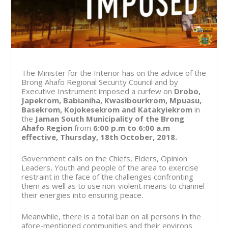
The Minister for the Interior has on the advice of the
Brong Ahafo Regional Security Council and by
Executive Instrument imposed a curfew on
Drobo,
Japekrom, Babianiha, Kwasibourkrom, Mpuasu,
Basekrom, Kojokesekrom and Katakyiekrom
in
the
Jaman South Municipality of the Brong
Ahafo Region
from
6:00 p.m to 6:00 a.m
effective, Thursday, 18
th
October, 2018.
Government calls on the Chiefs, Elders, Opinion
Leaders, Youth and people of the area to exercise
restraint in the face of the challenges confronting
them as well as to use non-violent means to channel
their energies into ensuring peace.
Meanwhile, there is a total ban on all persons in the
afore-mentioned communities and their environs