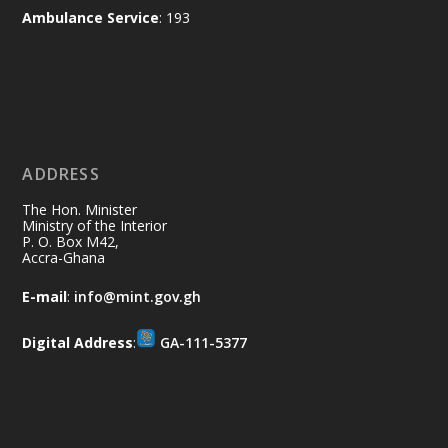
X
2
52
Ambulance Service
: 193
Ministry of the Interior, Ghana
11 Jul
@mintergh
·
No excuses today!
ADDRESS
Join us in your community as we come
together for the National Flood
The Hon. Minister
Aftermath Clean-Up Exercise.
Ministry of the Interior
P. O. Box M42,
Accra-Ghana
Every broom swept, every drain cleared
and every helping hand makes a
E-mail
:
info@mint.gov.gh
difference. Let's work together to
restore our communities and build a
Digital Address
:
GA-111-5377
cleaner Ghana.
X
2
40