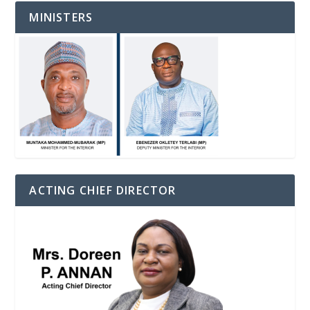
MINISTERS
ACTING CHIEF DIRECTOR