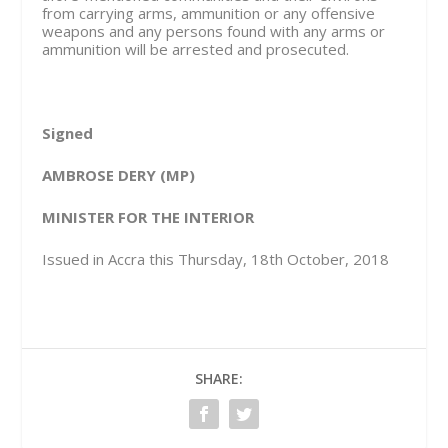
from carrying arms, ammunition or any offensive
weapons and any persons found with any arms or
ammunition will be arrested and prosecuted.
Signed
AMBROSE DERY (MP)
MINISTER FOR THE INTERIOR
Issued in Accra this Thursday, 18
th
October, 2018
SHARE: