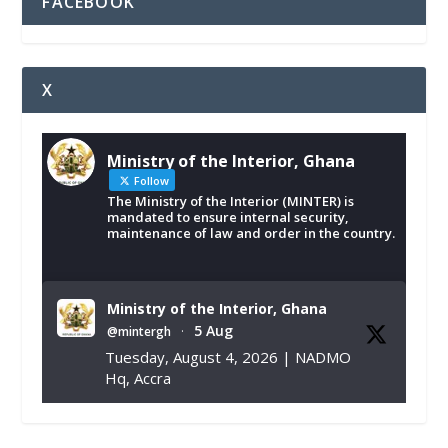
FACEBOOK
X
Ministry of the Interior, Ghana
Follow
The Ministry of the Interior (MINTER) is
mandated to ensure internal security,
maintenance of law and order in the country.
Ministry of the Interior, Ghana
5 Aug
@mintergh
·
Tuesday, August 4, 2026 | NADMO
Hq, Accra
𝐂𝐡𝐚𝐦𝐛𝐞𝐫 𝐨𝐟 𝐌𝐢𝐧𝐞𝐬 𝐃𝐨𝐧𝐚𝐭𝐞𝐬 𝐑𝐞𝐥𝐢𝐞𝐟 𝐈𝐭𝐞𝐦𝐬 𝐭𝐨
𝐍𝐀𝐃𝐌𝐎 𝐟𝐨𝐫 𝐅𝐥𝐨𝐨𝐝 𝐕𝐢𝐜𝐭𝐢𝐦𝐬