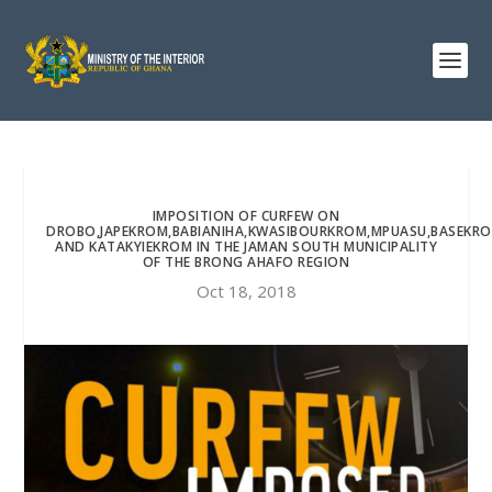
IMPOSITION OF CURFEW ON
DROBO,JAPEKROM,BABIANIHA,KWASIBOURKROM,MPUASU,BASEKR
AND KATAKYIEKROM IN THE JAMAN SOUTH MUNICIPALITY
OF THE BRONG AHAFO REGION
Oct 18, 2018