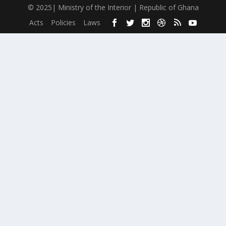
© 2025| Ministry of the Interior | Republic of Ghana
Acts
Policies
Laws