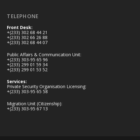
Load More
TELEPHONE
Front Desk:
+(233) 302 68 44 21
+(233) 302 66 26 88
+(233) 302 68 44 07
Public Affairs & Communication Unit:
+(233) 303-95 65 96
+(233) 299 01 59 34
+(233) 299 01 53 52
Services:
Private Security Organisation Licensing:
+(233) 303-95 65 58
Migration Unit (Citizenship):
+(233) 303-95 67 13