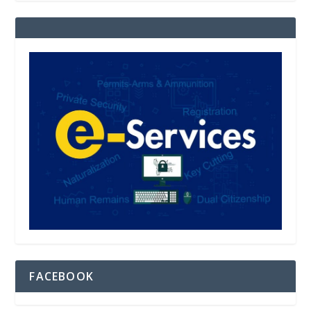
FACEBOOK