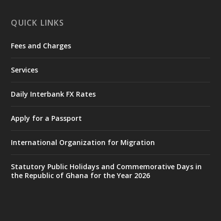
X
1
11
QUICK LINKS
Fees and Charges
Ministry of the Interior, Ghana
27 Jul
@mintergh
·
Services
Monday, July 27, 2026 | MINTER,
Accra
𝐈𝐧𝐭𝐞𝐫𝐢𝐨𝐫 𝐌𝐢𝐧𝐢𝐬𝐭𝐫𝐲 𝐈𝐧𝐚𝐮𝐠𝐮𝐫𝐚𝐭𝐞𝐬 𝐍𝐞𝐰 𝐀𝐮𝐝𝐢𝐭
Daily Interbank FX Rates
𝐂𝐨𝐦𝐦𝐢𝐭𝐭𝐞𝐞
Apply for a Passport
https://www.mint.gov.gh/interior-
ministry-inaugurates-new-au...
4
International Organization for Migration
X
1
47
Statutory Public Holidays and Commemorative Days in
the Republic of Ghana for the Year 2026
Ministry of the Interior, Ghana
25 Jul
@mintergh
·
Friday, July 24, 2026 | Four Points