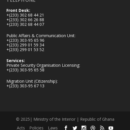
TELEPHONE
Front Desk:
+(233) 302 68 44 21
+(233) 302 66 26 88
+(233) 302 68 44 07
Public Affairs & Communication Unit:
+(233) 303-95 65 96
+(233) 299 01 59 34
+(233) 299 01 53 52
Services:
Private Security Organisation Licensing:
+(233) 303-95 65 58
Migration Unit (Citizenship):
+(233) 303-95 67 13
© 2025| Ministry of the Interior | Republic of Ghana
Acts
Policies
Laws