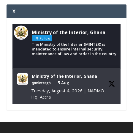
X
Ministry of the Interior, Ghana
Follow
The Ministry of the Interior (MINTER) is
mandated to ensure internal security,
maintenance of law and order in the country.
Ministry of the Interior, Ghana
5 Aug
@mintergh
·
Tuesday, August 4, 2026 | NADMO
Hq, Accra
𝐂𝐡𝐚𝐦𝐛𝐞𝐫 𝐨𝐟 𝐌𝐢𝐧𝐞𝐬 𝐃𝐨𝐧𝐚𝐭𝐞𝐬 𝐑𝐞𝐥𝐢𝐞𝐟 𝐈𝐭𝐞𝐦𝐬 𝐭𝐨
𝐍𝐀𝐃𝐌𝐎 𝐟𝐨𝐫 𝐅𝐥𝐨𝐨𝐝 𝐕𝐢𝐜𝐭𝐢𝐦𝐬
https://www.mint.gov.gh/chamber-of-
mines-donates-relief-item...
3