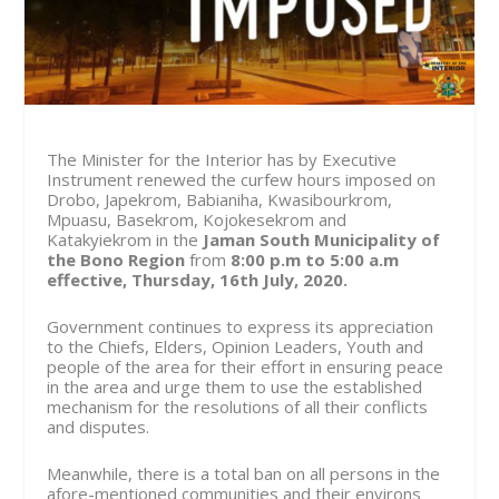
The Minister for the Interior has by Executive
Instrument renewed the curfew hours imposed on
Drobo, Japekrom, Babianiha, Kwasibourkrom,
Mpuasu, Basekrom, Kojokesekrom and
Katakyiekrom in the
Jaman South Municipality of
the Bono Region
from
8:00 p.m to 5:00 a.m
effective, Thursday, 16th July, 2020.
Government continues to express its appreciation
to the Chiefs, Elders, Opinion Leaders, Youth and
people of the area for their effort in ensuring peace
in the area and urge them to use the established
mechanism for the resolutions of all their conflicts
and disputes.
Meanwhile, there is a total ban on all persons in the
afore-mentioned communities and their environs