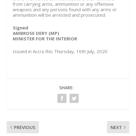
from carrying arms, ammunition or any offensive
weapons and any persons found with any arms or
ammunition will be arrested and prosecuted.
Signed
AMBROSE DERY (MP)
MINISTER FOR THE INTERIOR
Issued in Accra this Thursday, 16th July, 2020
SHARE:
PREVIOUS
NEXT