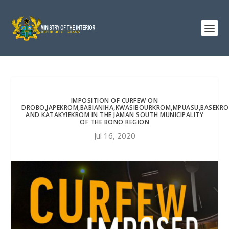
IMPOSITION OF CURFEW ON
DROBO,JAPEKROM,BABIANIHA,KWASIBOURKROM,MPUASU,BASEKR
AND KATAKYIEKROM IN THE JAMAN SOUTH MUNICIPALITY
OF THE BONO REGION
Jul 16, 2020