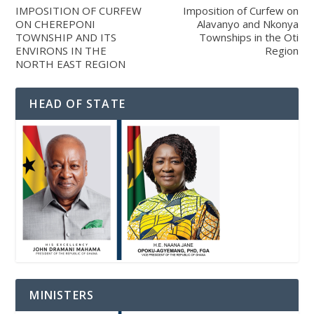
IMPOSITION OF CURFEW
Imposition of Curfew on
ON CHEREPONI
Alavanyo and Nkonya
TOWNSHIP AND ITS
Townships in the Oti
ENVIRONS IN THE
Region
NORTH EAST REGION
HEAD OF STATE
MINISTERS