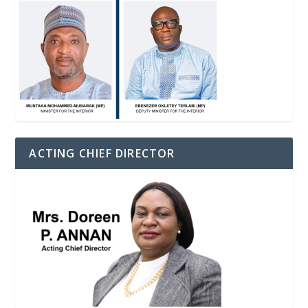
ACTING CHIEF DIRECTOR