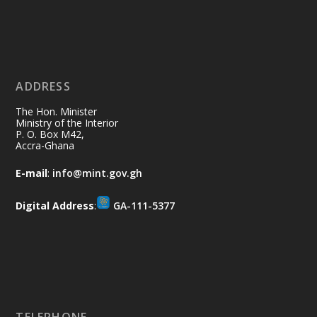
Ministry of the Interior, Ghana
11 Jul
@mintergh
·
No excuses today!
ADDRESS
Join us in your community as we come
together for the National Flood
The Hon. Minister
Aftermath Clean-Up Exercise.
Ministry of the Interior
P. O. Box M42,
Accra-Ghana
Every broom swept, every drain cleared
and every helping hand makes a
E-mail
:
info@mint.gov.gh
difference. Let's work together to
restore our communities and build a
Digital Address
:
GA-111-5377
cleaner Ghana.
X
2
40
Load More