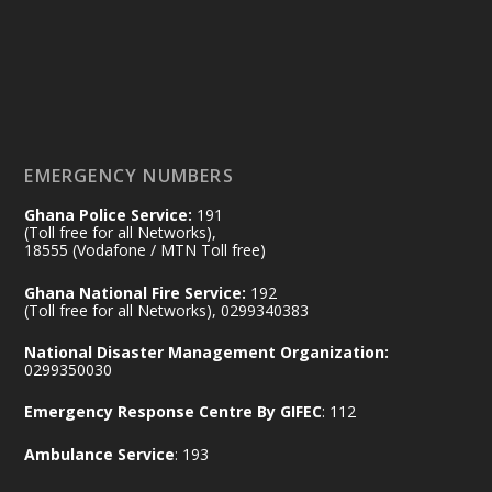
by Sheraton, Accra
𝟕𝟎 𝐘𝐞𝐚𝐫𝐬 𝐨𝐟 𝐆𝐡𝐚𝐧𝐚-𝐄𝐠𝐲𝐩𝐭 𝐑𝐞𝐥𝐚𝐭𝐢𝐨𝐧𝐬:
𝐃𝐞𝐩𝐮𝐭𝐲 𝐈𝐧𝐭𝐞𝐫𝐢𝐨𝐫 𝐌𝐢𝐧𝐢𝐬𝐭𝐞𝐫 𝐂𝐚𝐥𝐥𝐬 𝐟𝐨𝐫 𝐒𝐭𝐫𝐨𝐧𝐠𝐞𝐫
𝐄𝐜𝐨𝐧𝐨𝐦𝐢𝐜 𝐏𝐚𝐫𝐭𝐧𝐞𝐫𝐬𝐡𝐢𝐩
https://www.mint.gov.gh/70-years-of-
ghana-egypt-relations-de...
3
EMERGENCY NUMBERS
X
24
Ghana Police Service:
191
(Toll free for all Networks),
18555 (Vodafone / MTN Toll free)
Ministry of the Interior, Ghana
14 Jul
Ghana National Fire Service:
192
@mintergh
·
(Toll free for all Networks), 0299340383
#highlight
#workingvisit
National Disaster Management Organization:
Working visit by Her Excellency Prof. Jane
0299350030
Naana Opoku-Agyemang, Vice President
Emergency Response Centre By GIFEC
: 112
of the Republic.
X
2
52
Ambulance Service
: 193