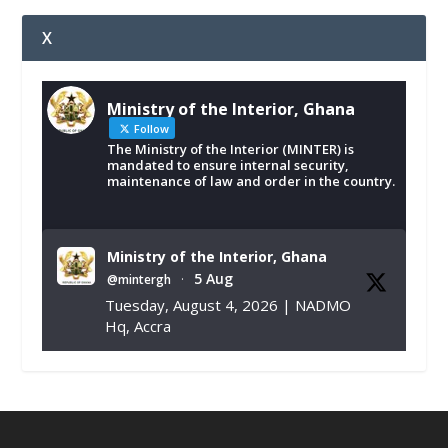
X
Ministry of the Interior, Ghana
Follow
The Ministry of the Interior (MINTER) is
mandated to ensure internal security,
maintenance of law and order in the country.
Ministry of the Interior, Ghana
5 Aug
@mintergh
·
Tuesday, August 4, 2026 | NADMO
Hq, Accra
𝐂𝐡𝐚𝐦𝐛𝐞𝐫 𝐨𝐟 𝐌𝐢𝐧𝐞𝐬 𝐃𝐨𝐧𝐚𝐭𝐞𝐬 𝐑𝐞𝐥𝐢𝐞𝐟 𝐈𝐭𝐞𝐦𝐬 𝐭𝐨
𝐍𝐀𝐃𝐌𝐎 𝐟𝐨𝐫 𝐅𝐥𝐨𝐨𝐝 𝐕𝐢𝐜𝐭𝐢𝐦𝐬
https://www.mint.gov.gh/chamber-of-
mines-donates-relief-item...
3