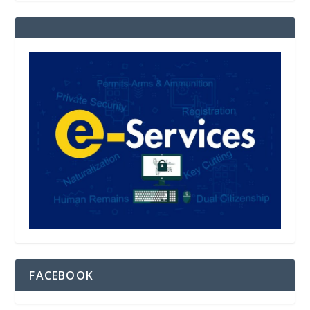
FACEBOOK