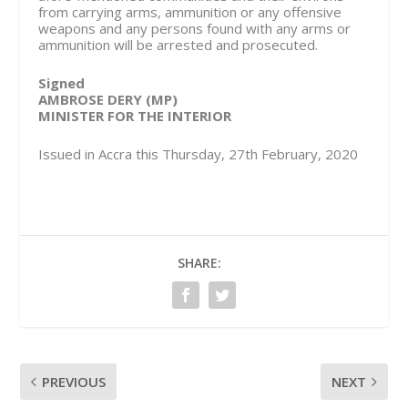
from carrying arms, ammunition or any offensive
weapons and any persons found with any arms or
ammunition will be arrested and prosecuted.
Signed
AMBROSE DERY (MP)
MINISTER FOR THE INTERIOR
Issued in Accra this Thursday, 27th February, 2020
SHARE:
PREVIOUS
NEXT