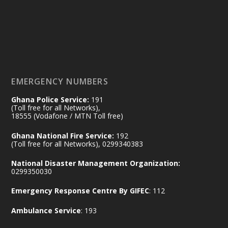
by Sheraton, Accra
𝟕𝟎 𝐘𝐞𝐚𝐫𝐬 𝐨𝐟 𝐆𝐡𝐚𝐧𝐚-𝐄𝐠𝐲𝐩𝐭 𝐑𝐞𝐥𝐚𝐭𝐢𝐨𝐧𝐬:
𝐃𝐞𝐩𝐮𝐭𝐲 𝐈𝐧𝐭𝐞𝐫𝐢𝐨𝐫 𝐌𝐢𝐧𝐢𝐬𝐭𝐞𝐫 𝐂𝐚𝐥𝐥𝐬 𝐟𝐨𝐫 𝐒𝐭𝐫𝐨𝐧𝐠𝐞𝐫
𝐄𝐜𝐨𝐧𝐨𝐦𝐢𝐜 𝐏𝐚𝐫𝐭𝐧𝐞𝐫𝐬𝐡𝐢𝐩
https://www.mint.gov.gh/70-years-of-
ghana-egypt-relations-de...
3
EMERGENCY NUMBERS
X
24
Ghana Police Service:
191
(Toll free for all Networks),
18555 (Vodafone / MTN Toll free)
Ministry of the Interior, Ghana
14 Jul
Ghana National Fire Service:
192
@mintergh
·
(Toll free for all Networks), 0299340383
#highlight
#workingvisit
National Disaster Management Organization:
Working visit by Her Excellency Prof. Jane
0299350030
Naana Opoku-Agyemang, Vice President
Emergency Response Centre By GIFEC
: 112
of the Republic.
X
2
52
Ambulance Service
: 193