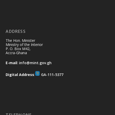
Ministry of the Interior, Ghana
11 Jul
@mintergh
·
No excuses today!
ADDRESS
Join us in your community as we come
together for the National Flood
The Hon. Minister
Aftermath Clean-Up Exercise.
Ministry of the Interior
P. O. Box M42,
Accra-Ghana
Every broom swept, every drain cleared
and every helping hand makes a
E-mail
:
info@mint.gov.gh
difference. Let's work together to
restore our communities and build a
Digital Address
:
GA-111-5377
cleaner Ghana.
X
2
40
Load More