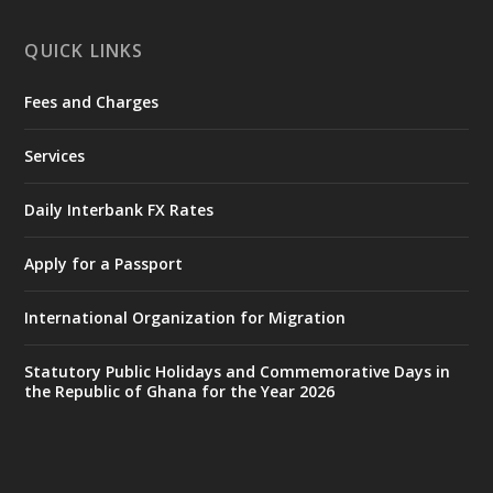
X
1
11
QUICK LINKS
Fees and Charges
Ministry of the Interior, Ghana
27 Jul
@mintergh
·
Services
Monday, July 27, 2026 | MINTER,
Accra
𝐈𝐧𝐭𝐞𝐫𝐢𝐨𝐫 𝐌𝐢𝐧𝐢𝐬𝐭𝐫𝐲 𝐈𝐧𝐚𝐮𝐠𝐮𝐫𝐚𝐭𝐞𝐬 𝐍𝐞𝐰 𝐀𝐮𝐝𝐢𝐭
Daily Interbank FX Rates
𝐂𝐨𝐦𝐦𝐢𝐭𝐭𝐞𝐞
Apply for a Passport
https://www.mint.gov.gh/interior-
ministry-inaugurates-new-au...
4
International Organization for Migration
X
1
47
Statutory Public Holidays and Commemorative Days in
the Republic of Ghana for the Year 2026
Ministry of the Interior, Ghana
25 Jul
@mintergh
·
Friday, July 24, 2026 | Four Points