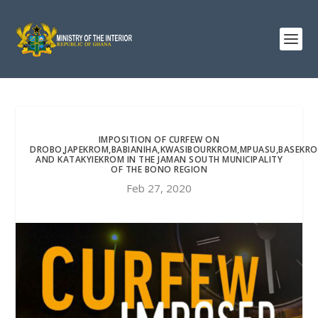
IMPOSITION OF CURFEW ON
DROBO,JAPEKROM,BABIANIHA,KWASIBOURKROM,MPUASU,BASEKR
AND KATAKYIEKROM IN THE JAMAN SOUTH MUNICIPALITY
OF THE BONO REGION
Feb 27, 2020