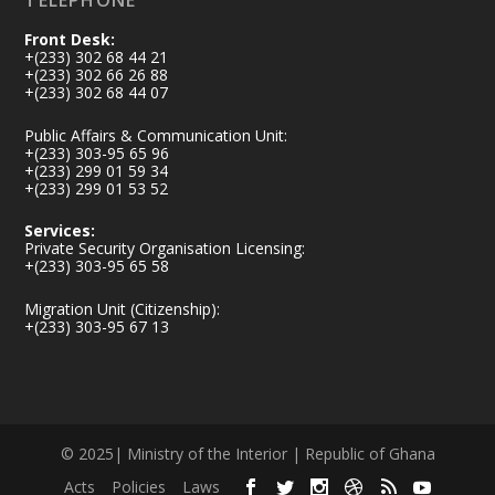
TELEPHONE
Front Desk:
+(233) 302 68 44 21
+(233) 302 66 26 88
+(233) 302 68 44 07
Public Affairs & Communication Unit:
+(233) 303-95 65 96
+(233) 299 01 59 34
+(233) 299 01 53 52
Services:
Private Security Organisation Licensing:
+(233) 303-95 65 58
Migration Unit (Citizenship):
+(233) 303-95 67 13
© 2025| Ministry of the Interior | Republic of Ghana
Acts
Policies
Laws