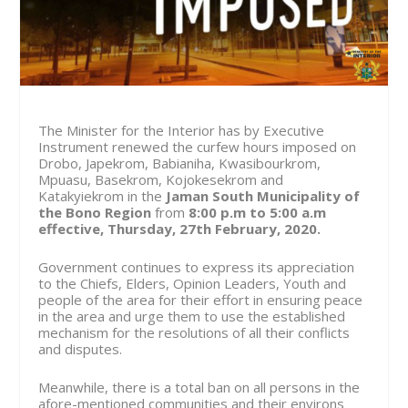
The Minister for the Interior has by Executive
Instrument renewed the curfew hours imposed on
Drobo, Japekrom, Babianiha, Kwasibourkrom,
Mpuasu, Basekrom, Kojokesekrom and
Katakyiekrom in the
Jaman South Municipality of
the Bono Region
from
8:00 p.m to 5:00 a.m
effective, Thursday, 27th February, 2020.
Government continues to express its appreciation
to the Chiefs, Elders, Opinion Leaders, Youth and
people of the area for their effort in ensuring peace
in the area and urge them to use the established
mechanism for the resolutions of all their conflicts
and disputes.
Meanwhile, there is a total ban on all persons in the
afore-mentioned communities and their environs