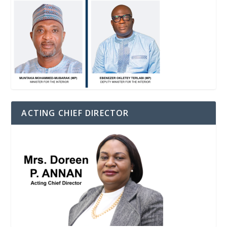
ACTING CHIEF DIRECTOR