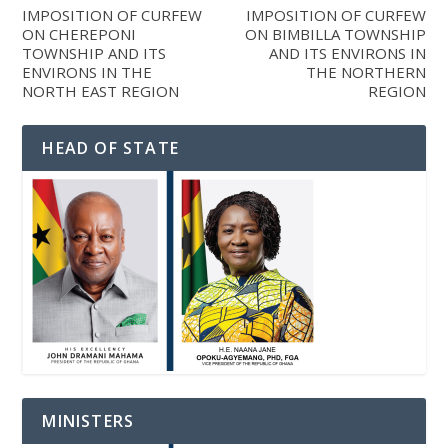
IMPOSITION OF CURFEW
IMPOSITION OF CURFEW
ON CHEREPONI
ON BIMBILLA TOWNSHIP
TOWNSHIP AND ITS
AND ITS ENVIRONS IN
ENVIRONS IN THE
THE NORTHERN
NORTH EAST REGION
REGION
HEAD OF STATE
MINISTERS