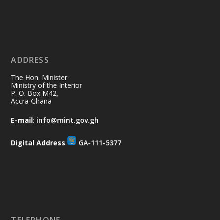
Ministry of the Interior, Ghana
11 Jul
@mintergh
·
No excuses today!
ADDRESS
Join us in your community as we come
together for the National Flood
The Hon. Minister
Aftermath Clean-Up Exercise.
Ministry of the Interior
P. O. Box M42,
Accra-Ghana
Every broom swept, every drain cleared
and every helping hand makes a
E-mail
:
info@mint.gov.gh
difference. Let's work together to
restore our communities and build a
Digital Address
:
GA-111-5377
cleaner Ghana.
X
2
40
Load More