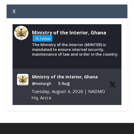
X
Ministry of the Interior, Ghana
Follow
The Ministry of the Interior (MINTER) is
mandated to ensure internal security,
maintenance of law and order in the country.
Ministry of the Interior, Ghana
5 Aug
@mintergh
·
Tuesday, August 4, 2026 | NADMO
Hq, Accra
𝐂𝐡𝐚𝐦𝐛𝐞𝐫 𝐨𝐟 𝐌𝐢𝐧𝐞𝐬 𝐃𝐨𝐧𝐚𝐭𝐞𝐬 𝐑𝐞𝐥𝐢𝐞𝐟 𝐈𝐭𝐞𝐦𝐬 𝐭𝐨
𝐍𝐀𝐃𝐌𝐎 𝐟𝐨𝐫 𝐅𝐥𝐨𝐨𝐝 𝐕𝐢𝐜𝐭𝐢𝐦𝐬
https://www.mint.gov.gh/chamber-of-
mines-donates-relief-item...
3