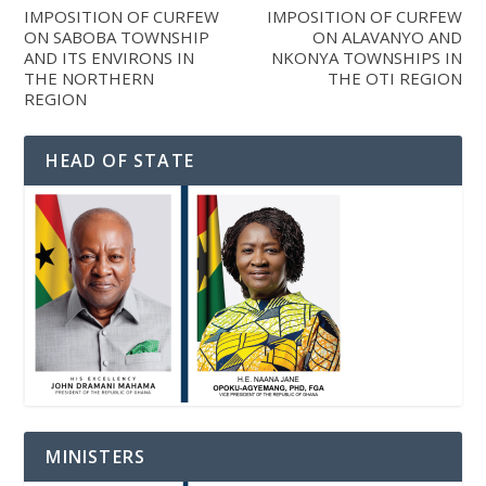
IMPOSITION OF CURFEW
IMPOSITION OF CURFEW
ON SABOBA TOWNSHIP
ON ALAVANYO AND
AND ITS ENVIRONS IN
NKONYA TOWNSHIPS IN
THE NORTHERN
THE OTI REGION
REGION
HEAD OF STATE
MINISTERS