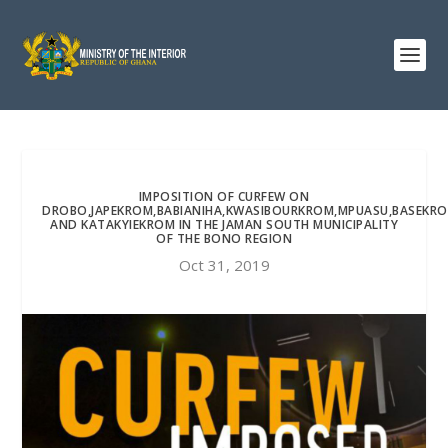
IMPOSITION OF CURFEW ON
DROBO,JAPEKROM,BABIANIHA,KWASIBOURKROM,MPUASU,BASEKR
AND KATAKYIEKROM IN THE JAMAN SOUTH MUNICIPALITY
OF THE BONO REGION
Oct 31, 2019