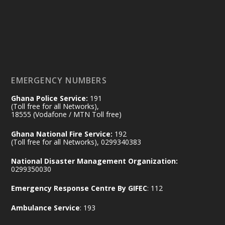
by Sheraton, Accra
𝟕𝟎 𝐘𝐞𝐚𝐫𝐬 𝐨𝐟 𝐆𝐡𝐚𝐧𝐚-𝐄𝐠𝐲𝐩𝐭 𝐑𝐞𝐥𝐚𝐭𝐢𝐨𝐧𝐬:
𝐃𝐞𝐩𝐮𝐭𝐲 𝐈𝐧𝐭𝐞𝐫𝐢𝐨𝐫 𝐌𝐢𝐧𝐢𝐬𝐭𝐞𝐫 𝐂𝐚𝐥𝐥𝐬 𝐟𝐨𝐫 𝐒𝐭𝐫𝐨𝐧𝐠𝐞𝐫
𝐄𝐜𝐨𝐧𝐨𝐦𝐢𝐜 𝐏𝐚𝐫𝐭𝐧𝐞𝐫𝐬𝐡𝐢𝐩
https://www.mint.gov.gh/70-years-of-
ghana-egypt-relations-de...
3
EMERGENCY NUMBERS
X
24
Ghana Police Service:
191
(Toll free for all Networks),
18555 (Vodafone / MTN Toll free)
Ministry of the Interior, Ghana
14 Jul
Ghana National Fire Service:
192
@mintergh
·
(Toll free for all Networks), 0299340383
#highlight
#workingvisit
National Disaster Management Organization:
Working visit by Her Excellency Prof. Jane
0299350030
Naana Opoku-Agyemang, Vice President
Emergency Response Centre By GIFEC
: 112
of the Republic.
X
2
52
Ambulance Service
: 193