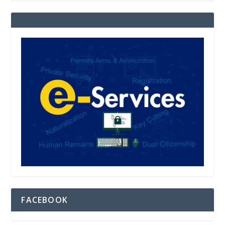
FACEBOOK