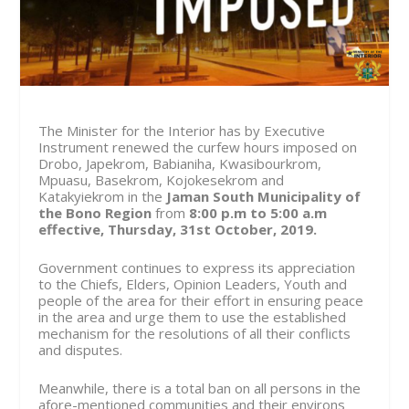
The Minister for the Interior has by Executive
Instrument renewed the curfew hours imposed on
Drobo, Japekrom, Babianiha, Kwasibourkrom,
Mpuasu, Basekrom, Kojokesekrom and
Katakyiekrom in the
Jaman South Municipality of
the Bono Region
from
8:00 p.m to 5:00 a.m
effective, Thursday, 31st October, 2019.
Government continues to express its appreciation
to the Chiefs, Elders, Opinion Leaders, Youth and
people of the area for their effort in ensuring peace
in the area and urge them to use the established
mechanism for the resolutions of all their conflicts
and disputes.
Meanwhile, there is a total ban on all persons in the
afore-mentioned communities and their environs