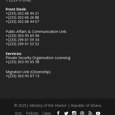
TELEPHONE
Front Desk:
+(233) 302 68 44 21
+(233) 302 66 26 88
+(233) 302 68 44 07
Public Affairs & Communication Unit:
+(233) 303-95 65 96
+(233) 299 01 59 34
+(233) 299 01 53 52
Services:
Private Security Organisation Licensing:
+(233) 303-95 65 58
Migration Unit (Citizenship):
+(233) 303-95 67 13
© 2025| Ministry of the Interior | Republic of Ghana
Acts
Policies
Laws