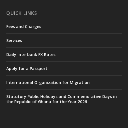
X
1
11
QUICK LINKS
Fees and Charges
Ministry of the Interior, Ghana
27 Jul
@mintergh
·
Services
Monday, July 27, 2026 | MINTER,
Accra
𝐈𝐧𝐭𝐞𝐫𝐢𝐨𝐫 𝐌𝐢𝐧𝐢𝐬𝐭𝐫𝐲 𝐈𝐧𝐚𝐮𝐠𝐮𝐫𝐚𝐭𝐞𝐬 𝐍𝐞𝐰 𝐀𝐮𝐝𝐢𝐭
Daily Interbank FX Rates
𝐂𝐨𝐦𝐦𝐢𝐭𝐭𝐞𝐞
Apply for a Passport
https://www.mint.gov.gh/interior-
ministry-inaugurates-new-au...
4
International Organization for Migration
X
1
47
Statutory Public Holidays and Commemorative Days in
the Republic of Ghana for the Year 2026
Ministry of the Interior, Ghana
25 Jul
@mintergh
·
Friday, July 24, 2026 | Four Points