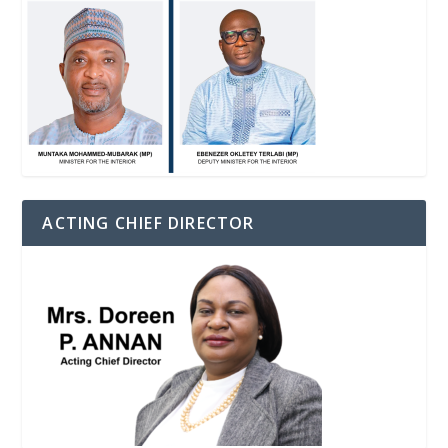
ACTING CHIEF DIRECTOR