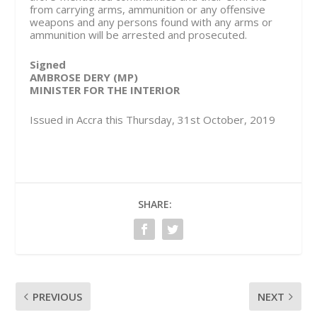
from carrying arms, ammunition or any offensive
weapons and any persons found with any arms or
ammunition will be arrested and prosecuted.
Signed
AMBROSE DERY (MP)
MINISTER FOR THE INTERIOR
Issued in Accra this Thursday, 31st October, 2019
SHARE:
PREVIOUS
NEXT