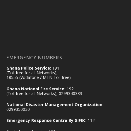
Friday, July 24, 2026 | Four Points
by Sheraton, Accra
𝟕𝟎 𝐘𝐞𝐚𝐫𝐬 𝐨𝐟 𝐆𝐡𝐚𝐧𝐚-𝐄𝐠𝐲𝐩𝐭 𝐑𝐞𝐥𝐚𝐭𝐢𝐨𝐧𝐬:
𝐃𝐞𝐩𝐮𝐭𝐲 𝐈𝐧𝐭𝐞𝐫𝐢𝐨𝐫 𝐌𝐢𝐧𝐢𝐬𝐭𝐞𝐫 𝐂𝐚𝐥𝐥𝐬 𝐟𝐨𝐫 𝐒𝐭𝐫𝐨𝐧𝐠𝐞𝐫
𝐄𝐜𝐨𝐧𝐨𝐦𝐢𝐜 𝐏𝐚𝐫𝐭𝐧𝐞𝐫𝐬𝐡𝐢𝐩
https://www.mint.gov.gh/70-years-of-
ghana-egypt-relations-de...
3
EMERGENCY NUMBERS
X
24
Ghana Police Service:
191
(Toll free for all Networks),
18555 (Vodafone / MTN Toll free)
Ministry of the Interior, Ghana
14 Jul
Ghana National Fire Service:
192
@mintergh
·
(Toll free for all Networks), 0299340383
#highlight
#workingvisit
National Disaster Management Organization:
Working visit by Her Excellency Prof. Jane
0299350030
Naana Opoku-Agyemang, Vice President
Emergency Response Centre By GIFEC
: 112
of the Republic.
X
2
52