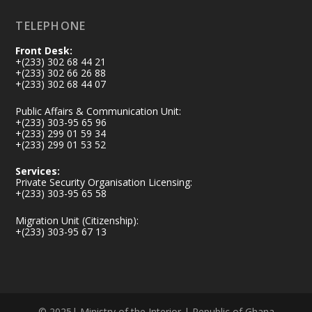
TELEPHONE
Front Desk:
+(233) 302 68 44 21
+(233) 302 66 26 88
+(233) 302 68 44 07
Public Affairs & Communication Unit:
+(233) 303-95 65 96
+(233) 299 01 59 34
+(233) 299 01 53 52
Services:
Private Security Organisation Licensing:
+(233) 303-95 65 58
Migration Unit (Citizenship):
+(233) 303-95 67 13
© 2025| Ministry of the Interior | Republic of Ghana