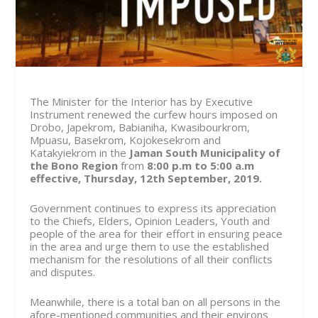
The Minister for the Interior has by Executive
Instrument renewed the curfew hours imposed on
Drobo, Japekrom, Babianiha, Kwasibourkrom,
Mpuasu, Basekrom, Kojokesekrom and
Katakyiekrom in the
Jaman South Municipality of
the Bono Region
from
8:00 p.m to 5:00 a.m
effective, Thursday, 12th September, 2019.
Government continues to express its appreciation
to the Chiefs, Elders, Opinion Leaders, Youth and
people of the area for their effort in ensuring peace
in the area and urge them to use the established
mechanism for the resolutions of all their conflicts
and disputes.
Meanwhile, there is a total ban on all persons in the
afore-mentioned communities and their environs