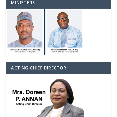
MINISTERS
ACTING CHIEF DIRECTOR