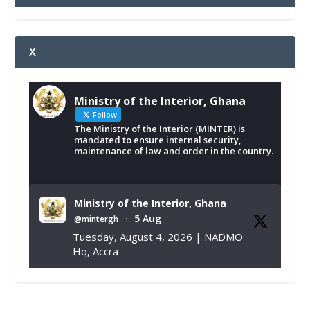
X
Ministry of the Interior, Ghana
Follow
The Ministry of the Interior (MINTER) is
mandated to ensure internal security,
maintenance of law and order in the country.
Ministry of the Interior, Ghana
5 Aug
@mintergh
·
Tuesday, August 4, 2026 | NADMO
Hq, Accra
𝐂𝐡𝐚𝐦𝐛𝐞𝐫 𝐨𝐟 𝐌𝐢𝐧𝐞𝐬 𝐃𝐨𝐧𝐚𝐭𝐞𝐬 𝐑𝐞𝐥𝐢𝐞𝐟 𝐈𝐭𝐞𝐦𝐬 𝐭𝐨
𝐍𝐀𝐃𝐌𝐎 𝐟𝐨𝐫 𝐅𝐥𝐨𝐨𝐝 𝐕𝐢𝐜𝐭𝐢𝐦𝐬
https://www.mint.gov.gh/chamber-of-