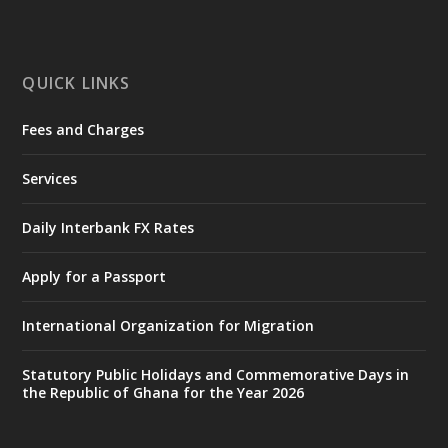
mines-donates-relief-item...
3
X
1
11
QUICK LINKS
Fees and Charges
Ministry of the Interior, Ghana
27 Jul
@mintergh
·
Services
Monday, July 27, 2026 | MINTER,
Accra
𝐈𝐧𝐭𝐞𝐫𝐢𝐨𝐫 𝐌𝐢𝐧𝐢𝐬𝐭𝐫𝐲 𝐈𝐧𝐚𝐮𝐠𝐮𝐫𝐚𝐭𝐞𝐬 𝐍𝐞𝐰 𝐀𝐮𝐝𝐢𝐭
Daily Interbank FX Rates
𝐂𝐨𝐦𝐦𝐢𝐭𝐭𝐞𝐞
Apply for a Passport
https://www.mint.gov.gh/interior-
ministry-inaugurates-new-au...
4
International Organization for Migration
X
1
47
Statutory Public Holidays and Commemorative Days in
the Republic of Ghana for the Year 2026
Ministry of the Interior, Ghana
25 Jul
@mintergh
·