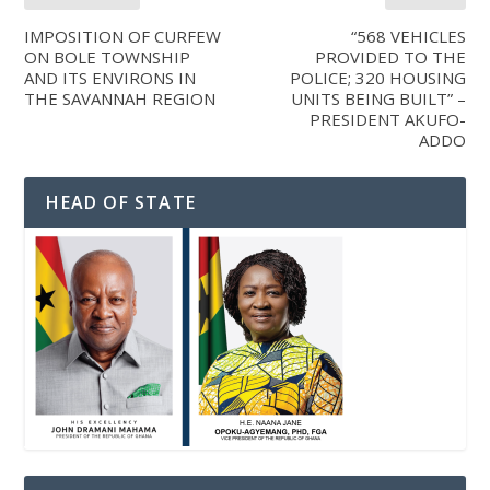
IMPOSITION OF CURFEW
“568 VEHICLES
ON BOLE TOWNSHIP
PROVIDED TO THE
AND ITS ENVIRONS IN
POLICE; 320 HOUSING
THE SAVANNAH REGION
UNITS BEING BUILT” –
PRESIDENT AKUFO-
ADDO
HEAD OF STATE