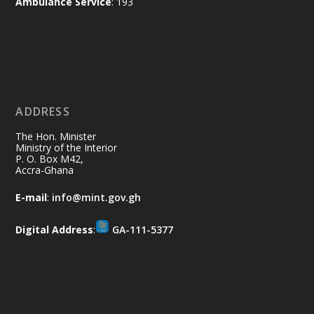
Ambulance Service
: 193
Ministry of the Interior, Ghana
11 Jul
@mintergh
·
No excuses today!
ADDRESS
Join us in your community as we come
together for the National Flood
The Hon. Minister
Aftermath Clean-Up Exercise.
Ministry of the Interior
P. O. Box M42,
Accra-Ghana
Every broom swept, every drain cleared
and every helping hand makes a
E-mail
:
info@mint.gov.gh
difference. Let's work together to
restore our communities and build a
Digital Address
:
GA-111-5377
cleaner Ghana.
X
2
40
Load More