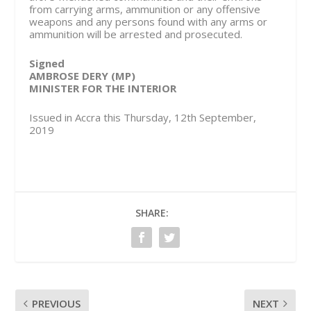
from carrying arms, ammunition or any offensive
weapons and any persons found with any arms or
ammunition will be arrested and prosecuted.
Signed
AMBROSE DERY (MP)
MINISTER FOR THE INTERIOR
Issued in Accra this Thursday, 12th September,
2019
SHARE:
PREVIOUS
NEXT