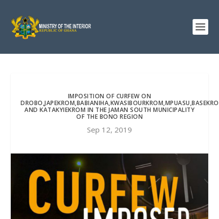
IMPOSITION OF CURFEW ON
DROBO,JAPEKROM,BABIANIHA,KWASIBOURKROM,MPUASU,BASEKR
AND KATAKYIEKROM IN THE JAMAN SOUTH MUNICIPALITY
OF THE BONO REGION
Sep 12, 2019