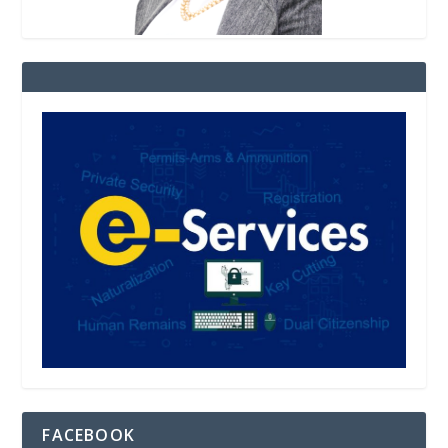
FACEBOOK