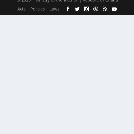
Acts
Policies
Laws