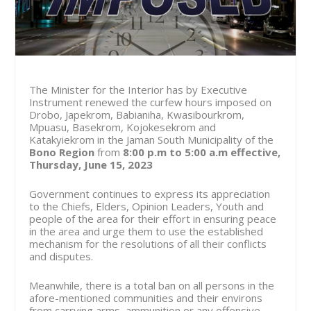
The Minister for the Interior has by Executive
Instrument renewed the curfew hours imposed on
Drobo, Japekrom, Babianiha, Kwasibourkrom,
Mpuasu, Basekrom, Kojokesekrom and
Katakyiekrom in the Jaman South Municipality of the
Bono Region
from
8:00 p.m to 5:00 a.m effective,
Thursday, June 15, 2023
Government continues to express its appreciation
to the Chiefs, Elders, Opinion Leaders, Youth and
people of the area for their effort in ensuring peace
in the area and urge them to use the established
mechanism for the resolutions of all their conflicts
and disputes.
Meanwhile, there is a total ban on all persons in the
afore-mentioned communities and their environs
from carrying arms, ammunition or any offensive