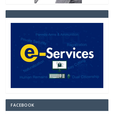
FACEBOOK