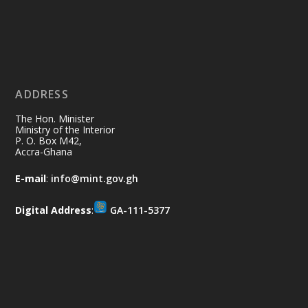
Ministry of the Interior, Ghana
11 Jul
@mintergh
·
No excuses today!
ADDRESS
Join us in your community as we come
together for the National Flood
The Hon. Minister
Aftermath Clean-Up Exercise.
Ministry of the Interior
P. O. Box M42,
Accra-Ghana
Every broom swept, every drain cleared
and every helping hand makes a
E-mail
:
info@mint.gov.gh
difference. Let's work together to
restore our communities and build a
Digital Address
:
GA-111-5377
cleaner Ghana.
X
2
40
Load More