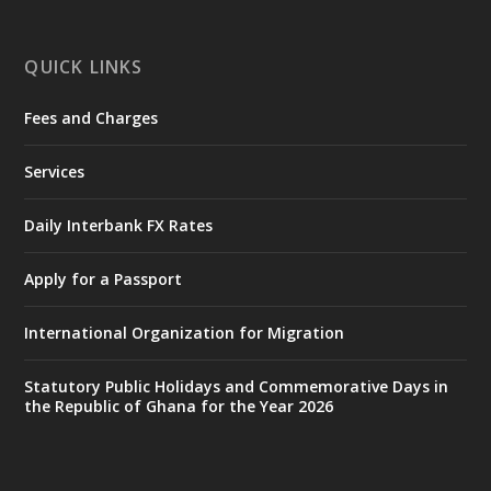
X
1
11
QUICK LINKS
Fees and Charges
Ministry of the Interior, Ghana
27 Jul
@mintergh
·
Services
Monday, July 27, 2026 | MINTER,
Accra
𝐈𝐧𝐭𝐞𝐫𝐢𝐨𝐫 𝐌𝐢𝐧𝐢𝐬𝐭𝐫𝐲 𝐈𝐧𝐚𝐮𝐠𝐮𝐫𝐚𝐭𝐞𝐬 𝐍𝐞𝐰 𝐀𝐮𝐝𝐢𝐭
Daily Interbank FX Rates
𝐂𝐨𝐦𝐦𝐢𝐭𝐭𝐞𝐞
Apply for a Passport
https://www.mint.gov.gh/interior-
ministry-inaugurates-new-au...
4
International Organization for Migration
X
1
47
Statutory Public Holidays and Commemorative Days in
the Republic of Ghana for the Year 2026
Ministry of the Interior, Ghana
25 Jul
@mintergh
·
Friday, July 24, 2026 | Four Points