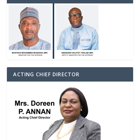
ACTING CHIEF DIRECTOR