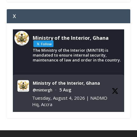
X
Ministry of the Interior, Ghana
Follow
The Ministry of the Interior (MINTER) is
mandated to ensure internal security,
maintenance of law and order in the country.
Ministry of the Interior, Ghana
5 Aug
@mintergh
·
Tuesday, August 4, 2026 | NADMO
Hq, Accra
𝐂𝐡𝐚𝐦𝐛𝐞𝐫 𝐨𝐟 𝐌𝐢𝐧𝐞𝐬 𝐃𝐨𝐧𝐚𝐭𝐞𝐬 𝐑𝐞𝐥𝐢𝐞𝐟 𝐈𝐭𝐞𝐦𝐬 𝐭𝐨
𝐍𝐀𝐃𝐌𝐎 𝐟𝐨𝐫 𝐅𝐥𝐨𝐨𝐝 𝐕𝐢𝐜𝐭𝐢𝐦𝐬
https://www.mint.gov.gh/chamber-of-
mines-donates-relief-item...
3