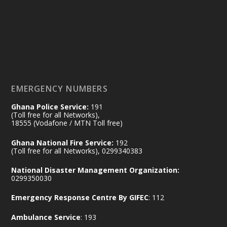
by Sheraton, Accra
𝟕𝟎 𝐘𝐞𝐚𝐫𝐬 𝐨𝐟 𝐆𝐡𝐚𝐧𝐚-𝐄𝐠𝐲𝐩𝐭 𝐑𝐞𝐥𝐚𝐭𝐢𝐨𝐧𝐬:
𝐃𝐞𝐩𝐮𝐭𝐲 𝐈𝐧𝐭𝐞𝐫𝐢𝐨𝐫 𝐌𝐢𝐧𝐢𝐬𝐭𝐞𝐫 𝐂𝐚𝐥𝐥𝐬 𝐟𝐨𝐫 𝐒𝐭𝐫𝐨𝐧𝐠𝐞𝐫
𝐄𝐜𝐨𝐧𝐨𝐦𝐢𝐜 𝐏𝐚𝐫𝐭𝐧𝐞𝐫𝐬𝐡𝐢𝐩
https://www.mint.gov.gh/70-years-of-
ghana-egypt-relations-de...
3
EMERGENCY NUMBERS
X
24
Ghana Police Service:
191
(Toll free for all Networks),
18555 (Vodafone / MTN Toll free)
Ministry of the Interior, Ghana
14 Jul
Ghana National Fire Service:
192
@mintergh
·
(Toll free for all Networks), 0299340383
#highlight
#workingvisit
National Disaster Management Organization:
Working visit by Her Excellency Prof. Jane
0299350030
Naana Opoku-Agyemang, Vice President
Emergency Response Centre By GIFEC
: 112
of the Republic.
X
2
52
Ambulance Service
: 193