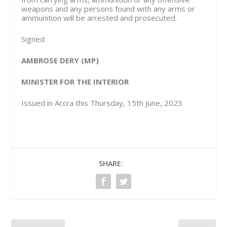
weapons and any persons found with any arms or
ammunition will be arrested and prosecuted.
Signed
AMBROSE DERY (MP)
MINISTER FOR THE INTERIOR
Issued in Accra this Thursday, 15th June, 2023
SHARE: