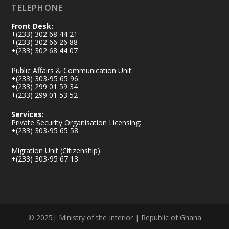
TELEPHONE
Front Desk:
+(233) 302 68 44 21
+(233) 302 66 26 88
+(233) 302 68 44 07
Public Affairs & Communication Unit:
+(233) 303-95 65 96
+(233) 299 01 59 34
+(233) 299 01 53 52
Services:
Private Security Organisation Licensing:
+(233) 303-95 65 58
Migration Unit (Citizenship):
+(233) 303-95 67 13
© 2025| Ministry of the Interior | Republic of Ghana