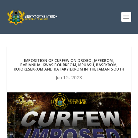
IMPOSITION OF CURFEW ON DROBO, JAPEKROM,
BABIANIHA, KWASIBOURKROM, MPUASU, BASEKROM,
KOJOKESEKROM AND KATAKYIEKROM IN THE JAMAN SOUTH
Jun 15, 2023