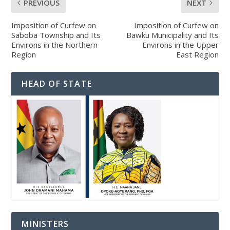
PREVIOUS
NEXT
Imposition of Curfew on
Imposition of Curfew on
Saboba Township and Its
Bawku Municipality and Its
Environs in the Northern
Environs in the Upper
Region
East Region
HEAD OF STATE
MINISTERS