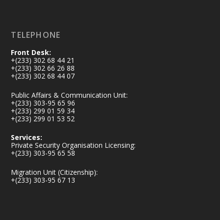
Load More
TELEPHONE
Front Desk:
+(233) 302 68 44 21
+(233) 302 66 26 88
+(233) 302 68 44 07
Public Affairs & Communication Unit:
+(233) 303-95 65 96
+(233) 299 01 59 34
+(233) 299 01 53 52
Services:
Private Security Organisation Licensing:
+(233) 303-95 65 58
Migration Unit (Citizenship):
+(233) 303-95 67 13