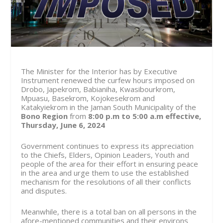
The Minister for the Interior has by Executive
Instrument renewed the curfew hours imposed on
Drobo, Japekrom, Babianiha, Kwasibourkrom,
Mpuasu, Basekrom, Kojokesekrom and
Katakyiekrom in the Jaman South Municipality of the
Bono Region
from
8:00 p.m to 5:00 a.m effective,
Thursday, June 6, 2024
Government continues to express its appreciation
to the Chiefs, Elders, Opinion Leaders, Youth and
people of the area for their effort in ensuring peace
in the area and urge them to use the established
mechanism for the resolutions of all their conflicts
and disputes.
Meanwhile, there is a total ban on all persons in the
afore-mentioned communities and their environs