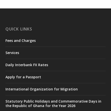
https://www.mint.gov.gh/interior-
ministry-inaugurates-new-au...
4
X
1
47
QUICK LINKS
Fees and Charges
Ministry of the Interior, Ghana
25 Jul
@mintergh
·
Services
Friday, July 24, 2026 | Four Points
by Sheraton, Accra
Daily Interbank FX Rates
𝟕𝟎 𝐘𝐞𝐚𝐫𝐬 𝐨𝐟 𝐆𝐡𝐚𝐧𝐚-𝐄𝐠𝐲𝐩𝐭 𝐑𝐞𝐥𝐚𝐭𝐢𝐨𝐧𝐬:
𝐃𝐞𝐩𝐮𝐭𝐲 𝐈𝐧𝐭𝐞𝐫𝐢𝐨𝐫 𝐌𝐢𝐧𝐢𝐬𝐭𝐞𝐫 𝐂𝐚𝐥𝐥𝐬 𝐟𝐨𝐫 𝐒𝐭𝐫𝐨𝐧𝐠𝐞𝐫
Apply for a Passport
𝐄𝐜𝐨𝐧𝐨𝐦𝐢𝐜 𝐏𝐚𝐫𝐭𝐧𝐞𝐫𝐬𝐡𝐢𝐩
https://www.mint.gov.gh/70-years-of-
International Organization for Migration
ghana-egypt-relations-de...
3
X
24
Statutory Public Holidays and Commemorative Days in
the Republic of Ghana for the Year 2026