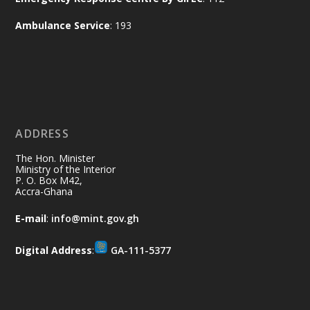
and every helping hand makes a
Ambulance Service
: 193
difference. Let's work together to
restore our communities and build a
cleaner Ghana.
X
2
40
ADDRESS
Ministry of the Interior, Ghana
10 Jul
@mintergh
·
The Hon. Minister
Thursday, July 9, 2026 | Labadi
Ministry of the Interior
P. O. Box M42,
Beach Hotel, Accra
Accra-Ghana
𝐀𝐟𝐫𝐢𝐜𝐚 𝐒𝐞𝐜𝐮𝐫𝐢𝐭𝐲 𝐒𝐲𝐦𝐩𝐨𝐬𝐢𝐮𝐦 𝐞𝐧𝐝𝐬 𝐢𝐧 𝐀𝐜𝐜𝐫𝐚
E-mail
:
info@mint.gov.gh
𝐰𝐢𝐭𝐡 𝐜𝐚𝐥𝐥 𝐟𝐨𝐫 𝐀𝐟𝐫𝐢𝐜𝐚𝐧-𝐋𝐞𝐝 𝐈𝐧𝐧𝐨𝐯𝐚𝐭𝐢𝐯𝐞
𝐒𝐞𝐜𝐮𝐫𝐢𝐭𝐲 𝐒𝐨𝐥𝐮𝐭𝐢𝐨𝐧𝐬
Digital Address
:
GA-111-5377
https://www.mint.gov.gh/africa-
security-symposium-ends-in-ac...
4
X
5
60