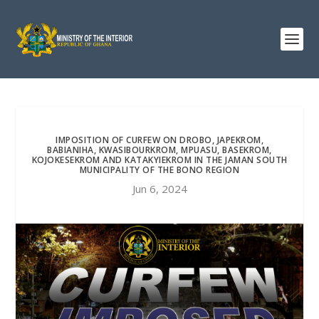
IMPOSITION OF CURFEW ON DROBO, JAPEKROM,
BABIANIHA, KWASIBOURKROM, MPUASU, BASEKROM,
KOJOKESEKROM AND KATAKYIEKROM IN THE JAMAN SOUTH
MUNICIPALITY OF THE BONO REGION
Jun 6, 2024