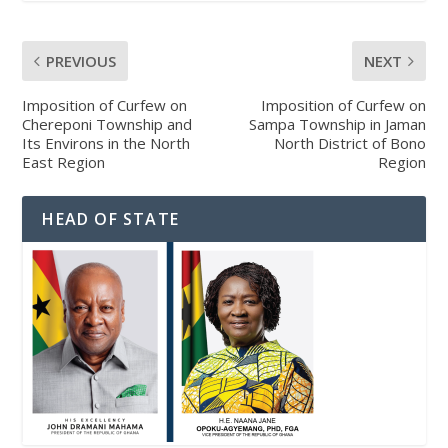
PREVIOUS
NEXT
Imposition of Curfew on
Imposition of Curfew on
Chereponi Township and
Sampa Township in Jaman
Its Environs in the North
North District of Bono
East Region
Region
HEAD OF STATE