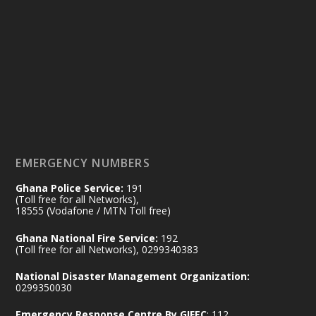
Ministry of the Interior, Ghana
14 Jul
@mintergh
·
#highlight
#workingvisit
Working visit by Her Excellency Prof. Jane
Naana Opoku-Agyemang, Vice President
of the Republic.
X
2
52
EMERGENCY NUMBERS
Ghana Police Service:
191
Ministry of the Interior, Ghana
(Toll free for all Networks),
11 Jul
@mintergh
·
18555 (Vodafone / MTN Toll free)
No excuses today!
Ghana National Fire Service:
192
(Toll free for all Networks), 0299340383
Join us in your community as we come
together for the National Flood
National Disaster Management Organization:
Aftermath Clean-Up Exercise.
0299350030
Emergency Response Centre By GIFEC
: 112
Every broom swept, every drain cleared