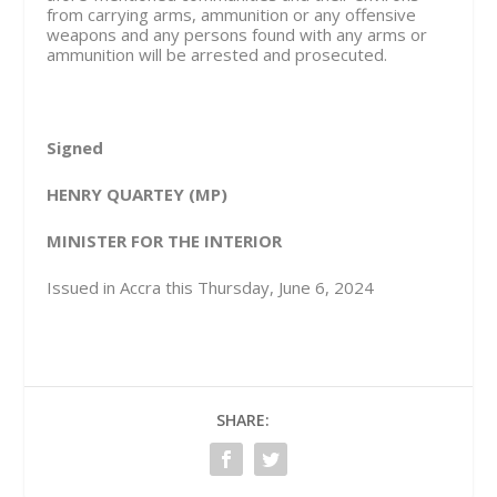
from carrying arms, ammunition or any offensive
weapons and any persons found with any arms or
ammunition will be arrested and prosecuted.
Signed
HENRY QUARTEY (MP)
MINISTER FOR THE INTERIOR
Issued in Accra this Thursday, June 6, 2024
SHARE: