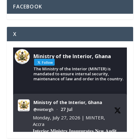
FACEBOOK
X
Ministry of the Interior, Ghana
Follow
The Ministry of the Interior (MINTER) is
mandated to ensure internal security,
maintenance of law and order in the country.
Ministry of the Interior, Ghana
27 Jul
@mintergh
·
Monday, July 27, 2026 | MINTER,
Accra
𝐈𝐧𝐭𝐞𝐫𝐢𝐨𝐫 𝐌𝐢𝐧𝐢𝐬𝐭𝐫𝐲 𝐈𝐧𝐚𝐮𝐠𝐮𝐫𝐚𝐭𝐞𝐬 𝐍𝐞𝐰 𝐀𝐮𝐝𝐢𝐭
𝐂𝐨𝐦𝐦𝐢𝐭𝐭𝐞𝐞