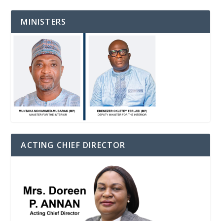
MINISTERS
ACTING CHIEF DIRECTOR