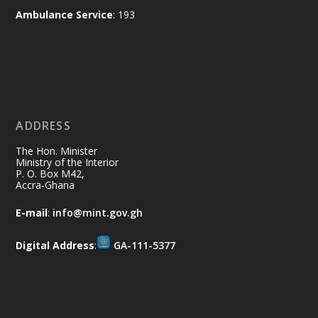
and every helping hand makes a
Ambulance Service
: 193
difference. Let's work together to
restore our communities and build a
cleaner Ghana.
X
2
40
ADDRESS
Ministry of the Interior, Ghana
10 Jul
@mintergh
·
The Hon. Minister
Thursday, July 9, 2026 | Labadi
Ministry of the Interior
P. O. Box M42,
Beach Hotel, Accra
Accra-Ghana
𝐀𝐟𝐫𝐢𝐜𝐚 𝐒𝐞𝐜𝐮𝐫𝐢𝐭𝐲 𝐒𝐲𝐦𝐩𝐨𝐬𝐢𝐮𝐦 𝐞𝐧𝐝𝐬 𝐢𝐧 𝐀𝐜𝐜𝐫𝐚
E-mail
:
info@mint.gov.gh
𝐰𝐢𝐭𝐡 𝐜𝐚𝐥𝐥 𝐟𝐨𝐫 𝐀𝐟𝐫𝐢𝐜𝐚𝐧-𝐋𝐞𝐝 𝐈𝐧𝐧𝐨𝐯𝐚𝐭𝐢𝐯𝐞
𝐒𝐞𝐜𝐮𝐫𝐢𝐭𝐲 𝐒𝐨𝐥𝐮𝐭𝐢𝐨𝐧𝐬
Digital Address
:
GA-111-5377
https://www.mint.gov.gh/africa-
security-symposium-ends-in-ac...
4
X
5
60