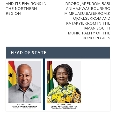
AND ITS ENVIRONS IN
DROBO,JAPEKROM,BABI
THE NORTHERN
ANIHA,KWASIBOURKRO
REGION
M,MPUASU,BASEKROM,K
OJOKESEKROM AND
KATAKYIEKROM IN THE
JAMAN SOUTH
MUNICIPALITY OF THE
BONO REGION
HEAD OF STATE