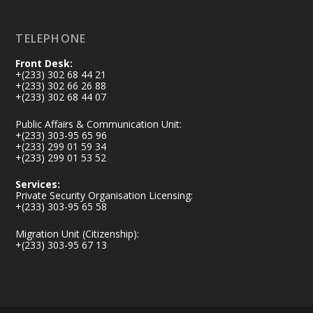
Load More
TELEPHONE
Front Desk:
+(233) 302 68 44 21
+(233) 302 66 26 88
+(233) 302 68 44 07
Public Affairs & Communication Unit:
+(233) 303-95 65 96
+(233) 299 01 59 34
+(233) 299 01 53 52
Services:
Private Security Organisation Licensing:
+(233) 303-95 65 58
Migration Unit (Citizenship):
+(233) 303-95 67 13