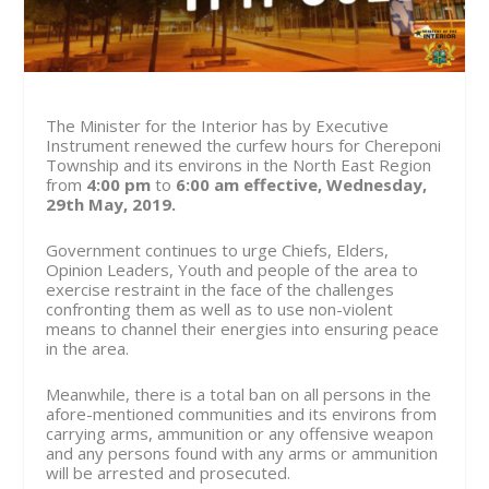
The Minister for the Interior has by Executive
Instrument renewed the curfew hours for Chereponi
Township and its environs in the North East Region
from
4:00 pm
to
6:00 am
effective, Wednesday,
29th May, 2019.
Government continues to urge Chiefs, Elders,
Opinion Leaders, Youth and people of the area to
exercise restraint in the face of the challenges
confronting them as well as to use non-violent
means to channel their energies into ensuring peace
in the area.
Meanwhile, there is a total ban on all persons in the
afore-mentioned communities and its environs from
carrying arms, ammunition or any offensive weapon
and any persons found with any arms or ammunition
will be arrested and prosecuted.