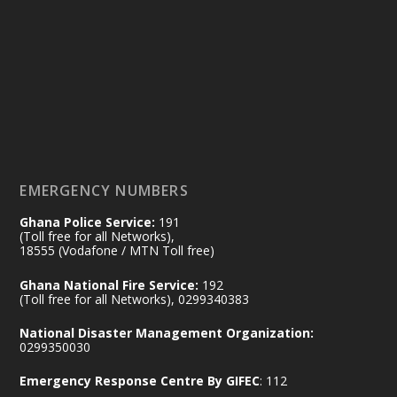
Ministry of the Interior, Ghana
14 Jul
@mintergh
·
#highlight
#workingvisit
Working visit by Her Excellency Prof. Jane
Naana Opoku-Agyemang, Vice President
of the Republic.
X
2
52
EMERGENCY NUMBERS
Ghana Police Service:
191
Ministry of the Interior, Ghana
(Toll free for all Networks),
11 Jul
@mintergh
·
18555 (Vodafone / MTN Toll free)
No excuses today!
Ghana National Fire Service:
192
(Toll free for all Networks), 0299340383
Join us in your community as we come
together for the National Flood
National Disaster Management Organization:
Aftermath Clean-Up Exercise.
0299350030
Emergency Response Centre By GIFEC
: 112
Every broom swept, every drain cleared