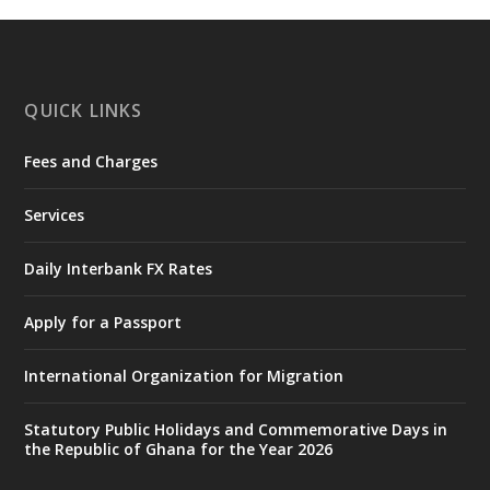
https://www.mint.gov.gh/interior-
ministry-inaugurates-new-au...
4
X
1
47
QUICK LINKS
Fees and Charges
Ministry of the Interior, Ghana
25 Jul
@mintergh
·
Services
Friday, July 24, 2026 | Four Points
by Sheraton, Accra
Daily Interbank FX Rates
𝟕𝟎 𝐘𝐞𝐚𝐫𝐬 𝐨𝐟 𝐆𝐡𝐚𝐧𝐚-𝐄𝐠𝐲𝐩𝐭 𝐑𝐞𝐥𝐚𝐭𝐢𝐨𝐧𝐬:
𝐃𝐞𝐩𝐮𝐭𝐲 𝐈𝐧𝐭𝐞𝐫𝐢𝐨𝐫 𝐌𝐢𝐧𝐢𝐬𝐭𝐞𝐫 𝐂𝐚𝐥𝐥𝐬 𝐟𝐨𝐫 𝐒𝐭𝐫𝐨𝐧𝐠𝐞𝐫
Apply for a Passport
𝐄𝐜𝐨𝐧𝐨𝐦𝐢𝐜 𝐏𝐚𝐫𝐭𝐧𝐞𝐫𝐬𝐡𝐢𝐩
https://www.mint.gov.gh/70-years-of-
International Organization for Migration
ghana-egypt-relations-de...
3
X
24
Statutory Public Holidays and Commemorative Days in
the Republic of Ghana for the Year 2026