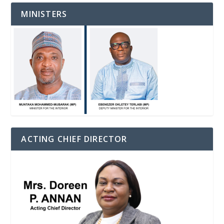
MINISTERS
ACTING CHIEF DIRECTOR