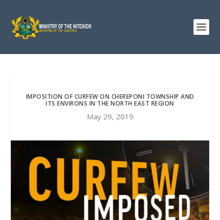
IMPOSITION OF CURFEW ON CHEREPONI TOWNSHIP AND
ITS ENVIRONS IN THE NORTH EAST REGION
May 29, 2019