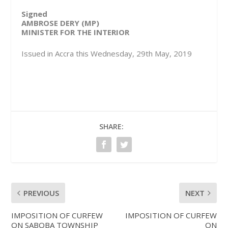
Signed
AMBROSE DERY (MP)
MINISTER FOR THE INTERIOR
Issued in Accra this Wednesday, 29th May, 2019
SHARE:
PREVIOUS
NEXT
IMPOSITION OF CURFEW
IMPOSITION OF CURFEW
ON SABOBA TOWNSHIP
ON