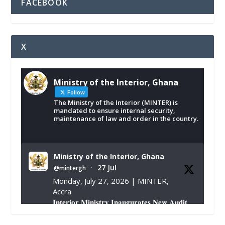
FACEBOOK
X
Ministry of the Interior, Ghana
Follow
The Ministry of the Interior (MINTER) is
mandated to ensure internal security,
maintenance of law and order in the country.
Ministry of the Interior, Ghana
27 Jul
@mintergh
·
Monday, July 27, 2026 | MINTER,
Accra
𝐈𝐧𝐭𝐞𝐫𝐢𝐨𝐫 𝐌𝐢𝐧𝐢𝐬𝐭𝐫𝐲 𝐈𝐧𝐚𝐮𝐠𝐮𝐫𝐚𝐭𝐞𝐬 𝐍𝐞𝐰 𝐀𝐮𝐝𝐢𝐭
𝐂𝐨𝐦𝐦𝐢𝐭𝐭𝐞𝐞