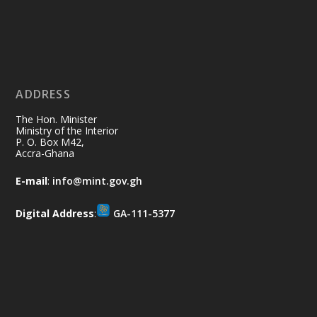
Ministry of the Interior, Ghana
11 Jul
@mintergh
·
No excuses today!
ADDRESS
Join us in your community as we come
together for the National Flood
The Hon. Minister
Aftermath Clean-Up Exercise.
Ministry of the Interior
P. O. Box M42,
Accra-Ghana
Every broom swept, every drain cleared
and every helping hand makes a
E-mail
:
info@mint.gov.gh
difference. Let's work together to
restore our communities and build a
Digital Address
:
GA-111-5377
cleaner Ghana.
X
2
40
Load More