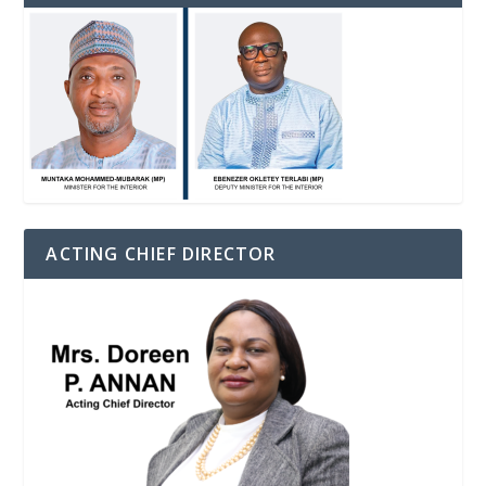
ACTING CHIEF DIRECTOR