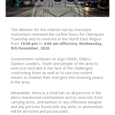
The Minister for the Interior has by Executive
Instrument renewed the curfew hours for Chereponi
Township and its environs in the North East Region
from
10:00 pm
to
4:00 am
effective, Wednesday,
9th December, 2020
Government continues to urge Chiefs, Elders,
Opinion Leaders, Youth and people of the area to
exercise restraint in the face of the challenges
confronting them as well as to use non-violent
means to channel their energies into ensuring peace
in the area.
Meanwhile, there is a total ban on all persons in the
afore-mentioned communities and its environs from
carrying arms, ammunition or any offensive weapon
and any persons found with any arms or ammunition
will be arrested and prosecuted.