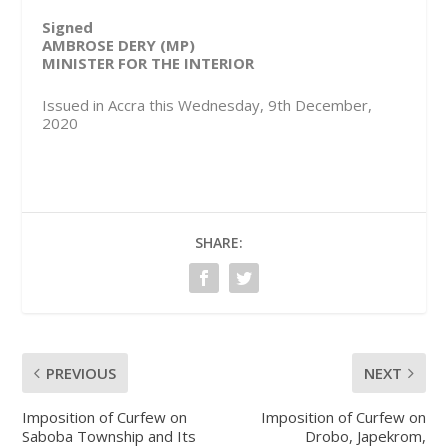
Signed
AMBROSE DERY (MP)
MINISTER FOR THE INTERIOR
Issued in Accra this Wednesday, 9th December,
2020
SHARE:
PREVIOUS
NEXT
Imposition of Curfew on
Imposition of Curfew on
Saboba Township and Its
Drobo, Japekrom,