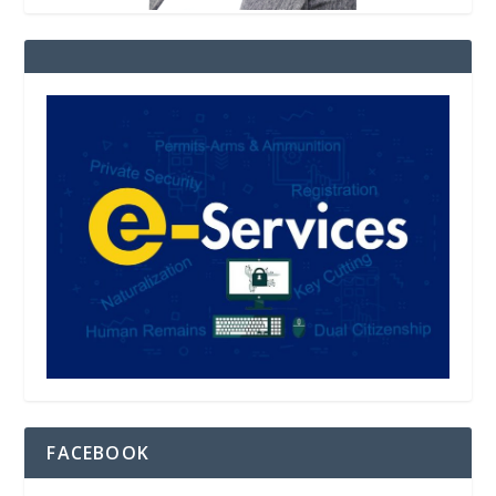
FACEBOOK