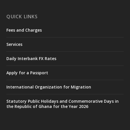
X
1
11
QUICK LINKS
Fees and Charges
Ministry of the Interior, Ghana
27 Jul
@mintergh
·
Services
Monday, July 27, 2026 | MINTER,
Accra
𝐈𝐧𝐭𝐞𝐫𝐢𝐨𝐫 𝐌𝐢𝐧𝐢𝐬𝐭𝐫𝐲 𝐈𝐧𝐚𝐮𝐠𝐮𝐫𝐚𝐭𝐞𝐬 𝐍𝐞𝐰 𝐀𝐮𝐝𝐢𝐭
Daily Interbank FX Rates
𝐂𝐨𝐦𝐦𝐢𝐭𝐭𝐞𝐞
Apply for a Passport
https://www.mint.gov.gh/interior-
ministry-inaugurates-new-au...
4
International Organization for Migration
X
1
47
Statutory Public Holidays and Commemorative Days in
the Republic of Ghana for the Year 2026
Ministry of the Interior, Ghana
25 Jul
@mintergh
·
Friday, July 24, 2026 | Four Points