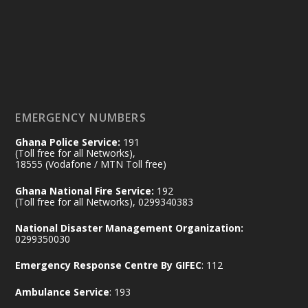
by Sheraton, Accra
𝟕𝟎 𝐘𝐞𝐚𝐫𝐬 𝐨𝐟 𝐆𝐡𝐚𝐧𝐚-𝐄𝐠𝐲𝐩𝐭 𝐑𝐞𝐥𝐚𝐭𝐢𝐨𝐧𝐬:
𝐃𝐞𝐩𝐮𝐭𝐲 𝐈𝐧𝐭𝐞𝐫𝐢𝐨𝐫 𝐌𝐢𝐧𝐢𝐬𝐭𝐞𝐫 𝐂𝐚𝐥𝐥𝐬 𝐟𝐨𝐫 𝐒𝐭𝐫𝐨𝐧𝐠𝐞𝐫
𝐄𝐜𝐨𝐧𝐨𝐦𝐢𝐜 𝐏𝐚𝐫𝐭𝐧𝐞𝐫𝐬𝐡𝐢𝐩
https://www.mint.gov.gh/70-years-of-
ghana-egypt-relations-de...
3
EMERGENCY NUMBERS
X
24
Ghana Police Service:
191
(Toll free for all Networks),
18555 (Vodafone / MTN Toll free)
Ministry of the Interior, Ghana
14 Jul
Ghana National Fire Service:
192
@mintergh
·
(Toll free for all Networks), 0299340383
#highlight
#workingvisit
National Disaster Management Organization:
Working visit by Her Excellency Prof. Jane
0299350030
Naana Opoku-Agyemang, Vice President
Emergency Response Centre By GIFEC
: 112
of the Republic.
X
2
52
Ambulance Service
: 193