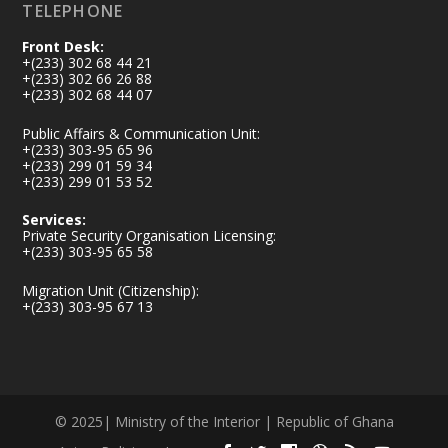
TELEPHONE
Front Desk:
+(233) 302 68 44 21
+(233) 302 66 26 88
+(233) 302 68 44 07
Public Affairs & Communication Unit:
+(233) 303-95 65 96
+(233) 299 01 59 34
+(233) 299 01 53 52
Services:
Private Security Organisation Licensing:
+(233) 303-95 65 58
Migration Unit (Citizenship):
+(233) 303-95 67 13
© 2025| Ministry of the Interior | Republic of Ghana