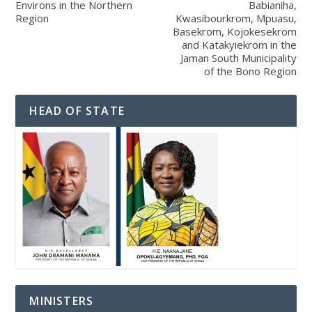
Environs in the Northern
Babianiha,
Region
Kwasibourkrom, Mpuasu,
Basekrom, Kojokesekrom
and Katakyiekrom in the
Jaman South Municipality
of the Bono Region
HEAD OF STATE
MINISTERS