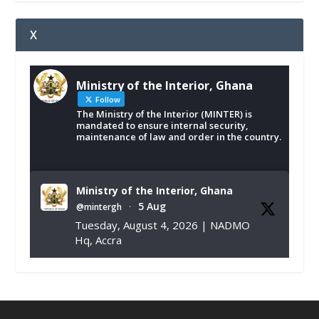
X
Ministry of the Interior, Ghana
Follow
The Ministry of the Interior (MINTER) is
mandated to ensure internal security,
maintenance of law and order in the country.
Ministry of the Interior, Ghana
5 Aug
@mintergh
·
Tuesday, August 4, 2026 | NADMO
Hq, Accra
𝐂𝐡𝐚𝐦𝐛𝐞𝐫 𝐨𝐟 𝐌𝐢𝐧𝐞𝐬 𝐃𝐨𝐧𝐚𝐭𝐞𝐬 𝐑𝐞𝐥𝐢𝐞𝐟 𝐈𝐭𝐞𝐦𝐬 𝐭𝐨
𝐍𝐀𝐃𝐌𝐎 𝐟𝐨𝐫 𝐅𝐥𝐨𝐨𝐝 𝐕𝐢𝐜𝐭𝐢𝐦𝐬
https://www.mint.gov.gh/chamber-of-
mines-donates-relief-item...
3