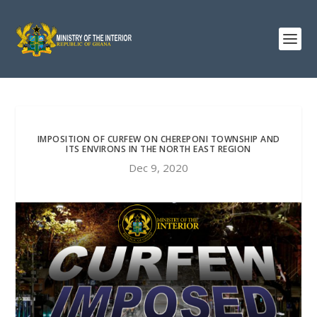
IMPOSITION OF CURFEW ON CHEREPONI TOWNSHIP AND
ITS ENVIRONS IN THE NORTH EAST REGION
Dec 9, 2020