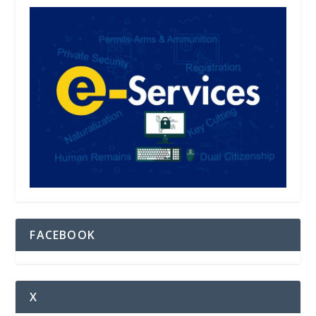
FACEBOOK
X