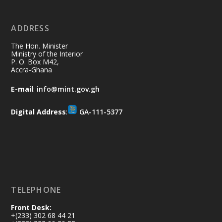
ADDRESS
Ministry of the Interior, Ghana
10 Jul
@mintergh
·
The Hon. Minister
Thursday, July 9, 2026 | Labadi
Ministry of the Interior
P. O. Box M42,
Beach Hotel, Accra
Accra-Ghana
𝐀𝐟𝐫𝐢𝐜𝐚 𝐒𝐞𝐜𝐮𝐫𝐢𝐭𝐲 𝐒𝐲𝐦𝐩𝐨𝐬𝐢𝐮𝐦 𝐞𝐧𝐝𝐬 𝐢𝐧 𝐀𝐜𝐜𝐫𝐚
E-mail
:
info@mint.gov.gh
𝐰𝐢𝐭𝐡 𝐜𝐚𝐥𝐥 𝐟𝐨𝐫 𝐀𝐟𝐫𝐢𝐜𝐚𝐧-𝐋𝐞𝐝 𝐈𝐧𝐧𝐨𝐯𝐚𝐭𝐢𝐯𝐞
𝐒𝐞𝐜𝐮𝐫𝐢𝐭𝐲 𝐒𝐨𝐥𝐮𝐭𝐢𝐨𝐧𝐬
Digital Address
:
GA-111-5377
https://www.mint.gov.gh/africa-
security-symposium-ends-in-ac...
4
X
5
60
Load More
TELEPHONE
Front Desk:
+(233) 302 68 44 21