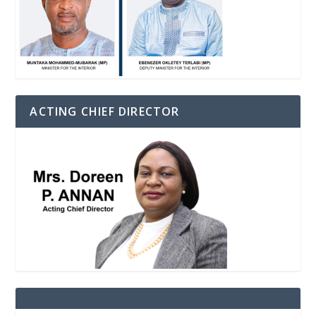
ACTING CHIEF DIRECTOR