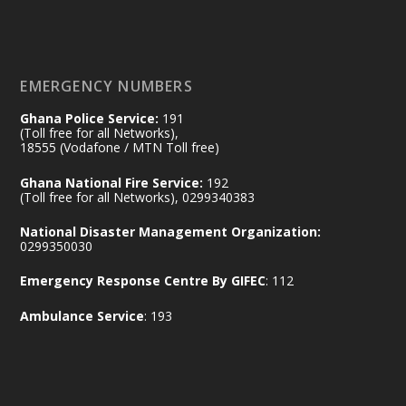
Naana Opoku-Agyemang, Vice President
of the Republic.
X
2
52
EMERGENCY NUMBERS
Ghana Police Service:
191
Ministry of the Interior, Ghana
(Toll free for all Networks),
11 Jul
@mintergh
·
18555 (Vodafone / MTN Toll free)
No excuses today!
Ghana National Fire Service:
192
(Toll free for all Networks), 0299340383
Join us in your community as we come
together for the National Flood
National Disaster Management Organization:
Aftermath Clean-Up Exercise.
0299350030
Emergency Response Centre By GIFEC
: 112
Every broom swept, every drain cleared
and every helping hand makes a
Ambulance Service
: 193
difference. Let's work together to
restore our communities and build a
cleaner Ghana.
X
2
40