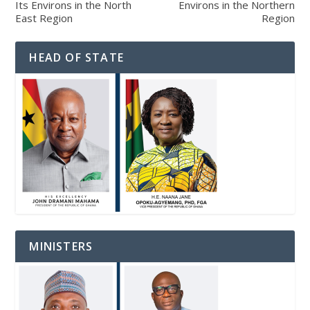
Its Environs in the North
Environs in the Northern
East Region
Region
HEAD OF STATE
MINISTERS