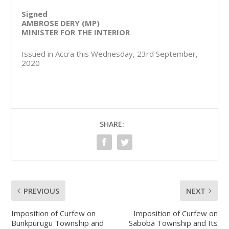
Signed
AMBROSE DERY (MP)
MINISTER FOR THE INTERIOR
Issued in Accra this Wednesday, 23rd September,
2020
SHARE:
PREVIOUS
NEXT
Imposition of Curfew on
Imposition of Curfew on
Bunkpurugu Township and
Saboba Township and Its