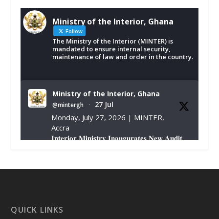
Ministry of the Interior, Ghana
Follow
The Ministry of the Interior (MINTER) is
mandated to ensure internal security,
maintenance of law and order in the country.
Ministry of the Interior, Ghana
27 Jul
@mintergh
·
Monday, July 27, 2026 | MINTER,
Accra
𝐈𝐧𝐭𝐞𝐫𝐢𝐨𝐫 𝐌𝐢𝐧𝐢𝐬𝐭𝐫𝐲 𝐈𝐧𝐚𝐮𝐠𝐮𝐫𝐚𝐭𝐞𝐬 𝐍𝐞𝐰 𝐀𝐮𝐝𝐢𝐭
𝐂𝐨𝐦𝐦𝐢𝐭𝐭𝐞𝐞
https://www.mint.gov.gh/interior-
ministry-inaugurates-new-au...
4
X
1
47
QUICK LINKS