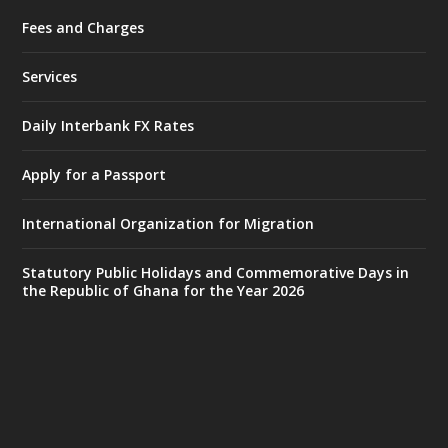
Fees and Charges
Ministry of the Interior, Ghana
25 Jul
@mintergh
·
Services
Friday, July 24, 2026 | Four Points
by Sheraton, Accra
Daily Interbank FX Rates
𝟕𝟎 𝐘𝐞𝐚𝐫𝐬 𝐨𝐟 𝐆𝐡𝐚𝐧𝐚-𝐄𝐠𝐲𝐩𝐭 𝐑𝐞𝐥𝐚𝐭𝐢𝐨𝐧𝐬:
𝐃𝐞𝐩𝐮𝐭𝐲 𝐈𝐧𝐭𝐞𝐫𝐢𝐨𝐫 𝐌𝐢𝐧𝐢𝐬𝐭𝐞𝐫 𝐂𝐚𝐥𝐥𝐬 𝐟𝐨𝐫 𝐒𝐭𝐫𝐨𝐧𝐠𝐞𝐫
Apply for a Passport
𝐄𝐜𝐨𝐧𝐨𝐦𝐢𝐜 𝐏𝐚𝐫𝐭𝐧𝐞𝐫𝐬𝐡𝐢𝐩
https://www.mint.gov.gh/70-years-of-
International Organization for Migration
ghana-egypt-relations-de...
3
X
24
Statutory Public Holidays and Commemorative Days in
the Republic of Ghana for the Year 2026
Ministry of the Interior, Ghana
14 Jul
@mintergh
·
#highlight
#workingvisit
Working visit by Her Excellency Prof. Jane