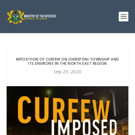
IMPOSITION OF CURFEW ON CHEREPONI TOWNSHIP AND
ITS ENVIRONS IN THE NORTH EAST REGION
Sep 23, 2020