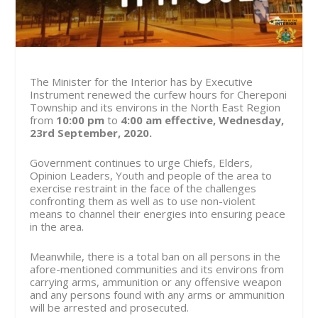
The Minister for the Interior has by Executive
Instrument renewed the curfew hours for Chereponi
Township and its environs in the North East Region
from
10:00 pm
to
4:00 am
effective, Wednesday,
23rd September, 2020.
Government continues to urge Chiefs, Elders,
Opinion Leaders, Youth and people of the area to
exercise restraint in the face of the challenges
confronting them as well as to use non-violent
means to channel their energies into ensuring peace
in the area.
Meanwhile, there is a total ban on all persons in the
afore-mentioned communities and its environs from
carrying arms, ammunition or any offensive weapon
and any persons found with any arms or ammunition
will be arrested and prosecuted.