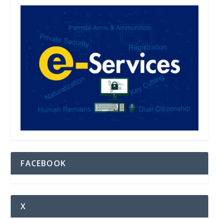
FACEBOOK
X