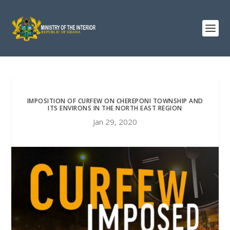
IMPOSITION OF CURFEW ON CHEREPONI TOWNSHIP AND
ITS ENVIRONS IN THE NORTH EAST REGION
Jan 29, 2020