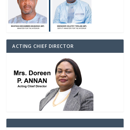
ACTING CHIEF DIRECTOR