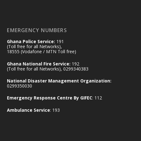
Naana Opoku-Agyemang, Vice President
of the Republic.
X
2
52
EMERGENCY NUMBERS
Ghana Police Service:
191
Ministry of the Interior, Ghana
(Toll free for all Networks),
11 Jul
@mintergh
·
18555 (Vodafone / MTN Toll free)
No excuses today!
Ghana National Fire Service:
192
(Toll free for all Networks), 0299340383
Join us in your community as we come
together for the National Flood
National Disaster Management Organization:
Aftermath Clean-Up Exercise.
0299350030
Emergency Response Centre By GIFEC
: 112
Every broom swept, every drain cleared
and every helping hand makes a
Ambulance Service
: 193
difference. Let's work together to
restore our communities and build a
cleaner Ghana.
X
2
40