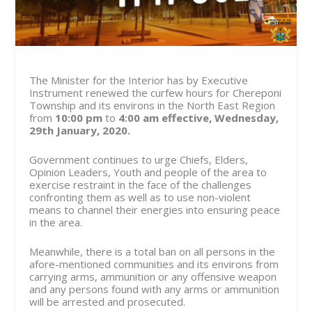
The Minister for the Interior has by Executive
Instrument renewed the curfew hours for Chereponi
Township and its environs in the North East Region
from
10:00 pm
to
4:00 am
effective, Wednesday,
29th January, 2020.
Government continues to urge Chiefs, Elders,
Opinion Leaders, Youth and people of the area to
exercise restraint in the face of the challenges
confronting them as well as to use non-violent
means to channel their energies into ensuring peace
in the area.
Meanwhile, there is a total ban on all persons in the
afore-mentioned communities and its environs from
carrying arms, ammunition or any offensive weapon
and any persons found with any arms or ammunition
will be arrested and prosecuted.