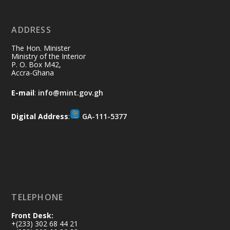
ADDRESS
Ministry of the Interior, Ghana
10 Jul
@mintergh
·
The Hon. Minister
Thursday, July 9, 2026 | Labadi
Ministry of the Interior
P. O. Box M42,
Beach Hotel, Accra
Accra-Ghana
𝐀𝐟𝐫𝐢𝐜𝐚 𝐒𝐞𝐜𝐮𝐫𝐢𝐭𝐲 𝐒𝐲𝐦𝐩𝐨𝐬𝐢𝐮𝐦 𝐞𝐧𝐝𝐬 𝐢𝐧 𝐀𝐜𝐜𝐫𝐚
E-mail
:
info@mint.gov.gh
𝐰𝐢𝐭𝐡 𝐜𝐚𝐥𝐥 𝐟𝐨𝐫 𝐀𝐟𝐫𝐢𝐜𝐚𝐧-𝐋𝐞𝐝 𝐈𝐧𝐧𝐨𝐯𝐚𝐭𝐢𝐯𝐞
𝐒𝐞𝐜𝐮𝐫𝐢𝐭𝐲 𝐒𝐨𝐥𝐮𝐭𝐢𝐨𝐧𝐬
Digital Address
:
GA-111-5377
https://www.mint.gov.gh/africa-
security-symposium-ends-in-ac...
4
X
5
60
Load More
TELEPHONE
Front Desk:
+(233) 302 68 44 21