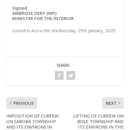
Signed
AMBROSE DERY (MP)
MINISTER FOR THE INTERIOR
Issued in Accra this Wednesday, 29th January, 2020
SHARE:
PREVIOUS
NEXT
IMPOSITION OF CURFEW
LIFTING OF CURFEW ON
ON SABOBA TOWNSHIP
BOLE TOWNSHIP AND
AND ITS ENVIRONS IN
ITS ENVIRONS IN THE