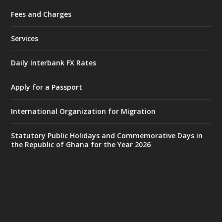
Fees and Charges
Ministry of the Interior, Ghana
25 Jul
@mintergh
·
Services
Friday, July 24, 2026 | Four Points
by Sheraton, Accra
Daily Interbank FX Rates
𝟕𝟎 𝐘𝐞𝐚𝐫𝐬 𝐨𝐟 𝐆𝐡𝐚𝐧𝐚-𝐄𝐠𝐲𝐩𝐭 𝐑𝐞𝐥𝐚𝐭𝐢𝐨𝐧𝐬:
𝐃𝐞𝐩𝐮𝐭𝐲 𝐈𝐧𝐭𝐞𝐫𝐢𝐨𝐫 𝐌𝐢𝐧𝐢𝐬𝐭𝐞𝐫 𝐂𝐚𝐥𝐥𝐬 𝐟𝐨𝐫 𝐒𝐭𝐫𝐨𝐧𝐠𝐞𝐫
Apply for a Passport
𝐄𝐜𝐨𝐧𝐨𝐦𝐢𝐜 𝐏𝐚𝐫𝐭𝐧𝐞𝐫𝐬𝐡𝐢𝐩
https://www.mint.gov.gh/70-years-of-
International Organization for Migration
ghana-egypt-relations-de...
3
X
24
Statutory Public Holidays and Commemorative Days in
the Republic of Ghana for the Year 2026
Ministry of the Interior, Ghana
14 Jul
@mintergh
·
#highlight
#workingvisit
Working visit by Her Excellency Prof. Jane