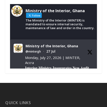
Ministry of the Interior, Ghana
Follow
The Ministry of the Interior (MINTER) is
mandated to ensure internal security,
maintenance of law and order in the country.
Ministry of the Interior, Ghana
27 Jul
@mintergh
·
Monday, July 27, 2026 | MINTER,
Accra
𝐈𝐧𝐭𝐞𝐫𝐢𝐨𝐫 𝐌𝐢𝐧𝐢𝐬𝐭𝐫𝐲 𝐈𝐧𝐚𝐮𝐠𝐮𝐫𝐚𝐭𝐞𝐬 𝐍𝐞𝐰 𝐀𝐮𝐝𝐢𝐭
𝐂𝐨𝐦𝐦𝐢𝐭𝐭𝐞𝐞
https://www.mint.gov.gh/interior-
ministry-inaugurates-new-au...
4
X
1
47
QUICK LINKS