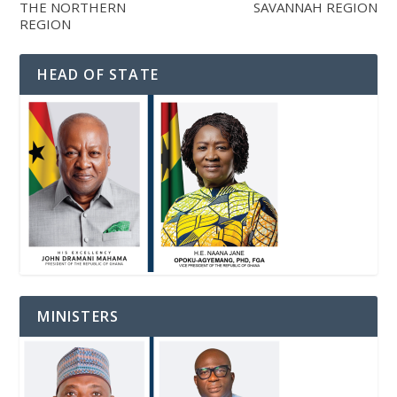
THE NORTHERN
SAVANNAH REGION
REGION
HEAD OF STATE
MINISTERS