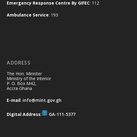
Emergency Response Centre By GIFEC
: 112
Every broom swept, every drain cleared
and every helping hand makes a
Ambulance Service
: 193
difference. Let's work together to
restore our communities and build a
cleaner Ghana.
X
2
40
ADDRESS
Ministry of the Interior, Ghana
10 Jul
@mintergh
·
The Hon. Minister
Thursday, July 9, 2026 | Labadi
Ministry of the Interior
P. O. Box M42,
Beach Hotel, Accra
Accra-Ghana
𝐀𝐟𝐫𝐢𝐜𝐚 𝐒𝐞𝐜𝐮𝐫𝐢𝐭𝐲 𝐒𝐲𝐦𝐩𝐨𝐬𝐢𝐮𝐦 𝐞𝐧𝐝𝐬 𝐢𝐧 𝐀𝐜𝐜𝐫𝐚
E-mail
:
info@mint.gov.gh
𝐰𝐢𝐭𝐡 𝐜𝐚𝐥𝐥 𝐟𝐨𝐫 𝐀𝐟𝐫𝐢𝐜𝐚𝐧-𝐋𝐞𝐝 𝐈𝐧𝐧𝐨𝐯𝐚𝐭𝐢𝐯𝐞
𝐒𝐞𝐜𝐮𝐫𝐢𝐭𝐲 𝐒𝐨𝐥𝐮𝐭𝐢𝐨𝐧𝐬
Digital Address
:
GA-111-5377
https://www.mint.gov.gh/africa-
security-symposium-ends-in-ac...
4
X
5
60