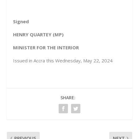
Signed
HENRY QUARTEY
(MP)
MINISTER FOR THE INTERIOR
Issued in Accra this Wednesday, May 22, 2024
SHARE:
PREVIOUS
NEXT