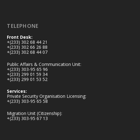
Load More
TELEPHONE
Front Desk:
+(233) 302 68 44 21
+(233) 302 66 26 88
+(233) 302 68 44 07
Public Affairs & Communication Unit:
+(233) 303-95 65 96
+(233) 299 01 59 34
+(233) 299 01 53 52
Services:
Private Security Organisation Licensing:
+(233) 303-95 65 58
Migration Unit (Citizenship):
+(233) 303-95 67 13