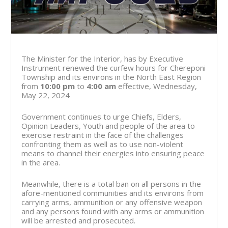
The Minister for the Interior, has by Executive
Instrument renewed the curfew hours for Chereponi
Township and its environs in the North East Region
from
10:00 pm
to
4:00 am
effective, Wednesday,
May 22, 2024
Government continues to urge Chiefs, Elders,
Opinion Leaders, Youth and people of the area to
exercise restraint in the face of the challenges
confronting them as well as to use non-violent
means to channel their energies into ensuring peace
in the area.
Meanwhile, there is a total ban on all persons in the
afore-mentioned communities and its environs from
carrying arms, ammunition or any offensive weapon
and any persons found with any arms or ammunition
will be arrested and prosecuted.