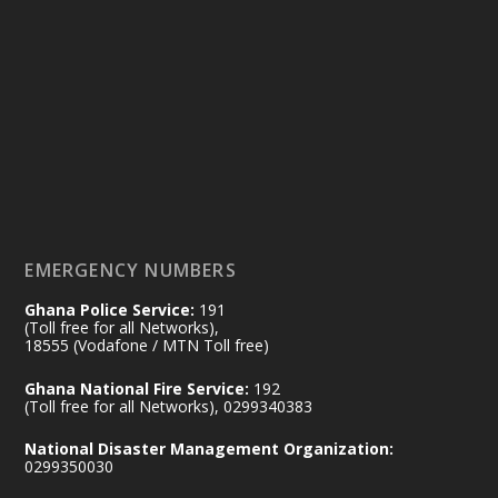
Ministry of the Interior, Ghana
14 Jul
@mintergh
·
#highlight
#workingvisit
Working visit by Her Excellency Prof. Jane
Naana Opoku-Agyemang, Vice President
of the Republic.
X
2
52
EMERGENCY NUMBERS
Ghana Police Service:
191
Ministry of the Interior, Ghana
(Toll free for all Networks),
11 Jul
@mintergh
·
18555 (Vodafone / MTN Toll free)
No excuses today!
Ghana National Fire Service:
192
(Toll free for all Networks), 0299340383
Join us in your community as we come
together for the National Flood
National Disaster Management Organization:
Aftermath Clean-Up Exercise.
0299350030