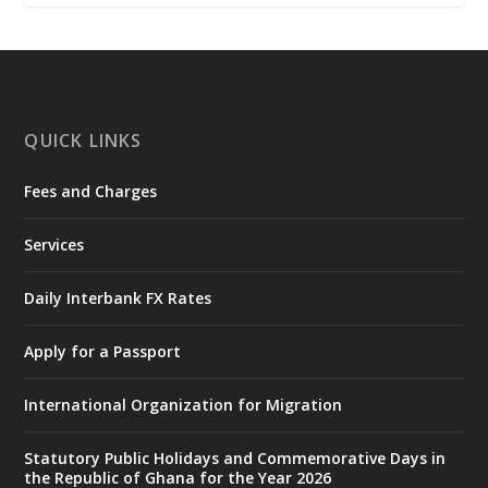
𝐂𝐨𝐦𝐦𝐢𝐭𝐭𝐞𝐞
https://www.mint.gov.gh/interior-
ministry-inaugurates-new-au...
4
X
1
47
QUICK LINKS
Fees and Charges
Ministry of the Interior, Ghana
25 Jul
@mintergh
·
Services
Friday, July 24, 2026 | Four Points
by Sheraton, Accra
Daily Interbank FX Rates
𝟕𝟎 𝐘𝐞𝐚𝐫𝐬 𝐨𝐟 𝐆𝐡𝐚𝐧𝐚-𝐄𝐠𝐲𝐩𝐭 𝐑𝐞𝐥𝐚𝐭𝐢𝐨𝐧𝐬:
𝐃𝐞𝐩𝐮𝐭𝐲 𝐈𝐧𝐭𝐞𝐫𝐢𝐨𝐫 𝐌𝐢𝐧𝐢𝐬𝐭𝐞𝐫 𝐂𝐚𝐥𝐥𝐬 𝐟𝐨𝐫 𝐒𝐭𝐫𝐨𝐧𝐠𝐞𝐫
Apply for a Passport
𝐄𝐜𝐨𝐧𝐨𝐦𝐢𝐜 𝐏𝐚𝐫𝐭𝐧𝐞𝐫𝐬𝐡𝐢𝐩
https://www.mint.gov.gh/70-years-of-
International Organization for Migration
ghana-egypt-relations-de...
3
X
24
Statutory Public Holidays and Commemorative Days in
the Republic of Ghana for the Year 2026