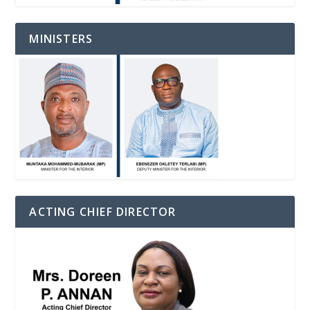
MINISTERS
ACTING CHIEF DIRECTOR