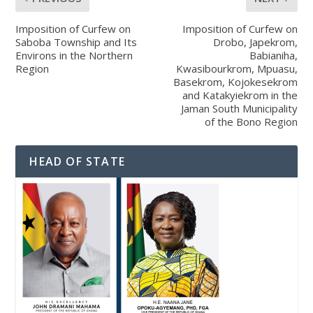
Imposition of Curfew on
Imposition of Curfew on
Saboba Township and Its
Drobo, Japekrom,
Environs in the Northern
Babianiha,
Region
Kwasibourkrom, Mpuasu,
Basekrom, Kojokesekrom
and Katakyiekrom in the
Jaman South Municipality
of the Bono Region
HEAD OF STATE