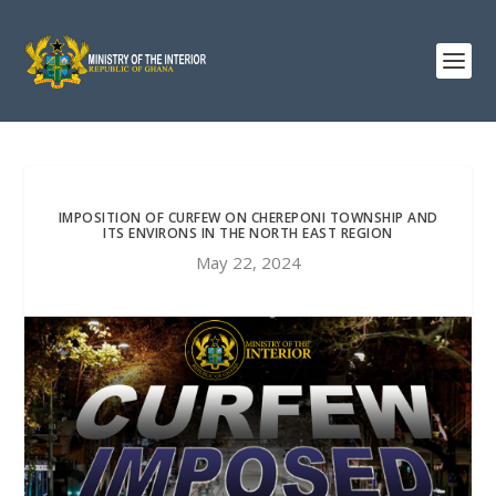
IMPOSITION OF CURFEW ON CHEREPONI TOWNSHIP AND
ITS ENVIRONS IN THE NORTH EAST REGION
May 22, 2024