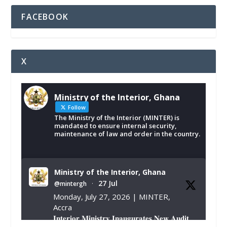
FACEBOOK
X
Ministry of the Interior, Ghana
Follow
The Ministry of the Interior (MINTER) is
mandated to ensure internal security,
maintenance of law and order in the country.
Ministry of the Interior, Ghana
27 Jul
@mintergh
·
Monday, July 27, 2026 | MINTER,
Accra
𝐈𝐧𝐭𝐞𝐫𝐢𝐨𝐫 𝐌𝐢𝐧𝐢𝐬𝐭𝐫𝐲 𝐈𝐧𝐚𝐮𝐠𝐮𝐫𝐚𝐭𝐞𝐬 𝐍𝐞𝐰 𝐀𝐮𝐝𝐢𝐭