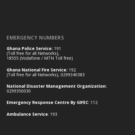
𝟕𝟎 𝐘𝐞𝐚𝐫𝐬 𝐨𝐟 𝐆𝐡𝐚𝐧𝐚-𝐄𝐠𝐲𝐩𝐭 𝐑𝐞𝐥𝐚𝐭𝐢𝐨𝐧𝐬:
𝐃𝐞𝐩𝐮𝐭𝐲 𝐈𝐧𝐭𝐞𝐫𝐢𝐨𝐫 𝐌𝐢𝐧𝐢𝐬𝐭𝐞𝐫 𝐂𝐚𝐥𝐥𝐬 𝐟𝐨𝐫 𝐒𝐭𝐫𝐨𝐧𝐠𝐞𝐫
𝐄𝐜𝐨𝐧𝐨𝐦𝐢𝐜 𝐏𝐚𝐫𝐭𝐧𝐞𝐫𝐬𝐡𝐢𝐩
https://www.mint.gov.gh/70-years-of-
ghana-egypt-relations-de...
3
EMERGENCY NUMBERS
X
24
Ghana Police Service:
191
(Toll free for all Networks),
18555 (Vodafone / MTN Toll free)
Ministry of the Interior, Ghana
14 Jul
Ghana National Fire Service:
192
@mintergh
·
(Toll free for all Networks), 0299340383
#highlight
#workingvisit
National Disaster Management Organization:
Working visit by Her Excellency Prof. Jane
0299350030
Naana Opoku-Agyemang, Vice President
Emergency Response Centre By GIFEC
: 112
of the Republic.
X
2
52
Ambulance Service
: 193