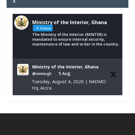
X
Ministry of the Interior, Ghana
Follow
The Ministry of the Interior (MINTER) is
mandated to ensure internal security,
maintenance of law and order in the country.
Ministry of the Interior, Ghana
5 Aug
@mintergh
·
Tuesday, August 4, 2026 | NADMO
Hq, Accra
𝐂𝐡𝐚𝐦𝐛𝐞𝐫 𝐨𝐟 𝐌𝐢𝐧𝐞𝐬 𝐃𝐨𝐧𝐚𝐭𝐞𝐬 𝐑𝐞𝐥𝐢𝐞𝐟 𝐈𝐭𝐞𝐦𝐬 𝐭𝐨
𝐍𝐀𝐃𝐌𝐎 𝐟𝐨𝐫 𝐅𝐥𝐨𝐨𝐝 𝐕𝐢𝐜𝐭𝐢𝐦𝐬
https://www.mint.gov.gh/chamber-of-
mines-donates-relief-item...
3
X
1
11