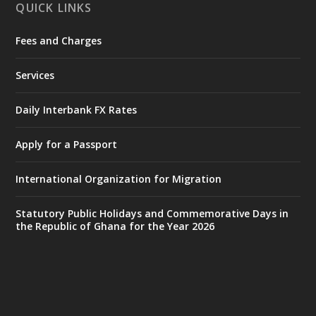
QUICK LINKS
Fees and Charges
Ministry of the Interior, Ghana
27 Jul
@mintergh
·
Services
Monday, July 27, 2026 | MINTER,
Accra
𝐈𝐧𝐭𝐞𝐫𝐢𝐨𝐫 𝐌𝐢𝐧𝐢𝐬𝐭𝐫𝐲 𝐈𝐧𝐚𝐮𝐠𝐮𝐫𝐚𝐭𝐞𝐬 𝐍𝐞𝐰 𝐀𝐮𝐝𝐢𝐭
Daily Interbank FX Rates
𝐂𝐨𝐦𝐦𝐢𝐭𝐭𝐞𝐞
Apply for a Passport
https://www.mint.gov.gh/interior-
ministry-inaugurates-new-au...
4
International Organization for Migration
X
1
47
Statutory Public Holidays and Commemorative Days in
the Republic of Ghana for the Year 2026
Ministry of the Interior, Ghana
25 Jul
@mintergh
·
Friday, July 24, 2026 | Four Points
by Sheraton, Accra