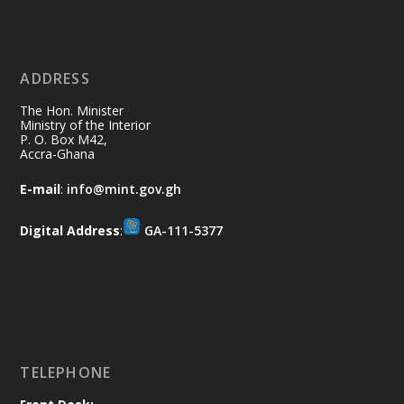
Ministry of the Interior, Ghana
11 Jul
@mintergh
·
No excuses today!
ADDRESS
Join us in your community as we come
together for the National Flood
The Hon. Minister
Aftermath Clean-Up Exercise.
Ministry of the Interior
P. O. Box M42,
Accra-Ghana
Every broom swept, every drain cleared
and every helping hand makes a
E-mail
:
info@mint.gov.gh
difference. Let's work together to
restore our communities and build a
Digital Address
:
GA-111-5377
cleaner Ghana.
X
2
40
Load More
TELEPHONE