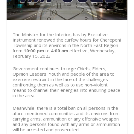
The Minister for the Interior, has by Executive
Instrument renewed the curfew hours for Chereponi
Township and its environs in the North East Region
from
10:00 pm
to
4:00 am
effective, Wednesday,
February 15, 2023
Government continues to urge Chiefs, Elders,
Opinion Leaders, Youth and people of the area to
exercise restraint in the face of the challenges
confronting them as well as to use non-violent
means to channel their energies into ensuring peace
in the area.
Meanwhile, there is a total ban on all persons in the
afore-mentioned communities and its environs from
carrying arms, ammunition or any offensive weapon
and any persons found with any arms or ammunition
will be arrested and prosecuted.