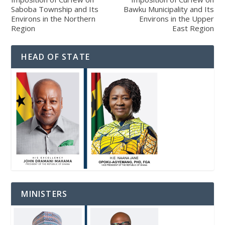
Saboba Township and Its
Bawku Municipality and Its
Environs in the Northern
Environs in the Upper
Region
East Region
HEAD OF STATE
MINISTERS