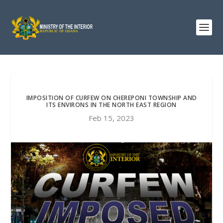
IMPOSITION OF CURFEW ON CHEREPONI TOWNSHIP AND
ITS ENVIRONS IN THE NORTH EAST REGION
Feb 15, 2023