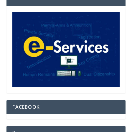
FACEBOOK