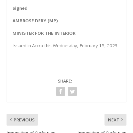
Signed
AMBROSE DERY (MP)
MINISTER FOR THE INTERIOR
Issued in Accra this Wednesday, February 15, 2023
SHARE:
PREVIOUS
NEXT
Imposition of Curfew on
Imposition of Curfew on