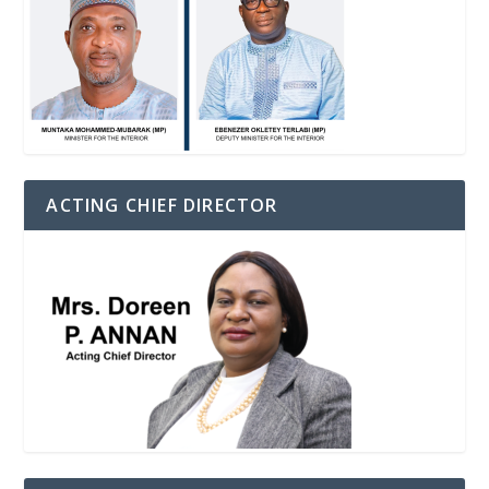
ACTING CHIEF DIRECTOR