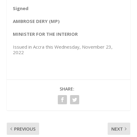
Signed
AMBROSE DERY (MP)
MINISTER FOR THE INTERIOR
Issued in Accra this Wednesday, November 23,
2022
SHARE:
PREVIOUS
NEXT