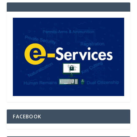
FACEBOOK