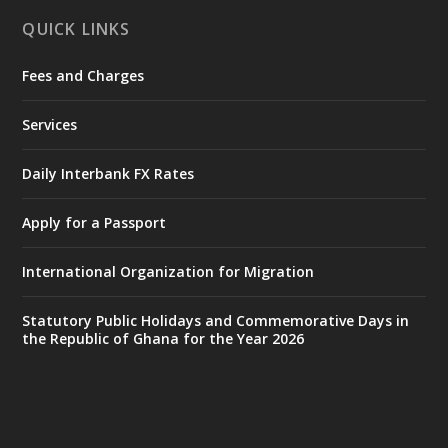
X
1
11
QUICK LINKS
Fees and Charges
Ministry of the Interior, Ghana
27 Jul
@mintergh
·
Services
Monday, July 27, 2026 | MINTER,
Accra
𝐈𝐧𝐭𝐞𝐫𝐢𝐨𝐫 𝐌𝐢𝐧𝐢𝐬𝐭𝐫𝐲 𝐈𝐧𝐚𝐮𝐠𝐮𝐫𝐚𝐭𝐞𝐬 𝐍𝐞𝐰 𝐀𝐮𝐝𝐢𝐭
Daily Interbank FX Rates
𝐂𝐨𝐦𝐦𝐢𝐭𝐭𝐞𝐞
Apply for a Passport
https://www.mint.gov.gh/interior-
ministry-inaugurates-new-au...
4
International Organization for Migration
X
1
47
Statutory Public Holidays and Commemorative Days in
the Republic of Ghana for the Year 2026
Ministry of the Interior, Ghana
25 Jul
@mintergh
·
Friday, July 24, 2026 | Four Points
by Sheraton, Accra