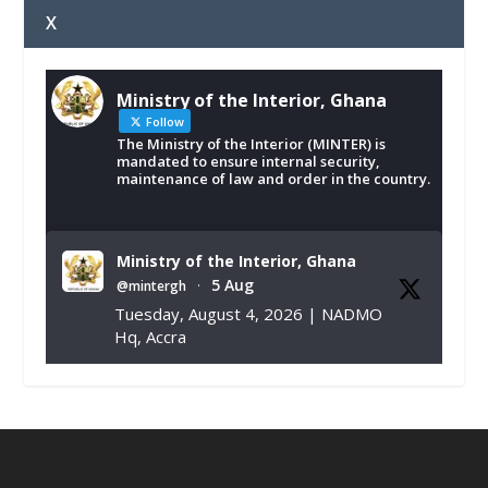
X
Ministry of the Interior, Ghana
Follow
The Ministry of the Interior (MINTER) is
mandated to ensure internal security,
maintenance of law and order in the country.
Ministry of the Interior, Ghana
5 Aug
@mintergh
·
Tuesday, August 4, 2026 | NADMO
Hq, Accra
𝐂𝐡𝐚𝐦𝐛𝐞𝐫 𝐨𝐟 𝐌𝐢𝐧𝐞𝐬 𝐃𝐨𝐧𝐚𝐭𝐞𝐬 𝐑𝐞𝐥𝐢𝐞𝐟 𝐈𝐭𝐞𝐦𝐬 𝐭𝐨
𝐍𝐀𝐃𝐌𝐎 𝐟𝐨𝐫 𝐅𝐥𝐨𝐨𝐝 𝐕𝐢𝐜𝐭𝐢𝐦𝐬
https://www.mint.gov.gh/chamber-of-
mines-donates-relief-item...
3