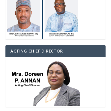
ACTING CHIEF DIRECTOR