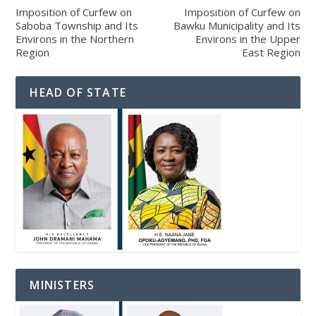
Imposition of Curfew on
Imposition of Curfew on
Saboba Township and Its
Bawku Municipality and Its
Environs in the Northern
Environs in the Upper
Region
East Region
HEAD OF STATE
MINISTERS