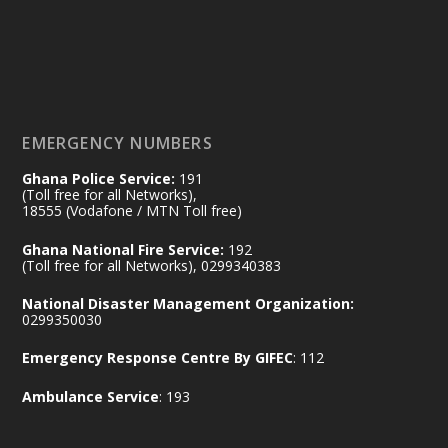
𝟕𝟎 𝐘𝐞𝐚𝐫𝐬 𝐨𝐟 𝐆𝐡𝐚𝐧𝐚-𝐄𝐠𝐲𝐩𝐭 𝐑𝐞𝐥𝐚𝐭𝐢𝐨𝐧𝐬:
𝐃𝐞𝐩𝐮𝐭𝐲 𝐈𝐧𝐭𝐞𝐫𝐢𝐨𝐫 𝐌𝐢𝐧𝐢𝐬𝐭𝐞𝐫 𝐂𝐚𝐥𝐥𝐬 𝐟𝐨𝐫 𝐒𝐭𝐫𝐨𝐧𝐠𝐞𝐫
𝐄𝐜𝐨𝐧𝐨𝐦𝐢𝐜 𝐏𝐚𝐫𝐭𝐧𝐞𝐫𝐬𝐡𝐢𝐩
https://www.mint.gov.gh/70-years-of-
ghana-egypt-relations-de...
3
EMERGENCY NUMBERS
X
24
Ghana Police Service:
191
(Toll free for all Networks),
18555 (Vodafone / MTN Toll free)
Ministry of the Interior, Ghana
14 Jul
Ghana National Fire Service:
192
@mintergh
·
(Toll free for all Networks), 0299340383
#highlight
#workingvisit
National Disaster Management Organization:
Working visit by Her Excellency Prof. Jane
0299350030
Naana Opoku-Agyemang, Vice President
Emergency Response Centre By GIFEC
: 112
of the Republic.
X
2
52
Ambulance Service
: 193