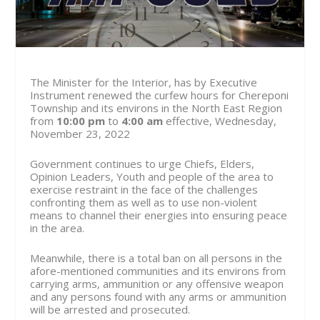
The Minister for the Interior, has by Executive
Instrument renewed the curfew hours for Chereponi
Township and its environs in the North East Region
from
10:00 pm
to
4:00 am
effective, Wednesday,
November 23, 2022
Government continues to urge Chiefs, Elders,
Opinion Leaders, Youth and people of the area to
exercise restraint in the face of the challenges
confronting them as well as to use non-violent
means to channel their energies into ensuring peace
in the area.
Meanwhile, there is a total ban on all persons in the
afore-mentioned communities and its environs from
carrying arms, ammunition or any offensive weapon
and any persons found with any arms or ammunition
will be arrested and prosecuted.