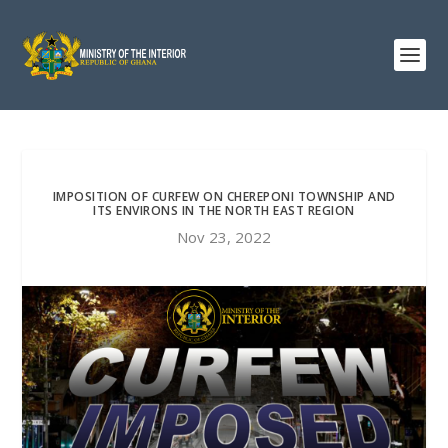
IMPOSITION OF CURFEW ON CHEREPONI TOWNSHIP AND
ITS ENVIRONS IN THE NORTH EAST REGION
Nov 23, 2022