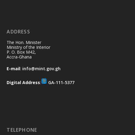
Ministry of the Interior, Ghana
11 Jul
@mintergh
·
No excuses today!
ADDRESS
Join us in your community as we come
together for the National Flood
The Hon. Minister
Aftermath Clean-Up Exercise.
Ministry of the Interior
P. O. Box M42,
Accra-Ghana
Every broom swept, every drain cleared
and every helping hand makes a
E-mail
:
info@mint.gov.gh
difference. Let's work together to
restore our communities and build a
Digital Address
:
GA-111-5377
cleaner Ghana.
X
2
40
Load More
TELEPHONE