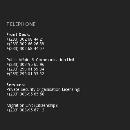
Load More
TELEPHONE
Front Desk:
+(233) 302 68 44 21
+(233) 302 66 26 88
+(233) 302 68 44 07
Public Affairs & Communication Unit:
+(233) 303-95 65 96
+(233) 299 01 59 34
+(233) 299 01 53 52
Services:
Private Security Organisation Licensing:
+(233) 303-95 65 58
Migration Unit (Citizenship):
+(233) 303-95 67 13