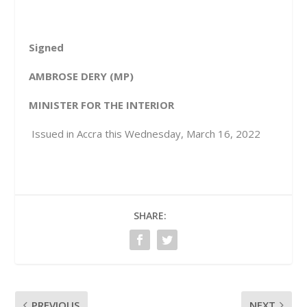
Signed
AMBROSE DERY (MP)
MINISTER FOR THE INTERIOR
Issued in Accra this Wednesday, March 16, 2022
SHARE:
PREVIOUS
NEXT