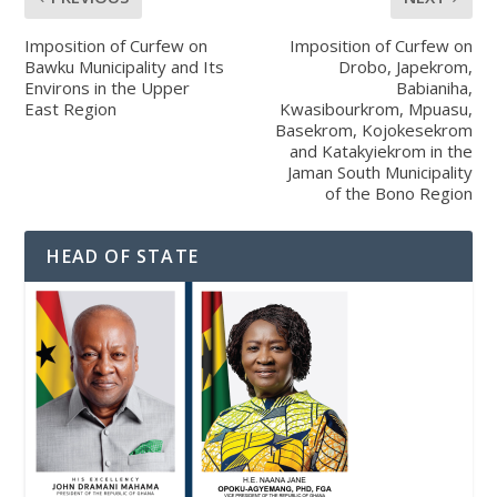
Imposition of Curfew on
Imposition of Curfew on
Bawku Municipality and Its
Drobo, Japekrom,
Environs in the Upper
Babianiha,
East Region
Kwasibourkrom, Mpuasu,
Basekrom, Kojokesekrom
and Katakyiekrom in the
Jaman South Municipality
of the Bono Region
HEAD OF STATE