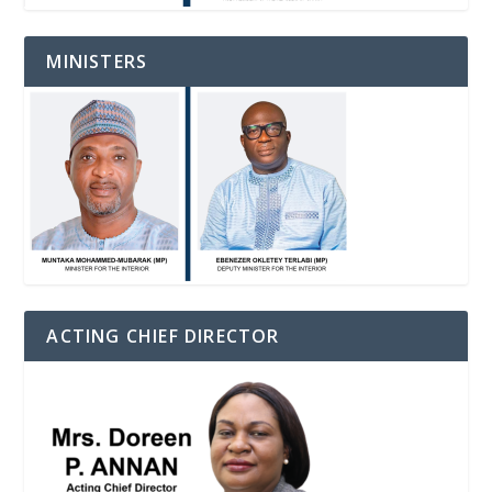
MINISTERS
ACTING CHIEF DIRECTOR