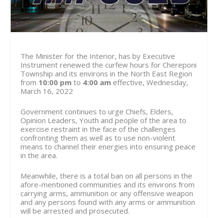
The Minister for the Interior, has by Executive
Instrument renewed the curfew hours for Chereponi
Township and its environs in the North East Region
from
10:00 pm
to
4:00 am
effective, Wednesday,
March 16, 2022
Government continues to urge Chiefs, Elders,
Opinion Leaders, Youth and people of the area to
exercise restraint in the face of the challenges
confronting them as well as to use non-violent
means to channel their energies into ensuring peace
in the area.
Meanwhile, there is a total ban on all persons in the
afore-mentioned communities and its environs from
carrying arms, ammunition or any offensive weapon
and any persons found with any arms or ammunition
will be arrested and prosecuted.