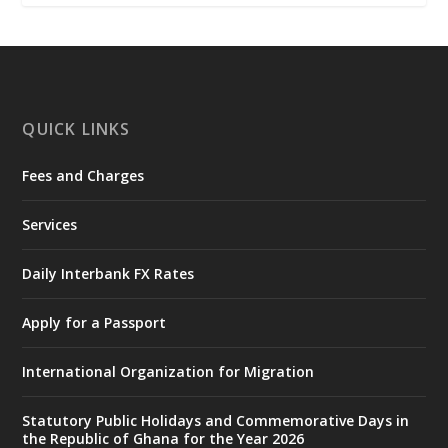
𝐂𝐨𝐦𝐦𝐢𝐭𝐭𝐞𝐞
https://www.mint.gov.gh/interior-
ministry-inaugurates-new-au...
4
X
1
47
QUICK LINKS
Fees and Charges
Ministry of the Interior, Ghana
25 Jul
@mintergh
·
Services
Friday, July 24, 2026 | Four Points
by Sheraton, Accra
Daily Interbank FX Rates
𝟕𝟎 𝐘𝐞𝐚𝐫𝐬 𝐨𝐟 𝐆𝐡𝐚𝐧𝐚-𝐄𝐠𝐲𝐩𝐭 𝐑𝐞𝐥𝐚𝐭𝐢𝐨𝐧𝐬:
𝐃𝐞𝐩𝐮𝐭𝐲 𝐈𝐧𝐭𝐞𝐫𝐢𝐨𝐫 𝐌𝐢𝐧𝐢𝐬𝐭𝐞𝐫 𝐂𝐚𝐥𝐥𝐬 𝐟𝐨𝐫 𝐒𝐭𝐫𝐨𝐧𝐠𝐞𝐫
Apply for a Passport
𝐄𝐜𝐨𝐧𝐨𝐦𝐢𝐜 𝐏𝐚𝐫𝐭𝐧𝐞𝐫𝐬𝐡𝐢𝐩
https://www.mint.gov.gh/70-years-of-
International Organization for Migration
ghana-egypt-relations-de...
3
X
24
Statutory Public Holidays and Commemorative Days in
the Republic of Ghana for the Year 2026