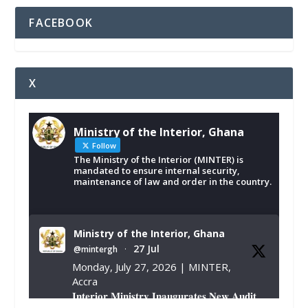
FACEBOOK
X
Ministry of the Interior, Ghana
Follow
The Ministry of the Interior (MINTER) is
mandated to ensure internal security,
maintenance of law and order in the country.
Ministry of the Interior, Ghana
27 Jul
@mintergh
·
Monday, July 27, 2026 | MINTER,
Accra
𝐈𝐧𝐭𝐞𝐫𝐢𝐨𝐫 𝐌𝐢𝐧𝐢𝐬𝐭𝐫𝐲 𝐈𝐧𝐚𝐮𝐠𝐮𝐫𝐚𝐭𝐞𝐬 𝐍𝐞𝐰 𝐀𝐮𝐝𝐢𝐭