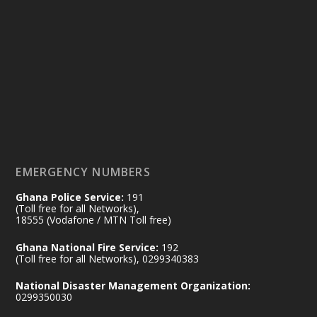
Ministry of the Interior, Ghana
14 Jul
@mintergh
·
#highlight
#workingvisit
Working visit by Her Excellency Prof. Jane
Naana Opoku-Agyemang, Vice President
of the Republic.
X
2
52
EMERGENCY NUMBERS
Ghana Police Service:
191
Ministry of the Interior, Ghana
(Toll free for all Networks),
11 Jul
@mintergh
·
18555 (Vodafone / MTN Toll free)
No excuses today!
Ghana National Fire Service:
192
(Toll free for all Networks), 0299340383
Join us in your community as we come
together for the National Flood
National Disaster Management Organization:
Aftermath Clean-Up Exercise.
0299350030