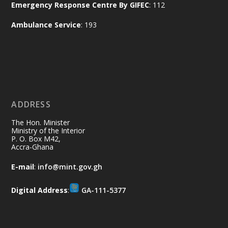
Emergency Response Centre By GIFEC
: 112
Every broom swept, every drain cleared
and every helping hand makes a
Ambulance Service
: 193
difference. Let's work together to
restore our communities and build a
cleaner Ghana.
X
2
40
ADDRESS
Ministry of the Interior, Ghana
10 Jul
@mintergh
·
The Hon. Minister
Thursday, July 9, 2026 | Labadi
Ministry of the Interior
P. O. Box M42,
Beach Hotel, Accra
Accra-Ghana
𝐀𝐟𝐫𝐢𝐜𝐚 𝐒𝐞𝐜𝐮𝐫𝐢𝐭𝐲 𝐒𝐲𝐦𝐩𝐨𝐬𝐢𝐮𝐦 𝐞𝐧𝐝𝐬 𝐢𝐧 𝐀𝐜𝐜𝐫𝐚
E-mail
:
info@mint.gov.gh
𝐰𝐢𝐭𝐡 𝐜𝐚𝐥𝐥 𝐟𝐨𝐫 𝐀𝐟𝐫𝐢𝐜𝐚𝐧-𝐋𝐞𝐝 𝐈𝐧𝐧𝐨𝐯𝐚𝐭𝐢𝐯𝐞
𝐒𝐞𝐜𝐮𝐫𝐢𝐭𝐲 𝐒𝐨𝐥𝐮𝐭𝐢𝐨𝐧𝐬
Digital Address
:
GA-111-5377
https://www.mint.gov.gh/africa-
security-symposium-ends-in-ac...
4
X
5
60