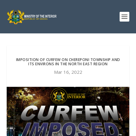
IMPOSITION OF CURFEW ON CHEREPONI TOWNSHIP AND
ITS ENVIRONS IN THE NORTH EAST REGION
Mar 16, 2022