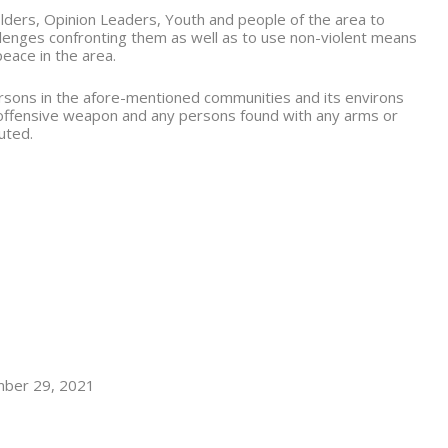
lders, Opinion Leaders, Youth and people of the area to
allenges confronting them as well as to use non-violent means
peace in the area.
persons in the afore-mentioned communities and its environs
 offensive weapon and any persons found with any arms or
cuted.
mber 29, 2021