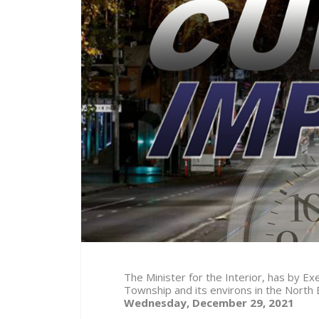
The Minister for the Interior, has by 
Township and its environs in the North
Wednesday, December 29, 2021