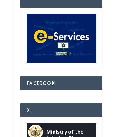
FACEBOOK
X
Ministry of the