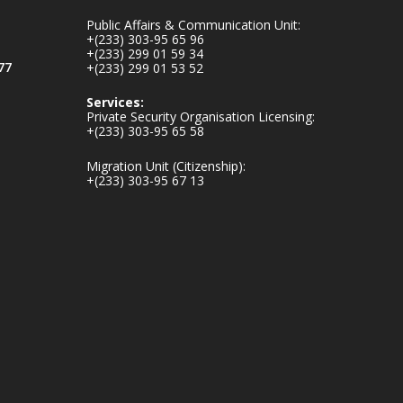
inaugurates-new-
Public Affairs & Communication Unit:
au...
4
+(233) 303-95 65 96
+(233) 299 01 59 34
1
47
77
+(233) 299 01 53 52
X
Services:
Private Security Organisation Licensing:
+(233) 303-95 65 58
Ministry of the
Migration Unit (Citizenship):
Interior, Ghana
+(233) 303-95 67 13
25 Jul
Friday, July 24, 2026
| Four Points by
Sheraton, Accra
𝟕𝟎 𝐘𝐞𝐚𝐫𝐬 𝐨𝐟 𝐆𝐡𝐚𝐧𝐚-
𝐄𝐠𝐲𝐩𝐭 𝐑𝐞𝐥𝐚𝐭𝐢𝐨𝐧𝐬:
𝐃𝐞𝐩𝐮𝐭𝐲 𝐈𝐧𝐭𝐞𝐫𝐢𝐨𝐫
𝐌𝐢𝐧𝐢𝐬𝐭𝐞𝐫 𝐂𝐚𝐥𝐥𝐬 𝐟𝐨𝐫
𝐒𝐭𝐫𝐨𝐧𝐠𝐞𝐫 𝐄𝐜𝐨𝐧𝐨𝐦𝐢𝐜
𝐏𝐚𝐫𝐭𝐧𝐞𝐫𝐬𝐡𝐢𝐩