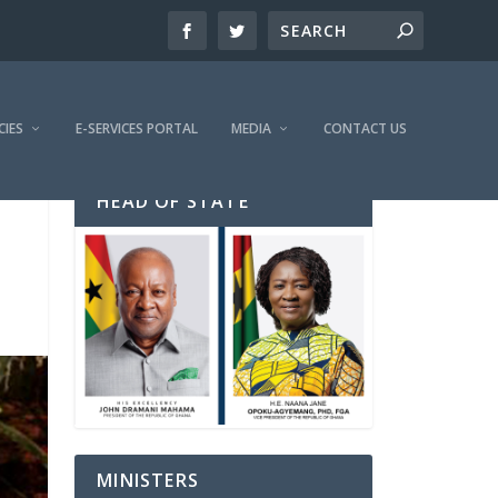
CIES
E-SERVICES PORTAL
MEDIA
CONTACT US
HEAD OF STATE
MINISTERS