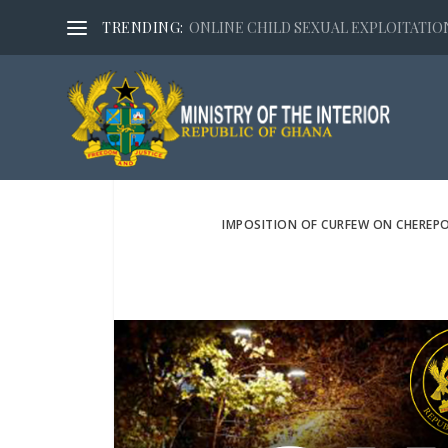
TRENDING:
ONLINE CHILD SEXUAL EXPLOITATION,
IMPOSITION OF CURFEW ON CHEREPO