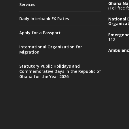
Ghana Nat
Services
(Toll free 
Daily Interbank FX Rates
National
Organizat
Apply for a Passport
Emergency
112
International Organization for
Ambulanc
Migration
Statutory Public Holidays and
Commemorative Days in the Republic of
Ghana for the Year 2026