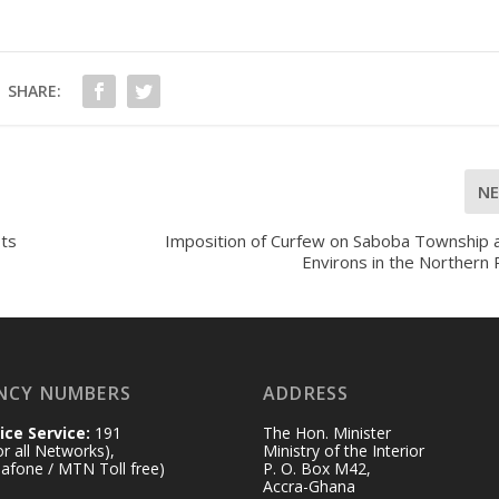
SHARE:
N
Its
Imposition of Curfew on Saboba Township a
Environs in the Northern
NCY NUMBERS
ADDRESS
ice Service:
191
The Hon. Minister
for all Networks),
Ministry of the Interior
afone / MTN Toll free)
P. O. Box M42,
Accra-Ghana