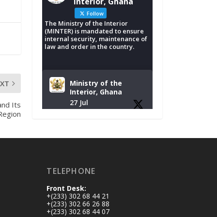
Interior, Ghana
Follow
The Ministry of the Interior
(MINTER) is mandated to ensure
internal security, maintenance of
law and order in the country.
EXT
Ministry of the
Interior, Ghana
27 Jul
nd Its
 Region
Monday, July 27,
2026 | MINTER,
Accra
𝐈𝐧𝐭𝐞𝐫𝐢𝐨𝐫 𝐌𝐢𝐧𝐢𝐬𝐭𝐫𝐲
𝐈𝐧𝐚𝐮𝐠𝐮𝐫𝐚𝐭𝐞𝐬 𝐍𝐞𝐰
TELEPHONE
𝐀𝐮𝐝𝐢𝐭 𝐂𝐨𝐦𝐦𝐢𝐭𝐭𝐞𝐞
Front Desk:
https://www.mint.go
+(233) 302 68 44 21
v.gh/interior-
+(233) 302 66 26 88
+(233) 302 68 44 07
ministry-