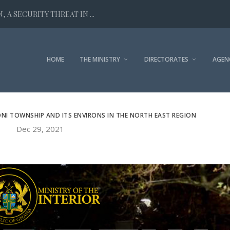
 A SECURITY THREAT IN ...
HOME
THE MINISTRY
DIRECTORATES
AGEN
NI TOWNSHIP AND ITS ENVIRONS IN THE NORTH EAST REGION
Dec 29, 2021