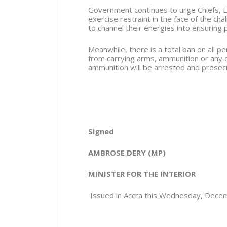
Government continues to urge Chiefs, E
exercise restraint in the face of the ch
to channel their energies into ensuring 
Meanwhile, there is a total ban on all 
from carrying arms, ammunition or any
ammunition will be arrested and prose
Signed
AMBROSE DERY (MP)
MINISTER FOR THE INTERIOR
Issued in Accra this Wednesday, Dece