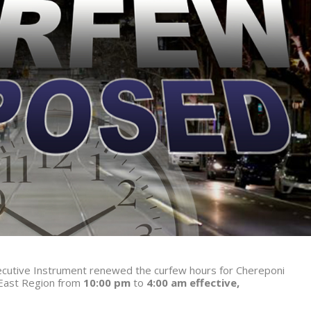
Executive Instrument renewed the curfew hours for Chereponi
 East Region from
10:00 pm
to
4:00 am
effective,