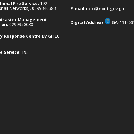
ional Fire Service:
192
for all Networks), 0299340383
E-mail
:
info@mint.gov.gh
 Disaster Management
Digital Address
:
GA-111-53
ion:
0299350030
 Response Centre By GIFEC
:
e Service
: 193