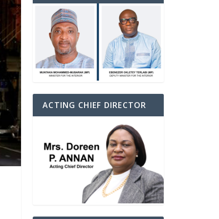
ACTING CHIEF DIRECTOR