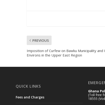
PREVIOUS
Imposition of Curfew on Bawku Municipality and 
Environs in the Upper East Region
EMERGE
QUICK LINKS
Ghana Pol
(Toll free 
Fees and Charges
18555 (Vod