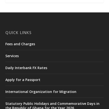
𝐂𝐡𝐚𝐦𝐛𝐞𝐫 𝐨𝐟 𝐌𝐢𝐧𝐞𝐬 𝐃𝐨𝐧𝐚𝐭𝐞𝐬 𝐑𝐞𝐥𝐢𝐞𝐟 𝐈𝐭𝐞𝐦𝐬 𝐭𝐨
𝐍𝐀𝐃𝐌𝐎 𝐟𝐨𝐫 𝐅𝐥𝐨𝐨𝐝 𝐕𝐢𝐜𝐭𝐢𝐦𝐬
https://www.mint.gov.gh/chamber-of-
mines-donates-relief-item...
3
X
1
11
QUICK LINKS
Fees and Charges
Ministry of the Interior, Ghana
27 Jul
@mintergh
·
Services
Monday, July 27, 2026 | MINTER,
Accra
𝐈𝐧𝐭𝐞𝐫𝐢𝐨𝐫 𝐌𝐢𝐧𝐢𝐬𝐭𝐫𝐲 𝐈𝐧𝐚𝐮𝐠𝐮𝐫𝐚𝐭𝐞𝐬 𝐍𝐞𝐰 𝐀𝐮𝐝𝐢𝐭
Daily Interbank FX Rates
𝐂𝐨𝐦𝐦𝐢𝐭𝐭𝐞𝐞
Apply for a Passport
https://www.mint.gov.gh/interior-
ministry-inaugurates-new-au...
4
International Organization for Migration
X
1
47
Statutory Public Holidays and Commemorative Days in
the Republic of Ghana for the Year 2026