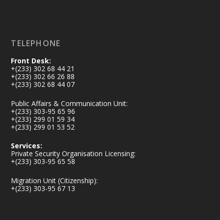
Load More
TELEPHONE
Front Desk:
+(233) 302 68 44 21
+(233) 302 66 26 88
+(233) 302 68 44 07
Public Affairs & Communication Unit:
+(233) 303-95 65 96
+(233) 299 01 59 34
+(233) 299 01 53 52
Services:
Private Security Organisation Licensing:
+(233) 303-95 65 58
Migration Unit (Citizenship):
+(233) 303-95 67 13