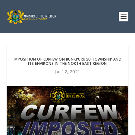
IMPOSITION OF CURFEW ON BUNKPURUGU TOWNSHIP AND
ITS ENVIRONS IN THE NORTH EAST REGION
Jan 12, 2021