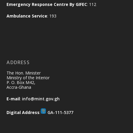
Emergency Response Centre By GIFEC
: 112
of the Republic.
X
2
52
Ambulance Service
: 193
Ministry of the Interior, Ghana
11 Jul
@mintergh
·
No excuses today!
ADDRESS
Join us in your community as we come
together for the National Flood
The Hon. Minister
Aftermath Clean-Up Exercise.
Ministry of the Interior
P. O. Box M42,
Accra-Ghana
Every broom swept, every drain cleared
and every helping hand makes a
E-mail
:
info@mint.gov.gh
difference. Let's work together to
restore our communities and build a
Digital Address
:
GA-111-5377
cleaner Ghana.
X
2
40