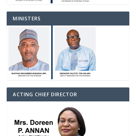
MINISTERS
ACTING CHIEF DIRECTOR