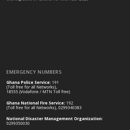
Ministry of the Interior, Ghana
25 Jul
@mintergh
·
Friday, July 24, 2026 | Four Points
by Sheraton, Accra
𝟕𝟎 𝐘𝐞𝐚𝐫𝐬 𝐨𝐟 𝐆𝐡𝐚𝐧𝐚-𝐄𝐠𝐲𝐩𝐭 𝐑𝐞𝐥𝐚𝐭𝐢𝐨𝐧𝐬:
𝐃𝐞𝐩𝐮𝐭𝐲 𝐈𝐧𝐭𝐞𝐫𝐢𝐨𝐫 𝐌𝐢𝐧𝐢𝐬𝐭𝐞𝐫 𝐂𝐚𝐥𝐥𝐬 𝐟𝐨𝐫 𝐒𝐭𝐫𝐨𝐧𝐠𝐞𝐫
𝐄𝐜𝐨𝐧𝐨𝐦𝐢𝐜 𝐏𝐚𝐫𝐭𝐧𝐞𝐫𝐬𝐡𝐢𝐩
https://www.mint.gov.gh/70-years-of-
ghana-egypt-relations-de...
3
EMERGENCY NUMBERS
X
24
Ghana Police Service:
191
(Toll free for all Networks),
18555 (Vodafone / MTN Toll free)
Ministry of the Interior, Ghana
14 Jul
Ghana National Fire Service:
192
@mintergh
·
(Toll free for all Networks), 0299340383
#highlight
#workingvisit
National Disaster Management Organization:
Working visit by Her Excellency Prof. Jane
0299350030
Naana Opoku-Agyemang, Vice President