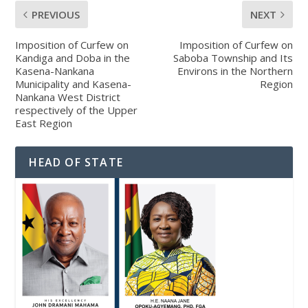
PREVIOUS
NEXT
Imposition of Curfew on
Imposition of Curfew on
Kandiga and Doba in the
Saboba Township and Its
Kasena-Nankana
Environs in the Northern
Municipality and Kasena-
Region
Nankana West District
respectively of the Upper
East Region
HEAD OF STATE