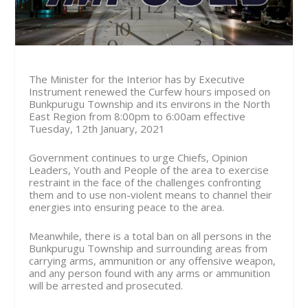
The Minister for the Interior has by Executive
Instrument renewed the Curfew hours imposed on
Bunkpurugu Township and its environs in the North
East Region from
8:00pm to 6:00am effective
Tuesday, 12th January, 2021
Government continues to urge Chiefs, Opinion
Leaders, Youth and People of the area to exercise
restraint in the face of the challenges confronting
them and to use non-violent means to channel their
energies into ensuring peace to the area.
Meanwhile, there is a total ban on all persons in the
Bunkpurugu Township and surrounding areas from
carrying arms, ammunition or any offensive weapon,
and any person found with any arms or ammunition
will be arrested and prosecuted.