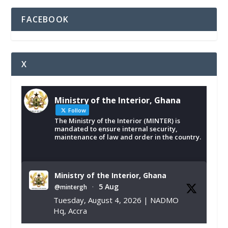
FACEBOOK
X
Ministry of the Interior, Ghana
Follow
The Ministry of the Interior (MINTER) is
mandated to ensure internal security,
maintenance of law and order in the country.
Ministry of the Interior, Ghana
5 Aug
@mintergh
·
Tuesday, August 4, 2026 | NADMO
Hq, Accra