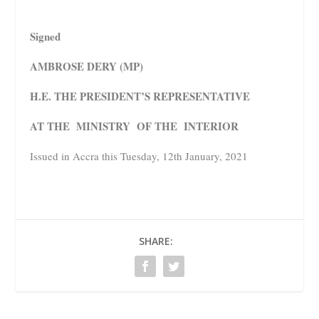
Signed
AMBROSE DERY (MP)
H.E. THE PRESIDENT’S REPRESENTATIVE
AT THE MINISTRY OF THE INTERIOR
Issued in Accra this Tuesday, 12th January, 2021
SHARE: