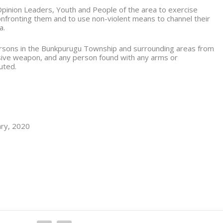
pinion Leaders, Youth and People of the area to exercise
confronting them and to use non-violent means to channel their
a.
 persons in the Bunkpurugu Township and surrounding areas from
sive weapon, and any person found with any arms or
uted.
ary, 2020