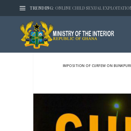
TRENDING:
ONLINE CHILD SEXUAL EXPLOITATION,
IMPOSITION OF CURFEW ON BUNKPUR