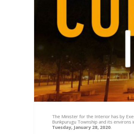
The Minister for the Interior has by E
Bunkpurugu Township and its environs 
Tuesday, January 28, 2020
.