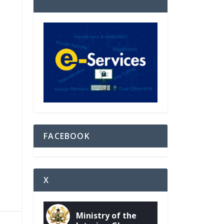
FACEBOOK
X
Ministry of the