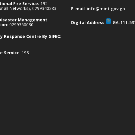
ional Fire Service:
192
for all Networks), 0299340383
E-mail
:
info@mint.gov.gh
 Disaster Management
Digital Address
:
GA-111-53
ion:
0299350030
 Response Centre By GIFEC
:
e Service
: 193