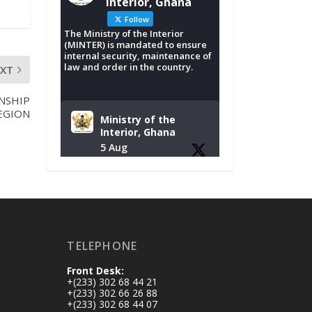
Interior, Ghana
Follow
The Ministry of the Interior
(MINTER) is mandated to ensure
internal security, maintenance of
law and order in the country.
EXT
NSHIP
EGION
Ministry of the
Interior, Ghana
5 Aug
Tuesday, August 4,
2026 | NADMO Hq,
Accra
𝐂𝐡𝐚𝐦𝐛𝐞𝐫 𝐨𝐟 𝐌𝐢𝐧𝐞𝐬
TELEPHONE
𝐃𝐨𝐧𝐚𝐭𝐞𝐬 𝐑𝐞𝐥𝐢𝐞𝐟 𝐈𝐭𝐞𝐦𝐬
𝐭𝐨 𝐍𝐀𝐃𝐌𝐎 𝐟𝐨𝐫 𝐅𝐥𝐨𝐨𝐝
Front Desk:
𝐕𝐢𝐜𝐭𝐢𝐦𝐬
+(233) 302 68 44 21
https://www.mint.go
+(233) 302 66 26 88
+(233) 302 68 44 07
v.gh/chamber-of-