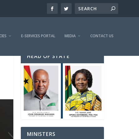
CIES
E-SERVICES PORTAL
MEDIA
CONTACT US
HEAD OF STATE
MINISTERS