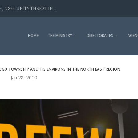
 A SECURITY THREAT IN ...
HOME
THE MINISTRY
DIRECTORATES
AGEN
UGU TOWNSHIP AND ITS ENVIRONS IN THE NORTH EAST REGION
Jan 28, 2020