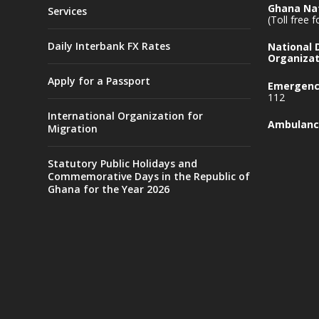
Ghana Nat
Services
(Toll free 
Daily Interbank FX Rates
National
Organizat
Apply for a Passport
Emergency
112
International Organization for
Ambulanc
Migration
Statutory Public Holidays and
Commemorative Days in the Republic of
Ghana for the Year 2026