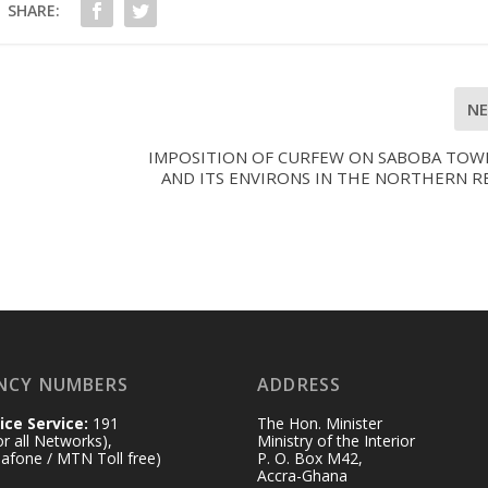
SHARE:
N
IMPOSITION OF CURFEW ON SABOBA TOW
AND ITS ENVIRONS IN THE NORTHERN R
NCY NUMBERS
ADDRESS
ice Service:
191
The Hon. Minister
for all Networks),
Ministry of the Interior
afone / MTN Toll free)
P. O. Box M42,
Accra-Ghana