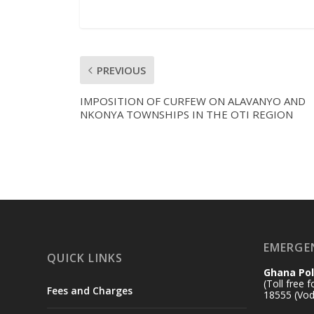
PREVIOUS
IMPOSITION OF CURFEW ON ALAVANYO AND
NKONYA TOWNSHIPS IN THE OTI REGION
EMERGE
QUICK LINKS
Ghana Pol
(Toll free 
Fees and Charges
18555 (Vod