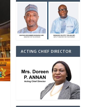
ACTING CHIEF DIRECTOR