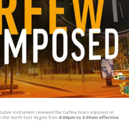
xecutive Instrument renewed the Curfew hours imposed on
in the North East Region from
8:00pm to 6:00am effective