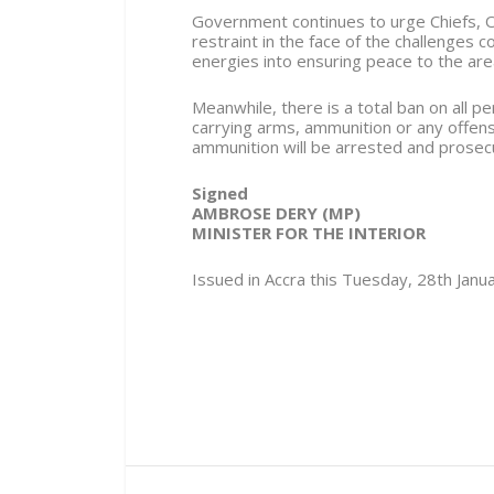
Government continues to urge Chiefs, O
restraint in the face of the challenges 
energies into ensuring peace to the are
Meanwhile, there is a total ban on all
carrying arms, ammunition or any offen
ammunition will be arrested and prosec
Signed
AMBROSE DERY (MP)
MINISTER FOR THE INTERIOR
Issued in Accra this Tuesday, 28th Janu