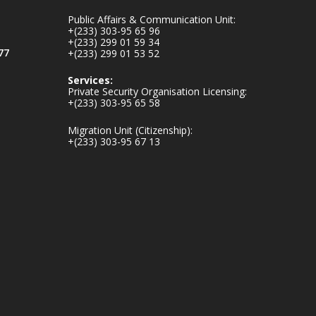
mines-donates-
Public Affairs & Communication Unit:
relief-item...
3
+(233) 303-95 65 96
+(233) 299 01 59 34
1
11
77
+(233) 299 01 53 52
X
Services:
Private Security Organisation Licensing:
+(233) 303-95 65 58
Ministry of the
Migration Unit (Citizenship):
Interior, Ghana
+(233) 303-95 67 13
27 Jul
Monday, July 27,
2026 | MINTER,
Accra
𝐈𝐧𝐭𝐞𝐫𝐢𝐨𝐫 𝐌𝐢𝐧𝐢𝐬𝐭𝐫𝐲
𝐈𝐧𝐚𝐮𝐠𝐮𝐫𝐚𝐭𝐞𝐬 𝐍𝐞𝐰
𝐀𝐮𝐝𝐢𝐭 𝐂𝐨𝐦𝐦𝐢𝐭𝐭𝐞𝐞
https://www.mint.go
v.gh/interior-
ministry-