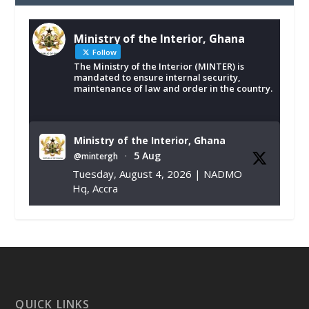
Ministry of the Interior, Ghana
Follow
The Ministry of the Interior (MINTER) is
mandated to ensure internal security,
maintenance of law and order in the country.
Ministry of the Interior, Ghana
5 Aug
@mintergh
·
Tuesday, August 4, 2026 | NADMO
Hq, Accra
𝐂𝐡𝐚𝐦𝐛𝐞𝐫 𝐨𝐟 𝐌𝐢𝐧𝐞𝐬 𝐃𝐨𝐧𝐚𝐭𝐞𝐬 𝐑𝐞𝐥𝐢𝐞𝐟 𝐈𝐭𝐞𝐦𝐬 𝐭𝐨
𝐍𝐀𝐃𝐌𝐎 𝐟𝐨𝐫 𝐅𝐥𝐨𝐨𝐝 𝐕𝐢𝐜𝐭𝐢𝐦𝐬
https://www.mint.gov.gh/chamber-of-
mines-donates-relief-item...
3
X
1
11
QUICK LINKS