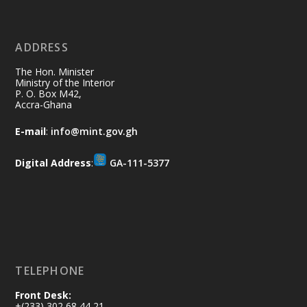
11 Jul
@mintergh
·
No excuses today!
ADDRESS
Join us in your community as we come
together for the National Flood
The Hon. Minister
Aftermath Clean-Up Exercise.
Ministry of the Interior
P. O. Box M42,
Accra-Ghana
Every broom swept, every drain cleared
and every helping hand makes a
E-mail
:
info@mint.gov.gh
difference. Let's work together to
restore our communities and build a
Digital Address
:
GA-111-5377
cleaner Ghana.
X
2
40
Load More
TELEPHONE
Front Desk:
+(233) 302 68 44 21