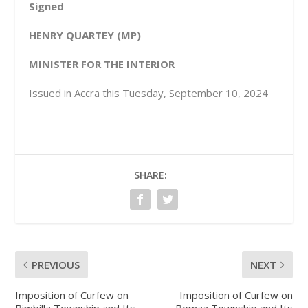
Signed
HENRY QUARTEY (MP)
MINISTER FOR THE INTERIOR
Issued in Accra this Tuesday, September 10, 2024
SHARE:
PREVIOUS
NEXT
Imposition of Curfew on
Imposition of Curfew on