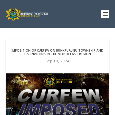
IMPOSITION OF CURFEW ON BUNKPURUGU TOWNSHIP AND
ITS ENVIRONS IN THE NORTH EAST REGION
Sep 10, 2024