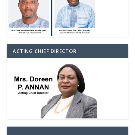
ACTING CHIEF DIRECTOR