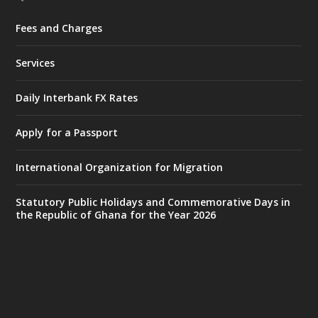
Fees and Charges
Ministry of the Interior, Ghana
27 Jul
@mintergh
·
Services
Monday, July 27, 2026 | MINTER,
Accra
𝐈𝐧𝐭𝐞𝐫𝐢𝐨𝐫 𝐌𝐢𝐧𝐢𝐬𝐭𝐫𝐲 𝐈𝐧𝐚𝐮𝐠𝐮𝐫𝐚𝐭𝐞𝐬 𝐍𝐞𝐰 𝐀𝐮𝐝𝐢𝐭
Daily Interbank FX Rates
𝐂𝐨𝐦𝐦𝐢𝐭𝐭𝐞𝐞
Apply for a Passport
https://www.mint.gov.gh/interior-
ministry-inaugurates-new-au...
4
International Organization for Migration
X
1
47
Statutory Public Holidays and Commemorative Days in
the Republic of Ghana for the Year 2026
Ministry of the Interior, Ghana
25 Jul
@mintergh
·
Friday, July 24, 2026 | Four Points
by Sheraton, Accra
𝟕𝟎 𝐘𝐞𝐚𝐫𝐬 𝐨𝐟 𝐆𝐡𝐚𝐧𝐚-𝐄𝐠𝐲𝐩𝐭 𝐑𝐞𝐥𝐚𝐭𝐢𝐨𝐧𝐬: