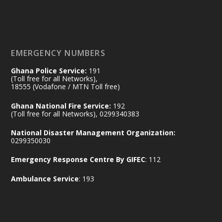
𝐃𝐞𝐩𝐮𝐭𝐲 𝐈𝐧𝐭𝐞𝐫𝐢𝐨𝐫 𝐌𝐢𝐧𝐢𝐬𝐭𝐞𝐫 𝐂𝐚𝐥𝐥𝐬 𝐟𝐨𝐫 𝐒𝐭𝐫𝐨𝐧𝐠𝐞𝐫
𝐄𝐜𝐨𝐧𝐨𝐦𝐢𝐜 𝐏𝐚𝐫𝐭𝐧𝐞𝐫𝐬𝐡𝐢𝐩
https://www.mint.gov.gh/70-years-of-
ghana-egypt-relations-de...
3
EMERGENCY NUMBERS
X
24
Ghana Police Service:
191
(Toll free for all Networks),
18555 (Vodafone / MTN Toll free)
Ministry of the Interior, Ghana
14 Jul
Ghana National Fire Service:
192
@mintergh
·
(Toll free for all Networks), 0299340383
#highlight
#workingvisit
National Disaster Management Organization:
Working visit by Her Excellency Prof. Jane
0299350030
Naana Opoku-Agyemang, Vice President
Emergency Response Centre By GIFEC
: 112
of the Republic.
X
2
52
Ambulance Service
: 193
Ministry of the Interior, Ghana