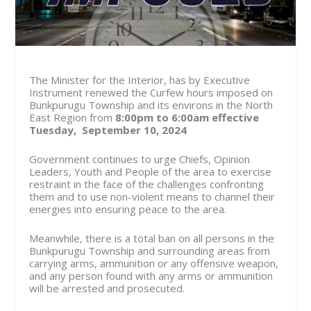
The Minister for the Interior, has by Executive
Instrument renewed the Curfew hours imposed on
Bunkpurugu Township and its environs in the North
East Region from
8:00pm to 6:00am effective
Tuesday, September 10, 2024
Government continues to urge Chiefs, Opinion
Leaders, Youth and People of the area to exercise
restraint in the face of the challenges confronting
them and to use non-violent means to channel their
energies into ensuring peace to the area.
Meanwhile, there is a total ban on all persons in the
Bunkpurugu Township and surrounding areas from
carrying arms, ammunition or any offensive weapon,
and any person found with any arms or ammunition
will be arrested and prosecuted.