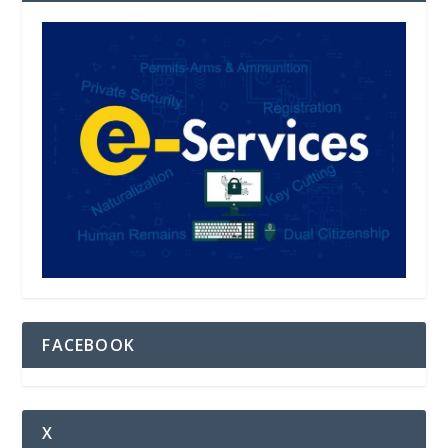
FACEBOOK
X