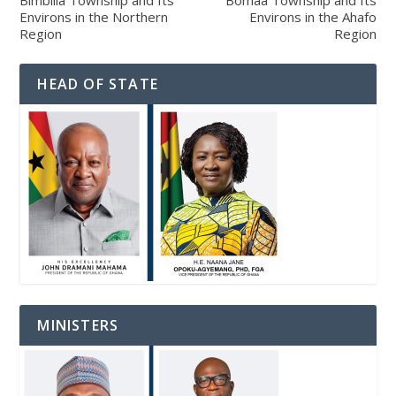
Bimbilla Township and Its
Bomaa Township and Its
Environs in the Northern
Environs in the Ahafo
Region
Region
HEAD OF STATE
MINISTERS