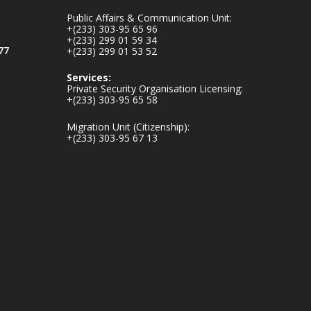
mines-donates-
Public Affairs & Communication Unit:
relief-item...
3
+(233) 303-95 65 96
+(233) 299 01 59 34
1
11
77
+(233) 299 01 53 52
X
Services:
Private Security Organisation Licensing:
+(233) 303-95 65 58
Ministry of the
Migration Unit (Citizenship):
Interior, Ghana
+(233) 303-95 67 13
27 Jul
Monday, July 27,
2026 | MINTER,
Accra
𝐈𝐧𝐭𝐞𝐫𝐢𝐨𝐫 𝐌𝐢𝐧𝐢𝐬𝐭𝐫𝐲
𝐈𝐧𝐚𝐮𝐠𝐮𝐫𝐚𝐭𝐞𝐬 𝐍𝐞𝐰
𝐀𝐮𝐝𝐢𝐭 𝐂𝐨𝐦𝐦𝐢𝐭𝐭𝐞𝐞
https://www.mint.go
v.gh/interior-
ministry-