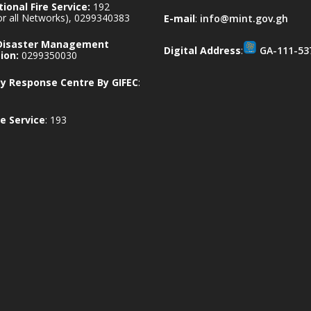
ional Fire Service:
192
for all Networks), 0299340383
E-mail
:
info@mint.gov.gh
 Disaster Management
Digital Address
:
GA-111-53
ion:
0299350030
 Response Centre By GIFEC
:
e Service
: 193