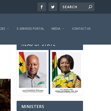
CIES
E-SERVICES PORTAL
MEDIA
CONTACT US
HEAD OF STATE
MINISTERS