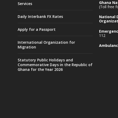
Ghana Nat
Services
(Toll free 
Daily Interbank FX Rates
National
Organizat
Apply for a Passport
Emergency
112
International Organization for
Ambulanc
Migration
Statutory Public Holidays and
Commemorative Days in the Republic of
Ghana for the Year 2026