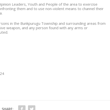
pinion Leaders, Youth and People of the area to exercise
confronting them and to use non-violent means to channel their
a.
 persons in the Bunkpurugu Township and surrounding areas from
sive weapon, and any person found with any arms or
uted.
024
SHARE: