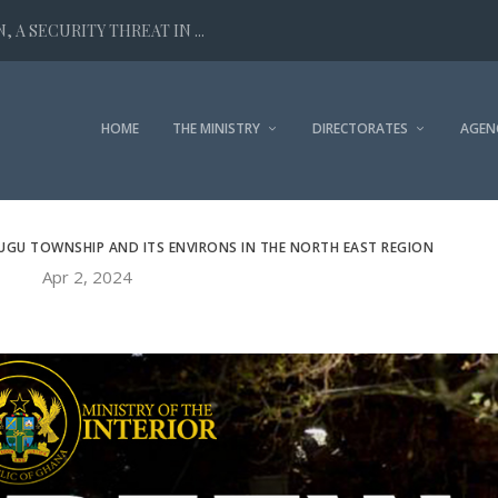
 A SECURITY THREAT IN ...
HOME
THE MINISTRY
DIRECTORATES
AGEN
UGU TOWNSHIP AND ITS ENVIRONS IN THE NORTH EAST REGION
Apr 2, 2024