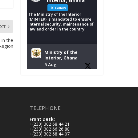
Interior, Ghana
Follow
The Ministry of the Interior
(MINTER) is mandated to ensure
internal security, maintenance of
EXT
law and order in the country.
 in the
 Region
Ministry of the
Interior, Ghana
5 Aug
Tuesday, August 4,
2026 | NADMO Hq,
Accra
𝐂𝐡𝐚𝐦𝐛𝐞𝐫 𝐨𝐟 𝐌𝐢𝐧𝐞𝐬
TELEPHONE
𝐃𝐨𝐧𝐚𝐭𝐞𝐬 𝐑𝐞𝐥𝐢𝐞𝐟 𝐈𝐭𝐞𝐦𝐬
𝐭𝐨 𝐍𝐀𝐃𝐌𝐎 𝐟𝐨𝐫 𝐅𝐥𝐨𝐨𝐝
Front Desk:
𝐕𝐢𝐜𝐭𝐢𝐦𝐬
+(233) 302 68 44 21
https://www.mint.go
+(233) 302 66 26 88
+(233) 302 68 44 07
v.gh/chamber-of-