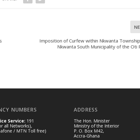
N
s
Imposition of Curfew within Nkwanta Township
Nkwanta South Municipality of the Oti
NCY NUMBERS
ADDRESS
ice Service:
191
The Hon. Minister
for all Networks),
Ministry of the Interior
afone / MTN Toll free)
P. O. Box M42,
Accra-Ghana