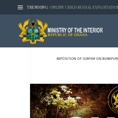
TRENDING:
ONLINE CHILD SEXUAL EXPLOITATION,
IMPOSITION OF CURFEW ON BUNKPUR