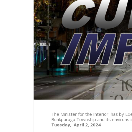
The Minister for the Interior, has by 
Bunkpurugu Township and its environs 
Tuesday, April 2, 2024