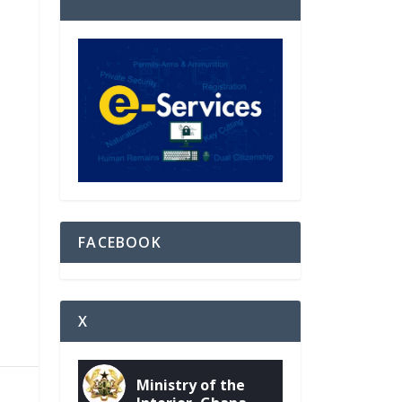
FACEBOOK
X
Ministry of the