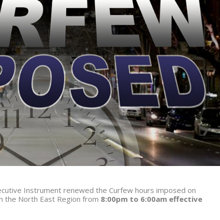
Executive Instrument renewed the Curfew hours imposed on
in the North East Region from
8:00pm to 6:00am effective