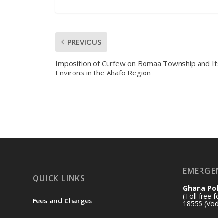
PREVIOUS
Imposition of Curfew on Bomaa Township and It
Environs in the Ahafo Region
EMERGE
QUICK LINKS
Ghana Pol
(Toll free 
Fees and Charges
18555 (Vod