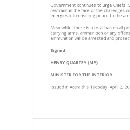
Government continues to urge Chiefs, O
restraint in the face of the challenges 
energies into ensuring peace to the are
Meanwhile, there is a total ban on all
carrying arms, ammunition or any offen
ammunition will be arrested and prosec
Signed
HENRY QUARTEY (MP)
MINISTER FOR THE INTERIOR
Issued in Accra this Tuesday, April 2, 2