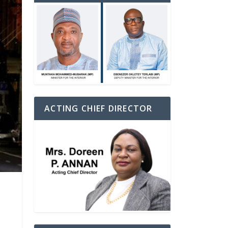
ACTING CHIEF DIRECTOR