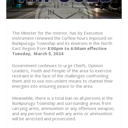
The Minister for the Interior, has by Executive
Instrument renewed the Curfew hours imposed on
Bunkpurugu Township and its environs in the North
East Region from
8:00pm to 6:00am effective
Tuesday, March 5, 2024
Government continues to urge Chiefs, Opinion
Leaders, Youth and People of the area to exercise
restraint in the face of the challenges confronting
them and to use non-violent means to channel their
energies into ensuring peace to the area.
Meanwhile, there is a total ban on all persons in the
Bunkpurugu Township and surrounding areas from
carrying arms, ammunition or any offensive weapon,
and any person found with any arms or ammunition
will be arrested and prosecuted.