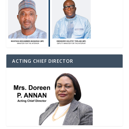
ACTING CHIEF DIRECTOR