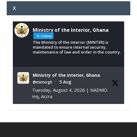
X
Ministry of the Interior, Ghana
Follow
The Ministry of the Interior (MINTER) is
mandated to ensure internal security,
maintenance of law and order in the country.
Ministry of the Interior, Ghana
5 Aug
@mintergh
·
Tuesday, August 4, 2026 | NADMO
Hq, Accra
𝐂𝐡𝐚𝐦𝐛𝐞𝐫 𝐨𝐟 𝐌𝐢𝐧𝐞𝐬 𝐃𝐨𝐧𝐚𝐭𝐞𝐬 𝐑𝐞𝐥𝐢𝐞𝐟 𝐈𝐭𝐞𝐦𝐬 𝐭𝐨
𝐍𝐀𝐃𝐌𝐎 𝐟𝐨𝐫 𝐅𝐥𝐨𝐨𝐝 𝐕𝐢𝐜𝐭𝐢𝐦𝐬
https://www.mint.gov.gh/chamber-of-
mines-donates-relief-item...
3