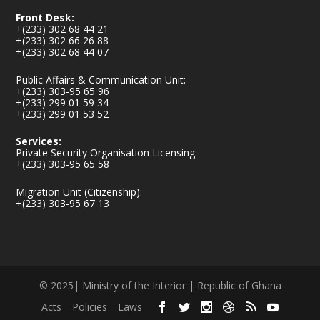
Front Desk:
+(233) 302 68 44 21
+(233) 302 66 26 88
+(233) 302 68 44 07
Public Affairs & Communication Unit:
+(233) 303-95 65 96
+(233) 299 01 59 34
+(233) 299 01 53 52
Services:
Private Security Organisation Licensing:
+(233) 303-95 65 58
Migration Unit (Citizenship):
+(233) 303-95 67 13
© 2025| Ministry of the Interior | Republic of Ghana
Acts
Policies
Laws