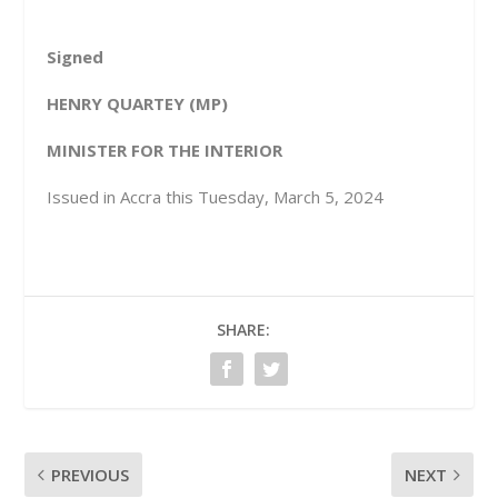
Signed
HENRY QUARTEY (MP)
MINISTER FOR THE INTERIOR
Issued in Accra this Tuesday, March 5, 2024
SHARE:
PREVIOUS
NEXT