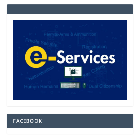
FACEBOOK