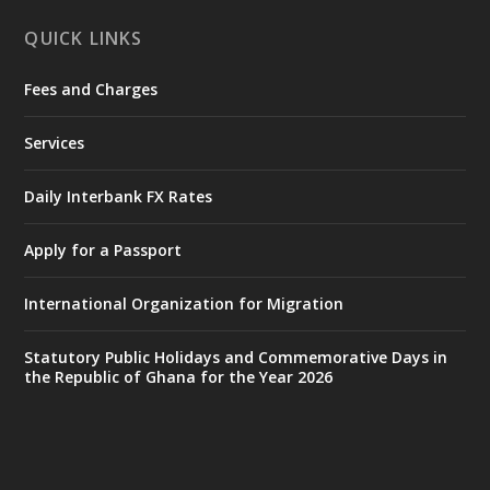
X
1
11
QUICK LINKS
Fees and Charges
Ministry of the Interior, Ghana
27 Jul
@mintergh
·
Services
Monday, July 27, 2026 | MINTER,
Accra
𝐈𝐧𝐭𝐞𝐫𝐢𝐨𝐫 𝐌𝐢𝐧𝐢𝐬𝐭𝐫𝐲 𝐈𝐧𝐚𝐮𝐠𝐮𝐫𝐚𝐭𝐞𝐬 𝐍𝐞𝐰 𝐀𝐮𝐝𝐢𝐭
Daily Interbank FX Rates
𝐂𝐨𝐦𝐦𝐢𝐭𝐭𝐞𝐞
Apply for a Passport
https://www.mint.gov.gh/interior-
ministry-inaugurates-new-au...
4
International Organization for Migration
X
1
47
Statutory Public Holidays and Commemorative Days in
the Republic of Ghana for the Year 2026
Ministry of the Interior, Ghana
25 Jul
@mintergh
·
Friday, July 24, 2026 | Four Points
by Sheraton, Accra