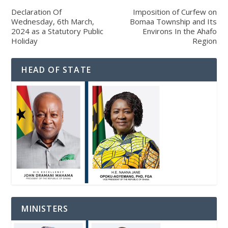
Declaration Of
Imposition of Curfew on
Wednesday, 6th March,
Bomaa Township and Its
2024 as a Statutory Public
Environs In the Ahafo
Holiday
Region
HEAD OF STATE
MINISTERS