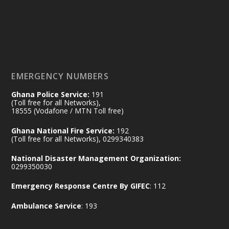
𝟕𝟎 𝐘𝐞𝐚𝐫𝐬 𝐨𝐟 𝐆𝐡𝐚𝐧𝐚-𝐄𝐠𝐲𝐩𝐭 𝐑𝐞𝐥𝐚𝐭𝐢𝐨𝐧𝐬:
𝐃𝐞𝐩𝐮𝐭𝐲 𝐈𝐧𝐭𝐞𝐫𝐢𝐨𝐫 𝐌𝐢𝐧𝐢𝐬𝐭𝐞𝐫 𝐂𝐚𝐥𝐥𝐬 𝐟𝐨𝐫 𝐒𝐭𝐫𝐨𝐧𝐠𝐞𝐫
𝐄𝐜𝐨𝐧𝐨𝐦𝐢𝐜 𝐏𝐚𝐫𝐭𝐧𝐞𝐫𝐬𝐡𝐢𝐩
https://www.mint.gov.gh/70-years-of-
ghana-egypt-relations-de...
3
EMERGENCY NUMBERS
X
24
Ghana Police Service:
191
(Toll free for all Networks),
18555 (Vodafone / MTN Toll free)
Ministry of the Interior, Ghana
14 Jul
Ghana National Fire Service:
192
@mintergh
·
(Toll free for all Networks), 0299340383
#highlight
#workingvisit
National Disaster Management Organization:
Working visit by Her Excellency Prof. Jane
0299350030
Naana Opoku-Agyemang, Vice President
Emergency Response Centre By GIFEC
: 112
of the Republic.
X
2
52
Ambulance Service
: 193