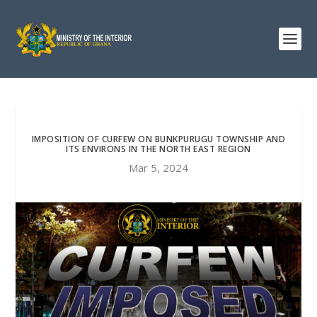
IMPOSITION OF CURFEW ON BUNKPURUGU TOWNSHIP AND
ITS ENVIRONS IN THE NORTH EAST REGION
Mar 5, 2024