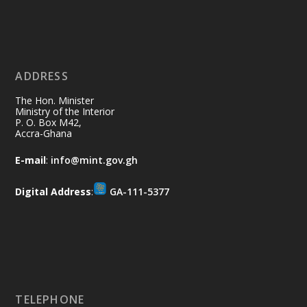
Ministry of the Interior, Ghana
11 Jul
@mintergh
·
No excuses today!
ADDRESS
Join us in your community as we come
together for the National Flood
The Hon. Minister
Aftermath Clean-Up Exercise.
Ministry of the Interior
P. O. Box M42,
Accra-Ghana
Every broom swept, every drain cleared
and every helping hand makes a
E-mail
:
info@mint.gov.gh
difference. Let's work together to
restore our communities and build a
Digital Address
:
GA-111-5377
cleaner Ghana.
X
2
40
Load More
TELEPHONE