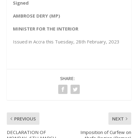
Signed
AMBROSE DERY (MP)
MINISTER FOR THE INTERIOR
Issued in Accra this Tuesday, 28th February, 2023
SHARE:
PREVIOUS
NEXT
DECLARATION OF
Imposition of Curfew on