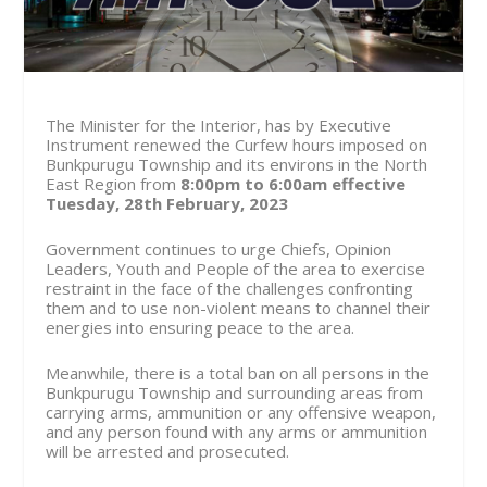
The Minister for the Interior, has by Executive
Instrument renewed the Curfew hours imposed on
Bunkpurugu Township and its environs in the North
East Region from
8:00pm to 6:00am effective
Tuesday, 28th February, 2023
Government continues to urge Chiefs, Opinion
Leaders, Youth and People of the area to exercise
restraint in the face of the challenges confronting
them and to use non-violent means to channel their
energies into ensuring peace to the area.
Meanwhile, there is a total ban on all persons in the
Bunkpurugu Township and surrounding areas from
carrying arms, ammunition or any offensive weapon,
and any person found with any arms or ammunition
will be arrested and prosecuted.