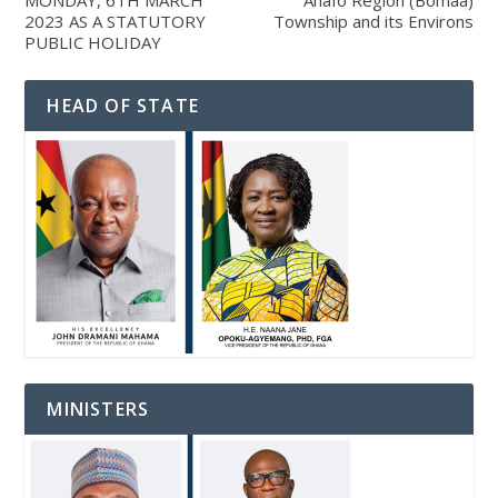
MONDAY, 6TH MARCH
Ahafo Region (Bomaa)
2023 AS A STATUTORY
Township and its Environs
PUBLIC HOLIDAY
HEAD OF STATE
MINISTERS