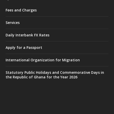
Fees and Charges
Ministry of the Interior, Ghana
27 Jul
@mintergh
·
Services
Monday, July 27, 2026 | MINTER,
Accra
𝐈𝐧𝐭𝐞𝐫𝐢𝐨𝐫 𝐌𝐢𝐧𝐢𝐬𝐭𝐫𝐲 𝐈𝐧𝐚𝐮𝐠𝐮𝐫𝐚𝐭𝐞𝐬 𝐍𝐞𝐰 𝐀𝐮𝐝𝐢𝐭
Daily Interbank FX Rates
𝐂𝐨𝐦𝐦𝐢𝐭𝐭𝐞𝐞
Apply for a Passport
https://www.mint.gov.gh/interior-
ministry-inaugurates-new-au...
4
International Organization for Migration
X
1
47
Statutory Public Holidays and Commemorative Days in
the Republic of Ghana for the Year 2026
Ministry of the Interior, Ghana
25 Jul
@mintergh
·
Friday, July 24, 2026 | Four Points
by Sheraton, Accra
𝟕𝟎 𝐘𝐞𝐚𝐫𝐬 𝐨𝐟 𝐆𝐡𝐚𝐧𝐚-𝐄𝐠𝐲𝐩𝐭 𝐑𝐞𝐥𝐚𝐭𝐢𝐨𝐧𝐬: