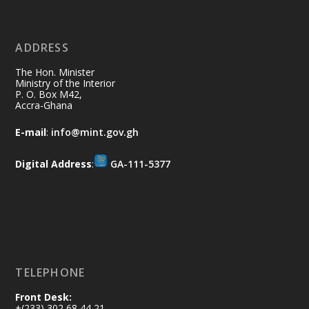
11 Jul
@mintergh
·
No excuses today!
ADDRESS
Join us in your community as we come
together for the National Flood
The Hon. Minister
Aftermath Clean-Up Exercise.
Ministry of the Interior
P. O. Box M42,
Accra-Ghana
Every broom swept, every drain cleared
and every helping hand makes a
E-mail
:
info@mint.gov.gh
difference. Let's work together to
restore our communities and build a
Digital Address
:
GA-111-5377
cleaner Ghana.
X
2
40
Load More
TELEPHONE
Front Desk:
+(233) 302 68 44 21