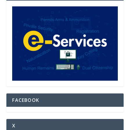
FACEBOOK
X