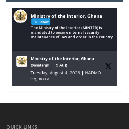
Ministry of the Interior, Ghana
Follow
The Ministry of the Interior (MINTER) is
mandated to ensure internal security,
maintenance of law and order in the country.
Ministry of the Interior, Ghana
5 Aug
@mintergh
·
Tuesday, August 4, 2026 | NADMO
Hq, Accra
𝐂𝐡𝐚𝐦𝐛𝐞𝐫 𝐨𝐟 𝐌𝐢𝐧𝐞𝐬 𝐃𝐨𝐧𝐚𝐭𝐞𝐬 𝐑𝐞𝐥𝐢𝐞𝐟 𝐈𝐭𝐞𝐦𝐬 𝐭𝐨
𝐍𝐀𝐃𝐌𝐎 𝐟𝐨𝐫 𝐅𝐥𝐨𝐨𝐝 𝐕𝐢𝐜𝐭𝐢𝐦𝐬
https://www.mint.gov.gh/chamber-of-
mines-donates-relief-item...
3
X
1
11
QUICK LINKS