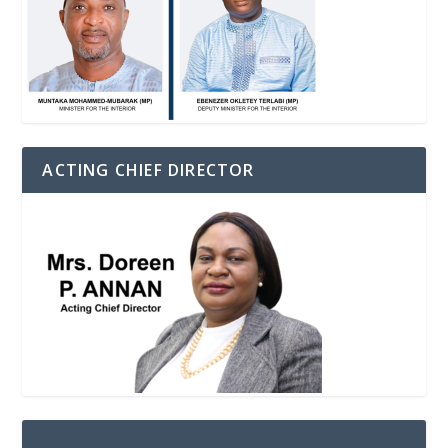
ACTING CHIEF DIRECTOR