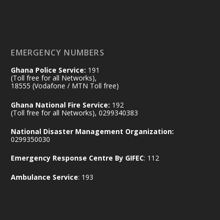
𝐃𝐞𝐩𝐮𝐭𝐲 𝐈𝐧𝐭𝐞𝐫𝐢𝐨𝐫 𝐌𝐢𝐧𝐢𝐬𝐭𝐞𝐫 𝐂𝐚𝐥𝐥𝐬 𝐟𝐨𝐫 𝐒𝐭𝐫𝐨𝐧𝐠𝐞𝐫
𝐄𝐜𝐨𝐧𝐨𝐦𝐢𝐜 𝐏𝐚𝐫𝐭𝐧𝐞𝐫𝐬𝐡𝐢𝐩
https://www.mint.gov.gh/70-years-of-
ghana-egypt-relations-de...
3
EMERGENCY NUMBERS
X
24
Ghana Police Service:
191
(Toll free for all Networks),
18555 (Vodafone / MTN Toll free)
Ministry of the Interior, Ghana
14 Jul
Ghana National Fire Service:
192
@mintergh
·
(Toll free for all Networks), 0299340383
#highlight
#workingvisit
National Disaster Management Organization:
Working visit by Her Excellency Prof. Jane
0299350030
Naana Opoku-Agyemang, Vice President
Emergency Response Centre By GIFEC
: 112
of the Republic.
X
2
52
Ambulance Service
: 193
Ministry of the Interior, Ghana