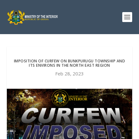
IMPOSITION OF CURFEW ON BUNKPURUGU TOWNSHIP AND
ITS ENVIRONS IN THE NORTH EAST REGION
Feb 28, 2023