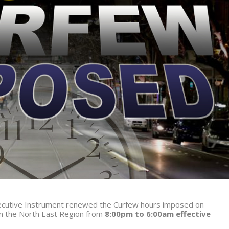
Executive Instrument renewed the Curfew hours imposed on
in the North East Region from
8:00pm to 6:00am effective