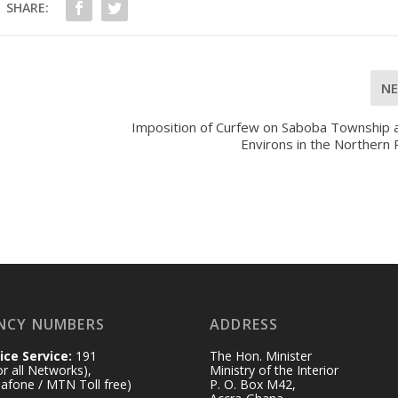
SHARE:
N
Imposition of Curfew on Saboba Township a
Environs in the Northern
NCY NUMBERS
ADDRESS
ice Service:
191
The Hon. Minister
for all Networks),
Ministry of the Interior
afone / MTN Toll free)
P. O. Box M42,