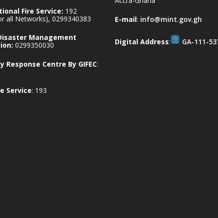
Accra-Ghana
ional Fire Service:
192
for all Networks), 0299340383
E-mail
:
info@mint.gov.gh
 Disaster Management
Digital Address
:
GA-111-53
ion:
0299350030
 Response Centre By GIFEC
:
e Service
: 193