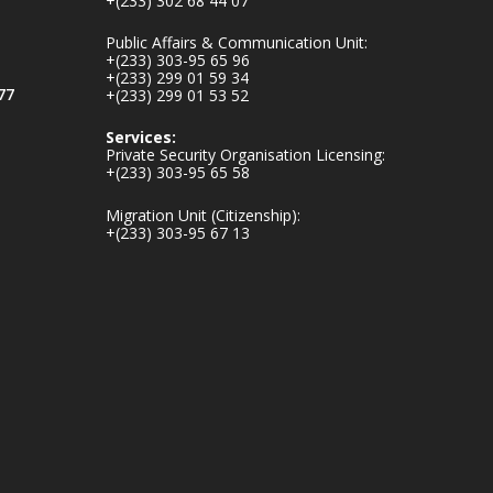
+(233) 302 68 44 07
v.gh/chamber-of-
mines-donates-
Public Affairs & Communication Unit:
relief-item...
3
+(233) 303-95 65 96
+(233) 299 01 59 34
1
11
77
+(233) 299 01 53 52
X
Services:
Private Security Organisation Licensing:
+(233) 303-95 65 58
Ministry of the
Migration Unit (Citizenship):
Interior, Ghana
+(233) 303-95 67 13
27 Jul
Monday, July 27,
2026 | MINTER,
Accra
𝐈𝐧𝐭𝐞𝐫𝐢𝐨𝐫 𝐌𝐢𝐧𝐢𝐬𝐭𝐫𝐲
𝐈𝐧𝐚𝐮𝐠𝐮𝐫𝐚𝐭𝐞𝐬 𝐍𝐞𝐰
𝐀𝐮𝐝𝐢𝐭 𝐂𝐨𝐦𝐦𝐢𝐭𝐭𝐞𝐞
https://www.mint.go
v.gh/interior-
ministry-