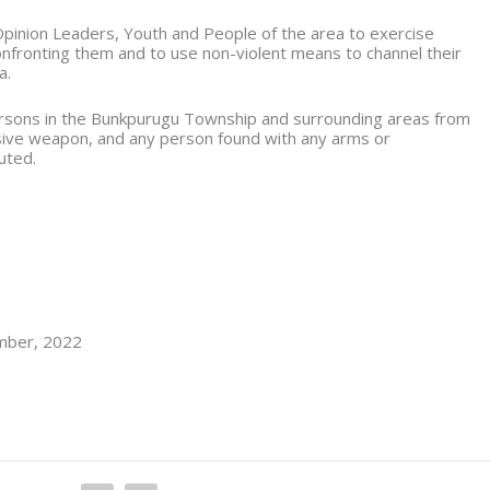
pinion Leaders, Youth and People of the area to exercise
confronting them and to use non-violent means to channel their
a.
 persons in the Bunkpurugu Township and surrounding areas from
sive weapon, and any person found with any arms or
uted.
ember, 2022