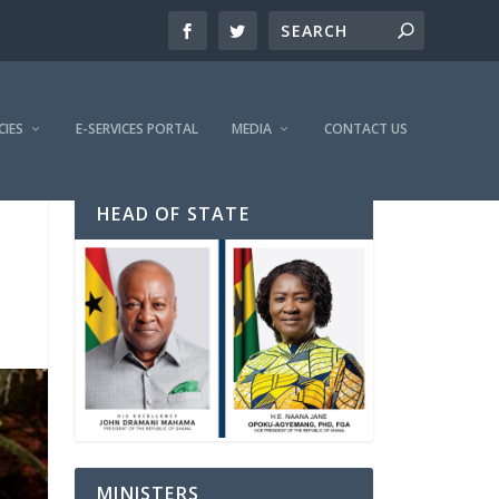
CIES
E-SERVICES PORTAL
MEDIA
CONTACT US
HEAD OF STATE
MINISTERS