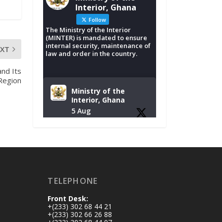
Interior, Ghana
Follow
The Ministry of the Interior
(MINTER) is mandated to ensure
internal security, maintenance of
EXT
law and order in the country.
nd Its
 Region
Ministry of the
Interior, Ghana
5 Aug
Tuesday, August 4,
2026 | NADMO Hq,
Accra
𝐂𝐡𝐚𝐦𝐛𝐞𝐫 𝐨𝐟 𝐌𝐢𝐧𝐞𝐬
TELEPHONE
𝐃𝐨𝐧𝐚𝐭𝐞𝐬 𝐑𝐞𝐥𝐢𝐞𝐟 𝐈𝐭𝐞𝐦𝐬
𝐭𝐨 𝐍𝐀𝐃𝐌𝐎 𝐟𝐨𝐫 𝐅𝐥𝐨𝐨𝐝
Front Desk:
𝐕𝐢𝐜𝐭𝐢𝐦𝐬
+(233) 302 68 44 21
https://www.mint.go
+(233) 302 66 26 88