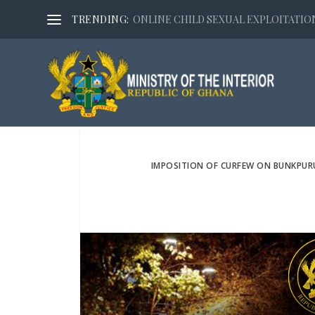
TRENDING:
ONLINE CHILD SEXUAL EXPLOITATION,
IMPOSITION OF CURFEW ON BUNKPUR