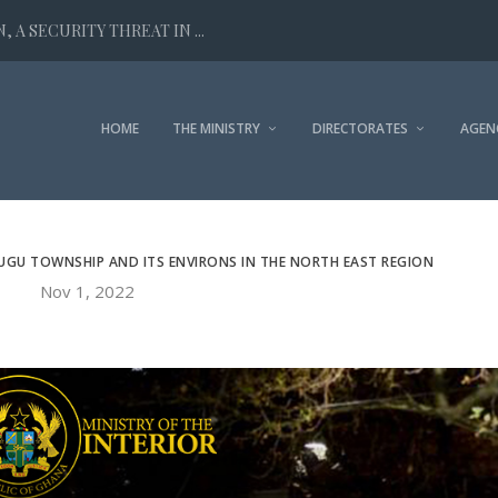
 A SECURITY THREAT IN ...
HOME
THE MINISTRY
DIRECTORATES
AGEN
UGU TOWNSHIP AND ITS ENVIRONS IN THE NORTH EAST REGION
Nov 1, 2022