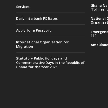
Ghana Nat
Services
(Toll free 
Daily Interbank FX Rates
National
Organizat
Apply for a Passport
Emergency
112
International Organization for
Ambulanc
Migration
Statutory Public Holidays and
Commemorative Days in the Republic of
Ghana for the Year 2026