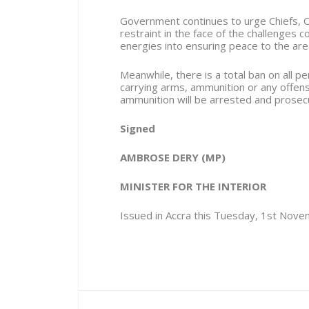
Government continues to urge Chiefs, O
restraint in the face of the challenges 
energies into ensuring peace to the are
Meanwhile, there is a total ban on all
carrying arms, ammunition or any offen
ammunition will be arrested and prosec
Signed
AMBROSE DERY (MP)
MINISTER FOR THE INTERIOR
Issued in Accra this Tuesday, 1st Nov