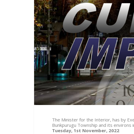
The Minister for the Interior, has by 
Bunkpurugu Township and its environs 
Tuesday, 1st November, 2022