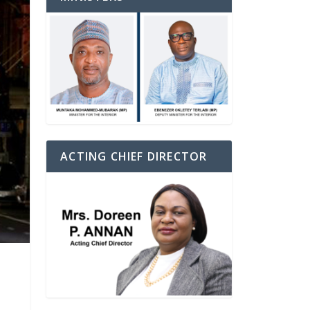
ACTING CHIEF DIRECTOR