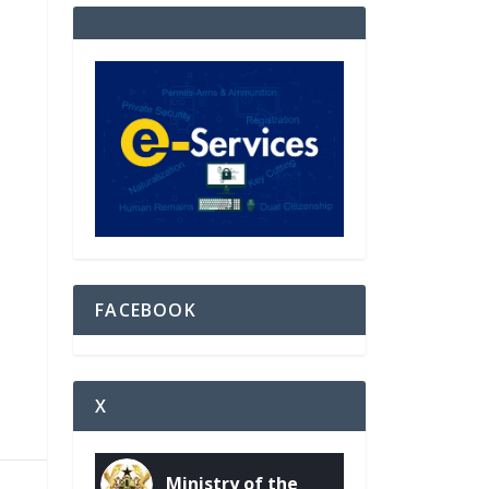
FACEBOOK
X
Ministry of the