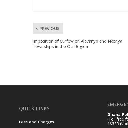
PREVIOUS
Imposition of Curfew on Alavanyo and Nkonya
Townships in the Oti Region
EMERGE
QUICK LINKS
Ghana Pol
(Toll free 
Fees and Charges
18555 (Vod