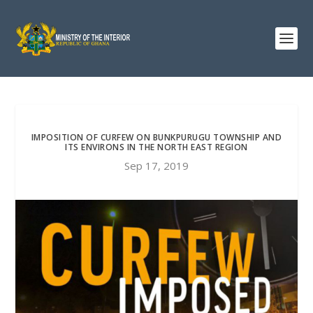
IMPOSITION OF CURFEW ON BUNKPURUGU TOWNSHIP AND
ITS ENVIRONS IN THE NORTH EAST REGION
Sep 17, 2019