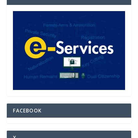
FACEBOOK
X