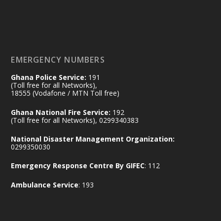
𝟕𝟎 𝐘𝐞𝐚𝐫𝐬 𝐨𝐟 𝐆𝐡𝐚𝐧𝐚-𝐄𝐠𝐲𝐩𝐭 𝐑𝐞𝐥𝐚𝐭𝐢𝐨𝐧𝐬:
𝐃𝐞𝐩𝐮𝐭𝐲 𝐈𝐧𝐭𝐞𝐫𝐢𝐨𝐫 𝐌𝐢𝐧𝐢𝐬𝐭𝐞𝐫 𝐂𝐚𝐥𝐥𝐬 𝐟𝐨𝐫 𝐒𝐭𝐫𝐨𝐧𝐠𝐞𝐫
𝐄𝐜𝐨𝐧𝐨𝐦𝐢𝐜 𝐏𝐚𝐫𝐭𝐧𝐞𝐫𝐬𝐡𝐢𝐩
https://www.mint.gov.gh/70-years-of-
ghana-egypt-relations-de...
3
EMERGENCY NUMBERS
X
24
Ghana Police Service:
191
(Toll free for all Networks),
18555 (Vodafone / MTN Toll free)
Ministry of the Interior, Ghana
14 Jul
Ghana National Fire Service:
192
@mintergh
·
(Toll free for all Networks), 0299340383
#highlight
#workingvisit
National Disaster Management Organization:
Working visit by Her Excellency Prof. Jane
0299350030
Naana Opoku-Agyemang, Vice President
Emergency Response Centre By GIFEC
: 112
of the Republic.
X
2
52
Ambulance Service
: 193