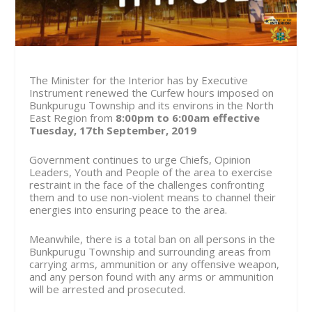
The Minister for the Interior has by Executive
Instrument renewed the Curfew hours imposed on
Bunkpurugu Township and its environs in the North
East Region from
8:00pm to 6:00am effective
Tuesday, 17th September, 2019
Government continues to urge Chiefs, Opinion
Leaders, Youth and People of the area to exercise
restraint in the face of the challenges confronting
them and to use non-violent means to channel their
energies into ensuring peace to the area.
Meanwhile, there is a total ban on all persons in the
Bunkpurugu Township and surrounding areas from
carrying arms, ammunition or any offensive weapon,
and any person found with any arms or ammunition
will be arrested and prosecuted.