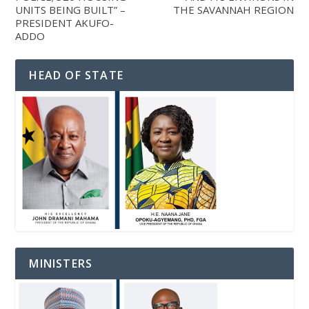
UNITS BEING BUILT” –
THE SAVANNAH REGION
PRESIDENT AKUFO-
ADDO
HEAD OF STATE
MINISTERS