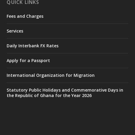
QUICK LINKS
Fees and Charges
Ministry of the Interior, Ghana
27 Jul
@mintergh
·
Services
Monday, July 27, 2026 | MINTER,
Accra
𝐈𝐧𝐭𝐞𝐫𝐢𝐨𝐫 𝐌𝐢𝐧𝐢𝐬𝐭𝐫𝐲 𝐈𝐧𝐚𝐮𝐠𝐮𝐫𝐚𝐭𝐞𝐬 𝐍𝐞𝐰 𝐀𝐮𝐝𝐢𝐭
Daily Interbank FX Rates
𝐂𝐨𝐦𝐦𝐢𝐭𝐭𝐞𝐞
Apply for a Passport
https://www.mint.gov.gh/interior-
ministry-inaugurates-new-au...
4
International Organization for Migration
X
1
47
Statutory Public Holidays and Commemorative Days in
the Republic of Ghana for the Year 2026
Ministry of the Interior, Ghana
25 Jul
@mintergh
·
Friday, July 24, 2026 | Four Points
by Sheraton, Accra