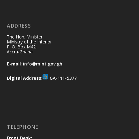
Ministry of the Interior, Ghana
11 Jul
@mintergh
·
No excuses today!
ADDRESS
Join us in your community as we come
together for the National Flood
The Hon. Minister
Aftermath Clean-Up Exercise.
Ministry of the Interior
P. O. Box M42,
Accra-Ghana
Every broom swept, every drain cleared
and every helping hand makes a
E-mail
:
info@mint.gov.gh
difference. Let's work together to
restore our communities and build a
Digital Address
:
GA-111-5377
cleaner Ghana.
X
2
40
Load More
TELEPHONE
Front Desk: