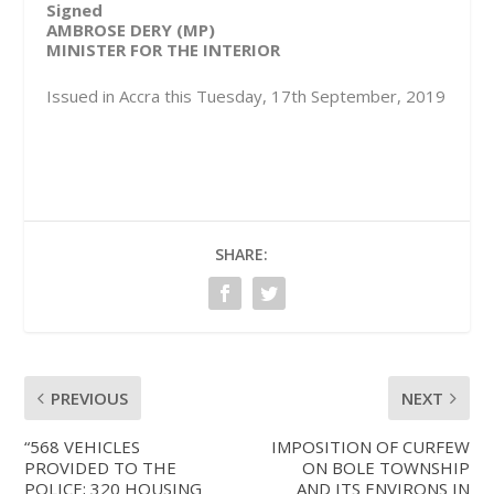
Signed
AMBROSE DERY (MP)
MINISTER FOR THE INTERIOR
Issued in Accra this Tuesday, 17th September, 2019
SHARE:
PREVIOUS
NEXT
“568 VEHICLES
IMPOSITION OF CURFEW
PROVIDED TO THE
ON BOLE TOWNSHIP
POLICE; 320 HOUSING
AND ITS ENVIRONS IN