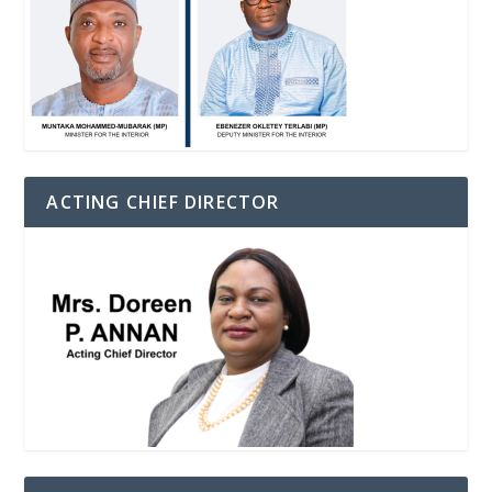
ACTING CHIEF DIRECTOR