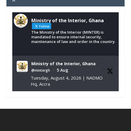
Ministry of the Interior, Ghana
Follow
The Ministry of the Interior (MINTER) is
mandated to ensure internal security,
maintenance of law and order in the country.
Ministry of the Interior, Ghana
5 Aug
@mintergh
·
Tuesday, August 4, 2026 | NADMO
Hq, Accra
𝐂𝐡𝐚𝐦𝐛𝐞𝐫 𝐨𝐟 𝐌𝐢𝐧𝐞𝐬 𝐃𝐨𝐧𝐚𝐭𝐞𝐬 𝐑𝐞𝐥𝐢𝐞𝐟 𝐈𝐭𝐞𝐦𝐬 𝐭𝐨
𝐍𝐀𝐃𝐌𝐎 𝐟𝐨𝐫 𝐅𝐥𝐨𝐨𝐝 𝐕𝐢𝐜𝐭𝐢𝐦𝐬
https://www.mint.gov.gh/chamber-of-
mines-donates-relief-item...
3
X
1
11