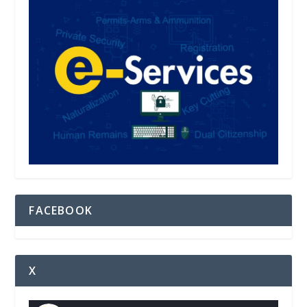
FACEBOOK
X