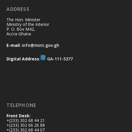
ADDRESS
Join us in your community as we come
together for the National Flood
The Hon. Minister
Aftermath Clean-Up Exercise.
Ministry of the Interior
P. O. Box M42,
Accra-Ghana
Every broom swept, every drain cleared
and every helping hand makes a
E-mail
:
info@mint.gov.gh
difference. Let's work together to
restore our communities and build a
Digital Address
:
GA-111-5377
cleaner Ghana.
X
2
40
Load More
TELEPHONE
Front Desk:
+(233) 302 68 44 21
+(233) 302 66 26 88
+(233) 302 68 44 07