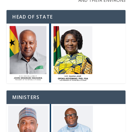
AND THEIR ENVIRONS
HEAD OF STATE
MINISTERS