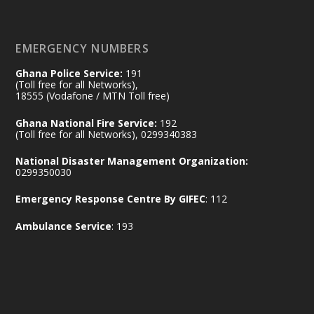
https://www.mint.gov.gh/70-years-of-
ghana-egypt-relations-de...
3
EMERGENCY NUMBERS
X
24
Ghana Police Service:
191
(Toll free for all Networks),
18555 (Vodafone / MTN Toll free)
Ministry of the Interior, Ghana
14 Jul
Ghana National Fire Service:
192
@mintergh
·
(Toll free for all Networks), 0299340383
#highlight
#workingvisit
National Disaster Management Organization:
Working visit by Her Excellency Prof. Jane
0299350030
Naana Opoku-Agyemang, Vice President
Emergency Response Centre By GIFEC
: 112
of the Republic.
X
2
52
Ambulance Service
: 193
Ministry of the Interior, Ghana
11 Jul
@mintergh
·
No excuses today!