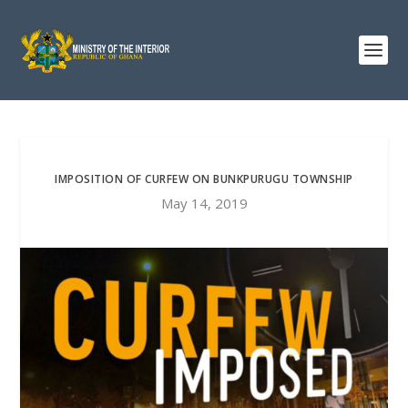
IMPOSITION OF CURFEW ON BUNKPURUGU TOWNSHIP
May 14, 2019