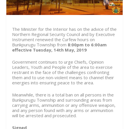
The Minister for the Interior has on the advice of the
Northern Regional Security Council and by Executive
Instrument renewed the Curfew hours on
Bunkpurugu Township from
8:00pm to 6:00am
effective Tuesday, 14th May, 2019
Government continues to urge Chiefs, Opinion
Leaders, Youth and People of the area to exercise
restraint in the face of the challenges confronting
them and to use non-violent means to channel their
energies into ensuring peace to the area.
Meanwhile, there is a total ban on all persons in the
Bunkpurugu Township and surrounding areas from
carrying arms, ammunition or any offensive weapon,
and any person found with any arms or ammunition
will be arrested and prosecuted.
Signed