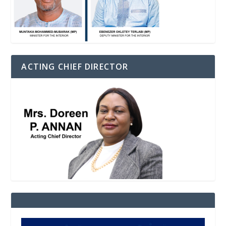
ACTING CHIEF DIRECTOR