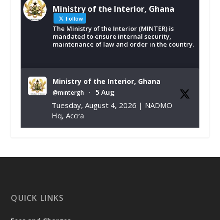
Ministry of the Interior, Ghana
Follow
The Ministry of the Interior (MINTER) is
mandated to ensure internal security,
maintenance of law and order in the country.
Ministry of the Interior, Ghana
5 Aug
@mintergh
·
Tuesday, August 4, 2026 | NADMO
Hq, Accra
𝐂𝐡𝐚𝐦𝐛𝐞𝐫 𝐨𝐟 𝐌𝐢𝐧𝐞𝐬 𝐃𝐨𝐧𝐚𝐭𝐞𝐬 𝐑𝐞𝐥𝐢𝐞𝐟 𝐈𝐭𝐞𝐦𝐬 𝐭𝐨
𝐍𝐀𝐃𝐌𝐎 𝐟𝐨𝐫 𝐅𝐥𝐨𝐨𝐝 𝐕𝐢𝐜𝐭𝐢𝐦𝐬
https://www.mint.gov.gh/chamber-of-
mines-donates-relief-item...
3
X
1
11
QUICK LINKS