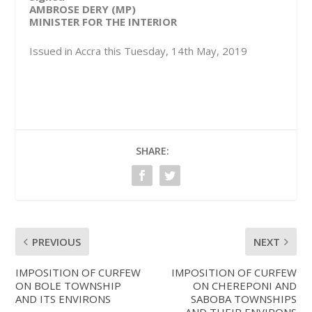
AMBROSE DERY (MP)
MINISTER FOR THE INTERIOR
Issued in Accra this Tuesday, 14th May, 2019
SHARE:
PREVIOUS
NEXT
IMPOSITION OF CURFEW
IMPOSITION OF CURFEW
ON BOLE TOWNSHIP
ON CHEREPONI AND
AND ITS ENVIRONS
SABOBA TOWNSHIPS