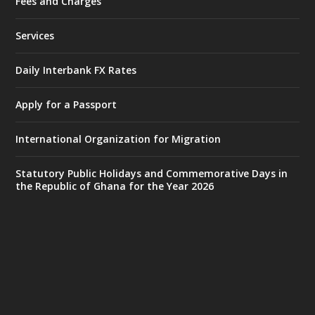
Fees and Charges
Ministry of the Interior, Ghana
27 Jul
@mintergh
·
Services
Monday, July 27, 2026 | MINTER,
Accra
𝐈𝐧𝐭𝐞𝐫𝐢𝐨𝐫 𝐌𝐢𝐧𝐢𝐬𝐭𝐫𝐲 𝐈𝐧𝐚𝐮𝐠𝐮𝐫𝐚𝐭𝐞𝐬 𝐍𝐞𝐰 𝐀𝐮𝐝𝐢𝐭
Daily Interbank FX Rates
𝐂𝐨𝐦𝐦𝐢𝐭𝐭𝐞𝐞
Apply for a Passport
https://www.mint.gov.gh/interior-
ministry-inaugurates-new-au...
4
International Organization for Migration
X
1
47
Statutory Public Holidays and Commemorative Days in
the Republic of Ghana for the Year 2026
Ministry of the Interior, Ghana
25 Jul
@mintergh
·
Friday, July 24, 2026 | Four Points
by Sheraton, Accra
𝟕𝟎 𝐘𝐞𝐚𝐫𝐬 𝐨𝐟 𝐆𝐡𝐚𝐧𝐚-𝐄𝐠𝐲𝐩𝐭 𝐑𝐞𝐥𝐚𝐭𝐢𝐨𝐧𝐬:
𝐃𝐞𝐩𝐮𝐭𝐲 𝐈𝐧𝐭𝐞𝐫𝐢𝐨𝐫 𝐌𝐢𝐧𝐢𝐬𝐭𝐞𝐫 𝐂𝐚𝐥𝐥𝐬 𝐟𝐨𝐫 𝐒𝐭𝐫𝐨𝐧𝐠𝐞𝐫
𝐄𝐜𝐨𝐧𝐨𝐦𝐢𝐜 𝐏𝐚𝐫𝐭𝐧𝐞𝐫𝐬𝐡𝐢𝐩