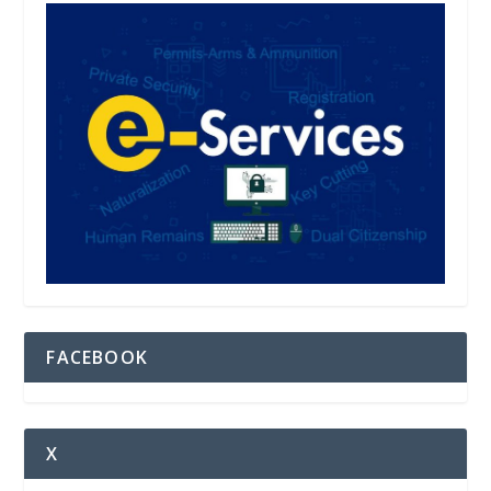
FACEBOOK
X