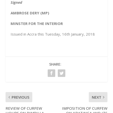
Signed
AMBROSE DERY (MP)
MINSTER FOR THE INTERIOR
Issued in Accra this Tuesday, 16
th
January, 2018
SHARE:
PREVIOUS
NEXT
REVIEW OF CURFEW
IMPOSITION OF CURFEW