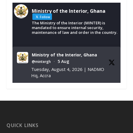
Ministry of the Interior, Ghana
Follow
The Ministry of the Interior (MINTER) is
mandated to ensure internal security,
maintenance of law and order in the country.
Ministry of the Interior, Ghana
5 Aug
@mintergh
·
Tuesday, August 4, 2026 | NADMO
Hq, Accra
𝐂𝐡𝐚𝐦𝐛𝐞𝐫 𝐨𝐟 𝐌𝐢𝐧𝐞𝐬 𝐃𝐨𝐧𝐚𝐭𝐞𝐬 𝐑𝐞𝐥𝐢𝐞𝐟 𝐈𝐭𝐞𝐦𝐬 𝐭𝐨
𝐍𝐀𝐃𝐌𝐎 𝐟𝐨𝐫 𝐅𝐥𝐨𝐨𝐝 𝐕𝐢𝐜𝐭𝐢𝐦𝐬
https://www.mint.gov.gh/chamber-of-
mines-donates-relief-item...
3
X
1
11
QUICK LINKS