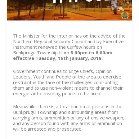
The Minister for the Interior has on the advice of the
Northern Regional Security Council and by Executive
Instrument renewed the Curfew hours on
Bunkprugu Township from
8:00pm to 6:00am
effective Tuesday,
16
th
January, 2018.
Government continues to urge Chiefs, Opinion
Leaders, Youth and People of the area to exercise
restraint in the face of the challenges confronting
them and to use non-violent means to channel their
energies into ensuring peace to the area.
Meanwhile, there is a total ban on all persons in the
Bunkprugu Township and surrounding areas from
carrying arms, ammunition or any offensive weapon,
and any person found with any arms or ammunition
will be arrested and prosecuted.