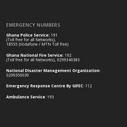
𝐄𝐜𝐨𝐧𝐨𝐦𝐢𝐜 𝐏𝐚𝐫𝐭𝐧𝐞𝐫𝐬𝐡𝐢𝐩
https://www.mint.gov.gh/70-years-of-
ghana-egypt-relations-de...
3
EMERGENCY NUMBERS
X
24
Ghana Police Service:
191
(Toll free for all Networks),
18555 (Vodafone / MTN Toll free)
Ministry of the Interior, Ghana
14 Jul
Ghana National Fire Service:
192
@mintergh
·
(Toll free for all Networks), 0299340383
#highlight
#workingvisit
National Disaster Management Organization:
Working visit by Her Excellency Prof. Jane
0299350030
Naana Opoku-Agyemang, Vice President
Emergency Response Centre By GIFEC
: 112
of the Republic.
X
2
52
Ambulance Service
: 193
Ministry of the Interior, Ghana
11 Jul
@mintergh
·