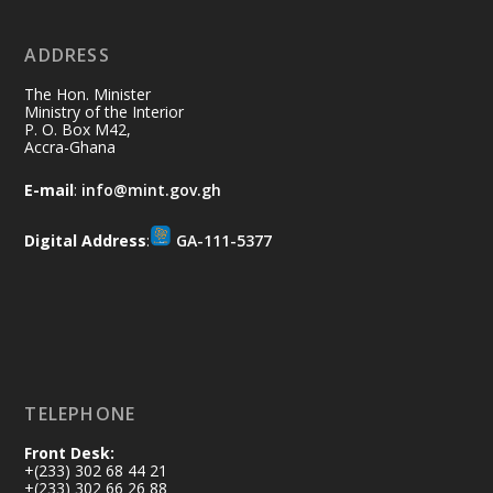
No excuses today!
ADDRESS
Join us in your community as we come
together for the National Flood
The Hon. Minister
Aftermath Clean-Up Exercise.
Ministry of the Interior
P. O. Box M42,
Accra-Ghana
Every broom swept, every drain cleared
and every helping hand makes a
E-mail
:
info@mint.gov.gh
difference. Let's work together to
restore our communities and build a
Digital Address
:
GA-111-5377
cleaner Ghana.
X
2
40
Load More
TELEPHONE
Front Desk:
+(233) 302 68 44 21
+(233) 302 66 26 88