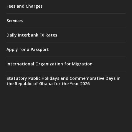
Fees and Charges
Ministry of the Interior, Ghana
27 Jul
@mintergh
·
Services
Monday, July 27, 2026 | MINTER,
Accra
𝐈𝐧𝐭𝐞𝐫𝐢𝐨𝐫 𝐌𝐢𝐧𝐢𝐬𝐭𝐫𝐲 𝐈𝐧𝐚𝐮𝐠𝐮𝐫𝐚𝐭𝐞𝐬 𝐍𝐞𝐰 𝐀𝐮𝐝𝐢𝐭
Daily Interbank FX Rates
𝐂𝐨𝐦𝐦𝐢𝐭𝐭𝐞𝐞
Apply for a Passport
https://www.mint.gov.gh/interior-
ministry-inaugurates-new-au...
4
International Organization for Migration
X
1
47
Statutory Public Holidays and Commemorative Days in
the Republic of Ghana for the Year 2026
Ministry of the Interior, Ghana
25 Jul
@mintergh
·
Friday, July 24, 2026 | Four Points
by Sheraton, Accra
𝟕𝟎 𝐘𝐞𝐚𝐫𝐬 𝐨𝐟 𝐆𝐡𝐚𝐧𝐚-𝐄𝐠𝐲𝐩𝐭 𝐑𝐞𝐥𝐚𝐭𝐢𝐨𝐧𝐬:
𝐃𝐞𝐩𝐮𝐭𝐲 𝐈𝐧𝐭𝐞𝐫𝐢𝐨𝐫 𝐌𝐢𝐧𝐢𝐬𝐭𝐞𝐫 𝐂𝐚𝐥𝐥𝐬 𝐟𝐨𝐫 𝐒𝐭𝐫𝐨𝐧𝐠𝐞𝐫