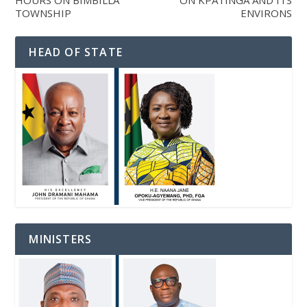
HOURS ON BIMBILLA
ON KPATINGA AND ITS
TOWNSHIP
ENVIRONS
HEAD OF STATE
MINISTERS