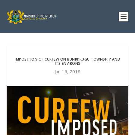
IMPOSITION OF CURFEW ON BUNKPRUGU TOWNSHIP AND
ITS ENVIRONS
Jan 16, 2018