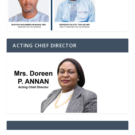
ACTING CHIEF DIRECTOR