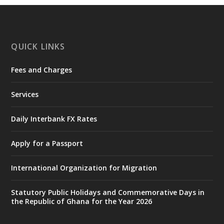
https://www.mint.gov.gh/chamber-of-
mines-donates-relief-item...
3
X
1
11
QUICK LINKS
Fees and Charges
Ministry of the Interior, Ghana
27 Jul
@mintergh
·
Services
Monday, July 27, 2026 | MINTER,
Accra
𝐈𝐧𝐭𝐞𝐫𝐢𝐨𝐫 𝐌𝐢𝐧𝐢𝐬𝐭𝐫𝐲 𝐈𝐧𝐚𝐮𝐠𝐮𝐫𝐚𝐭𝐞𝐬 𝐍𝐞𝐰 𝐀𝐮𝐝𝐢𝐭
Daily Interbank FX Rates
𝐂𝐨𝐦𝐦𝐢𝐭𝐭𝐞𝐞
Apply for a Passport
https://www.mint.gov.gh/interior-
ministry-inaugurates-new-au...
4
International Organization for Migration
X
1
47
Statutory Public Holidays and Commemorative Days in
the Republic of Ghana for the Year 2026
Ministry of the Interior, Ghana