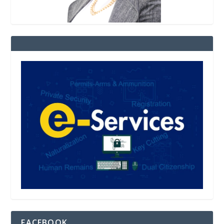
FACEBOOK