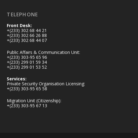
TELEPHONE
Front Desk:
+(233) 302 68 44 21
+(233) 302 66 26 88
+(233) 302 68 44 07
Public Affairs & Communication Unit:
+(233) 303-95 65 96
+(233) 299 01 59 34
+(233) 299 01 53 52
Services:
Private Security Organisation Licensing:
+(233) 303-95 65 58
Migration Unit (Citizenship):
+(233) 303-95 67 13