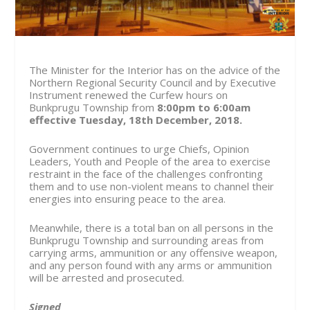
The Minister for the Interior has on the advice of the
Northern Regional Security Council and by Executive
Instrument renewed the Curfew hours on
Bunkprugu Township from
8:00pm to 6:00am
effective Tuesday, 18
th
December, 2018.
Government continues to urge Chiefs, Opinion
Leaders, Youth and People of the area to exercise
restraint in the face of the challenges confronting
them and to use non-violent means to channel their
energies into ensuring peace to the area.
Meanwhile, there is a total ban on all persons in the
Bunkprugu Township and surrounding areas from
carrying arms, ammunition or any offensive weapon,
and any person found with any arms or ammunition
will be arrested and prosecuted.
Signed