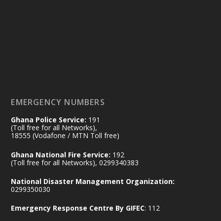
25 Jul
@mintergh
·
Friday, July 24, 2026 | Four Points
by Sheraton, Accra
𝟕𝟎 𝐘𝐞𝐚𝐫𝐬 𝐨𝐟 𝐆𝐡𝐚𝐧𝐚-𝐄𝐠𝐲𝐩𝐭 𝐑𝐞𝐥𝐚𝐭𝐢𝐨𝐧𝐬:
𝐃𝐞𝐩𝐮𝐭𝐲 𝐈𝐧𝐭𝐞𝐫𝐢𝐨𝐫 𝐌𝐢𝐧𝐢𝐬𝐭𝐞𝐫 𝐂𝐚𝐥𝐥𝐬 𝐟𝐨𝐫 𝐒𝐭𝐫𝐨𝐧𝐠𝐞𝐫
𝐄𝐜𝐨𝐧𝐨𝐦𝐢𝐜 𝐏𝐚𝐫𝐭𝐧𝐞𝐫𝐬𝐡𝐢𝐩
https://www.mint.gov.gh/70-years-of-
ghana-egypt-relations-de...
3
EMERGENCY NUMBERS
X
24
Ghana Police Service:
191
(Toll free for all Networks),
18555 (Vodafone / MTN Toll free)
Ministry of the Interior, Ghana
14 Jul
Ghana National Fire Service:
192
@mintergh
·
(Toll free for all Networks), 0299340383
#highlight
#workingvisit
National Disaster Management Organization:
Working visit by Her Excellency Prof. Jane
0299350030
Naana Opoku-Agyemang, Vice President
Emergency Response Centre By GIFEC
: 112
of the Republic.