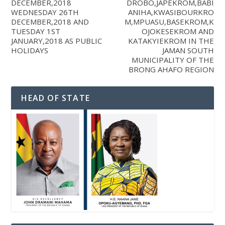
DECEMBER,2018
DROBO,JAPEKROM,BABI
WEDNESDAY 26TH
ANIHA,KWASIBOURKRO
DECEMBER,2018 AND
M,MPUASU,BASEKROM,K
TUESDAY 1ST
OJOKESEKROM AND
JANUARY,2018 AS PUBLIC
KATAKYIEKROM IN THE
HOLIDAYS
JAMAN SOUTH
MUNICIPALITY OF THE
BRONG AHAFO REGION
HEAD OF STATE