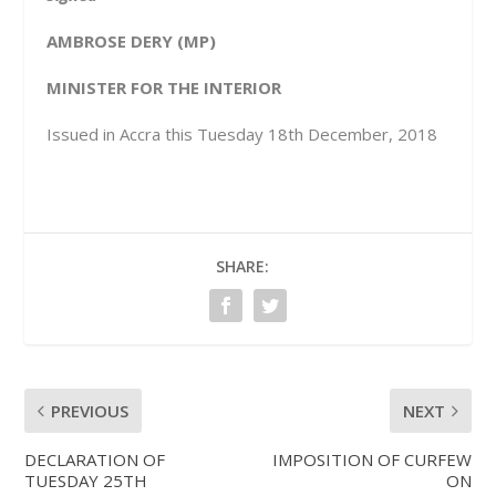
AMBROSE DERY (MP)
MINISTER FOR THE INTERIOR
Issued in Accra this Tuesday 18
th
December, 2018
SHARE:
PREVIOUS
NEXT
DECLARATION OF
IMPOSITION OF CURFEW
TUESDAY 25TH
ON