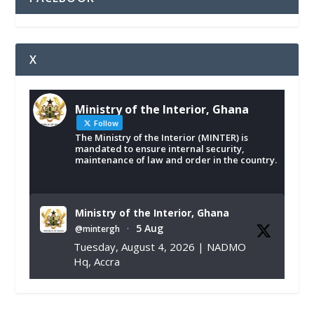
X
Ministry of the Interior, Ghana
Follow
The Ministry of the Interior (MINTER) is
mandated to ensure internal security,
maintenance of law and order in the country.
Ministry of the Interior, Ghana
5 Aug
@mintergh
·
Tuesday, August 4, 2026 | NADMO
Hq, Accra
𝐂𝐡𝐚𝐦𝐛𝐞𝐫 𝐨𝐟 𝐌𝐢𝐧𝐞𝐬 𝐃𝐨𝐧𝐚𝐭𝐞𝐬 𝐑𝐞𝐥𝐢𝐞𝐟 𝐈𝐭𝐞𝐦𝐬 𝐭𝐨
𝐍𝐀𝐃𝐌𝐎 𝐟𝐨𝐫 𝐅𝐥𝐨𝐨𝐝 𝐕𝐢𝐜𝐭𝐢𝐦𝐬