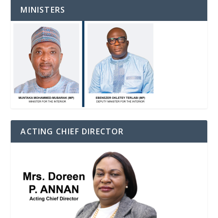
MINISTERS
ACTING CHIEF DIRECTOR