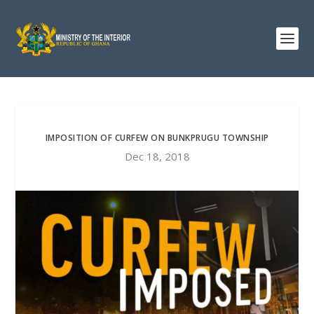
IMPOSITION OF CURFEW ON BUNKPRUGU TOWNSHIP
Dec 18, 2018