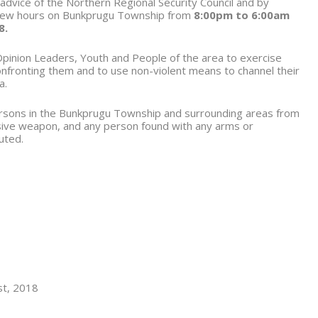
 advice of the Northern Regional Security Council and by
few hours on Bunkprugu Township from
8:00pm to 6:00am
8.
pinion Leaders, Youth and People of the area to exercise
confronting them and to use non-violent means to channel their
a.
persons in the Bunkprugu Township and surrounding areas from
sive weapon, and any person found with any arms or
uted.
t, 2018