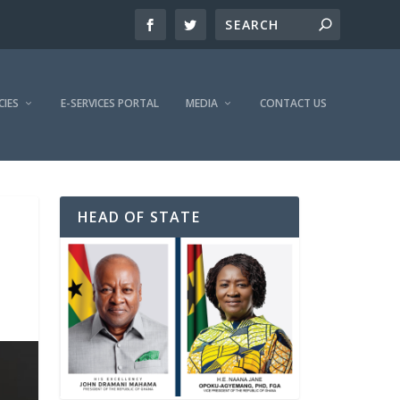
CIES
E-SERVICES PORTAL
MEDIA
CONTACT US
HEAD OF STATE