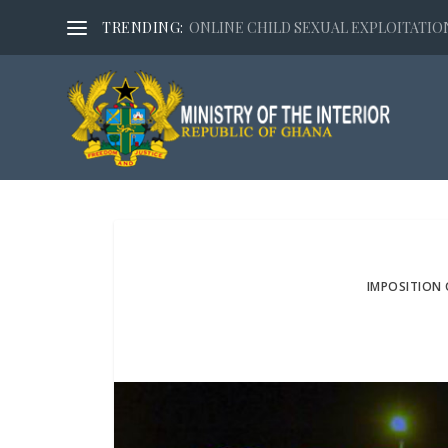
TRENDING:
ONLINE CHILD SEXUAL EXPLOITATION,
IMPOSITION