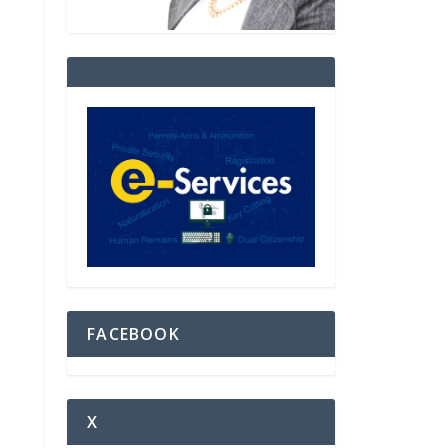
FACEBOOK
X