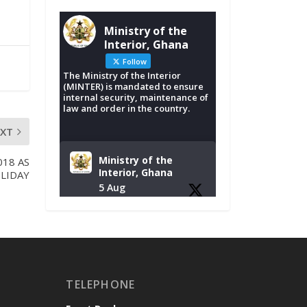
Ministry of the
Interior, Ghana
Follow
The Ministry of the Interior
(MINTER) is mandated to ensure
internal security, maintenance of
law and order in the country.
EXT
Ministry of the
018 AS
Interior, Ghana
LIDAY
5 Aug
Tuesday, August 4,
2026 | NADMO Hq,
Accra
𝐂𝐡𝐚𝐦𝐛𝐞𝐫 𝐨𝐟 𝐌𝐢𝐧𝐞𝐬
TELEPHONE
𝐃𝐨𝐧𝐚𝐭𝐞𝐬 𝐑𝐞𝐥𝐢𝐞𝐟 𝐈𝐭𝐞𝐦𝐬
𝐭𝐨 𝐍𝐀𝐃𝐌𝐎 𝐟𝐨𝐫 𝐅𝐥𝐨𝐨𝐝