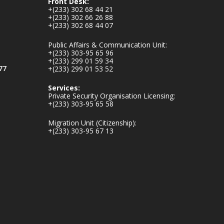
Front Desk:
𝐕𝐢𝐜𝐭𝐢𝐦𝐬
+(233) 302 68 44 21
https://www.mint.go
+(233) 302 66 26 88
+(233) 302 68 44 07
v.gh/chamber-of-
mines-donates-
Public Affairs & Communication Unit:
relief-item...
3
+(233) 303-95 65 96
+(233) 299 01 59 34
1
11
77
+(233) 299 01 53 52
X
Services:
Private Security Organisation Licensing:
+(233) 303-95 65 58
Ministry of the
Migration Unit (Citizenship):
Interior, Ghana
+(233) 303-95 67 13
27 Jul
Monday, July 27,
2026 | MINTER,
Accra
𝐈𝐧𝐭𝐞𝐫𝐢𝐨𝐫 𝐌𝐢𝐧𝐢𝐬𝐭𝐫𝐲
𝐈𝐧𝐚𝐮𝐠𝐮𝐫𝐚𝐭𝐞𝐬 𝐍𝐞𝐰
𝐀𝐮𝐝𝐢𝐭 𝐂𝐨𝐦𝐦𝐢𝐭𝐭𝐞𝐞