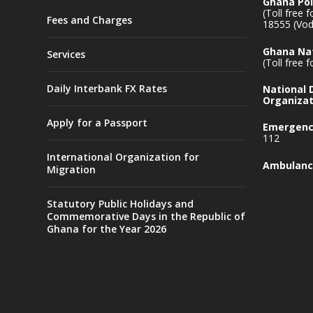
Ghana Pol
(Toll free 
Fees and Charges
18555 (Vod
Ghana Nat
Services
(Toll free 
Daily Interbank FX Rates
National
Organizat
Apply for a Passport
Emergency
112
International Organization for
Ambulanc
Migration
Statutory Public Holidays and
Commemorative Days in the Republic of
Ghana for the Year 2026