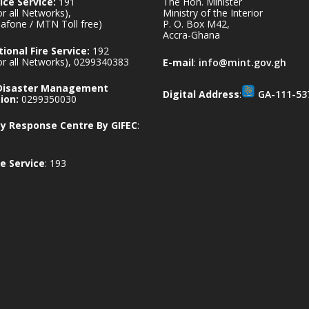
ice Service:
191
The Hon. Minister
for all Networks),
Ministry of the Interior
afone / MTN Toll free)
P. O. Box M42,
Accra-Ghana
ional Fire Service:
192
for all Networks), 0299340383
E-mail
:
info@mint.gov.gh
 Disaster Management
Digital Address
:
GA-111-53
ion:
0299350030
 Response Centre By GIFEC
:
e Service
: 193