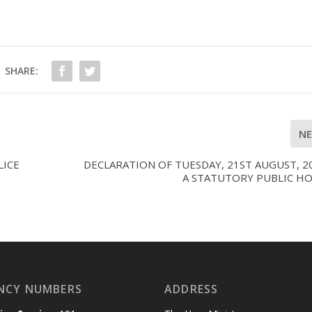
SHARE:
N
LICE
DECLARATION OF TUESDAY, 21ST AUGUST, 2
A STATUTORY PUBLIC HO
NCY NUMBERS
ADDRESS