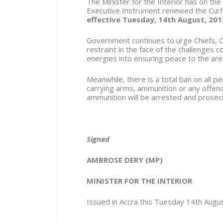
The Minister for the Interior has on the
Executive Instrument renewed the Cur
effective Tuesday,
14
th
August
, 201
Government continues to urge Chiefs, O
restraint in the face of the challenges 
energies into ensuring peace to the are
Meanwhile, there is a total ban on all 
carrying arms, ammunition or any offen
ammunition will be arrested and prosec
Signed
AMBROSE DERY (MP)
MINISTER FOR THE INTERIOR
Issued in Accra this Tuesday 14
th
Augus