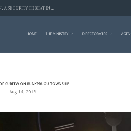
 A SECURITY THREAT IN ...
HOME
THE MINISTRY
DIRECTORATES
AGEN
 OF CURFEW ON BUNKPRUGU TOWNSHIP
Aug 14, 2018