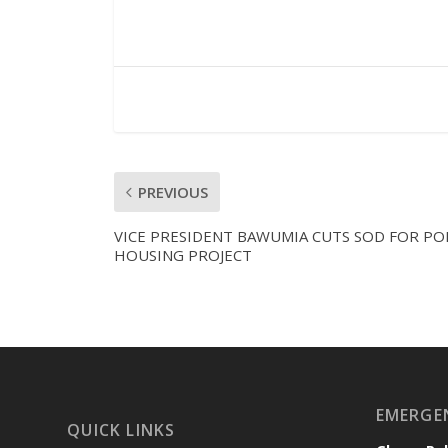
PREVIOUS
VICE PRESIDENT BAWUMIA CUTS SOD FOR PO
HOUSING PROJECT
EMERGE
QUICK LINKS