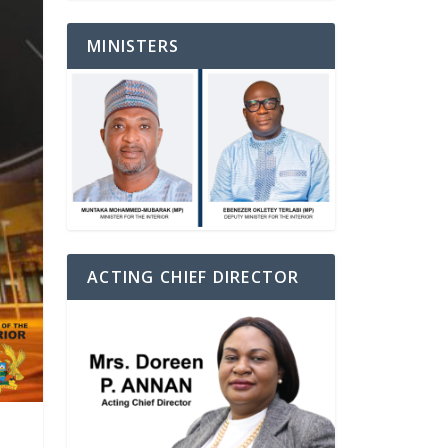
MINISTERS
ACTING CHIEF DIRECTOR