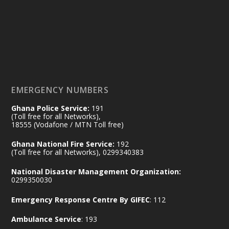
by Sheraton, Accra
𝟕𝟎 𝐘𝐞𝐚𝐫𝐬 𝐨𝐟 𝐆𝐡𝐚𝐧𝐚-𝐄𝐠𝐲𝐩𝐭 𝐑𝐞𝐥𝐚𝐭𝐢𝐨𝐧𝐬:
𝐃𝐞𝐩𝐮𝐭𝐲 𝐈𝐧𝐭𝐞𝐫𝐢𝐨𝐫 𝐌𝐢𝐧𝐢𝐬𝐭𝐞𝐫 𝐂𝐚𝐥𝐥𝐬 𝐟𝐨𝐫 𝐒𝐭𝐫𝐨𝐧𝐠𝐞𝐫
𝐄𝐜𝐨𝐧𝐨𝐦𝐢𝐜 𝐏𝐚𝐫𝐭𝐧𝐞𝐫𝐬𝐡𝐢𝐩
https://www.mint.gov.gh/70-years-of-
ghana-egypt-relations-de...
3
EMERGENCY NUMBERS
X
24
Ghana Police Service:
191
(Toll free for all Networks),
18555 (Vodafone / MTN Toll free)
Ministry of the Interior, Ghana
14 Jul
Ghana National Fire Service:
192
@mintergh
·
(Toll free for all Networks), 0299340383
#highlight
#workingvisit
National Disaster Management Organization:
Working visit by Her Excellency Prof. Jane
0299350030
Naana Opoku-Agyemang, Vice President
Emergency Response Centre By GIFEC
: 112
of the Republic.
X
2
52
Ambulance Service
: 193