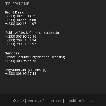
TELEPHONE
Front Desk:
+(233) 302 68 44 21
+(233) 302 66 26 88
+(233) 302 68 44 07
Public Affairs & Communication Unit:
+(233) 303-95 65 96
+(233) 299 01 59 34
+(233) 299 01 53 52
Services:
Private Security Organisation Licensing:
+(233) 303-95 65 58
Migration Unit (Citizenship):
+(233) 303-95 67 13
© 2025| Ministry of the Interior | Republic of Ghana