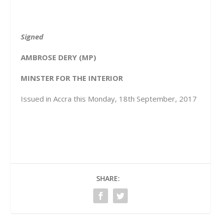
Signed
AMBROSE DERY (MP)
MINSTER FOR THE INTERIOR
Issued in Accra this Monday, 18
th
September, 2017
SHARE: