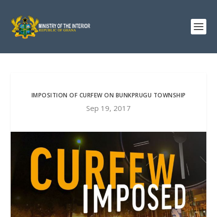
IMPOSITION OF CURFEW ON BUNKPRUGU TOWNSHIP
Sep 19, 2017