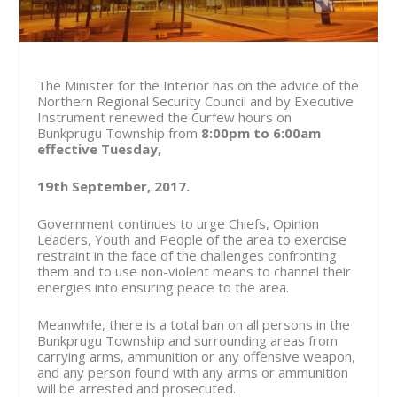
The Minister for the Interior has on the advice of the
Northern Regional Security Council and by Executive
Instrument renewed the Curfew hours on
Bunkprugu Township from
8:00pm to 6:00am
effective Tuesday,
19
th
September, 2017.
Government continues to urge Chiefs, Opinion
Leaders, Youth and People of the area to exercise
restraint in the face of the challenges confronting
them and to use non-violent means to channel their
energies into ensuring peace to the area.
Meanwhile, there is a total ban on all persons in the
Bunkprugu Township and surrounding areas from
carrying arms, ammunition or any offensive weapon,
and any person found with any arms or ammunition
will be arrested and prosecuted.