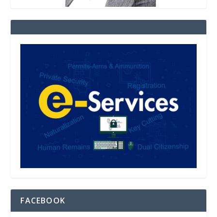
FACEBOOK