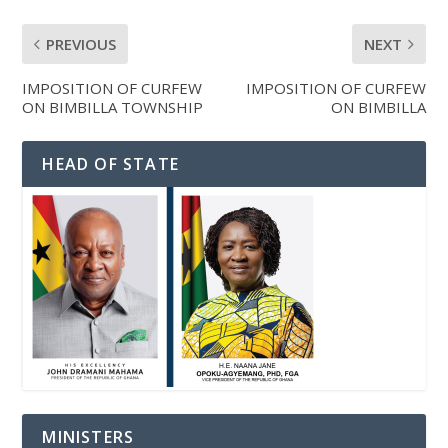
PREVIOUS
NEXT
IMPOSITION OF CURFEW
IMPOSITION OF CURFEW
ON BIMBILLA TOWNSHIP
ON BIMBILLA
HEAD OF STATE
MINISTERS