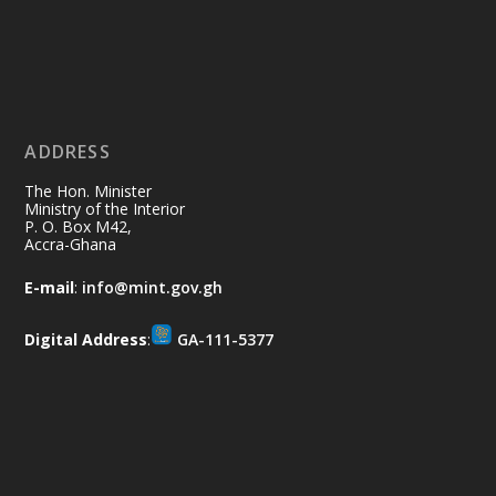
Ministry of the Interior, Ghana
11 Jul
@mintergh
·
No excuses today!
ADDRESS
Join us in your community as we come
together for the National Flood
The Hon. Minister
Aftermath Clean-Up Exercise.
Ministry of the Interior
P. O. Box M42,
Accra-Ghana
Every broom swept, every drain cleared
and every helping hand makes a
E-mail
:
info@mint.gov.gh
difference. Let's work together to
restore our communities and build a
Digital Address
:
GA-111-5377
cleaner Ghana.
X
2
39
Load More