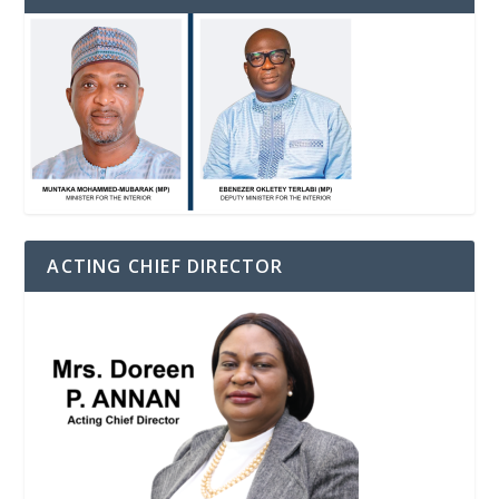
ACTING CHIEF DIRECTOR