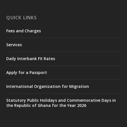
mines-donates-relief-item...
3
X
1
12
QUICK LINKS
Fees and Charges
Ministry of the Interior, Ghana
27 Jul
@mintergh
·
Services
Monday, July 27, 2026 | MINTER,
Accra
𝐈𝐧𝐭𝐞𝐫𝐢𝐨𝐫 𝐌𝐢𝐧𝐢𝐬𝐭𝐫𝐲 𝐈𝐧𝐚𝐮𝐠𝐮𝐫𝐚𝐭𝐞𝐬 𝐍𝐞𝐰 𝐀𝐮𝐝𝐢𝐭
Daily Interbank FX Rates
𝐂𝐨𝐦𝐦𝐢𝐭𝐭𝐞𝐞
Apply for a Passport
https://www.mint.gov.gh/interior-
ministry-inaugurates-new-au...
4
International Organization for Migration
X
1
47
Statutory Public Holidays and Commemorative Days in
the Republic of Ghana for the Year 2026
Ministry of the Interior, Ghana
25 Jul
@mintergh
·
Friday, July 24, 2026 | Four Points