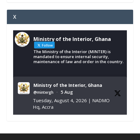
X
Ministry of the Interior, Ghana
Follow
The Ministry of the Interior (MINTER) is
mandated to ensure internal security,
maintenance of law and order in the country.
Ministry of the Interior, Ghana
5 Aug
@mintergh
·
Tuesday, August 4, 2026 | NADMO
Hq, Accra
𝐂𝐡𝐚𝐦𝐛𝐞𝐫 𝐨𝐟 𝐌𝐢𝐧𝐞𝐬 𝐃𝐨𝐧𝐚𝐭𝐞𝐬 𝐑𝐞𝐥𝐢𝐞𝐟 𝐈𝐭𝐞𝐦𝐬 𝐭𝐨
𝐍𝐀𝐃𝐌𝐎 𝐟𝐨𝐫 𝐅𝐥𝐨𝐨𝐝 𝐕𝐢𝐜𝐭𝐢𝐦𝐬
https://www.mint.gov.gh/chamber-of-