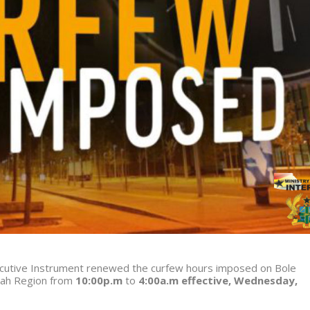
xecutive Instrument renewed the curfew hours imposed on Bole
nah Region from
10:00p.m
to
4:00a.m effective, Wednesday,