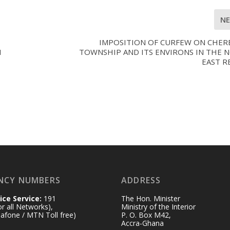
N
IMPOSITION OF CURFEW ON CHER
H
TOWNSHIP AND ITS ENVIRONS IN THE 
EAST R
NCY NUMBERS
ADDRESS
ice Service:
191
The Hon. Minister
for all Networks),
Ministry of the Interior
afone / MTN Toll free)
P. O. Box M42,
Accra-Ghana