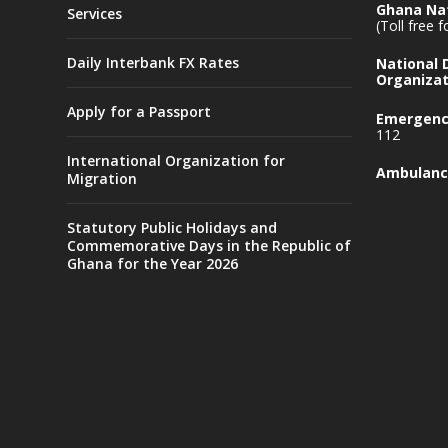
Ghana Nat
Services
(Toll free 
Daily Interbank FX Rates
National
Organizat
Apply for a Passport
Emergency
112
International Organization for
Ambulanc
Migration
Statutory Public Holidays and
Commemorative Days in the Republic of
Ghana for the Year 2026