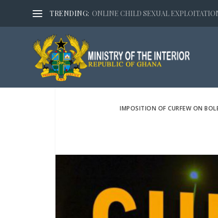
TRENDING:
ONLINE CHILD SEXUAL EXPLOITATION,
IMPOSITION OF CURFEW ON BOL