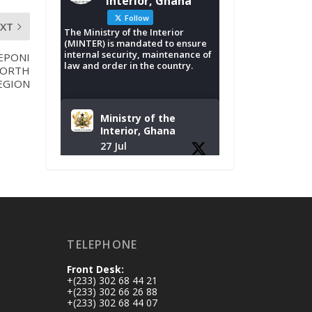
Interior, Ghana
Follow
EXT
The Ministry of the Interior
(MINTER) is mandated to ensure
internal security, maintenance of
EPONI
law and order in the country.
NORTH
EGION
Ministry of the
Interior, Ghana
27 Jul
Monday, July 27,
2026 | MINTER,
Accra
𝐈𝐧𝐭𝐞𝐫𝐢𝐨𝐫 𝐌𝐢𝐧𝐢𝐬𝐭𝐫𝐲
𝐈𝐧𝐚𝐮𝐠𝐮𝐫𝐚𝐭𝐞𝐬 𝐍𝐞𝐰
TELEPHONE
𝐀𝐮𝐝𝐢𝐭 𝐂𝐨𝐦𝐦𝐢𝐭𝐭𝐞𝐞
Front Desk:
https://www.mint.go
+(233) 302 68 44 21
v.gh/interior-
+(233) 302 66 26 88
+(233) 302 68 44 07
ministry-