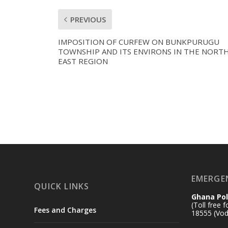
PREVIOUS
IMPOSITION OF CURFEW ON BUNKPURUGU
TOWNSHIP AND ITS ENVIRONS IN THE NORT
EAST REGION
EMERGE
QUICK LINKS
Ghana Pol
(Toll free 
Fees and Charges
18555 (Vod