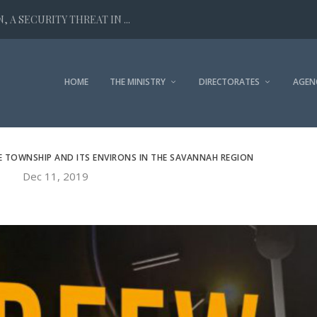
 A SECURITY THREAT IN ...
HOME
THE MINISTRY
DIRECTORATES
AGEN
E TOWNSHIP AND ITS ENVIRONS IN THE SAVANNAH REGION
Dec 11, 2019