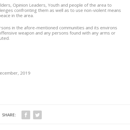
lders, Opinion Leaders, Youth and people of the area to
allenges confronting them as well as to use non-violent means
peace in the area.
persons in the afore-mentioned communities and its environs
 offensive weapon and any persons found with any arms or
uted.
 December, 2019
SHARE: