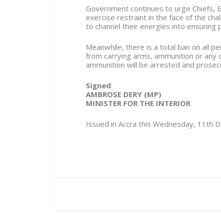
Government continues to urge Chiefs, E
exercise restraint in the face of the ch
to channel their energies into ensuring 
Meanwhile, there is a total ban on all 
from carrying arms, ammunition or any
ammunition will be arrested and prosec
Signed
AMBROSE DERY (MP)
MINISTER FOR THE INTERIOR
Issued in Accra this Wednesday, 11th