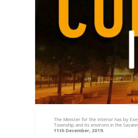
The Minister for the Interior has by E
Township and its environs in the Savan
11th December, 2019.