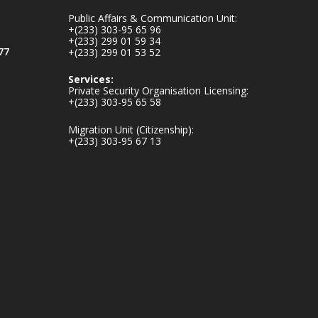
inaugurates-new-
Public Affairs & Communication Unit:
au...
4
+(233) 303-95 65 96
+(233) 299 01 59 34
1
47
77
+(233) 299 01 53 52
X
Services:
Private Security Organisation Licensing:
+(233) 303-95 65 58
Ministry of the
Migration Unit (Citizenship):
Interior, Ghana
+(233) 303-95 67 13
25 Jul
Friday, July 24, 2026
| Four Points by
Sheraton, Accra
𝟕𝟎 𝐘𝐞𝐚𝐫𝐬 𝐨𝐟 𝐆𝐡𝐚𝐧𝐚-
𝐄𝐠𝐲𝐩𝐭 𝐑𝐞𝐥𝐚𝐭𝐢𝐨𝐧𝐬:
𝐃𝐞𝐩𝐮𝐭𝐲 𝐈𝐧𝐭𝐞𝐫𝐢𝐨𝐫
𝐌𝐢𝐧𝐢𝐬𝐭𝐞𝐫 𝐂𝐚𝐥𝐥𝐬 𝐟𝐨𝐫
𝐒𝐭𝐫𝐨𝐧𝐠𝐞𝐫 𝐄𝐜𝐨𝐧𝐨𝐦𝐢𝐜
𝐏𝐚𝐫𝐭𝐧𝐞𝐫𝐬𝐡𝐢𝐩