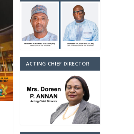
ACTING CHIEF DIRECTOR