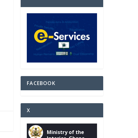
FACEBOOK
X
Ministry of the