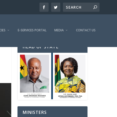
CIES
E-SERVICES PORTAL
MEDIA
CONTACT US
HEAD OF STATE
MINISTERS