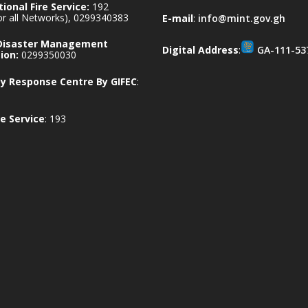
ional Fire Service:
192
for all Networks), 0299340383
E-mail
:
info@mint.gov.gh
 Disaster Management
Digital Address
:
GA-111-53
ion:
0299350030
 Response Centre By GIFEC
:
e Service
: 193