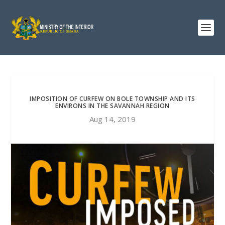
IMPOSITION OF CURFEW ON BOLE TOWNSHIP AND ITS
ENVIRONS IN THE SAVANNAH REGION
Aug 14, 2019