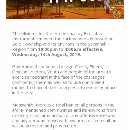
The Minister for the Interior has by Executive
Instrument renewed the curfew hours imposed on
Bole Township and its environs in the Savannah
Region from
10:00p.m
to
4:00a.m effective,
Wednesday, 14th August, 2019.
Government continues to urge Chiefs, Elders,
Opinion Leaders, Youth and people of the area to
exercise restraint in the face of the challenges
confronting them as well as to use non-violent
means to channel their energies into ensuring peace
in the area.
Meanwhile, there is a total ban on all persons in the
afore-mentioned communities and its environs from
carrying arms, ammunition or any offensive weapon
and any persons found with any arms or ammunition
will be arrested and prosecuted.