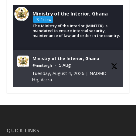
Ministry of the Interior, Ghana
Follow
The Ministry of the Interior (MINTER) is
mandated to ensure internal security,
maintenance of law and order in the country.
Ministry of the Interior, Ghana
5 Aug
@mintergh
·
Tuesday, August 4, 2026 | NADMO
Hq, Accra
𝐂𝐡𝐚𝐦𝐛𝐞𝐫 𝐨𝐟 𝐌𝐢𝐧𝐞𝐬 𝐃𝐨𝐧𝐚𝐭𝐞𝐬 𝐑𝐞𝐥𝐢𝐞𝐟 𝐈𝐭𝐞𝐦𝐬 𝐭𝐨
𝐍𝐀𝐃𝐌𝐎 𝐟𝐨𝐫 𝐅𝐥𝐨𝐨𝐝 𝐕𝐢𝐜𝐭𝐢𝐦𝐬
https://www.mint.gov.gh/chamber-of-
mines-donates-relief-item...
3
X
1
11
QUICK LINKS