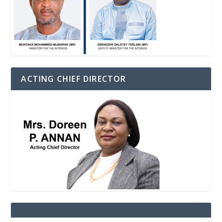
ACTING CHIEF DIRECTOR