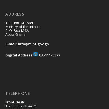
No excuses today!
ADDRESS
Join us in your community as we come
together for the National Flood
The Hon. Minister
Aftermath Clean-Up Exercise.
Ministry of the Interior
P. O. Box M42,
Accra-Ghana
Every broom swept, every drain cleared
and every helping hand makes a
E-mail
:
info@mint.gov.gh
difference. Let's work together to
restore our communities and build a
Digital Address
:
GA-111-5377
cleaner Ghana.
X
2
40
Load More
TELEPHONE
Front Desk:
+(233) 302 68 44 21