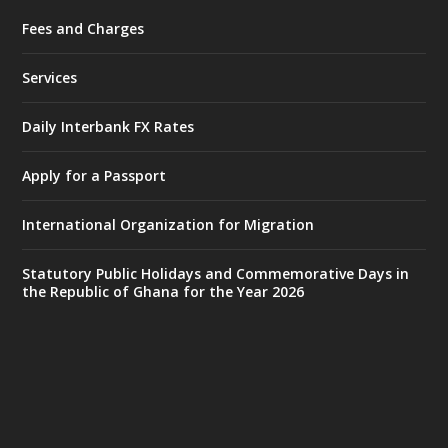
Fees and Charges
Ministry of the Interior, Ghana
27 Jul
@mintergh
·
Services
Monday, July 27, 2026 | MINTER,
Accra
𝐈𝐧𝐭𝐞𝐫𝐢𝐨𝐫 𝐌𝐢𝐧𝐢𝐬𝐭𝐫𝐲 𝐈𝐧𝐚𝐮𝐠𝐮𝐫𝐚𝐭𝐞𝐬 𝐍𝐞𝐰 𝐀𝐮𝐝𝐢𝐭
Daily Interbank FX Rates
𝐂𝐨𝐦𝐦𝐢𝐭𝐭𝐞𝐞
Apply for a Passport
https://www.mint.gov.gh/interior-
ministry-inaugurates-new-au...
4
International Organization for Migration
X
1
47
Statutory Public Holidays and Commemorative Days in
the Republic of Ghana for the Year 2026
Ministry of the Interior, Ghana
25 Jul
@mintergh
·
Friday, July 24, 2026 | Four Points
by Sheraton, Accra
𝟕𝟎 𝐘𝐞𝐚𝐫𝐬 𝐨𝐟 𝐆𝐡𝐚𝐧𝐚-𝐄𝐠𝐲𝐩𝐭 𝐑𝐞𝐥𝐚𝐭𝐢𝐨𝐧𝐬: