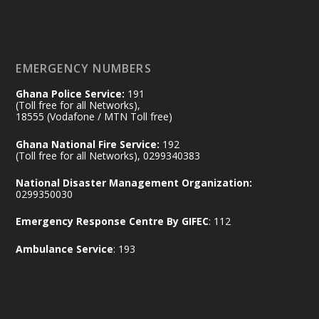
𝐃𝐞𝐩𝐮𝐭𝐲 𝐈𝐧𝐭𝐞𝐫𝐢𝐨𝐫 𝐌𝐢𝐧𝐢𝐬𝐭𝐞𝐫 𝐂𝐚𝐥𝐥𝐬 𝐟𝐨𝐫 𝐒𝐭𝐫𝐨𝐧𝐠𝐞𝐫
𝐄𝐜𝐨𝐧𝐨𝐦𝐢𝐜 𝐏𝐚𝐫𝐭𝐧𝐞𝐫𝐬𝐡𝐢𝐩
https://www.mint.gov.gh/70-years-of-
ghana-egypt-relations-de...
3
EMERGENCY NUMBERS
X
24
Ghana Police Service:
191
(Toll free for all Networks),
18555 (Vodafone / MTN Toll free)
Ministry of the Interior, Ghana
14 Jul
Ghana National Fire Service:
192
@mintergh
·
(Toll free for all Networks), 0299340383
#highlight
#workingvisit
National Disaster Management Organization:
Working visit by Her Excellency Prof. Jane
0299350030
Naana Opoku-Agyemang, Vice President
Emergency Response Centre By GIFEC
: 112
of the Republic.
X
2
52
Ambulance Service
: 193
Ministry of the Interior, Ghana
11 Jul
@mintergh
·