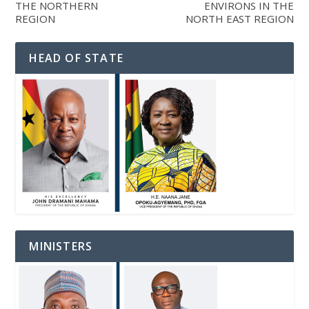
THE NORTHERN
ENVIRONS IN THE
REGION
NORTH EAST REGION
HEAD OF STATE
MINISTERS