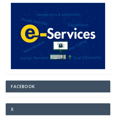
FACEBOOK
X