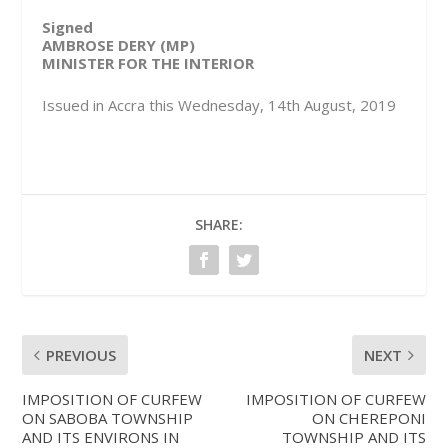
Signed
AMBROSE DERY (MP)
MINISTER FOR THE INTERIOR
Issued in Accra this Wednesday, 14th August, 2019
SHARE:
PREVIOUS
NEXT
IMPOSITION OF CURFEW
IMPOSITION OF CURFEW
ON SABOBA TOWNSHIP
ON CHEREPONI
AND ITS ENVIRONS IN
TOWNSHIP AND ITS