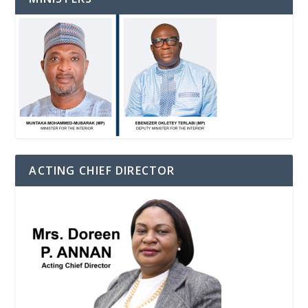
ACTING CHIEF DIRECTOR