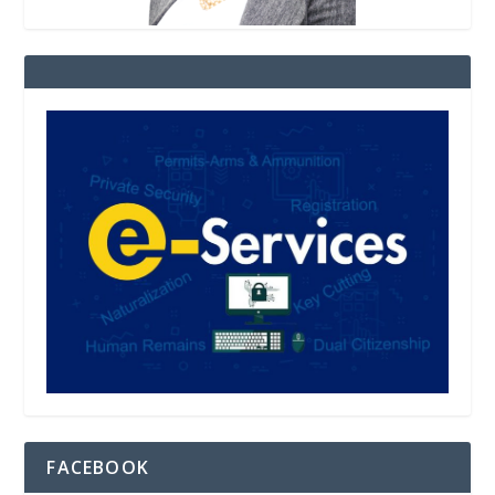
FACEBOOK