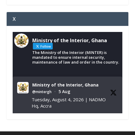
X
Ministry of the Interior, Ghana
Follow
The Ministry of the Interior (MINTER) is
mandated to ensure internal security,
maintenance of law and order in the country.
Ministry of the Interior, Ghana
5 Aug
@mintergh
·
Tuesday, August 4, 2026 | NADMO
Hq, Accra
𝐂𝐡𝐚𝐦𝐛𝐞𝐫 𝐨𝐟 𝐌𝐢𝐧𝐞𝐬 𝐃𝐨𝐧𝐚𝐭𝐞𝐬 𝐑𝐞𝐥𝐢𝐞𝐟 𝐈𝐭𝐞𝐦𝐬 𝐭𝐨
𝐍𝐀𝐃𝐌𝐎 𝐟𝐨𝐫 𝐅𝐥𝐨𝐨𝐝 𝐕𝐢𝐜𝐭𝐢𝐦𝐬
https://www.mint.gov.gh/chamber-of-