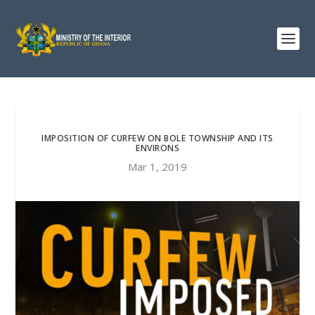
IMPOSITION OF CURFEW ON BOLE TOWNSHIP AND ITS
ENVIRONS
Mar 1, 2019