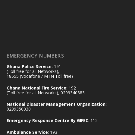
Friday, July 24, 2026 | Four Points
by Sheraton, Accra
𝟕𝟎 𝐘𝐞𝐚𝐫𝐬 𝐨𝐟 𝐆𝐡𝐚𝐧𝐚-𝐄𝐠𝐲𝐩𝐭 𝐑𝐞𝐥𝐚𝐭𝐢𝐨𝐧𝐬:
𝐃𝐞𝐩𝐮𝐭𝐲 𝐈𝐧𝐭𝐞𝐫𝐢𝐨𝐫 𝐌𝐢𝐧𝐢𝐬𝐭𝐞𝐫 𝐂𝐚𝐥𝐥𝐬 𝐟𝐨𝐫 𝐒𝐭𝐫𝐨𝐧𝐠𝐞𝐫
𝐄𝐜𝐨𝐧𝐨𝐦𝐢𝐜 𝐏𝐚𝐫𝐭𝐧𝐞𝐫𝐬𝐡𝐢𝐩
https://www.mint.gov.gh/70-years-of-
ghana-egypt-relations-de...
3
EMERGENCY NUMBERS
X
24
Ghana Police Service:
191
(Toll free for all Networks),
18555 (Vodafone / MTN Toll free)
Ministry of the Interior, Ghana
14 Jul
Ghana National Fire Service:
192
@mintergh
·
(Toll free for all Networks), 0299340383
#highlight
#workingvisit
National Disaster Management Organization:
Working visit by Her Excellency Prof. Jane
0299350030
Naana Opoku-Agyemang, Vice President
Emergency Response Centre By GIFEC
: 112
of the Republic.
X
2
52
Ambulance Service
: 193