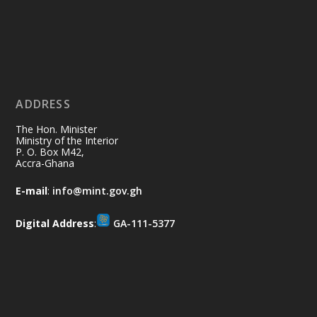
Ministry of the Interior, Ghana
11 Jul
@mintergh
·
No excuses today!
ADDRESS
Join us in your community as we come
together for the National Flood
The Hon. Minister
Aftermath Clean-Up Exercise.
Ministry of the Interior
P. O. Box M42,
Accra-Ghana
Every broom swept, every drain cleared
and every helping hand makes a
E-mail
:
info@mint.gov.gh
difference. Let's work together to
restore our communities and build a
Digital Address
:
GA-111-5377
cleaner Ghana.
X
2
40
Load More