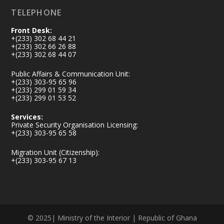
TELEPHONE
Front Desk:
+(233) 302 68 44 21
+(233) 302 66 26 88
+(233) 302 68 44 07
Public Affairs & Communication Unit:
+(233) 303-95 65 96
+(233) 299 01 59 34
+(233) 299 01 53 52
Services:
Private Security Organisation Licensing:
+(233) 303-95 65 58
Migration Unit (Citizenship):
+(233) 303-95 67 13
© 2025| Ministry of the Interior | Republic of Ghana