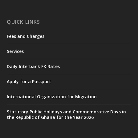
mines-donates-relief-item...
3
X
1
11
QUICK LINKS
Fees and Charges
Ministry of the Interior, Ghana
27 Jul
@mintergh
·
Services
Monday, July 27, 2026 | MINTER,
Accra
𝐈𝐧𝐭𝐞𝐫𝐢𝐨𝐫 𝐌𝐢𝐧𝐢𝐬𝐭𝐫𝐲 𝐈𝐧𝐚𝐮𝐠𝐮𝐫𝐚𝐭𝐞𝐬 𝐍𝐞𝐰 𝐀𝐮𝐝𝐢𝐭
Daily Interbank FX Rates
𝐂𝐨𝐦𝐦𝐢𝐭𝐭𝐞𝐞
Apply for a Passport
https://www.mint.gov.gh/interior-
ministry-inaugurates-new-au...
4
International Organization for Migration
X
1
47
Statutory Public Holidays and Commemorative Days in
the Republic of Ghana for the Year 2026
Ministry of the Interior, Ghana
25 Jul
@mintergh
·