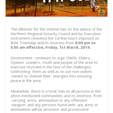
The Minister for the Interior has on the advice of the
Northern Regional Security Council and by Executive
Instrument renewed the Curfew hours imposed on
Bole Township and its environs from
8:00 pm to
5:00 am effective, Friday, 1st March, 2019.
Government continues to urge Chiefs, Elders,
Opinion Leaders, Youth and people of the area to
exercise restraint in the face of the challenges
confronting them as well as to use non-violent
means to channel their energies into ensuring
peace in the area.
Meanwhile, there is a total ban on all persons in the
afore-mentioned communities and its environs from
carrying arms, ammunition or any offensive
weapon and any persons found with any arms or
ammunition will be arrested and prosecuted.