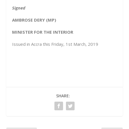
Signed
AMBROSE DERY (MP)
MINISTER FOR THE INTERIOR
Issued in Accra this Friday, 1st March, 2019
SHARE: