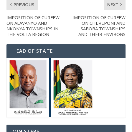
PREVIOUS
NEXT
IMPOSITION OF CURFEW
IMPOSITION OF CURFEW
ON ALAVANYO AND
ON CHEREPONI AND
NKONYA TOWNSHIPS IN
SABOBA TOWNSHIPS
THE VOLTA REGION
AND THEIR ENVIRONS
HEAD OF STATE
MINISTERS