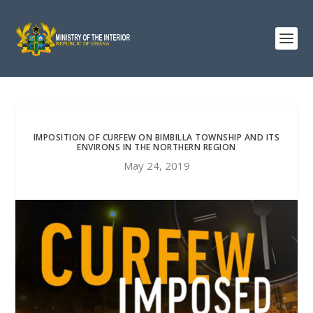
IMPOSITION OF CURFEW ON BIMBILLA TOWNSHIP AND ITS
ENVIRONS IN THE NORTHERN REGION
May 24, 2019