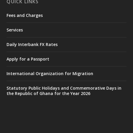
QUICK LINKS
Fees and Charges
Ministry of the Interior, Ghana
27 Jul
@mintergh
·
Services
Monday, July 27, 2026 | MINTER,
Accra
𝐈𝐧𝐭𝐞𝐫𝐢𝐨𝐫 𝐌𝐢𝐧𝐢𝐬𝐭𝐫𝐲 𝐈𝐧𝐚𝐮𝐠𝐮𝐫𝐚𝐭𝐞𝐬 𝐍𝐞𝐰 𝐀𝐮𝐝𝐢𝐭
Daily Interbank FX Rates
𝐂𝐨𝐦𝐦𝐢𝐭𝐭𝐞𝐞
Apply for a Passport
https://www.mint.gov.gh/interior-
ministry-inaugurates-new-au...
4
International Organization for Migration
X
1
47
Statutory Public Holidays and Commemorative Days in
the Republic of Ghana for the Year 2026
Ministry of the Interior, Ghana
25 Jul
@mintergh
·
Friday, July 24, 2026 | Four Points
by Sheraton, Accra