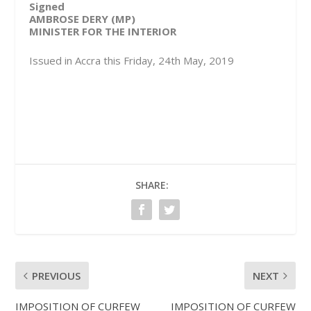
Signed
AMBROSE DERY (MP)
MINISTER FOR THE INTERIOR
Issued in Accra this Friday, 24th May, 2019
SHARE:
PREVIOUS
NEXT
IMPOSITION OF CURFEW
IMPOSITION OF CURFEW