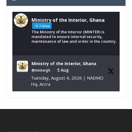
Ministry of the Interior, Ghana
Follow
The Ministry of the Interior (MINTER) is
mandated to ensure internal security,
maintenance of law and order in the country.
Ministry of the Interior, Ghana
5 Aug
@mintergh
·
Tuesday, August 4, 2026 | NADMO
Hq, Accra
𝐂𝐡𝐚𝐦𝐛𝐞𝐫 𝐨𝐟 𝐌𝐢𝐧𝐞𝐬 𝐃𝐨𝐧𝐚𝐭𝐞𝐬 𝐑𝐞𝐥𝐢𝐞𝐟 𝐈𝐭𝐞𝐦𝐬 𝐭𝐨
𝐍𝐀𝐃𝐌𝐎 𝐟𝐨𝐫 𝐅𝐥𝐨𝐨𝐝 𝐕𝐢𝐜𝐭𝐢𝐦𝐬
https://www.mint.gov.gh/chamber-of-
mines-donates-relief-item...
3
X
1
11