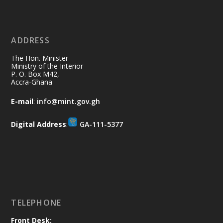
11 Jul
@mintergh
·
No excuses today!
ADDRESS
Join us in your community as we come
together for the National Flood
The Hon. Minister
Aftermath Clean-Up Exercise.
Ministry of the Interior
P. O. Box M42,
Accra-Ghana
Every broom swept, every drain cleared
and every helping hand makes a
E-mail
:
info@mint.gov.gh
difference. Let's work together to
restore our communities and build a
Digital Address
:
GA-111-5377
cleaner Ghana.
X
2
40
Load More
TELEPHONE
Front Desk: