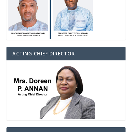
ACTING CHIEF DIRECTOR