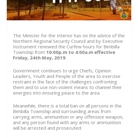
The Minister for the Interior has on the advice of the
Northern Regional Security Council and by Executive
Instrument renewed the Curfew hours for Bimbilla
Township from
10:00p.m to 4:00a.m effective
Friday, 24th May, 2019
.
Government continues to urge Chiefs, Opinion
Leaders, Youth and People of the area to exercise
restraint in the face of the challenges confronting
them and to use non-violent means to channel their
energies into ensuring peace to the area.
Meanwhile, there is a total ban on all persons in the
Bimbilla Township and surrounding areas from
carrying arms, ammunition or any offensive weapon,
and any person found with any arms or ammunition
will be arrested and prosecuted.