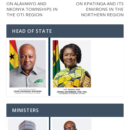
ON ALAVANYO AND
ON KPATINGA AND ITS
NKONYA TOWNSHIPS IN
ENVIRONS IN THE
THE OTI REGION
NORTHERN REGION
HEAD OF STATE
MINISTERS