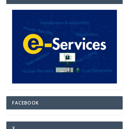
FACEBOOK
X