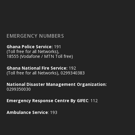
𝟕𝟎 𝐘𝐞𝐚𝐫𝐬 𝐨𝐟 𝐆𝐡𝐚𝐧𝐚-𝐄𝐠𝐲𝐩𝐭 𝐑𝐞𝐥𝐚𝐭𝐢𝐨𝐧𝐬:
𝐃𝐞𝐩𝐮𝐭𝐲 𝐈𝐧𝐭𝐞𝐫𝐢𝐨𝐫 𝐌𝐢𝐧𝐢𝐬𝐭𝐞𝐫 𝐂𝐚𝐥𝐥𝐬 𝐟𝐨𝐫 𝐒𝐭𝐫𝐨𝐧𝐠𝐞𝐫
𝐄𝐜𝐨𝐧𝐨𝐦𝐢𝐜 𝐏𝐚𝐫𝐭𝐧𝐞𝐫𝐬𝐡𝐢𝐩
https://www.mint.gov.gh/70-years-of-
ghana-egypt-relations-de...
3
EMERGENCY NUMBERS
X
24
Ghana Police Service:
191
(Toll free for all Networks),
18555 (Vodafone / MTN Toll free)
Ministry of the Interior, Ghana
14 Jul
Ghana National Fire Service:
192
@mintergh
·
(Toll free for all Networks), 0299340383
#highlight
#workingvisit
National Disaster Management Organization:
Working visit by Her Excellency Prof. Jane
0299350030
Naana Opoku-Agyemang, Vice President
Emergency Response Centre By GIFEC
: 112
of the Republic.
X
2
52
Ambulance Service
: 193
Ministry of the Interior, Ghana