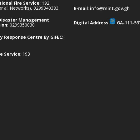
ional Fire Service:
192
for all Networks), 0299340383
E-mail
:
info@mint.gov.gh
 Disaster Management
Digital Address
:
GA-111-53
ion:
0299350030
 Response Centre By GIFEC
:
e Service
: 193