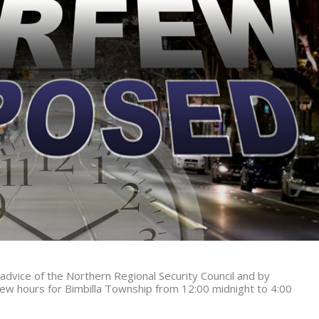
 advice of the Northern Regional Security Council and by
ew hours for Bimbilla Township from
12:00 midnight to 4:00