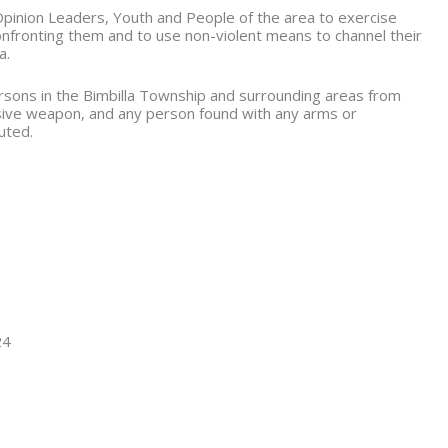
pinion Leaders, Youth and People of the area to exercise
confronting them and to use non-violent means to channel their
a.
persons in the Bimbilla Township and surrounding areas from
sive weapon, and any person found with any arms or
uted.
24