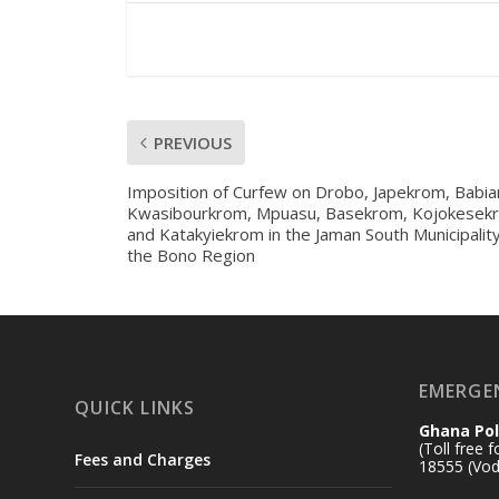
PREVIOUS
Imposition of Curfew on Drobo, Japekrom, Babia
Kwasibourkrom, Mpuasu, Basekrom, Kojokesek
and Katakyiekrom in the Jaman South Municipality
the Bono Region
EMERGE
QUICK LINKS
Ghana Pol
(Toll free 
Fees and Charges
18555 (Vod