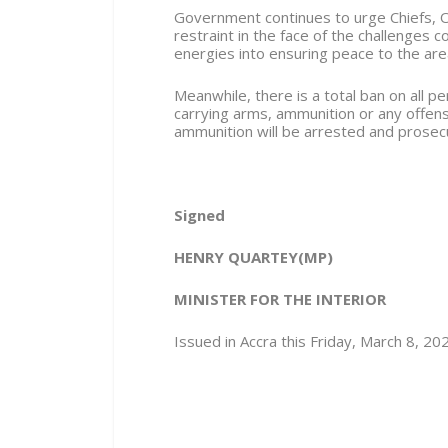
Government continues to urge Chiefs, O
restraint in the face of the challenges 
energies into ensuring peace to the are
Meanwhile, there is a total ban on all 
carrying arms, ammunition or any offen
ammunition will be arrested and prosec
Signed
HENRY QUARTEY(MP)
MINISTER FOR THE INTERIOR
Issued in Accra this Friday, March 8, 20