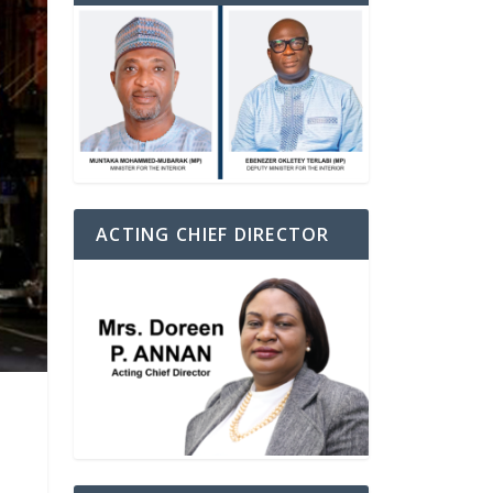
ACTING CHIEF DIRECTOR