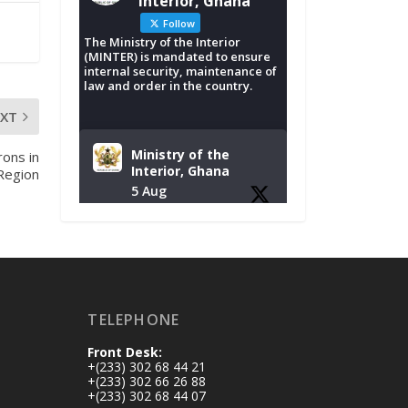
Interior, Ghana
Follow
The Ministry of the Interior
(MINTER) is mandated to ensure
internal security, maintenance of
law and order in the country.
EXT
Ministry of the
rons in
Interior, Ghana
Region
5 Aug
Tuesday, August 4,
2026 | NADMO Hq,
Accra
𝐂𝐡𝐚𝐦𝐛𝐞𝐫 𝐨𝐟 𝐌𝐢𝐧𝐞𝐬
TELEPHONE
𝐃𝐨𝐧𝐚𝐭𝐞𝐬 𝐑𝐞𝐥𝐢𝐞𝐟 𝐈𝐭𝐞𝐦𝐬
𝐭𝐨 𝐍𝐀𝐃𝐌𝐎 𝐟𝐨𝐫 𝐅𝐥𝐨𝐨𝐝
Front Desk:
𝐕𝐢𝐜𝐭𝐢𝐦𝐬
+(233) 302 68 44 21
https://www.mint.go
+(233) 302 66 26 88
+(233) 302 68 44 07
v.gh/chamber-of-