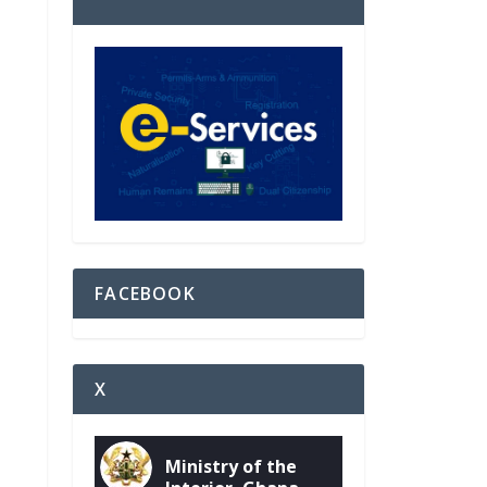
FACEBOOK
X
Ministry of the