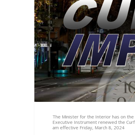
The Minister for the Interior has on the
Executive Instrument renewed the Curf
am effective Friday, March 8
, 2024