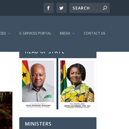
CIES
E-SERVICES PORTAL
MEDIA
CONTACT US
HEAD OF STATE
MINISTERS