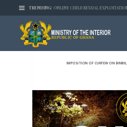
TRENDING:
ONLINE CHILD SEXUAL EXPLOITATION,
IMPOSITION OF CURFEW ON BIMBI