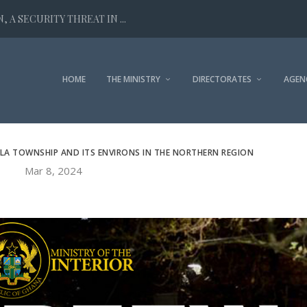
 A SECURITY THREAT IN ...
HOME
THE MINISTRY
DIRECTORATES
AGEN
LLA TOWNSHIP AND ITS ENVIRONS IN THE NORTHERN REGION
Mar 8, 2024