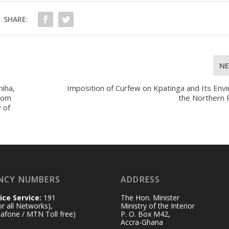
SHARE:
N
niha,
Imposition of Curfew on Kpatinga and Its Envi
rom
the Northern 
 of
NCY NUMBERS
ADDRESS
ice Service:
191
The Hon. Minister
for all Networks),
Ministry of the Interior
afone / MTN Toll free)
P. O. Box M42,
Accra-Ghana