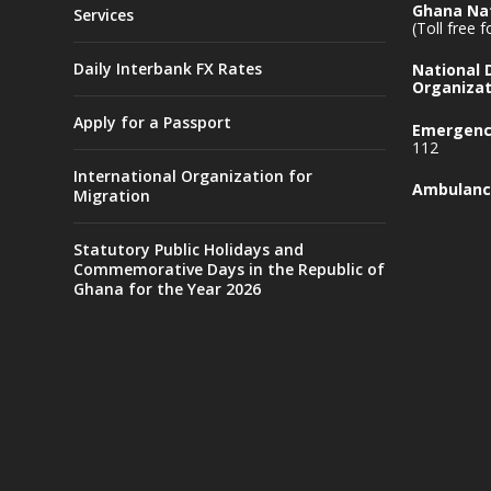
Ghana Nat
Services
(Toll free 
Daily Interbank FX Rates
National
Organizat
Apply for a Passport
Emergency
112
International Organization for
Ambulanc
Migration
Statutory Public Holidays and
Commemorative Days in the Republic of
Ghana for the Year 2026