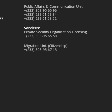
mines-donates-
Public Affairs & Communication Unit:
relief-item...
3
+(233) 303-95 65 96
+(233) 299 01 59 34
1
11
77
+(233) 299 01 53 52
X
Services:
Private Security Organisation Licensing:
+(233) 303-95 65 58
Ministry of the
Migration Unit (Citizenship):
Interior, Ghana
+(233) 303-95 67 13
27 Jul
Monday, July 27,
2026 | MINTER,
Accra
𝐈𝐧𝐭𝐞𝐫𝐢𝐨𝐫 𝐌𝐢𝐧𝐢𝐬𝐭𝐫𝐲
𝐈𝐧𝐚𝐮𝐠𝐮𝐫𝐚𝐭𝐞𝐬 𝐍𝐞𝐰
𝐀𝐮𝐝𝐢𝐭 𝐂𝐨𝐦𝐦𝐢𝐭𝐭𝐞𝐞
https://www.mint.go
v.gh/interior-
ministry-