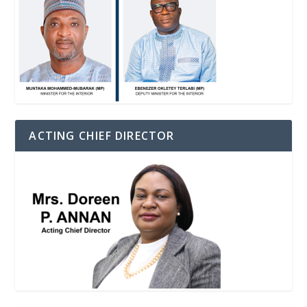
ACTING CHIEF DIRECTOR