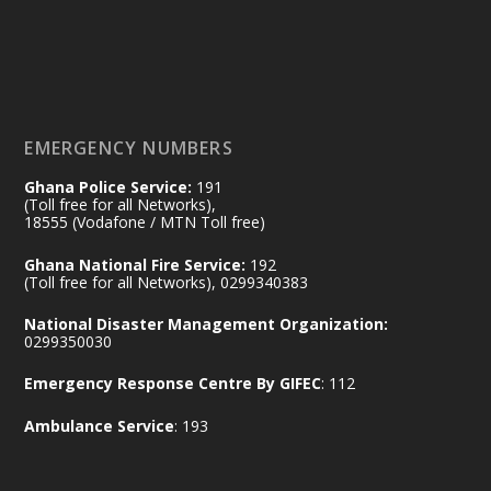
𝟕𝟎 𝐘𝐞𝐚𝐫𝐬 𝐨𝐟 𝐆𝐡𝐚𝐧𝐚-𝐄𝐠𝐲𝐩𝐭 𝐑𝐞𝐥𝐚𝐭𝐢𝐨𝐧𝐬:
𝐃𝐞𝐩𝐮𝐭𝐲 𝐈𝐧𝐭𝐞𝐫𝐢𝐨𝐫 𝐌𝐢𝐧𝐢𝐬𝐭𝐞𝐫 𝐂𝐚𝐥𝐥𝐬 𝐟𝐨𝐫 𝐒𝐭𝐫𝐨𝐧𝐠𝐞𝐫
𝐄𝐜𝐨𝐧𝐨𝐦𝐢𝐜 𝐏𝐚𝐫𝐭𝐧𝐞𝐫𝐬𝐡𝐢𝐩
https://www.mint.gov.gh/70-years-of-
ghana-egypt-relations-de...
3
EMERGENCY NUMBERS
X
24
Ghana Police Service:
191
(Toll free for all Networks),
18555 (Vodafone / MTN Toll free)
Ministry of the Interior, Ghana
14 Jul
Ghana National Fire Service:
192
@mintergh
·
(Toll free for all Networks), 0299340383
#highlight
#workingvisit
National Disaster Management Organization:
Working visit by Her Excellency Prof. Jane
0299350030
Naana Opoku-Agyemang, Vice President
Emergency Response Centre By GIFEC
: 112
of the Republic.
X
2
52
Ambulance Service
: 193