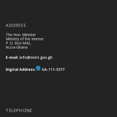
Ministry of the Interior, Ghana
11 Jul
@mintergh
·
No excuses today!
ADDRESS
Join us in your community as we come
together for the National Flood
The Hon. Minister
Aftermath Clean-Up Exercise.
Ministry of the Interior
P. O. Box M42,
Accra-Ghana
Every broom swept, every drain cleared
and every helping hand makes a
E-mail
:
info@mint.gov.gh
difference. Let's work together to
restore our communities and build a
Digital Address
:
GA-111-5377
cleaner Ghana.
X
2
40
Load More
TELEPHONE