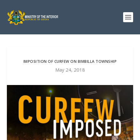
IMPOSITION OF CURFEW ON BIMBILLA TOWNSHIP
May 24, 2018