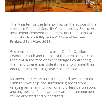
The Minister for the Interior has on the advice of the
Northern Regional Security Council and by Executive
Instrument renewed the Curfew hours on Bimbilla
Township from
6:00pm to 6:00am effective
Friday,
25
th
May, 2018
.
Government continues to urge Chiefs, Opinion
Leaders, Youth and People of the area to exercise
restraint in the face of the challenges confronting
them and to use non-violent means to channel their
energies into ensuring peace to the area.
Meanwhile, there is a total ban on all persons in the
Bimbilla Township and surrounding areas from
carrying arms, ammunition or any offensive weapon,
and any person found with any arms or ammunition
will be arrested and prosecuted.