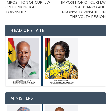
IMPOSITION OF CURFEW
IMPOSITION OF CURFEW
ON BUNKPRUGU
ON ALAVANYO AND
TOWNSHIP
NKONYA TOWNSHIPS IN
THE VOLTA REGION
HEAD OF STATE
MINISTERS