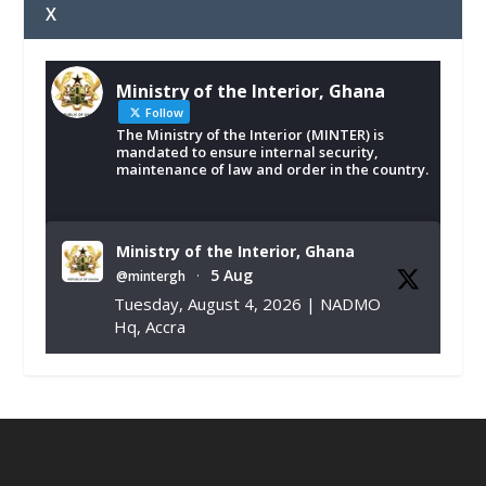
X
Ministry of the Interior, Ghana
Follow
The Ministry of the Interior (MINTER) is
mandated to ensure internal security,
maintenance of law and order in the country.
Ministry of the Interior, Ghana
5 Aug
@mintergh
·
Tuesday, August 4, 2026 | NADMO
Hq, Accra
𝐂𝐡𝐚𝐦𝐛𝐞𝐫 𝐨𝐟 𝐌𝐢𝐧𝐞𝐬 𝐃𝐨𝐧𝐚𝐭𝐞𝐬 𝐑𝐞𝐥𝐢𝐞𝐟 𝐈𝐭𝐞𝐦𝐬 𝐭𝐨
𝐍𝐀𝐃𝐌𝐎 𝐟𝐨𝐫 𝐅𝐥𝐨𝐨𝐝 𝐕𝐢𝐜𝐭𝐢𝐦𝐬
https://www.mint.gov.gh/chamber-of-
mines-donates-relief-item...
3
X
1
11