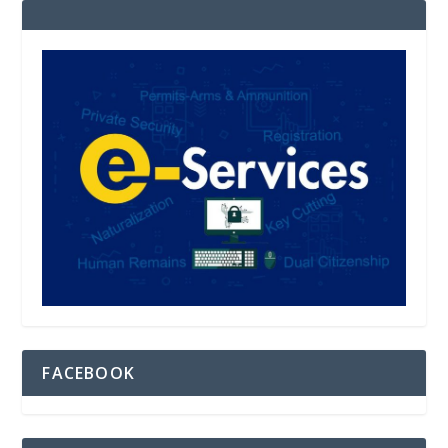
FACEBOOK