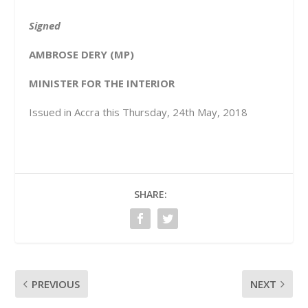
Signed
AMBROSE DERY (MP)
MINISTER FOR THE INTERIOR
Issued in Accra this Thursday, 24
th
May, 2018
SHARE:
PREVIOUS
NEXT