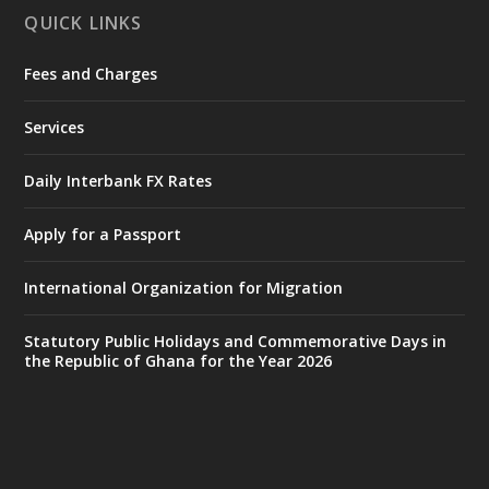
QUICK LINKS
Fees and Charges
Ministry of the Interior, Ghana
27 Jul
@mintergh
·
Services
Monday, July 27, 2026 | MINTER,
Accra
𝐈𝐧𝐭𝐞𝐫𝐢𝐨𝐫 𝐌𝐢𝐧𝐢𝐬𝐭𝐫𝐲 𝐈𝐧𝐚𝐮𝐠𝐮𝐫𝐚𝐭𝐞𝐬 𝐍𝐞𝐰 𝐀𝐮𝐝𝐢𝐭
Daily Interbank FX Rates
𝐂𝐨𝐦𝐦𝐢𝐭𝐭𝐞𝐞
Apply for a Passport
https://www.mint.gov.gh/interior-
ministry-inaugurates-new-au...
4
International Organization for Migration
X
1
47
Statutory Public Holidays and Commemorative Days in
the Republic of Ghana for the Year 2026
Ministry of the Interior, Ghana
25 Jul
@mintergh
·
Friday, July 24, 2026 | Four Points
by Sheraton, Accra