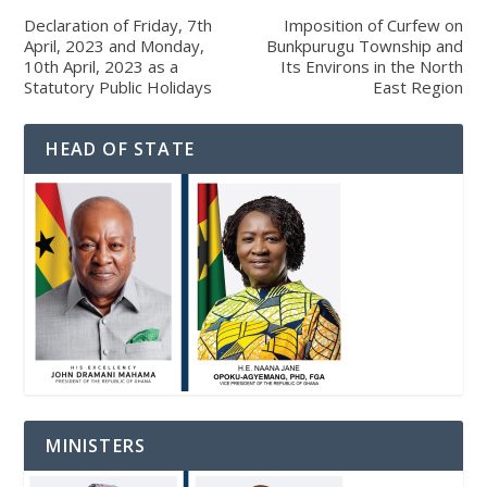
Declaration of Friday, 7th
Imposition of Curfew on
April, 2023 and Monday,
Bunkpurugu Township and
10th April, 2023 as a
Its Environs in the North
Statutory Public Holidays
East Region
HEAD OF STATE
MINISTERS