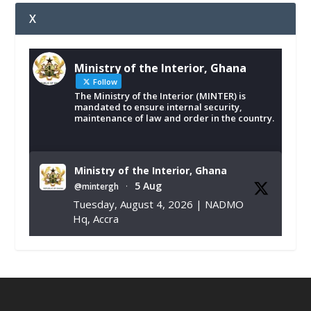
X
Ministry of the Interior, Ghana
Follow
The Ministry of the Interior (MINTER) is
mandated to ensure internal security,
maintenance of law and order in the country.
Ministry of the Interior, Ghana
5 Aug
@mintergh
·
Tuesday, August 4, 2026 | NADMO
Hq, Accra
𝐂𝐡𝐚𝐦𝐛𝐞𝐫 𝐨𝐟 𝐌𝐢𝐧𝐞𝐬 𝐃𝐨𝐧𝐚𝐭𝐞𝐬 𝐑𝐞𝐥𝐢𝐞𝐟 𝐈𝐭𝐞𝐦𝐬 𝐭𝐨
𝐍𝐀𝐃𝐌𝐎 𝐟𝐨𝐫 𝐅𝐥𝐨𝐨𝐝 𝐕𝐢𝐜𝐭𝐢𝐦𝐬
https://www.mint.gov.gh/chamber-of-
mines-donates-relief-item...
3