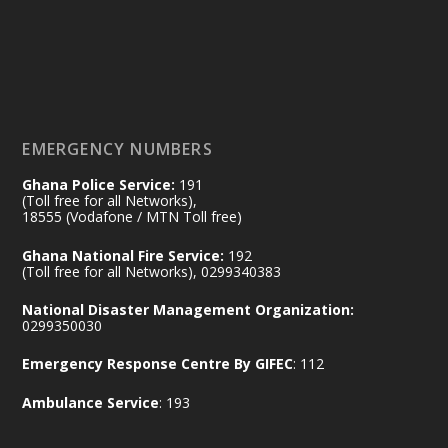
𝟕𝟎 𝐘𝐞𝐚𝐫𝐬 𝐨𝐟 𝐆𝐡𝐚𝐧𝐚-𝐄𝐠𝐲𝐩𝐭 𝐑𝐞𝐥𝐚𝐭𝐢𝐨𝐧𝐬:
𝐃𝐞𝐩𝐮𝐭𝐲 𝐈𝐧𝐭𝐞𝐫𝐢𝐨𝐫 𝐌𝐢𝐧𝐢𝐬𝐭𝐞𝐫 𝐂𝐚𝐥𝐥𝐬 𝐟𝐨𝐫 𝐒𝐭𝐫𝐨𝐧𝐠𝐞𝐫
𝐄𝐜𝐨𝐧𝐨𝐦𝐢𝐜 𝐏𝐚𝐫𝐭𝐧𝐞𝐫𝐬𝐡𝐢𝐩
https://www.mint.gov.gh/70-years-of-
ghana-egypt-relations-de...
3
EMERGENCY NUMBERS
X
24
Ghana Police Service:
191
(Toll free for all Networks),
18555 (Vodafone / MTN Toll free)
Ministry of the Interior, Ghana
14 Jul
Ghana National Fire Service:
192
@mintergh
·
(Toll free for all Networks), 0299340383
#highlight
#workingvisit
National Disaster Management Organization:
Working visit by Her Excellency Prof. Jane
0299350030
Naana Opoku-Agyemang, Vice President
Emergency Response Centre By GIFEC
: 112
of the Republic.
X
2
52
Ambulance Service
: 193