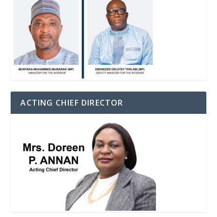
ACTING CHIEF DIRECTOR