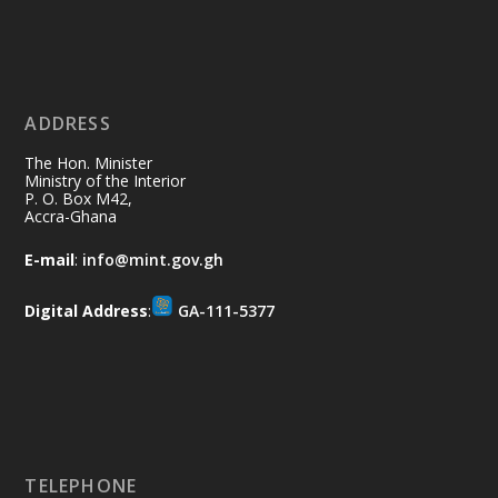
Ministry of the Interior, Ghana
11 Jul
@mintergh
·
No excuses today!
ADDRESS
Join us in your community as we come
together for the National Flood
The Hon. Minister
Aftermath Clean-Up Exercise.
Ministry of the Interior
P. O. Box M42,
Accra-Ghana
Every broom swept, every drain cleared
and every helping hand makes a
E-mail
:
info@mint.gov.gh
difference. Let's work together to
restore our communities and build a
Digital Address
:
GA-111-5377
cleaner Ghana.
X
2
40
Load More
TELEPHONE