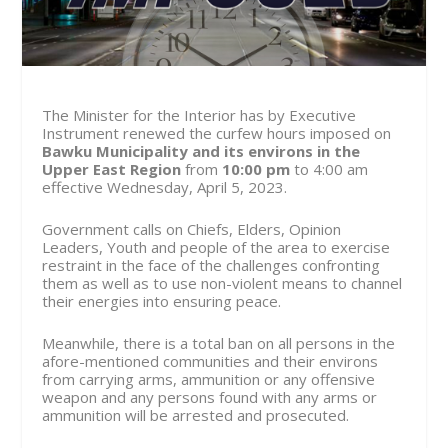
The Minister for the Interior has by Executive
Instrument renewed the curfew hours imposed on
Bawku Municipality and its environs in the
Upper East Region
from
10:00 pm
to 4:00 am
effective
Wednesday, April 5, 2023.
Government calls on Chiefs, Elders, Opinion
Leaders, Youth and people of the area to exercise
restraint in the face of the challenges confronting
them as well as to use non-violent means to channel
their energies into ensuring peace.
Meanwhile, there is a total ban on all persons in the
afore-mentioned communities and their environs
from carrying arms, ammunition or any offensive
weapon and any persons found with any arms or
ammunition will be arrested and prosecuted.