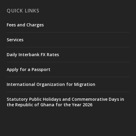
X
1
11
QUICK LINKS
Fees and Charges
Ministry of the Interior, Ghana
27 Jul
@mintergh
·
Services
Monday, July 27, 2026 | MINTER,
Accra
𝐈𝐧𝐭𝐞𝐫𝐢𝐨𝐫 𝐌𝐢𝐧𝐢𝐬𝐭𝐫𝐲 𝐈𝐧𝐚𝐮𝐠𝐮𝐫𝐚𝐭𝐞𝐬 𝐍𝐞𝐰 𝐀𝐮𝐝𝐢𝐭
Daily Interbank FX Rates
𝐂𝐨𝐦𝐦𝐢𝐭𝐭𝐞𝐞
Apply for a Passport
https://www.mint.gov.gh/interior-
ministry-inaugurates-new-au...
4
International Organization for Migration
X
1
47
Statutory Public Holidays and Commemorative Days in
the Republic of Ghana for the Year 2026
Ministry of the Interior, Ghana
25 Jul
@mintergh
·
Friday, July 24, 2026 | Four Points
by Sheraton, Accra