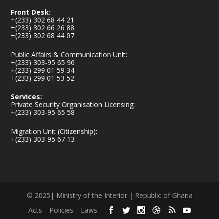
Front Desk:
+(233) 302 68 44 21
+(233) 302 66 26 88
+(233) 302 68 44 07
Public Affairs & Communication Unit:
+(233) 303-95 65 96
+(233) 299 01 59 34
+(233) 299 01 53 52
Services:
Private Security Organisation Licensing:
+(233) 303-95 65 58
Migration Unit (Citizenship):
+(233) 303-95 67 13
© 2025| Ministry of the Interior | Republic of Ghana
Acts
Policies
Laws