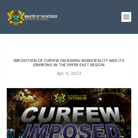
IMPOSITION OF CURFEW ON BAWKU MUNICIPALITY AND ITS
ENVIRONS IN THE UPPER EAST REGION
Apr 4, 2023