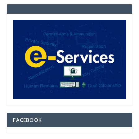
FACEBOOK