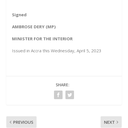
Signed
AMBROSE DERY (MP)
MINISTER FOR THE INTERIOR
Issued in Accra this Wednesday, April 5, 2023
SHARE:
PREVIOUS
NEXT