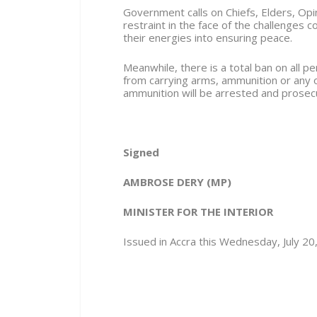
Government calls on Chiefs, Elders, Opi
restraint in the face of the challenges 
their energies into ensuring peace.
Meanwhile, there is a total ban on all 
from carrying arms, ammunition or any
ammunition will be arrested and prose
Signed
AMBROSE DERY (MP)
MINISTER FOR THE INTERIOR
Issued in Accra this Wednesday, July 20