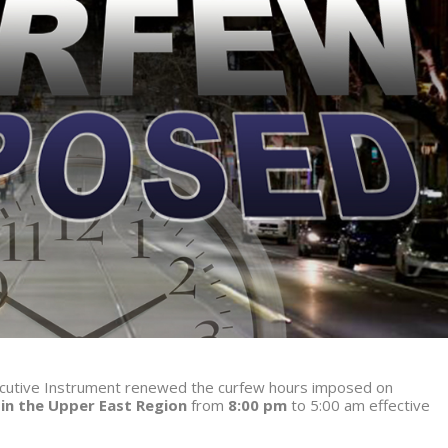
xecutive Instrument renewed the curfew hours imposed on
 in the Upper East Region
from
8:00 pm
to 5:00 am
effective