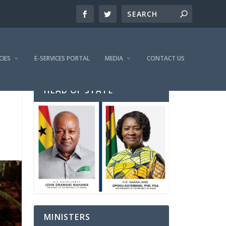
CIES
E-SERVICES PORTAL
MEDIA
CONTACT US
HEAD OF STATE
MINISTERS