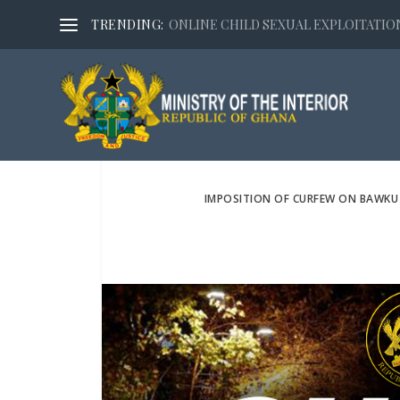
TRENDING:
ONLINE CHILD SEXUAL EXPLOITATION,
IMPOSITION OF CURFEW ON BAWKU 