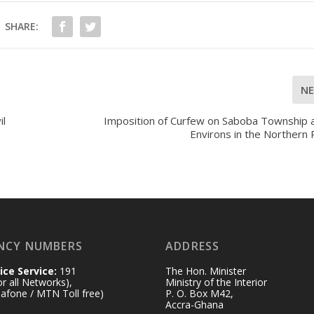
SHARE:
N
il
Imposition of Curfew on Saboba Township a
Environs in the Northern
NCY NUMBERS
ADDRESS
ice Service:
191
The Hon. Minister
for all Networks),
Ministry of the Interior
afone / MTN Toll free)
P. O. Box M42,
Accra-Ghana