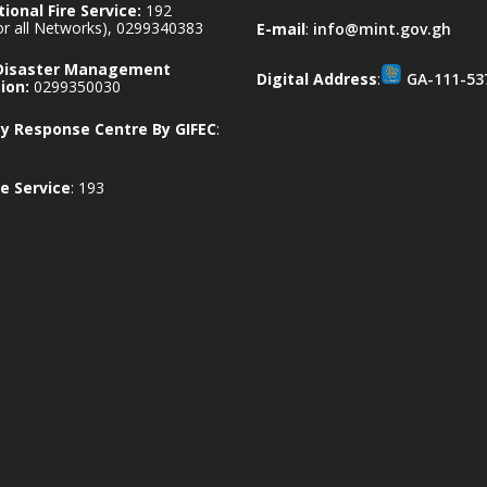
ional Fire Service:
192
for all Networks), 0299340383
E-mail
:
info@mint.gov.gh
 Disaster Management
Digital Address
:
GA-111-53
ion:
0299350030
 Response Centre By GIFEC
:
e Service
: 193