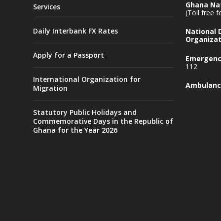
Ghana Nat
Services
(Toll free 
Daily Interbank FX Rates
National
Organizat
Apply for a Passport
Emergency
112
International Organization for
Ambulanc
Migration
Statutory Public Holidays and
Commemorative Days in the Republic of
Ghana for the Year 2026