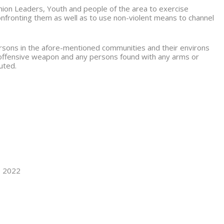
nion Leaders, Youth and people of the area to exercise
confronting them as well as to use non-violent means to channel
persons in the afore-mentioned communities and their environs
 offensive weapon and any persons found with any arms or
cuted.
, 2022