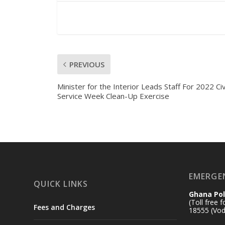
PREVIOUS
Minister for the Interior Leads Staff For 2022 Civ
Service Week Clean-Up Exercise
EMERGE
QUICK LINKS
Ghana Pol
(Toll free 
Fees and Charges
18555 (Vod