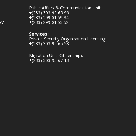
mines-donates-
Public Affairs & Communication Unit:
relief-item...
3
+(233) 303-95 65 96
+(233) 299 01 59 34
1
11
77
+(233) 299 01 53 52
X
Services:
Private Security Organisation Licensing:
+(233) 303-95 65 58
Ministry of the
Migration Unit (Citizenship):
Interior, Ghana
+(233) 303-95 67 13
27 Jul
Monday, July 27,
2026 | MINTER,
Accra
𝐈𝐧𝐭𝐞𝐫𝐢𝐨𝐫 𝐌𝐢𝐧𝐢𝐬𝐭𝐫𝐲
𝐈𝐧𝐚𝐮𝐠𝐮𝐫𝐚𝐭𝐞𝐬 𝐍𝐞𝐰
𝐀𝐮𝐝𝐢𝐭 𝐂𝐨𝐦𝐦𝐢𝐭𝐭𝐞𝐞
https://www.mint.go
v.gh/interior-
ministry-