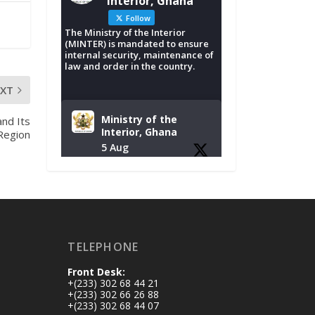
Interior, Ghana
Follow
The Ministry of the Interior
(MINTER) is mandated to ensure
internal security, maintenance of
law and order in the country.
EXT
Ministry of the
nd Its
Interior, Ghana
 Region
5 Aug
Tuesday, August 4,
2026 | NADMO Hq,
Accra
𝐂𝐡𝐚𝐦𝐛𝐞𝐫 𝐨𝐟 𝐌𝐢𝐧𝐞𝐬
TELEPHONE
𝐃𝐨𝐧𝐚𝐭𝐞𝐬 𝐑𝐞𝐥𝐢𝐞𝐟 𝐈𝐭𝐞𝐦𝐬
𝐭𝐨 𝐍𝐀𝐃𝐌𝐎 𝐟𝐨𝐫 𝐅𝐥𝐨𝐨𝐝
Front Desk:
𝐕𝐢𝐜𝐭𝐢𝐦𝐬
+(233) 302 68 44 21
https://www.mint.go
+(233) 302 66 26 88
+(233) 302 68 44 07
v.gh/chamber-of-