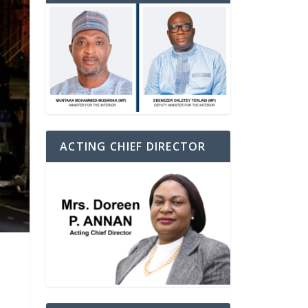
ACTING CHIEF DIRECTOR