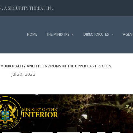
 A SECURITY THREAT IN ...
HOME
THE MINISTRY
DIRECTORATES
AGEN
MUNICIPALITY AND ITS ENVIRONS IN THE UPPER EAST REGION
Jul 20, 2022