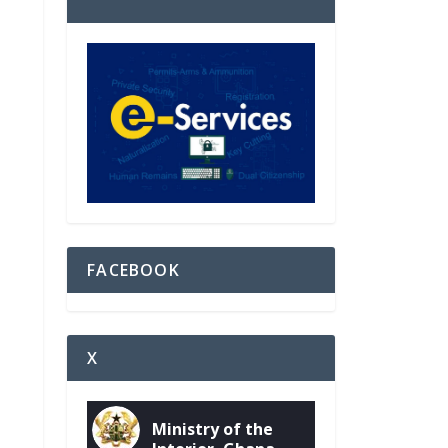
FACEBOOK
X
Ministry of the