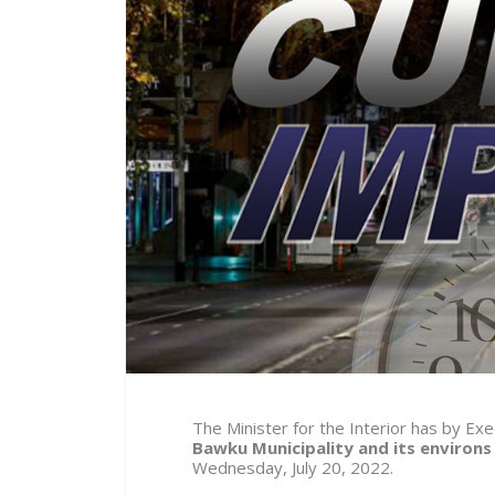
The Minister for the Interior has by E
Bawku Municipality and its environs
Wednesday, July 20, 2022.