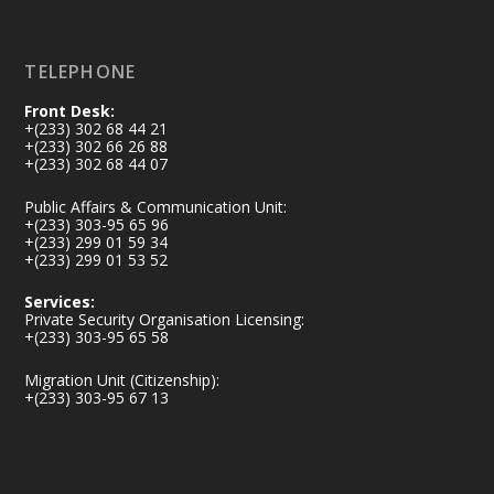
Load More
TELEPHONE
Front Desk:
+(233) 302 68 44 21
+(233) 302 66 26 88
+(233) 302 68 44 07
Public Affairs & Communication Unit:
+(233) 303-95 65 96
+(233) 299 01 59 34
+(233) 299 01 53 52
Services:
Private Security Organisation Licensing:
+(233) 303-95 65 58
Migration Unit (Citizenship):
+(233) 303-95 67 13