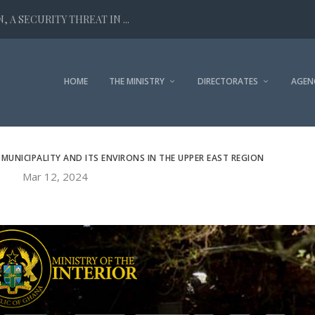
 A SECURITY THREAT IN ...
HOME
THE MINISTRY
DIRECTORATES
AGEN
MUNICIPALITY AND ITS ENVIRONS IN THE UPPER EAST REGION
Mar 12, 2024