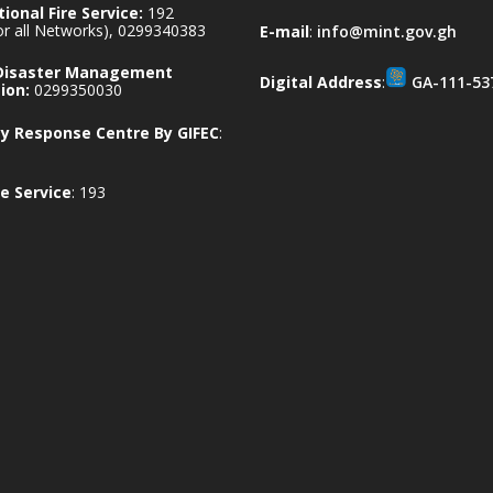
ional Fire Service:
192
for all Networks), 0299340383
E-mail
:
info@mint.gov.gh
 Disaster Management
Digital Address
:
GA-111-53
ion:
0299350030
 Response Centre By GIFEC
:
e Service
: 193