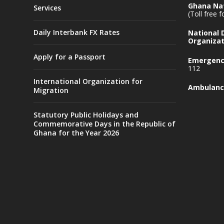
Ghana Nat
Services
(Toll free 
Daily Interbank FX Rates
National
Organizat
Apply for a Passport
Emergency
112
International Organization for
Ambulanc
Migration
Statutory Public Holidays and
Commemorative Days in the Republic of
Ghana for the Year 2026