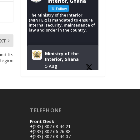
Interior, Ghana
Follow
The Ministry of the Interior
(MINTER) is mandated to ensure
internal security, maintenance of
law and order in the country.
EXT
Ministry of the
nd Its
Interior, Ghana
 Region
5 Aug
Tuesday, August 4,
2026 | NADMO Hq,
Accra
𝐂𝐡𝐚𝐦𝐛𝐞𝐫 𝐨𝐟 𝐌𝐢𝐧𝐞𝐬
TELEPHONE
𝐃𝐨𝐧𝐚𝐭𝐞𝐬 𝐑𝐞𝐥𝐢𝐞𝐟 𝐈𝐭𝐞𝐦𝐬
𝐭𝐨 𝐍𝐀𝐃𝐌𝐎 𝐟𝐨𝐫 𝐅𝐥𝐨𝐨𝐝
Front Desk:
𝐕𝐢𝐜𝐭𝐢𝐦𝐬
+(233) 302 68 44 21
https://www.mint.go
+(233) 302 66 26 88
+(233) 302 68 44 07
v.gh/chamber-of-