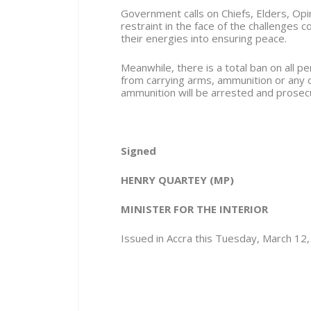
Government calls on Chiefs, Elders, Opi
restraint in the face of the challenges 
their energies into ensuring peace.
Meanwhile, there is a total ban on all 
from carrying arms, ammunition or any
ammunition will be arrested and prosec
Signed
HENRY QUARTEY
(MP)
MINISTER FOR THE INTERIOR
Issued in Accra this Tuesday, March 12,