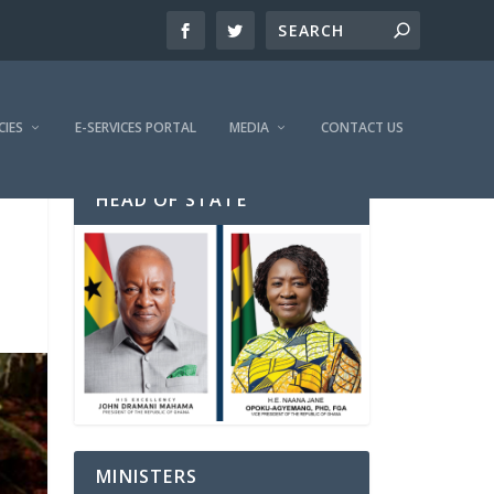
CIES
E-SERVICES PORTAL
MEDIA
CONTACT US
HEAD OF STATE
MINISTERS