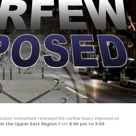
xecutive Instrument renewed the curfew hours imposed on
 in the Upper East Region
from
8:00 pm to 5:00