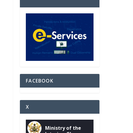
FACEBOOK
X
Ministry of the