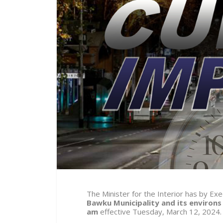
The Minister for the Interior has by E
Bawku Municipality and its environs
am
effective
Tuesday, March 12,
2024.