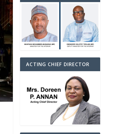
ACTING CHIEF DIRECTOR