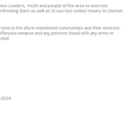
nion Leaders, Youth and people of the area to exercise
confronting them as well as to use non-violent means to channel
persons in the afore-mentioned communities and their environs
 offensive weapon and any persons found with any arms or
uted.
 2024.