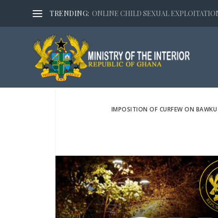
TRENDING:
ONLINE CHILD SEXUAL EXPLOITATION,
IMPOSITION OF CURFEW ON BAWKU 