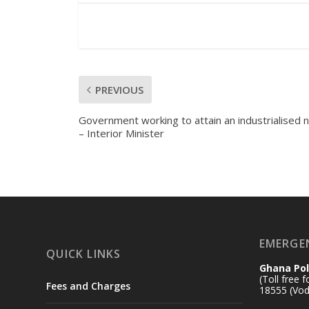
PREVIOUS
Government working to attain an industrialised n
– Interior Minister
EMERGE
QUICK LINKS
Ghana Pol
(Toll free 
Fees and Charges
18555 (Vod