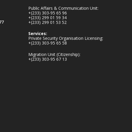
mines-donates-
Public Affairs & Communication Unit:
relief-item...
3
+(233) 303-95 65 96
+(233) 299 01 59 34
1
11
77
+(233) 299 01 53 52
X
Services:
Private Security Organisation Licensing:
+(233) 303-95 65 58
Ministry of the
Migration Unit (Citizenship):
Interior, Ghana
+(233) 303-95 67 13
27 Jul
Monday, July 27,
2026 | MINTER,
Accra
𝐈𝐧𝐭𝐞𝐫𝐢𝐨𝐫 𝐌𝐢𝐧𝐢𝐬𝐭𝐫𝐲
𝐈𝐧𝐚𝐮𝐠𝐮𝐫𝐚𝐭𝐞𝐬 𝐍𝐞𝐰
𝐀𝐮𝐝𝐢𝐭 𝐂𝐨𝐦𝐦𝐢𝐭𝐭𝐞𝐞
https://www.mint.go
v.gh/interior-
ministry-