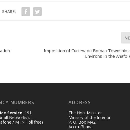
SHARE:
N
ation
Imposition of Curfew on Bomaa Township a
Environs In the Ahafo
NCY NUMBERS
ADDRESS
ice Service:
191
The Hon. Minister
for all Networks),
Ministry of the Interior
afone / MTN Toll free)
P. O. Box M42,
Accra-Ghana