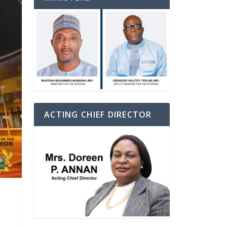
ACTING CHIEF DIRECTOR