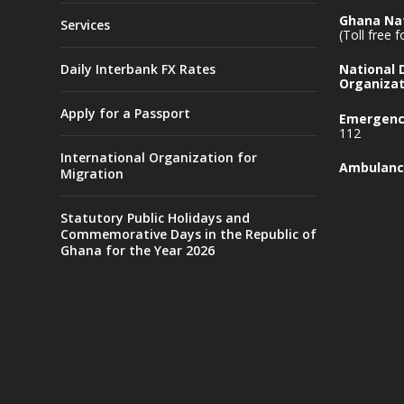
Ghana Nat
Services
(Toll free 
Daily Interbank FX Rates
National
Organizat
Apply for a Passport
Emergency
112
International Organization for
Ambulanc
Migration
Statutory Public Holidays and
Commemorative Days in the Republic of
Ghana for the Year 2026