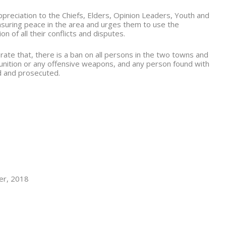
reciation to the Chiefs, Elders, Opinion Leaders, Youth and
ensuring peace in the area and urges them to use the
 of all their conflicts and disputes.
rate that, there is a ban on all persons in the two towns and
unition or any offensive weapons, and any person found with
d and prosecuted.
r, 2018