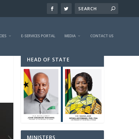
CIES
E-SERVICES PORTAL
MEDIA
CONTACT US
HEAD OF STATE
MINISTERS