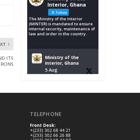
Interior, Ghana
Follow
The Ministry of the Interior
(MINTER) is mandated to ensure
internal security, maintenance of
law and order in the country.
EXT
Ministry of the
D ITS
Interior, Ghana
IRONS
5 Aug
Tuesday, August 4,
2026 | NADMO Hq,
Accra
𝐂𝐡𝐚𝐦𝐛𝐞𝐫 𝐨𝐟 𝐌𝐢𝐧𝐞𝐬
TELEPHONE
𝐃𝐨𝐧𝐚𝐭𝐞𝐬 𝐑𝐞𝐥𝐢𝐞𝐟 𝐈𝐭𝐞𝐦𝐬
𝐭𝐨 𝐍𝐀𝐃𝐌𝐎 𝐟𝐨𝐫 𝐅𝐥𝐨𝐨𝐝
Front Desk:
𝐕𝐢𝐜𝐭𝐢𝐦𝐬
+(233) 302 68 44 21
https://www.mint.go
+(233) 302 66 26 88