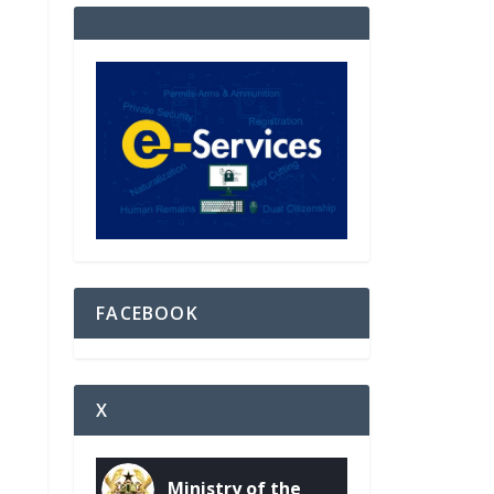
FACEBOOK
X
Ministry of the