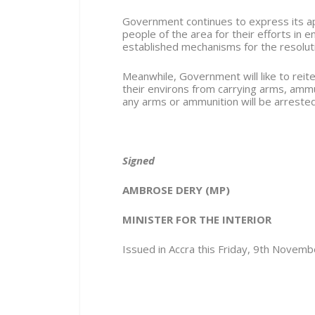
Government continues to express its app
people of the area for their efforts in 
established mechanisms for the resolution
Meanwhile, Government will like to reite
their environs from carrying arms, amm
any arms or ammunition will be arreste
Signed
AMBROSE DERY (MP)
MINISTER FOR THE INTERIOR
Issued in Accra this Friday, 9
th
Novembe