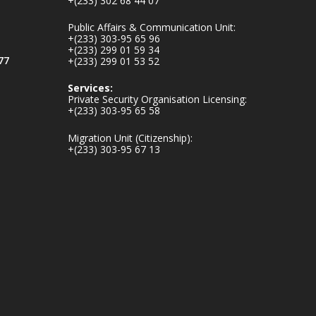
+(233) 302 68 44 07
v.gh/chamber-of-
mines-donates-
Public Affairs & Communication Unit:
relief-item...
3
+(233) 303-95 65 96
+(233) 299 01 59 34
1
11
77
+(233) 299 01 53 52
X
Services:
Private Security Organisation Licensing:
+(233) 303-95 65 58
Ministry of the
Migration Unit (Citizenship):
Interior, Ghana
+(233) 303-95 67 13
27 Jul
Monday, July 27,
2026 | MINTER,
Accra
𝐈𝐧𝐭𝐞𝐫𝐢𝐨𝐫 𝐌𝐢𝐧𝐢𝐬𝐭𝐫𝐲
𝐈𝐧𝐚𝐮𝐠𝐮𝐫𝐚𝐭𝐞𝐬 𝐍𝐞𝐰
𝐀𝐮𝐝𝐢𝐭 𝐂𝐨𝐦𝐦𝐢𝐭𝐭𝐞𝐞
https://www.mint.go
v.gh/interior-
ministry-