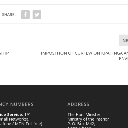
SHARE:
N
SHIP
IMPOSITION OF CURFEW ON KPATINGA AN
ENV
NCY NUMBERS
ADDRESS
ice Service:
191
The Hon. Minister
for all Networks),
Ministry of the Interior
afone / MTN Toll free)
P. O. Box M42,