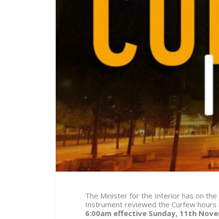
The Minister for the Interior has on the
Instrument reviewed the Curfew hours
6:00am effective Sunday, 11
th
Novem