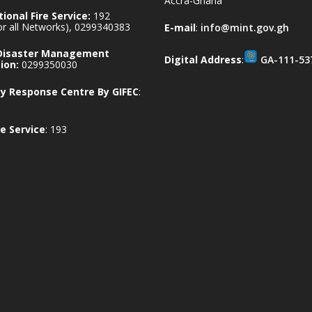
Accra-Ghana
ional Fire Service:
192
for all Networks), 0299340383
E-mail
:
info@mint.gov.gh
 Disaster Management
Digital Address
:
GA-111-53
ion:
0299350030
 Response Centre By GIFEC
:
e Service
: 193