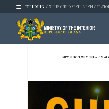
TRENDING:
ONLINE CHILD SEXUAL EXPLOITATION,
IMPOSITION OF CURFEW ON AL