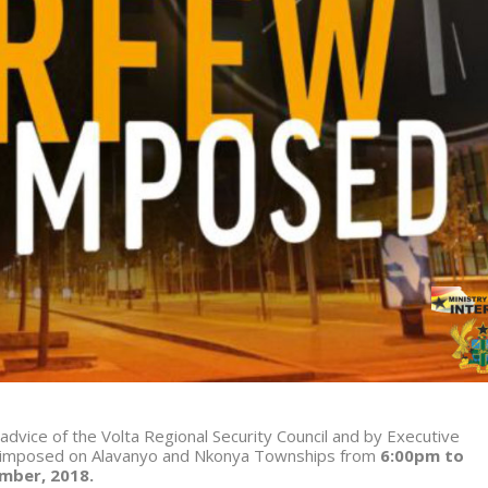
 advice of the Volta Regional Security Council and by Executive
 imposed on Alavanyo and Nkonya Townships from
6:00pm to
ber, 2018
.