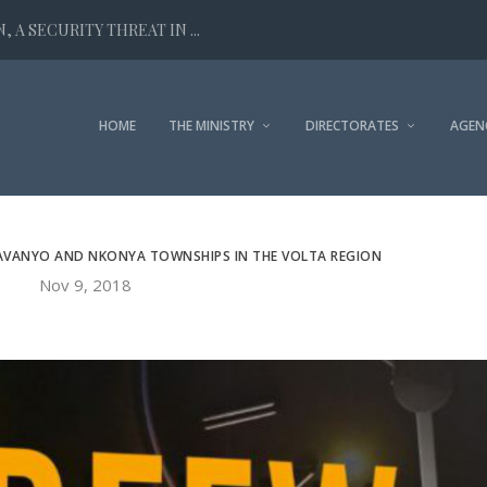
 A SECURITY THREAT IN ...
HOME
THE MINISTRY
DIRECTORATES
AGEN
AVANYO AND NKONYA TOWNSHIPS IN THE VOLTA REGION
Nov 9, 2018