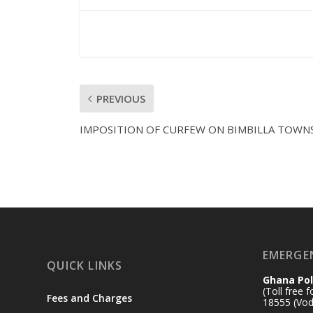
PREVIOUS
IMPOSITION OF CURFEW ON BIMBILLA TOWN
EMERGE
QUICK LINKS
Ghana Pol
(Toll free 
Fees and Charges
18555 (Vod